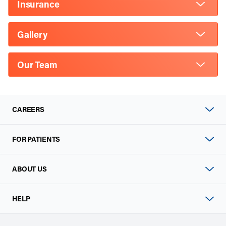
Insurance
Gallery
Our Team
CAREERS
FOR PATIENTS
ABOUT US
HELP