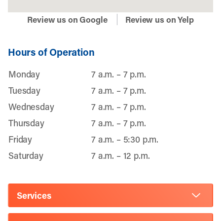
Review us on Google
Review us on Yelp
Hours of Operation
Monday
7 a.m. – 7 p.m.
Tuesday
7 a.m. – 7 p.m.
Wednesday
7 a.m. – 7 p.m.
Thursday
7 a.m. – 7 p.m.
Friday
7 a.m. – 5:30 p.m.
Saturday
7 a.m. – 12 p.m.
Services