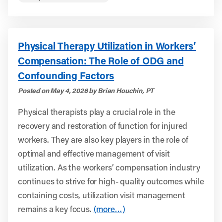
Physical Therapy Utilization in Workers’
Compensation: The Role of ODG and
Confounding Factors
Posted on May 4, 2026 by Brian Houchin, PT
Physical therapists play a crucial role in the
recovery and restoration of function for injured
workers. They are also key players in the role of
optimal and effective management of visit
utilization. As the workers’ compensation industry
continues to strive for high- quality outcomes while
containing costs, utilization visit management
remains a key focus.
(more…)