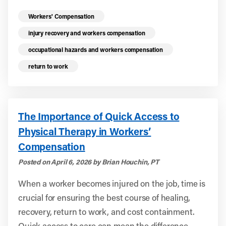
Read more health resources related to these 
Workers' Compensation
injury recovery and workers compensation
occupational hazards and workers compensation
return to work
The Importance of Quick Access to
Physical Therapy in Workers’
Compensation
Posted on April 6, 2026 by Brian Houchin, PT
When a worker becomes injured on the job, time is
crucial for ensuring the best course of healing,
recovery, return to work, and cost containment.
Quick access to care can mean the difference