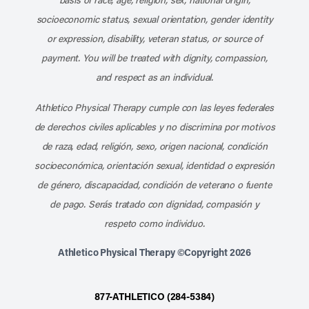
socioeconomic status, sexual orientation, gender identity
or expression, disability, veteran status, or source of
payment. You will be treated with dignity, compassion,
and respect as an individual.
Athletico Physical Therapy cumple con las leyes federales
de derechos civiles aplicables y no discrimina por motivos
de raza, edad, religión, sexo, origen nacional, condición
socioeconómica, orientación sexual, identidad o expresión
de género, discapacidad, condición de veterano o fuente
de pago. Serás tratado con dignidad, compasión y
respeto como individuo.
Athletico Physical Therapy ©Copyright 2026
877-ATHLETICO (284-5384)