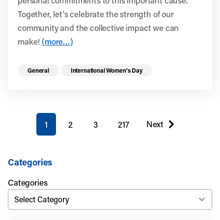
personal commitments to this important cause.
Together, let's celebrate the strength of our
community and the collective impact we can
make!
(more…)
Read more health resources related to these 
General
International Women's Day
You're on page
Next
1
2
3
217
page
Categories
Categories