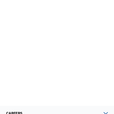
CAREERS