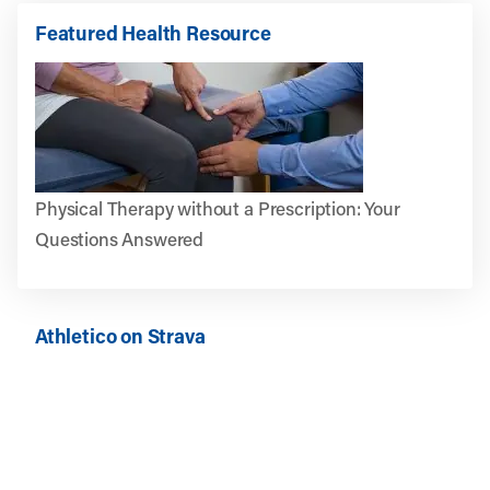
Featured Health Resource
Physical Therapy without a Prescription: Your
Questions Answered
Athletico on Strava