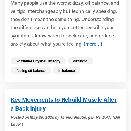
Many people use the words: dizzy, off balance, and
vertigo interchangeably but technically speaking,
they don’t mean the same thing. Understanding
the difference can help you better describe your
symptoms, know when to seek care, and reduce
anxiety about what you’re feeling.
(more…)
Read more health resources related to these 
Vestibular Physical Therapy
dizziness
feeling off balance
imbalance
Key Movements to Rebuild Muscle After
a Back Injury
Posted on May 29, 2026 by Tanner Neuberger, PT, DPT, TDN
Level 1