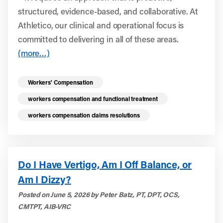
structured, evidence-based, and collaborative. At
Athletico, our clinical and operational focus is
committed to delivering in all of these areas.
(more…)
Read more health resources related to these 
Workers' Compensation
workers compensation and functional treatment
workers compensation claims resolutions
Do I Have Vertigo, Am I Off Balance, or
Am I Dizzy?
Posted on June 5, 2026 by Peter Batz, PT, DPT, OCS,
CMTPT, AIB-VRC