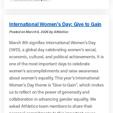
International Women’s Day: Give to Gain
Posted on March 6, 2026 by Athletico
March 8th signifies International Women’s Day
(IWD), a global day celebrating women’s social,
economic, cultural, and political achievements. It is
one of the most important days to celebrate
women’s accomplishments and raise awareness
about women’s equality. This year’s International
Women’s Day theme is "Give to Gain", which invites
us to reflect on the power of generosity and
collaboration in advancing gender equality. We
asked Athletico team members to share their