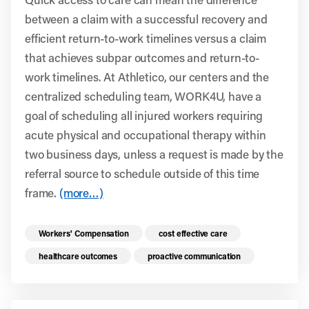
between a claim with a successful recovery and
efficient return-to-work timelines versus a claim
that achieves subpar outcomes and return-to-
work timelines. At Athletico, our centers and the
centralized scheduling team, WORK4U, have a
goal of scheduling all injured workers requiring
acute physical and occupational therapy within
two business days, unless a request is made by the
referral source to schedule outside of this time
frame.
(more…)
Read more health resources related to these 
Workers' Compensation
cost effective care
healthcare outcomes
proactive communication