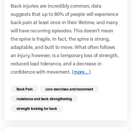
Back injuries are incredibly common, data
suggests that up to 80% of people will experience
back pain at least once in their lifetime, and many
will have recurring episodes. This doesn’t mean
the spine is fragile. In fact, the spine is strong,
adaptable, and built to move. What often follows
an injury, however, is a temporary loss of strength,
reduced load tolerance, and a decrease in
confidence with movement.
(more…)
Read more health resources related to these 
Back Pain
core exercises and movement
resistance and back strengthening
strength training for back