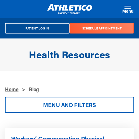
Skip to main content
Menu
PATIENT LOG IN
SCHEDULE APPOINTMENT
Health Resources
Home
>
Blog
MENU AND FILTERS
Workers’ Compensation Physical