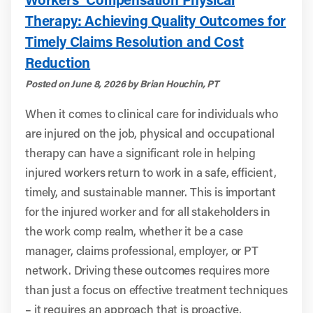
Therapy: Achieving Quality Outcomes for
Timely Claims Resolution and Cost
Reduction
Posted on June 8, 2026 by Brian Houchin, PT
When it comes to clinical care for individuals who
are injured on the job, physical and occupational
therapy can have a significant role in helping
injured workers return to work in a safe, efficient,
timely, and sustainable manner. This is important
for the injured worker and for all stakeholders in
the work comp realm, whether it be a case
manager, claims professional, employer, or PT
network. Driving these outcomes requires more
than just a focus on effective treatment techniques
– it requires an approach that is proactive,