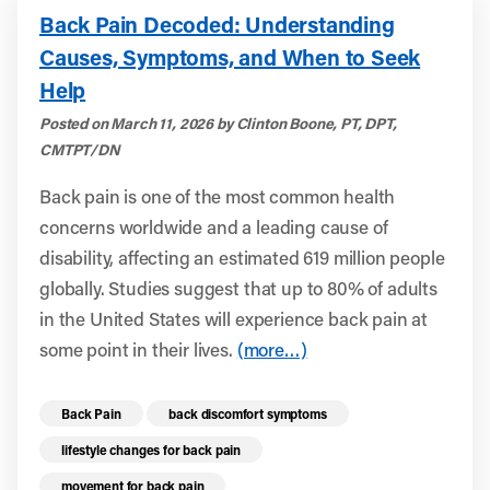
Back Pain Decoded: Understanding
Causes, Symptoms, and When to Seek
Help
Posted on March 11, 2026 by Clinton Boone, PT, DPT,
CMTPT/DN
Back pain is one of the most common health
concerns worldwide and a leading cause of
disability, affecting an estimated 619 million people
globally. Studies suggest that up to 80% of adults
in the United States will experience back pain at
some point in their lives.
(more…)
Read more health resources related to these 
Back Pain
back discomfort symptoms
lifestyle changes for back pain
movement for back pain