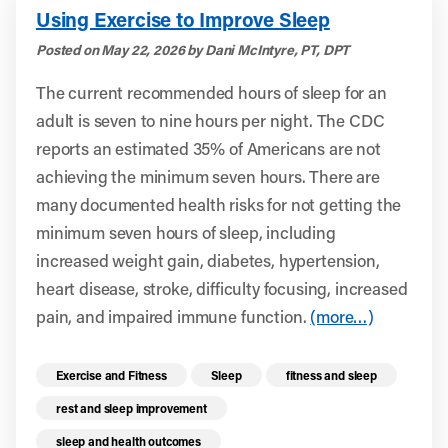
Using Exercise to Improve Sleep
Posted on May 22, 2026 by Dani McIntyre, PT, DPT
The current recommended hours of sleep for an
adult is seven to nine hours per night. The CDC
reports an estimated 35% of Americans are not
achieving the minimum seven hours. There are
many documented health risks for not getting the
minimum seven hours of sleep, including
increased weight gain, diabetes, hypertension,
heart disease, stroke, difficulty focusing, increased
pain, and impaired immune function.
(more…)
Read more health resources related to these 
Exercise and Fitness
Sleep
fitness and sleep
rest and sleep improvement
sleep and health outcomes