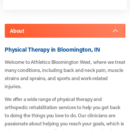
About
Physical Therapy in Bloomington, IN
Welcome to Athletico Bloomington West, where we treat
many conditions, including back and neck pain, muscle
strains and sprains, and sports and work-related
injuries.
We offer a wide range of physical therapy and
orthopedic rehabilitation services to help you get back
to doing the things you love to do. Our clinicians are
passionate about helping you reach your goals, which is