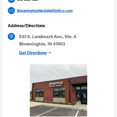
BloomingtonWest@athletico.com
Address/Directions
533 S. Landmark Ave., Ste. A
Bloomington, IN 47403
to Bloomington West
Get Directions