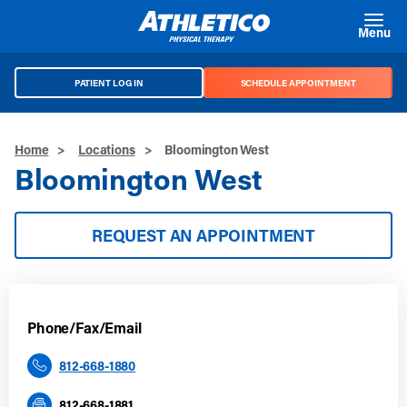
Skip to main content
Menu
PATIENT LOG IN
SCHEDULE APPOINTMENT
Home
>
Locations
>
Bloomington West
Bloomington West
REQUEST AN APPOINTMENT
Phone/Fax/Email
812-668-1880
812-668-1881