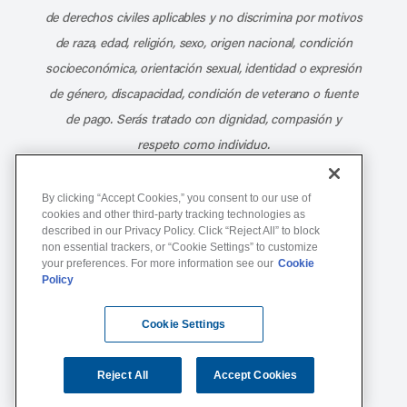
de derechos civiles aplicables y no discrimina por motivos
de raza, edad, religión, sexo, origen nacional, condición
socioeconómica, orientación sexual, identidad o expresión
de género, discapacidad, condición de veterano o fuente
de pago. Serás tratado con dignidad, compasión y
respeto como individuo.
Athletico Physical Therapy ©Copyright 2026
By clicking “Accept Cookies,” you consent to our use of
cookies and other third-party tracking technologies as
described in our Privacy Policy. Click “Reject All” to block
877-ATHLETICO (284-5384)
non essential trackers, or “Cookie Settings” to customize
your preferences. For more information see our
Cookie
Policy
Notice of Non-Discrimination
Terms of Service
Cookie Settings
Website Privacy Policy
Cookie Settings
Sitemap
Reject All
Accept Cookies