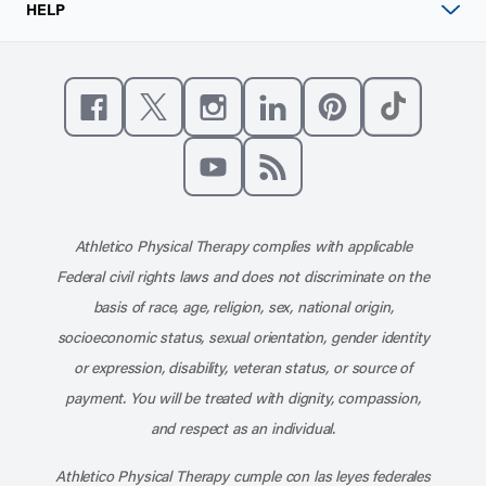
HELP
Like us on Facebook
Follow us on X
Follow us on Instagram
Connect with us on Linke
Follow us on Pinter
Follow us o
Subscribe to our channel on YouT
Subscribe to our RSS feed
Athletico Physical Therapy complies with applicable
Federal civil rights laws and does not discriminate on the
basis of race, age, religion, sex, national origin,
socioeconomic status, sexual orientation, gender identity
or expression, disability, veteran status, or source of
payment. You will be treated with dignity, compassion,
and respect as an individual.
Athletico Physical Therapy cumple con las leyes federales