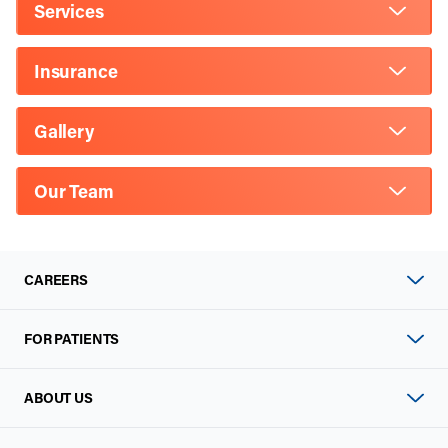
Services
Insurance
Gallery
Our Team
CAREERS
FOR PATIENTS
ABOUT US