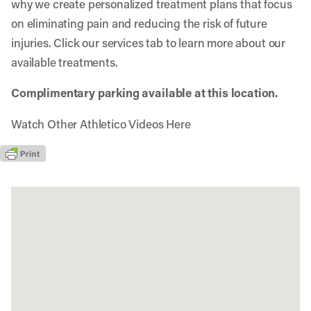
why we create personalized treatment plans that focus
on eliminating pain and reducing the risk of future
injuries. Click our services tab to learn more about our
available treatments.
Complimentary parking available at this location.
Watch Other Athletico Videos Here