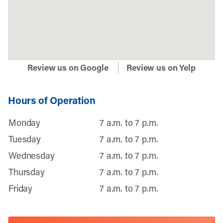
Review us on Google
Review us on Yelp
Hours of Operation
Monday
7 a.m. to 7 p.m.
Tuesday
7 a.m. to 7 p.m.
Wednesday
7 a.m. to 7 p.m.
Thursday
7 a.m. to 7 p.m.
Friday
7 a.m. to 7 p.m.