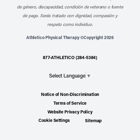
de género, discapacidad, condición de veterano o fuente
de pago. Serás tratado con dignidad, compasión y
respeto como individuo.
Athletico Physical Therapy ©Copyright 2026
877-ATHLETICO (284-5384)
Select Language
▼
Notice of Non-Discrimination
Terms of Service
Website Privacy Policy
Cookie Settings
Sitemap