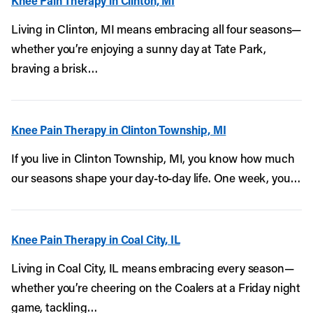
Knee Pain Therapy in Clinton, MI
Living in Clinton, MI means embracing all four seasons—
whether you’re enjoying a sunny day at Tate Park,
braving a brisk…
Knee Pain Therapy in Clinton Township, MI
If you live in Clinton Township, MI, you know how much
our seasons shape your day-to-day life. One week, you…
Knee Pain Therapy in Coal City, IL
Living in Coal City, IL means embracing every season—
whether you’re cheering on the Coalers at a Friday night
game, tackling…