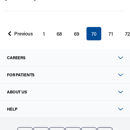
You're on page
Previous
1
68
69
70
71
72
page
CAREERS
FOR PATIENTS
ABOUT US
HELP