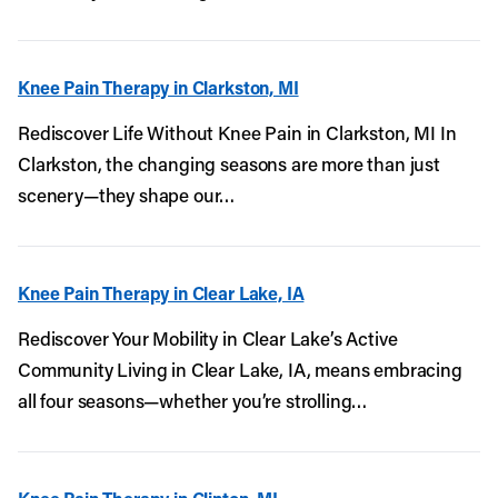
Knee Pain Therapy in Clarkston, MI
Rediscover Life Without Knee Pain in Clarkston, MI In
Clarkston, the changing seasons are more than just
scenery—they shape our…
Knee Pain Therapy in Clear Lake, IA
Rediscover Your Mobility in Clear Lake’s Active
Community Living in Clear Lake, IA, means embracing
all four seasons—whether you’re strolling…