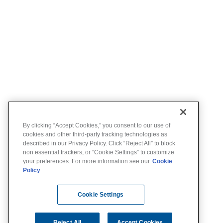
By clicking “Accept Cookies,” you consent to our use of
cookies and other third-party tracking technologies as
described in our Privacy Policy. Click “Reject All” to block
non essential trackers, or “Cookie Settings” to customize
your preferences. For more information see our
Cookie
Policy
Cookie Settings
Reject All
Accept Cookies