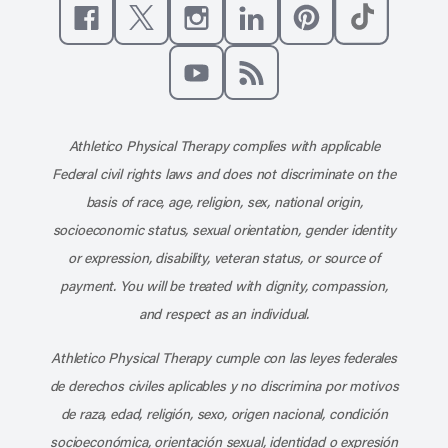
Like us on Facebook
Follow us on X
Follow us on Instagram
Connect with us on Linke
Follow us on Pinter
Follow us o
Subscribe to our channel on YouT
Subscribe to our RSS feed
Athletico Physical Therapy complies with applicable
Federal civil rights laws and does not discriminate on the
basis of race, age, religion, sex, national origin,
socioeconomic status, sexual orientation, gender identity
or expression, disability, veteran status, or source of
payment. You will be treated with dignity, compassion,
and respect as an individual.
Athletico Physical Therapy cumple con las leyes federales
de derechos civiles aplicables y no discrimina por motivos
de raza, edad, religión, sexo, origen nacional, condición
socioeconómica, orientación sexual, identidad o expresión