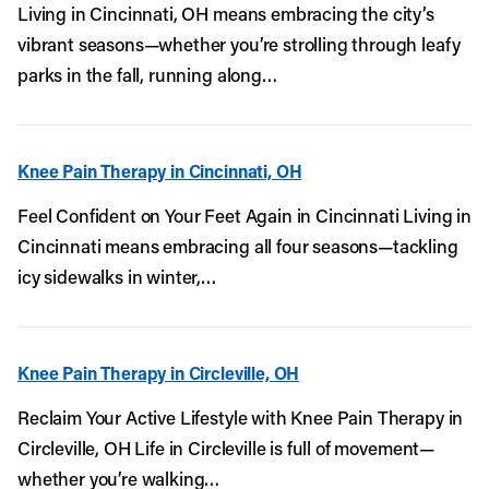
Living in Cincinnati, OH means embracing the city’s
vibrant seasons—whether you’re strolling through leafy
parks in the fall, running along…
Knee Pain Therapy in Cincinnati, OH
Feel Confident on Your Feet Again in Cincinnati Living in
Cincinnati means embracing all four seasons—tackling
icy sidewalks in winter,…
Knee Pain Therapy in Circleville, OH
Reclaim Your Active Lifestyle with Knee Pain Therapy in
Circleville, OH Life in Circleville is full of movement—
whether you’re walking…