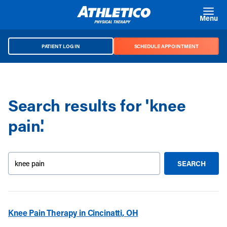
Skip to main content
Menu
PATIENT LOG IN
SCHEDULE APPOINTMENT
Search results for 'knee
pain'.
Search our site
SEARCH
SUBMIT S
Knee Pain Therapy in Cincinatti, OH