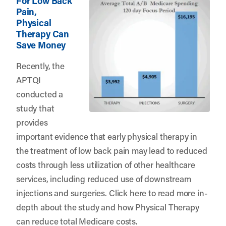
For Low Back
Pain,
Physical
Therapy Can
Save Money
Recently, the
APTQI
conducted a
study that
provides
important evidence that early physical therapy in
the treatment of low back pain may lead to reduced
costs through less utilization of other healthcare
services, including reduced use of downstream
injections and surgeries.
Click here
to read more in-
depth about the study and how Physical Therapy
can reduce total Medicare costs.