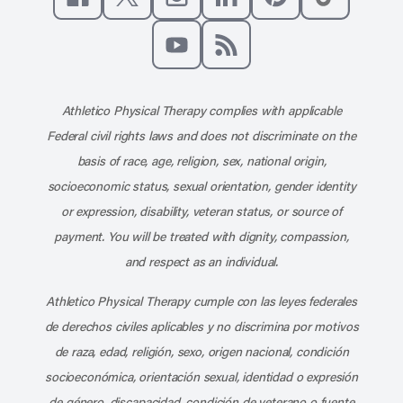
Like us on Facebook
Follow us on X
Follow us on Instagram
Connect with us on Linke
Follow us on Pinter
Follow us o
Subscribe to our channel on YouT
Subscribe to our RSS feed
Athletico Physical Therapy complies with applicable
Federal civil rights laws and does not discriminate on the
basis of race, age, religion, sex, national origin,
socioeconomic status, sexual orientation, gender identity
or expression, disability, veteran status, or source of
payment. You will be treated with dignity, compassion,
and respect as an individual.
Athletico Physical Therapy cumple con las leyes federales
de derechos civiles aplicables y no discrimina por motivos
de raza, edad, religión, sexo, origen nacional, condición
socioeconómica, orientación sexual, identidad o expresión
de género, discapacidad, condición de veterano o fuente