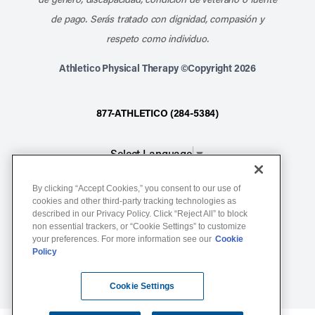
de pago. Serás tratado con dignidad, compasión y
respeto como individuo.
Athletico Physical Therapy ©Copyright 2026
877-ATHLETICO (284-5384)
Select Language
▼
By clicking “Accept Cookies,” you consent to our use of
Notice of Non-Discrimination
cookies and other third-party tracking technologies as
Terms of Service
described in our Privacy Policy. Click “Reject All” to block
non essential trackers, or “Cookie Settings” to customize
Website Privacy Policy
your preferences. For more information see our
Cookie
Policy
Cookie Settings
Sitemap
Cookie Settings