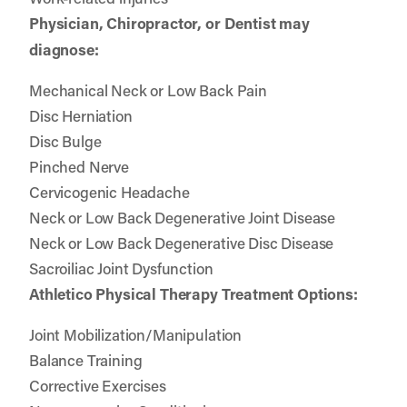
Physician, Chiropractor, or Dentist may
diagnose:
Mechanical Neck or Low Back Pain
Disc Herniation
Disc Bulge
Pinched Nerve
Cervicogenic Headache
Neck or Low Back Degenerative Joint Disease
Neck or Low Back Degenerative Disc Disease
Sacroiliac Joint Dysfunction
Athletico Physical Therapy Treatment Options:
Joint Mobilization/Manipulation
Balance Training
Corrective Exercises