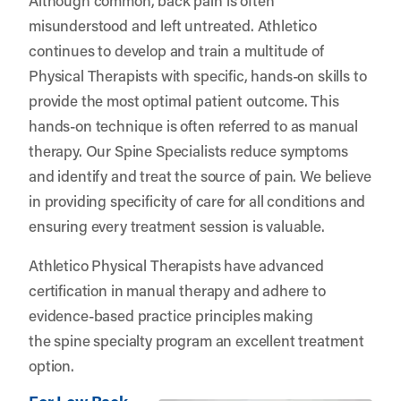
misunderstood and left untreated. Athletico
continues to develop and train a multitude of
Physical Therapists with specific, hands-on skills to
provide the most optimal patient outcome. This
hands-on technique is often referred to as manual
therapy. Our Spine Specialists reduce symptoms
and identify and treat the source of pain. We believe
in providing specificity of care for all conditions and
ensuring every treatment session is valuable.
Athletico Physical Therapists have advanced
certification in manual therapy and adhere to
evidence-based practice principles making
the spine specialty program an excellent treatment
option.