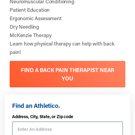
Neuromuscular Conditioning
Patient Education
Ergonomic Assessment
Dry Needling
McKenzie Therapy
Learn how physical therapy can help with back
pain!
FIND A BACK PAIN THERAPIST NEAR
YOU
Find an Athletico.
Address, City, State, or Zip code