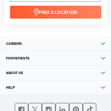
FIND A LOCATION
CAREERS
FOR PATIENTS
ABOUT US
HELP