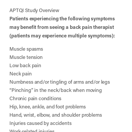
APTQI Study Overview
Patients experiencing the following symptoms
may benefit from seeing a back pain therapist
(patients may experience multiple symptoms):
Muscle spasms
Muscle tension
Low back pain
Neck pain
Numbness and/or tingling of arms and/or legs
“Pinching” in the neck/back when moving
Chronic pain conditions
Hip, knee, ankle, and foot problems
Hand, wrist, elbow, and shoulder problems
Injuries caused by accidents
Work-related injuries