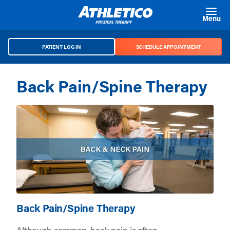
Skip to main content
Menu
PATIENT LOG IN
SCHEDULE APPOINTMENT
Back Pain/Spine Therapy
Back Pain/Spine Therapy
Although common, back pain is often