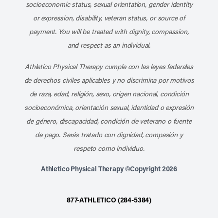
socioeconomic status, sexual orientation, gender identity
or expression, disability, veteran status, or source of
payment. You will be treated with dignity, compassion,
and respect as an individual.
Athletico Physical Therapy cumple con las leyes federales
de derechos civiles aplicables y no discrimina por motivos
de raza, edad, religión, sexo, origen nacional, condición
socioeconómica, orientación sexual, identidad o expresión
de género, discapacidad, condición de veterano o fuente
de pago. Serás tratado con dignidad, compasión y
respeto como individuo.
Athletico Physical Therapy ©Copyright 2026
877-ATHLETICO (284-5384)