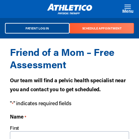
Skip to main content
Menu
PATIENT LOG IN
SCHEDULE APPOINTMENT
Friend of a Mom – Free
Assessment
Our team will find a pelvic health specialist near
you and contact you to get scheduled.
"
" indicates required fields
*
Name
*
First