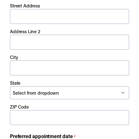
Street Address
Address Line 2
City
State
ZIP Code
Preferred appointment date
*