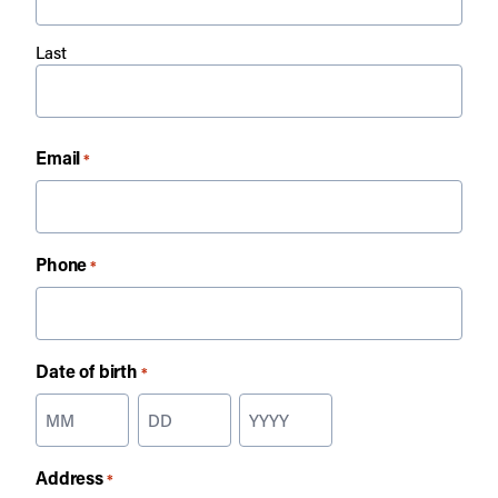
Last
Email
*
Phone
*
Date of birth
*
Month
Day
Year
Address
*