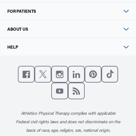
FOR PATIENTS
ABOUT US
HELP
Like us on Facebook
Follow us on X
Follow us on Instagram
Connect with us on Linke
Follow us on Pinter
Follow us o
Subscribe to our channel on YouT
Subscribe to our RSS feed
Athletico Physical Therapy complies with applicable
Federal civil rights laws and does not discriminate on the
basis of race, age, religion, sex, national origin,