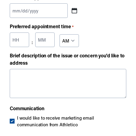
MM
slash
Preferred appointment time
*
DD
slash
Hours
Minutes
AM/PM
:
YYYY
Brief description of the issue or concern you'd like to
address
Communication
I would like to receive marketing email
communication from Athletico