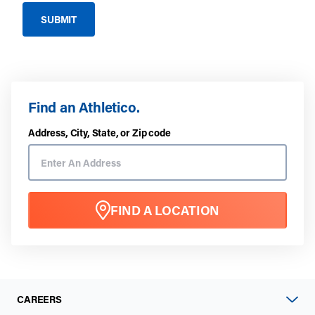
Find an Athletico.
Address, City, State, or Zip code
FIND A LOCATION
CAREERS