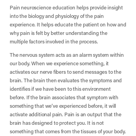
Pain neuroscience education helps provide insight
into the biology and physiology of the pain
experience. It helps educate the patient on how and
why pain is felt by better understanding the
multiple factors involved in the process.
The nervous system acts as an alarm system within
our body. When we experience something, it
activates our nerve fibers to send messages to the
brain. The brain then evaluates the symptoms and
identifies if we have been to this environment
before. If the brain associates that symptom with
something that we’ve experienced before, it will
activate additional pain. Pain is an output that the
brain has designed to protect you. It is not
something that comes from the tissues of your body.