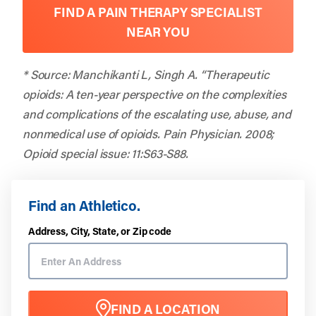
FIND A PAIN THERAPY SPECIALIST
NEAR YOU
* Source: Manchikanti L, Singh A. “Therapeutic
opioids: A ten-year perspective on the complexities
and complications of the escalating use, abuse, and
nonmedical use of opioids. Pain Physician. 2008;
Opioid special issue: 11:S63-S88.
Find an Athletico.
Address, City, State, or Zip code
FIND A LOCATION