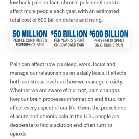
low back pain. In fact, chronic pain continues to
affect more people each year, with an estimated
total cost of 600 billion dollars and rising.
Pain can affect how we sleep, work, focus and
manage our relationships on a daily basis. It affects
both our stress level and how we manage anxiety.
Whether we are aware of it or not, pain changes
how our brain processes information and thus, can
affect every aspect of our life. Given the prevalence
of acute and chronic pain in the U.S., people are
desperate to find a solution and often turn to
opioids.