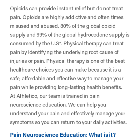
Opioids can provide instant relief but do not treat
pain. Opioids are highly addictive and often times
misused and abused. 80% of the global opioid
supply and 99% of the global hydrocodone supply is
consumed by the U.S*. Physical therapy can treat
pain by identifying the underlying root cause of
injuries or pain. Physical therapy is one of the best
healthcare choices you can make because it is a
safe, affordable and effective way to manage your
pain while providing long-lasting health benefits.
At Athletico, our team is trained in pain
neuroscience education. We can help you
understand your pain and effectively manage your
symptoms so you can return to your daily activities.
Pain Neuroscience Education: What is it?