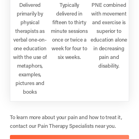
Delivered
Typically
PNE combined
primarily by
delivered in
with movement
physical
fifteen to thirty
and exercise is
therapists as
minute sessions
superior to
verbal one-on-
once or twice a
education alone
one education
week for four to
in decreasing
with the use of
six weeks.
pain and
metaphors,
disability.
examples,
pictures and
books
To learn more about your pain and how to treat it,
contact our Pain Therapy Specialists near you.