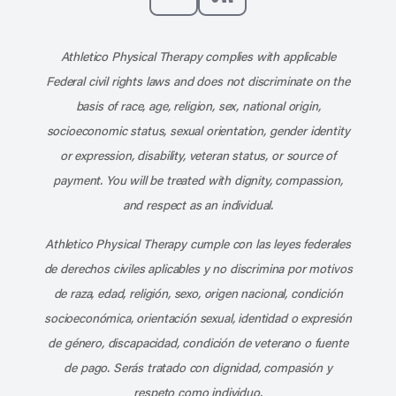
Subscribe to our channel on YouT
Subscribe to our RSS feed
Athletico Physical Therapy complies with applicable
Federal civil rights laws and does not discriminate on the
basis of race, age, religion, sex, national origin,
socioeconomic status, sexual orientation, gender identity
or expression, disability, veteran status, or source of
payment. You will be treated with dignity, compassion,
and respect as an individual.
Athletico Physical Therapy cumple con las leyes federales
de derechos civiles aplicables y no discrimina por motivos
de raza, edad, religión, sexo, origen nacional, condición
socioeconómica, orientación sexual, identidad o expresión
de género, discapacidad, condición de veterano o fuente
de pago. Serás tratado con dignidad, compasión y
respeto como individuo.