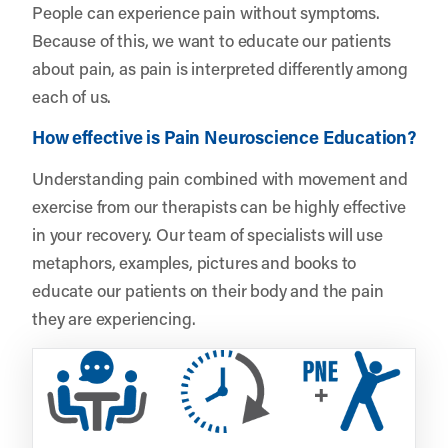
People can experience pain without symptoms.
Because of this, we want to educate our patients
about pain, as pain is interpreted differently among
each of us.
How effective is Pain Neuroscience Education?
Understanding pain combined with movement and
exercise from our therapists can be highly effective
in your recovery. Our team of specialists will use
metaphors, examples, pictures and books to
educate our patients on their body and the pain
they are experiencing.