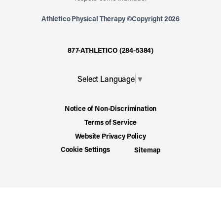
Athletico Physical Therapy ©Copyright 2026
877-ATHLETICO (284-5384)
Select Language
▼
Notice of Non-Discrimination
Terms of Service
Website Privacy Policy
Cookie Settings
Sitemap