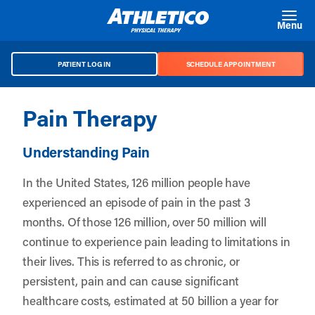
Skip to main content
Menu
PATIENT LOG IN
SCHEDULE APPOINTMENT
Pain Therapy
Understanding Pain
In the United States, 126 million people have
experienced an episode of pain in the past 3
months. Of those 126 million, over 50 million will
continue to experience pain leading to limitations in
their lives. This is referred to as chronic, or
persistent, pain and can cause significant
healthcare costs, estimated at 50 billion a year for