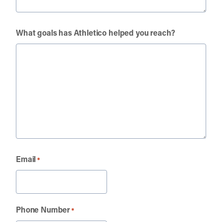
What goals has Athletico helped you reach?
Email
*
Phone Number
*