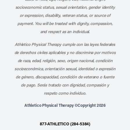
socioeconomic status, sexual orientation, gender identity
or expression, disability, veteran status, or source of
payment. You will be treated with dignity, compassion,
and respect as an individual.
Athletico Physical Therapy cumple con las leyes federales
de derechos civiles aplicables y no discrimina por motivos
de raza, edad, religión, sexo, origen nacional, condición
socioeconómica, orientación sexual, identidad o expresión
de género, discapacidad, condición de veterano o fuente
de pago. Serás tratado con dignidad, compasión y
respeto como individuo.
Athletico Physical Therapy ©Copyright 2026
877-ATHLETICO (284-5384)