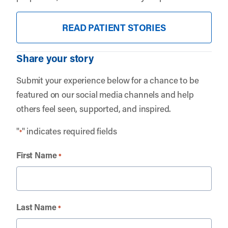
READ PATIENT STORIES
Share your story
Submit your experience below for a chance to be
featured on our social media channels and help
others feel seen, supported, and inspired.
"
" indicates required fields
*
First Name
*
Last Name
*