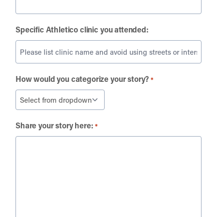
Specific Athletico clinic you attended:
How would you categorize your story?
*
Share your story here:
*