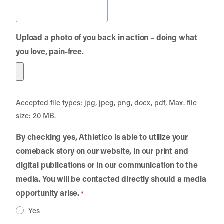
Upload a photo of you back in action – doing what
you love, pain-free.
Accepted file types: jpg, jpeg, png, docx, pdf, Max. file
size: 20 MB.
By checking yes, Athletico is able to utilize your
comeback story on our website, in our print and
digital publications or in our communication to the
media. You will be contacted directly should a media
opportunity arise.
*
Yes