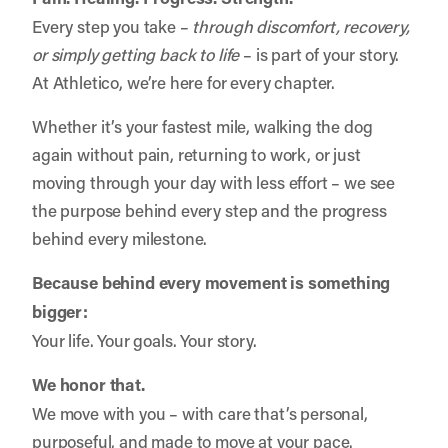
Every step you take –
through discomfort, recovery,
or simply getting back to life
– is part of your story.
At Athletico, we’re here for every chapter.
Whether it’s your fastest mile, walking the dog
again without pain, returning to work, or just
moving through your day with less effort – we see
the purpose behind every step and the progress
behind every milestone.
Because behind every movement is something
bigger:
Your life. Your goals. Your story.
We honor that.
We move with you – with care that’s personal,
purposeful, and made to move at your pace.