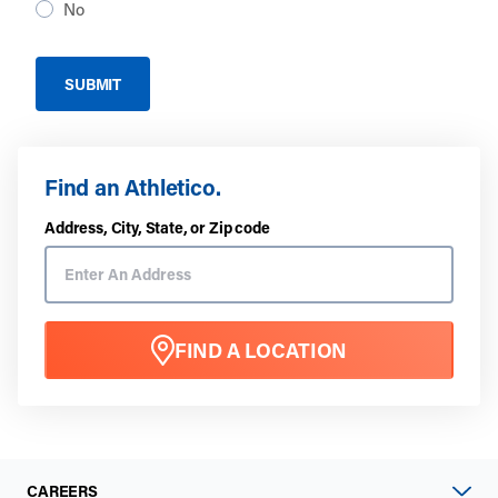
No
Find an Athletico.
Address, City, State, or Zip code
FIND A LOCATION
CAREERS