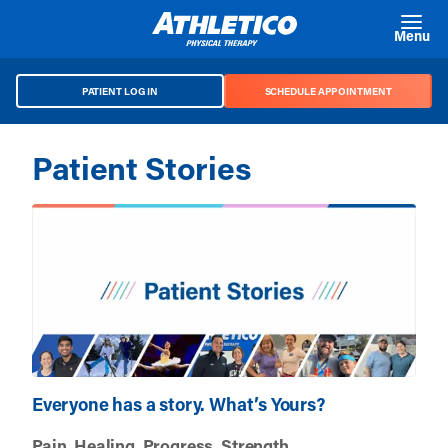
Skip to main content
Menu
PATIENT LOG IN
SCHEDULE APPOINTMENT
Patient Stories
Everyone has a story. What’s Yours?
Pain. Healing. Progress. Strength.