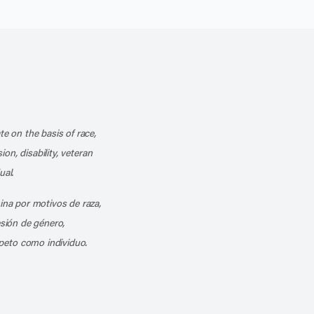
k
o our channel on YouTube
cribe to our RSS feed
te on the basis of race,
ion, disability, veteran
ual.
mina por motivos de raza,
esión de género,
peto como individuo.