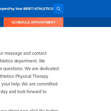
oyers
Pay Your Bill
877-ATHLETICO
SEARCH THE SITE
SCHEDULE APPOINTMENT
Your message and contact
Athletico department. We
r questions. We are dedicated
Athletico Physical Therapy
h your help. We are committed
 day and look forward to
our clinics now, click the button