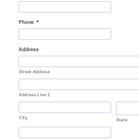
Phone
*
Address
Street Address
Address Line 2
City
State