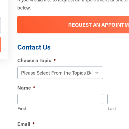
below.
REQUEST AN APPOINT
Contact Us
Choose a Topic
*
Name
*
First
Last
Email
*