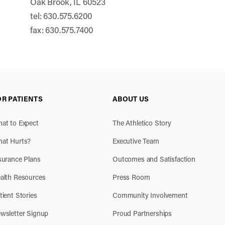
Oak Brook, IL 60523
tel: 630.575.6200
fax: 630.575.7400
OR PATIENTS
ABOUT US
at to Expect
The Athletico Story
at Hurts?
Executive Team
surance Plans
Outcomes and Satisfaction
alth Resources
Press Room
tient Stories
Community Involvement
wsletter Signup
Proud Partnerships