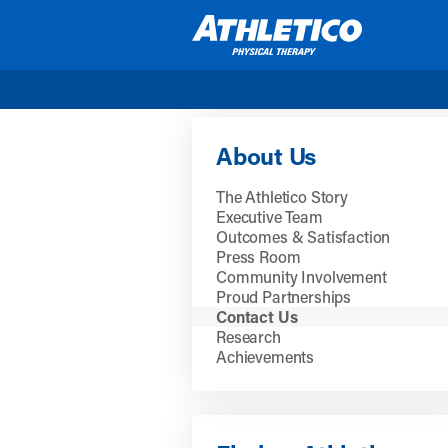
Skip to main content
About Us
The Athletico Story
Executive Team
Outcomes & Satisfaction
Press Room
Community Involvement
Proud Partnerships
Contact Us
Research
Achievements