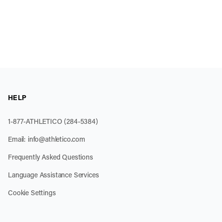
HELP
1-877-ATHLETICO (284-5384)
Email:
info@athletico.com
Frequently Asked Questions
Language Assistance Services
Cookie Settings