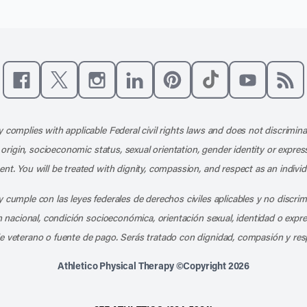
Like us on Facebook
Follow us on X
Follow us on Instagram
Connect with us on LinkedIn
Follow us on Pinterest
Follow us on TikTo
Subscribe t
Subs
 complies with applicable Federal civil rights laws and does not discrimina
l origin, socioeconomic status, sexual orientation, gender identity or express
nt. You will be treated with dignity, compassion, and respect as an individ
 cumple con las leyes federales de derechos civiles aplicables y no discri
en nacional, condición socioeconómica, orientación sexual, identidad o expr
e veterano o fuente de pago. Serás tratado con dignidad, compasión y res
Athletico Physical Therapy ©Copyright 2026