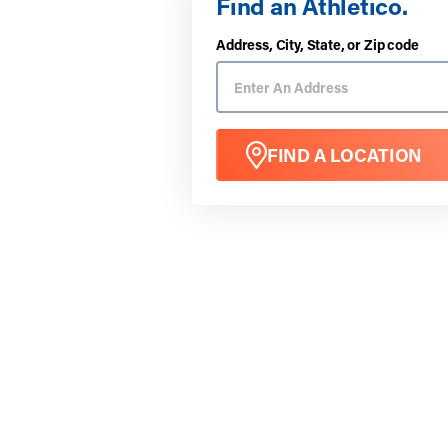
Find an Athletico.
Address, City, State, or Zip code
FIND A LOCATION