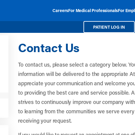
Careers
For Medical Professionals
For Empl
PATIENT LOG IN
Contact Us
To contact us, please select a category below. 
information will be delivered to the appropriate 
appreciate your communication and welcome you
to providing the best care and service possible. 
strives to continuously improve our company wit
to learning from the communities we serve every
receiving your request.
If you would like to request an appointment at one of 