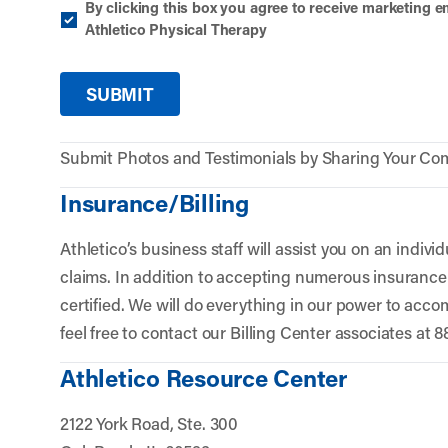
By clicking this box you agree to receive marketing
Athletico Physical Therapy
Submit Photos and Testimonials by Sharing Your Co
Insurance/Billing
Athletico’s business staff will assist you on an individu
claims. In addition to accepting numerous insurance 
certified. We will do everything in our power to acc
feel free to contact our Billing Center associates at 
Athletico Resource Center
2122 York Road, Ste. 300