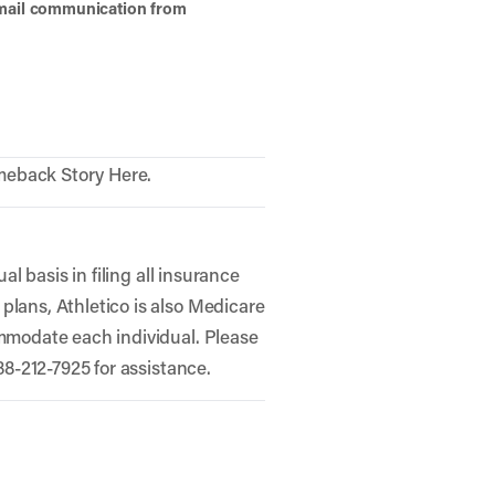
 email communication from
meback Story Here.
al basis in filing all insurance
plans, Athletico is also Medicare
ommodate each individual. Please
888-212-7925 for assistance.