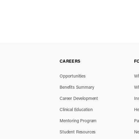
CAREERS
F
Opportunities
Wh
Benefits Summary
Wh
Career Development
In
Clinical Education
He
Mentoring Program
Pa
Student Resources
Ne