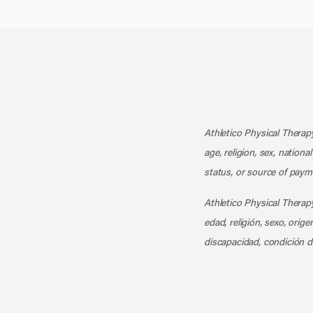
Athletico Physical Therapy
age, religion, sex, nationa
status, or source of payme
Athletico Physical Therapy
edad, religión, sexo, orig
discapacidad, condición d