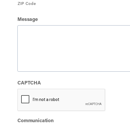
ZIP Code
Message
CAPTCHA
Communication