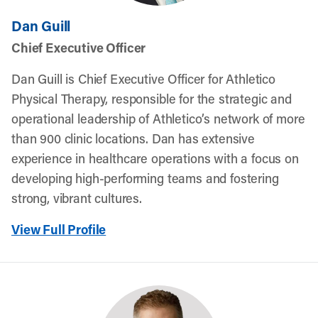
Dan Guill
Chief Executive Officer
Dan Guill is Chief Executive Officer for Athletico
Physical Therapy, responsible for the strategic and
operational leadership of Athletico’s network of more
than 900 clinic locations. Dan has extensive
experience in healthcare operations with a focus on
developing high-performing teams and fostering
strong, vibrant cultures.
View Full Profile