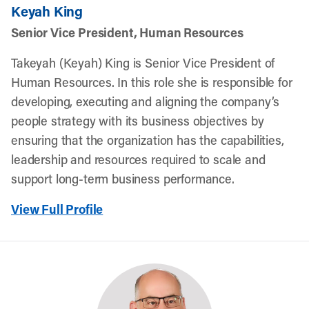
Keyah King
Senior Vice President, Human Resources
Takeyah (Keyah) King is Senior Vice President of
Human Resources. In this role she is responsible for
developing, executing and aligning the company’s
people strategy with its business objectives by
ensuring that the organization has the capabilities,
leadership and resources required to scale and
support long-term business performance.
View Full Profile