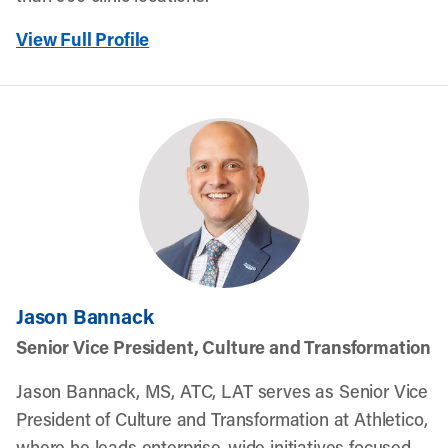
View Full Profile
Jason Bannack
Senior Vice President, Culture and Transformation
Jason Bannack, MS, ATC, LAT serves as Senior Vice
President of Culture and Transformation at Athletico,
where he leads enterprise-wide initiatives focused