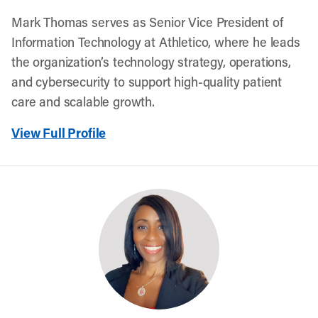
Mark Thomas serves as Senior Vice President of
Information Technology at Athletico, where he leads
the organization’s technology strategy, operations,
and cybersecurity to support high-quality patient
care and scalable growth.
View Full Profile