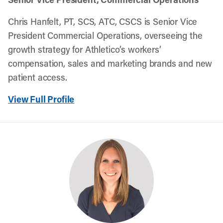
Chris Hanfelt, PT, SCS, ATC, CSCS is Senior Vice
President Commercial Operations, overseeing the
growth strategy for Athletico’s workers’
compensation, sales and marketing brands and new
patient access.
View Full Profile