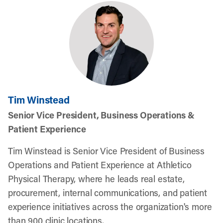
Tim Winstead
Senior Vice President, Business Operations &
Patient Experience
Tim Winstead is Senior Vice President of Business
Operations and Patient Experience at Athletico
Physical Therapy, where he leads real estate,
procurement, internal communications, and patient
experience initiatives across the organization's more
than 900 clinic locations.