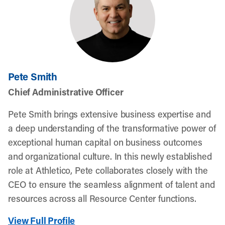
Pete Smith
Chief Administrative Officer
Pete Smith brings extensive business expertise and
a deep understanding of the transformative power of
exceptional human capital on business outcomes
and organizational culture. In this newly established
role at Athletico, Pete collaborates closely with the
CEO to ensure the seamless alignment of talent and
resources across all Resource Center functions.
View Full Profile