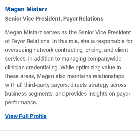
Megan Mistarz
Senior Vice President, Payor Relations
Megan Mistarz serves as the Senior Vice President
of Payor Relations. In this role, she is responsible for
overseeing network contracting, pricing, and client
services, in addition to managing companywide
clinician credentialing. While optimizing value in
these areas, Megan also maintains relationships
with all third-party payors, directs strategy across
business segments, and provides insights on payor
performance.
View Full Profile