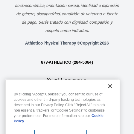
socioeconómica, orientación sexual, identidad o expresión
de género, discapacidad, condición de veterano o fuente
de pago. Serás tratado con dignidad, compasión y
respeto como individuo.
Athletico Physical Therapy ©Copyright 2026
877-ATHLETICO (284-5384)
Select Language
▼
By clicking “Accept Cookies,” you consent to our use of
Notice of Non-Discrimination
cookies and other third-party tracking technologies as
Terms of Service
described in our Privacy Policy. Click “Reject All” to block
non essential trackers, or “Cookie Settings” to customize
Website Privacy Policy
your preferences. For more information see our
Cookie
Policy
Cookie Settings
Sitemap