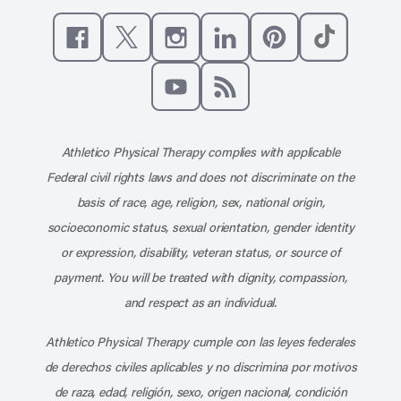
Like us on Facebook
Follow us on X
Follow us on Instagram
Connect with us on Linke
Follow us on Pinter
Follow us o
Subscribe to our channel on YouT
Subscribe to our RSS feed
Athletico Physical Therapy complies with applicable
Federal civil rights laws and does not discriminate on the
basis of race, age, religion, sex, national origin,
socioeconomic status, sexual orientation, gender identity
or expression, disability, veteran status, or source of
payment. You will be treated with dignity, compassion,
and respect as an individual.
Athletico Physical Therapy cumple con las leyes federales
de derechos civiles aplicables y no discrimina por motivos
de raza, edad, religión, sexo, origen nacional, condición