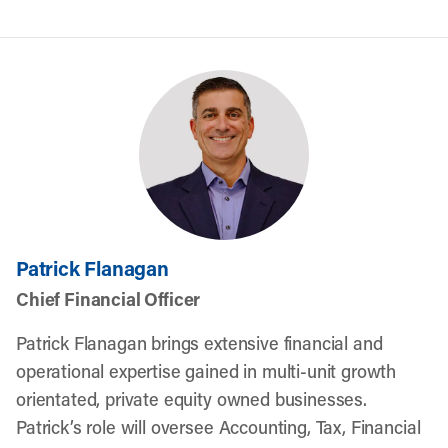
Patrick Flanagan
Chief Financial Officer
Patrick Flanagan brings extensive financial and
operational expertise gained in multi-unit growth
orientated, private equity owned businesses.
Patrick’s role will oversee Accounting, Tax, Financial