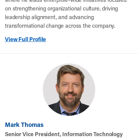
on strengthening organizational culture, driving
leadership alignment, and advancing
transformational change across the company.
View Full Profile
Mark Thomas
Senior Vice President, Information Technology