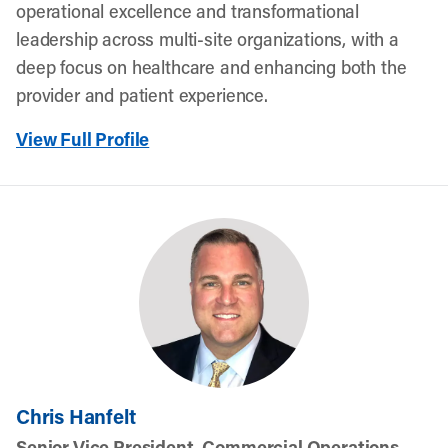
operational excellence and transformational
leadership across multi-site organizations, with a
deep focus on healthcare and enhancing both the
provider and patient experience.
View Full Profile
Chris Hanfelt
Senior Vice President, Commercial Operations