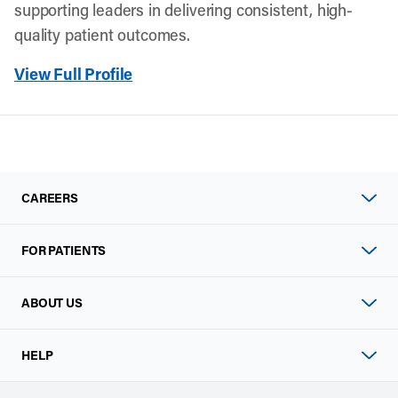
supporting leaders in delivering consistent, high-
quality patient outcomes.
View Full Profile
CAREERS
FOR PATIENTS
ABOUT US
HELP