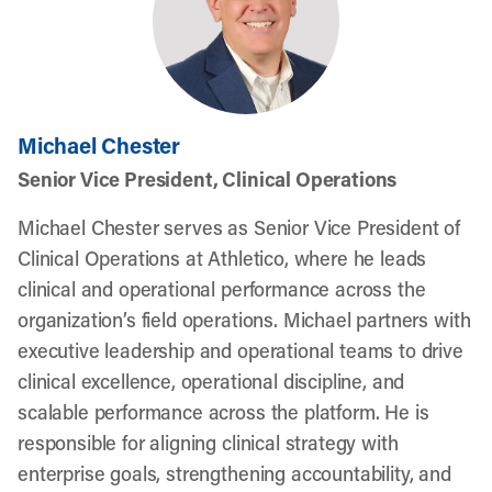
Michael Chester
Senior Vice President, Clinical Operations
Michael Chester serves as Senior Vice President of
Clinical Operations at Athletico, where he leads
clinical and operational performance across the
organization’s field operations. Michael partners with
executive leadership and operational teams to drive
clinical excellence, operational discipline, and
scalable performance across the platform. He is
responsible for aligning clinical strategy with
enterprise goals, strengthening accountability, and