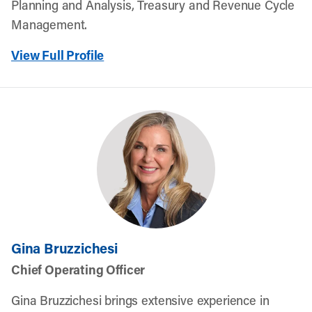
Planning and Analysis, Treasury and Revenue Cycle
Management.
View Full Profile
Gina Bruzzichesi
Chief Operating Officer
Gina Bruzzichesi brings extensive experience in