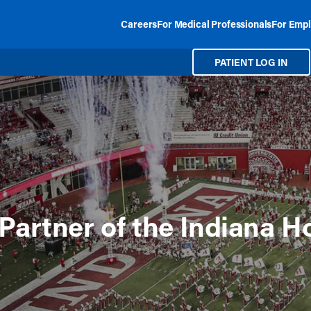
Careers
For Medical Professionals
For Empl
PATIENT LOG IN
Partner of the Indiana H