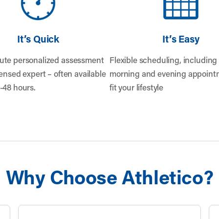
It’s Quick
It’s Easy
ute personalized assessment
Flexible scheduling, including 
censed expert – often available
morning and evening appointm
-48 hours.
fit your lifestyle
Why Choose Athletico?