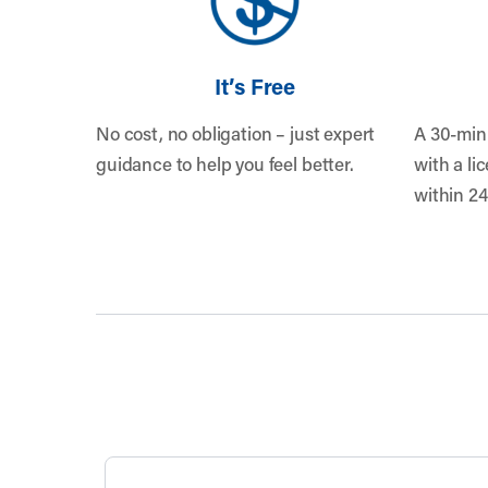
It’s Free
No cost, no obligation – just expert
A 30-min
guidance to help you feel better.
with a li
within 24