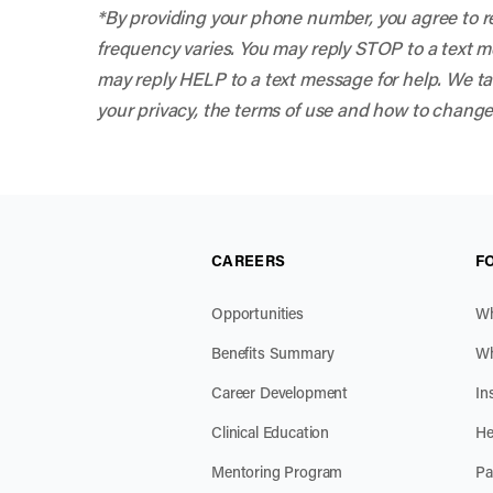
*By providing your phone number, you agree to r
frequency varies. You may reply STOP to a text mes
may reply HELP to a text message for help. We tak
your privacy, the terms of use and how to change
CAREERS
F
Opportunities
Wh
Benefits Summary
Wh
Career Development
In
Clinical Education
He
Mentoring Program
Pa