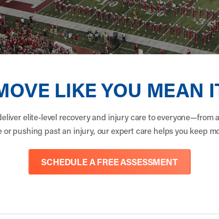
MOVE LIKE YOU MEAN I
eliver elite-level recovery and injury care to everyone—from 
tle or pushing past an injury, our expert care helps you keep 
SCHEDULE A FREE ASSESSMENT