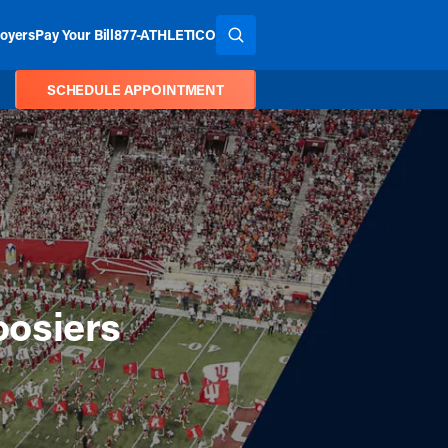
oyers
Pay Your Bill
877-ATHLETICO
SEARCH THE SITE
SCHEDULE APPOINTMENT
oosiers