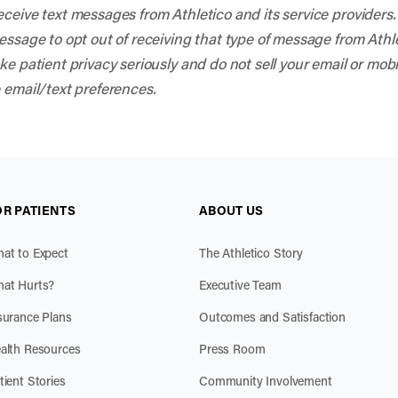
eceive text messages from Athletico and its service provider
sage to opt out of receiving that type of message from Athleti
e patient privacy seriously and do not sell your email or mob
 email/text preferences.
OR PATIENTS
ABOUT US
at to Expect
The Athletico Story
at Hurts?
Executive Team
surance Plans
Outcomes and Satisfaction
alth Resources
Press Room
tient Stories
Community Involvement