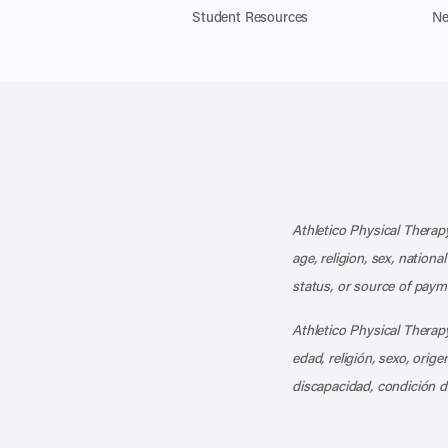
Student Resources
Ne
Athletico Physical Therapy
age, religion, sex, nationa
status, or source of payme
Athletico Physical Therapy
edad, religión, sexo, orig
discapacidad, condición d