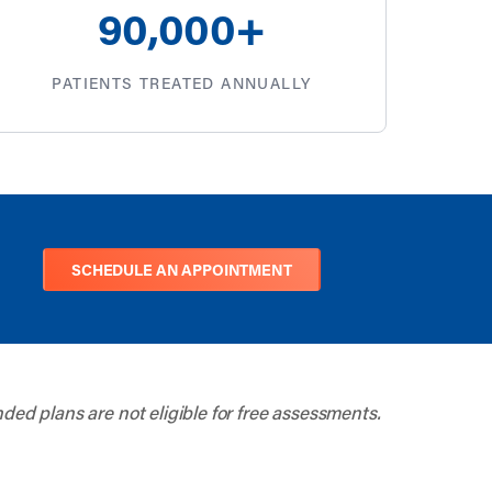
100
,000+
PATIENTS TREATED ANNUALLY
SCHEDULE AN APPOINTMENT
nded plans are not eligible for free assessments.