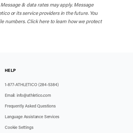
s. Message & data rates may apply. Message
co or its service providers in the future. You
ile numbers. Click here to learn how we protect
HELP
1-877-ATHLETICO (284-5384)
Email:
info@athletico.com
Frequently Asked Questions
Language Assistance Services
Cookie Settings