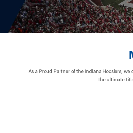
width="900" height="996" >
As a Proud Partner of the Indiana Hoosiers, we d
the ultimate ti