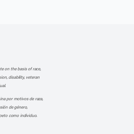
k
o our channel on YouTube
cribe to our RSS feed
te on the basis of race,
ion, disability, veteran
ual.
mina por motivos de raza,
esión de género,
peto como individuo.