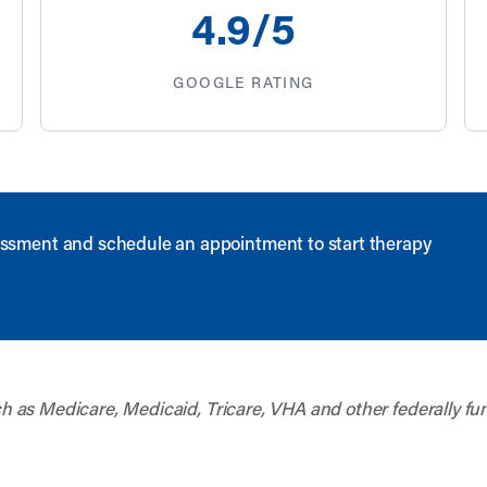
4
.9/5
GOOGLE RATING
ssment and schedule an appointment to start therapy
uch as Medicare, Medicaid, Tricare, VHA and other federally fu