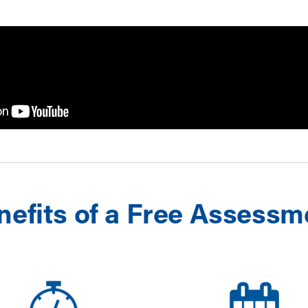
nefits of a Free Assessm