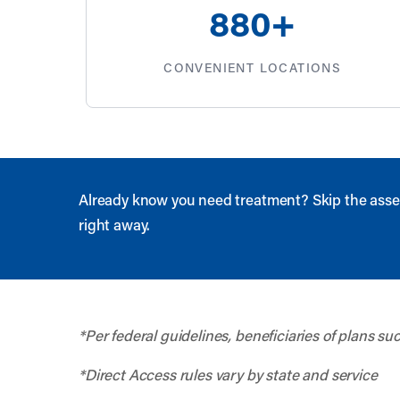
880
+
CONVENIENT LOCATIONS
Already know you need treatment? Skip the asse
right away.
*Per federal guidelines, beneficiaries of plans s
*Direct Access rules vary by state and service