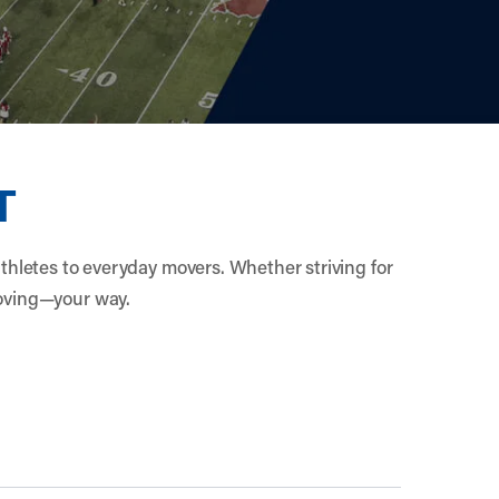
T
athletes to everyday movers. Whether striving for
moving—your way.