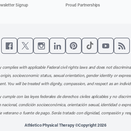
wsletter Signup
Proud Partnerships
Like us on Facebook
Follow us on X
Follow us on Instagram
Connect with us on LinkedIn
Follow us on Pinterest
Follow us on TikTo
Subscribe t
Subs
 complies with applicable Federal civil rights laws and does not discrimina
l origin, socioeconomic status, sexual orientation, gender identity or express
nt. You will be treated with dignity, compassion, and respect as an individ
 cumple con las leyes federales de derechos civiles aplicables y no discri
en nacional, condición socioeconómica, orientación sexual, identidad o expr
e veterano o fuente de pago. Serás tratado con dignidad, compasión y res
Athletico Physical Therapy ©Copyright 2026