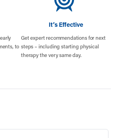
It’s Effective
early
Get expert recommendations for next
ents, to
steps – including starting physical
therapy the very same day.