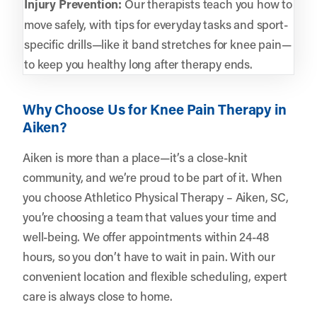
Injury Prevention:
Our therapists teach you how to
move safely, with tips for everyday tasks and sport-
specific drills—like it band stretches for knee pain—
to keep you healthy long after therapy ends.
Why Choose Us for Knee Pain Therapy in
Aiken?
Aiken is more than a place—it’s a close-knit
community, and we’re proud to be part of it. When
you choose Athletico Physical Therapy – Aiken, SC,
you’re choosing a team that values your time and
well-being. We offer appointments within 24-48
hours, so you don’t have to wait in pain. With our
convenient location and flexible scheduling, expert
care is always close to home.