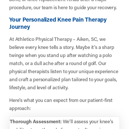
procedure, our team is here to guide your recovery.
Your Personalized Knee Pain Therapy
Journey
At Athletico Physical Therapy – Aiken, SC, we
believe every knee tells a story. Maybe it’s a sharp
twinge when you stand up after watching a polo
match, or a dull ache after a round of golf. Our
physical therapists listen to your unique experience
and craft a personalized plan tailored to your goals,
lifestyle, and level of activity.
Here’s what you can expect from our patient-first
approach:
Thorough Assessment:
We’ll assess your knee’s