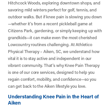
Hitchcock Woods, exploring downtown shops, and
savoring mild winters perfect for golf, tennis, and
outdoor walks. But if knee pain is slowing you down
—whether it’s from a recent pickleball game at
Citizens Park, gardening, or simply keeping up with
grandkids—it can make even the most cherished
Lowcountry routines challenging. At
Athletico
Physical Therapy – Aiken, SC
, we understand how
vital it is to stay active and independent in our
vibrant community. That’s why Knee Pain Therapy
is one of our core services, designed to help you
regain comfort, mobility, and confidence—so you
can get back to the Aiken lifestyle you love.
Understanding Knee Pain in the Heart of
Aiken