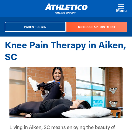
Skip to main content
Menu
PATIENT LOG IN
SCHEDULE APPOINTMENT
Knee Pain Therapy in Aiken,
SC
Living in Aiken, SC means enjoying the beauty of