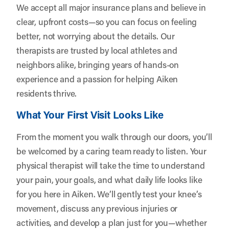
We accept all major insurance plans and believe in
clear, upfront costs—so you can focus on feeling
better, not worrying about the details. Our
therapists are trusted by local athletes and
neighbors alike, bringing years of hands-on
experience and a passion for helping Aiken
residents thrive.
What Your First Visit Looks Like
From the moment you walk through our doors, you’ll
be welcomed by a caring team ready to listen. Your
physical therapist will take the time to understand
your pain, your goals, and what daily life looks like
for you here in Aiken. We’ll gently test your knee’s
movement, discuss any previous injuries or
activities, and develop a plan just for you—whether