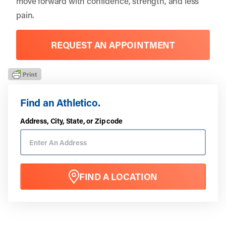
move forward with confidence, strength, and less
pain.
REQUEST AN APPOINTMENT
Find an Athletico.
Address, City, State, or Zip code
FIND A LOCATION