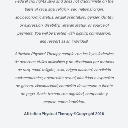
Federal civil rights laws and does not discriminate on the
basis of race, age, religion, sex, national origin,
socioeconomic status, sexual orientation, gender identity
or expression, disability, veteran status, or source of
payment. You will be treated with dignity, compassion,
and respect as an individual.
Athletico Physical Therapy cumple con las leyes federales
de derechos civiles aplicables y no discrimina por motivos
de raza, edad, religión, sexo, origen nacional, condición
socioeconómica, orientación sexual, identidad o expresión
de género, discapacidad, condición de veterano o fuente
de pago. Serás tratado con dignidad, compasión y
respeto como individuo.
Athletico Physical Therapy ©Copyright 2026