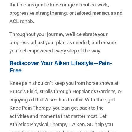
that means gentle knee range of motion work,
progressive strengthening, or tailored meniscus and
ACL rehab.
Throughout your journey, we’ll celebrate your
progress, adjust your plan as needed, and ensure
you feel empowered every step of the way.
Rediscover Your Aiken Lifestyle—Pain-
Free
Knee pain shouldn’t keep you from horse shows at
Bruce’s Field, strolls through Hopelands Gardens, or
enjoying all that Aiken has to offer. With the right
Knee Pain Therapy, you can get back to the
activities and moments that matter most. Let
Athletico Physical Therapy – Aiken, SC
help you