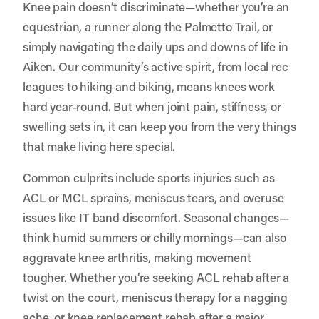
Knee pain doesn’t discriminate—whether you’re an
equestrian, a runner along the Palmetto Trail, or
simply navigating the daily ups and downs of life in
Aiken. Our community’s active spirit, from local rec
leagues to hiking and biking, means knees work
hard year-round. But when joint pain, stiffness, or
swelling sets in, it can keep you from the very things
that make living here special.
Common culprits include sports injuries such as
ACL or MCL sprains, meniscus tears, and overuse
issues like IT band discomfort. Seasonal changes—
think humid summers or chilly mornings—can also
aggravate knee arthritis, making movement
tougher. Whether you’re seeking ACL rehab after a
twist on the court, meniscus therapy for a nagging
ache, or knee replacement rehab after a major