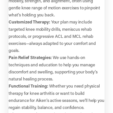
mobility, strength, and alignment, often using
gentle knee range of motion exercises to pinpoint
what’s holding you back.
Customized Therapy:
Your plan may include
targeted knee mobility drills, meniscus rehab
protocols, or progressive ACL and MCL rehab
exercises—always adapted to your comfort and
goals.
Pain Relief Strategies:
We use hands-on
techniques and education to help you manage
discomfort and swelling, supporting your body’s
natural healing process.
Functional Training:
Whether you need physical
therapy for knee arthritis or want to build
endurance for Aiken’s active seasons, we’ll help you
regain stability, balance, and confidence.