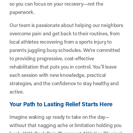
so you can focus on your recovery—not the
paperwork.
Our team is passionate about helping our neighbors
overcome pain and get back to their routines, from
local athletes recovering from a sports injury to
parents juggling busy schedules. We’re committed
to providing progressive, cost-effective
rehabilitation that puts you in control. You’ll leave
each session with new knowledge, practical
strategies, and the confidence to stay healthy and
active.
Your Path to Lasting Relief Starts Here
Imagine waking up ready to take on the day—
without that nagging ache or limitation holding you