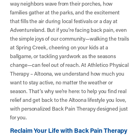
way neighbors wave from their porches, how
families gather at the parks, and the excitement
that fills the air during local festivals or a day at
Adventureland. But if you’re facing back pain, even
the simple joys of our community—walking the trails
at Spring Creek, cheering on your kids at a
ballgame, or tackling yardwork as the seasons
change—can feel out of reach. At
Athletico Physical
Therapy – Altoona
, we understand how much you
want to stay active, no matter the weather or
season. That’s why we’re here: to help you find real
relief and get back to the Altoona lifestyle you love,
with personalized Back Pain Therapy designed just
for you.
Reclaim Your Life with Back Pain Therapy