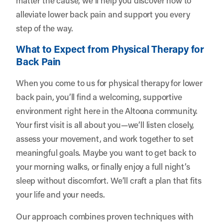
alleviate lower back pain and support you every
step of the way.
What to Expect from Physical Therapy for
Back Pain
When you come to us for physical therapy for lower
back pain, you’ll find a welcoming, supportive
environment right here in the Altoona community.
Your first visit is all about you—we’ll listen closely,
assess your movement, and work together to set
meaningful goals. Maybe you want to get back to
your morning walks, or finally enjoy a full night’s
sleep without discomfort. We’ll craft a plan that fits
your life and your needs.
Our approach combines proven techniques with