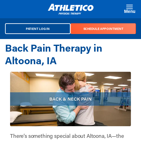
Skip to main content
Menu
PATIENT LOG IN
SCHEDULE APPOINTMENT
Back Pain Therapy in
Altoona, IA
There’s something special about Altoona, IA—the