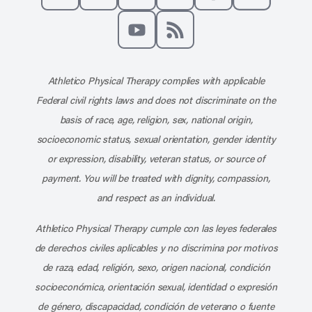
Like us on Facebook
Follow us on X
Follow us on Instagram
Connect with us on Linke
Follow us on Pinter
Follow us o
Subscribe to our channel on YouT
Subscribe to our RSS feed
Athletico Physical Therapy complies with applicable
Federal civil rights laws and does not discriminate on the
basis of race, age, religion, sex, national origin,
socioeconomic status, sexual orientation, gender identity
or expression, disability, veteran status, or source of
payment. You will be treated with dignity, compassion,
and respect as an individual.
Athletico Physical Therapy cumple con las leyes federales
de derechos civiles aplicables y no discrimina por motivos
de raza, edad, religión, sexo, origen nacional, condición
socioeconómica, orientación sexual, identidad o expresión
de género, discapacidad, condición de veterano o fuente