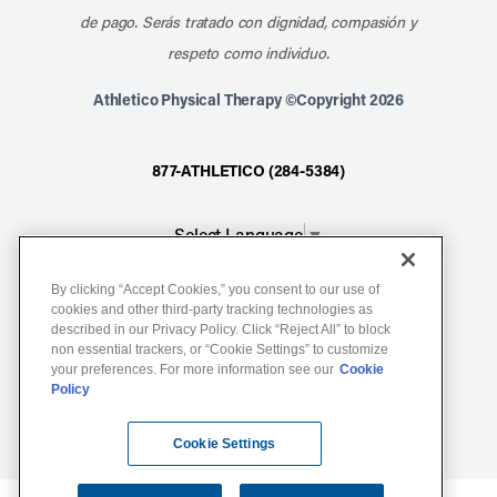
de pago. Serás tratado con dignidad, compasión y
respeto como individuo.
Athletico Physical Therapy ©Copyright 2026
877-ATHLETICO (284-5384)
Select Language
▼
By clicking “Accept Cookies,” you consent to our use of
Notice of Non-Discrimination
cookies and other third-party tracking technologies as
described in our Privacy Policy. Click “Reject All” to block
Terms of Service
non essential trackers, or “Cookie Settings” to customize
Website Privacy Policy
your preferences. For more information see our
Cookie
Policy
Cookie Settings
Sitemap
Cookie Settings