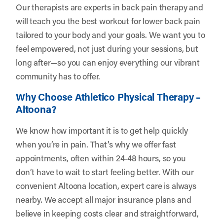
Our therapists are experts in back pain therapy and
will teach you the best workout for lower back pain
tailored to your body and your goals. We want you to
feel empowered, not just during your sessions, but
long after—so you can enjoy everything our vibrant
community has to offer.
Why Choose Athletico Physical Therapy –
Altoona?
We know how important it is to get help quickly
when you’re in pain. That’s why we offer fast
appointments, often within 24-48 hours, so you
don’t have to wait to start feeling better. With our
convenient Altoona location, expert care is always
nearby. We accept all major insurance plans and
believe in keeping costs clear and straightforward,