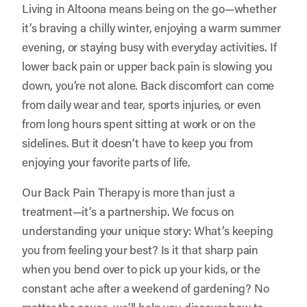
Living in Altoona means being on the go—whether
it’s braving a chilly winter, enjoying a warm summer
evening, or staying busy with everyday activities. If
lower back pain or upper back pain is slowing you
down, you’re not alone. Back discomfort can come
from daily wear and tear, sports injuries, or even
from long hours spent sitting at work or on the
sidelines. But it doesn’t have to keep you from
enjoying your favorite parts of life.
Our Back Pain Therapy is more than just a
treatment—it’s a partnership. We focus on
understanding your unique story: What’s keeping
you from feeling your best? Is it that sharp pain
when you bend over to pick up your kids, or the
constant ache after a weekend of gardening? No
matter the cause, we’ll help you discover how to