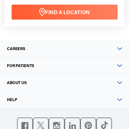
FIND A LOCATION
CAREERS
FOR PATIENTS
ABOUT US
HELP