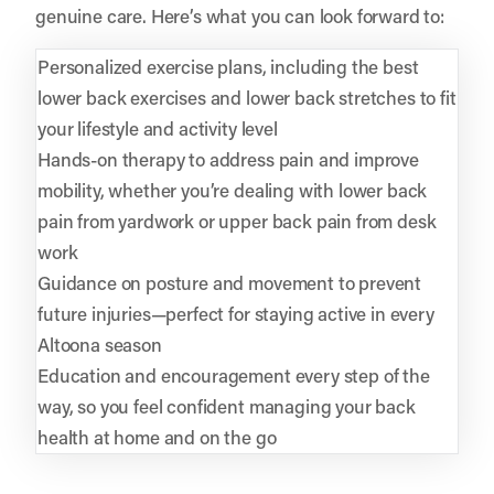
genuine care. Here’s what you can look forward to:
Personalized exercise plans, including the best
lower back exercises and lower back stretches to fit
your lifestyle and activity level
Hands-on therapy to address pain and improve
mobility, whether you’re dealing with lower back
pain from yardwork or upper back pain from desk
work
Guidance on posture and movement to prevent
future injuries—perfect for staying active in every
Altoona season
Education and encouragement every step of the
way, so you feel confident managing your back
health at home and on the go