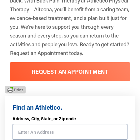
back. With Back Pain Therapy at Athletico Physical
Therapy – Altoona, you’ll benefit from a caring team,
evidence-based treatment, and a plan built just for
you. We’re here to support you through every
season and every step, so you can return to the
activities and people you love. Ready to get started?
Request an Appointment
today.
REQUEST AN APPOINTMENT
Find an Athletico.
Address, City, State, or Zip code