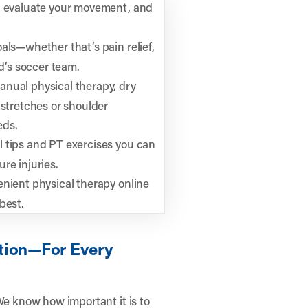
ry, evaluate your movement, and
oals—whether that’s pain relief,
ld’s soccer team.
nual physical therapy, dry
 stretches or shoulder
eds.
l tips and PT exercises you can
re injuries.
nient physical therapy online
best.
tion—For Every
We know how important it is to