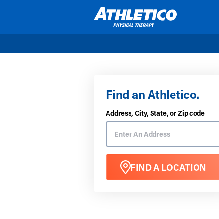
Skip to main content
Find an Athletico.
Address, City, State, or Zip code
FIND A LOCATION