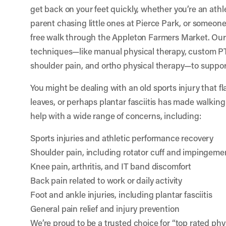
get back on your feet quickly, whether you’re an athle
parent chasing little ones at Pierce Park, or someone
free walk through the Appleton Farmers Market. Ou
techniques—like manual physical therapy, custom PT
shoulder pain, and ortho physical therapy—to suppor
You might be dealing with an old sports injury that f
leaves, or perhaps plantar fasciitis has made walkin
help with a wide range of concerns, including:
Sports injuries and athletic performance recovery
Shoulder pain, including rotator cuff and impingeme
Knee pain, arthritis, and IT band discomfort
Back pain related to work or daily activity
Foot and ankle injuries, including plantar fasciitis
General pain relief and injury prevention
We’re proud to be a trusted choice for “top rated ph