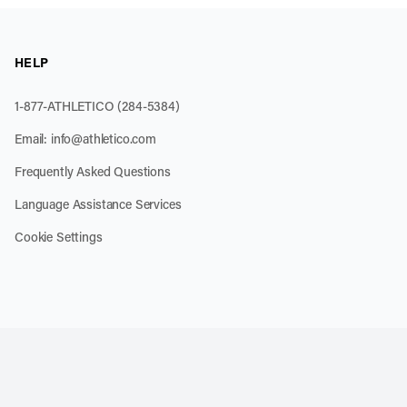
HELP
1-877-ATHLETICO (284-5384)
Email:
info@athletico.com
Frequently Asked Questions
Language Assistance Services
Cookie Settings