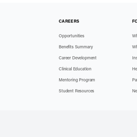
CAREERS
F
Opportunities
Wh
Benefits Summary
Wh
Career Development
In
Clinical Education
He
Mentoring Program
Pa
Student Resources
Ne