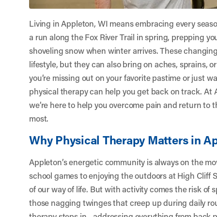
Living in Appleton, WI means embracing every seaso
a run along the Fox River Trail in spring, prepping y
shoveling snow when winter arrives. These changing ac
lifestyle, but they can also bring on aches, sprains, o
you’re missing out on your favorite pastime or just wa
physical therapy can help you get back on track. At
we’re here to help you overcome pain and return to th
most.
Why Physical Therapy Matters in A
Appleton’s energetic community is always on the mov
school games to enjoying the outdoors at High Cliff St
of our way of life. But with activity comes the risk of s
those nagging twinges that creep up during daily ro
therapy steps in—addressing everything from back pa