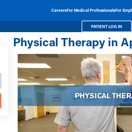
Careers
For Medical Professionals
For Empl
PATIENT LOG IN
Physical Therapy in A