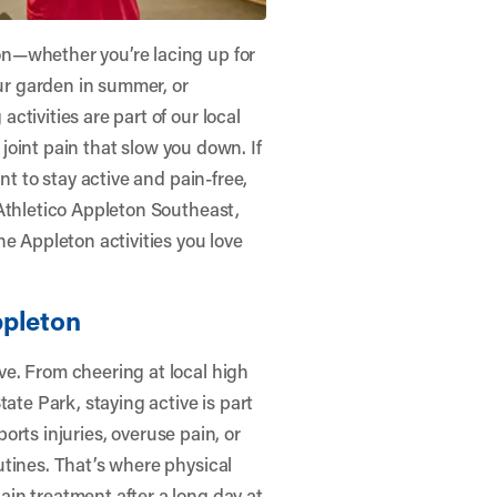
n—whether you’re lacing up for
our garden in summer, or
tivities are part of our local
r joint pain that slow you down. If
nt to stay active and pain-free,
Athletico Appleton Southeast
,
e Appleton activities you love
ppleton
e. From cheering at local high
ate Park, staying active is part
ports injuries, overuse pain, or
utines. That’s where physical
in treatment after a long day at