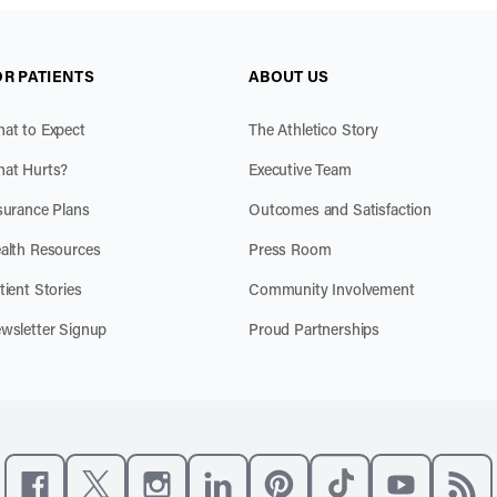
OR PATIENTS
ABOUT US
at to Expect
The Athletico Story
at Hurts?
Executive Team
surance Plans
Outcomes and Satisfaction
alth Resources
Press Room
tient Stories
Community Involvement
wsletter Signup
Proud Partnerships