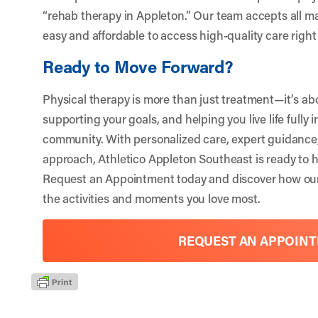
“rehab therapy in Appleton.” Our team accepts all ma
easy and affordable to access high-quality care righ
Ready to Move Forward?
Physical therapy is more than just treatment—it’s ab
supporting your goals, and helping you live life fully 
community. With personalized care, expert guidanc
approach,
Athletico Appleton Southeast
is ready to h
Request an Appointment
today and discover how our
the activities and moments you love most.
REQUEST AN APPOIN