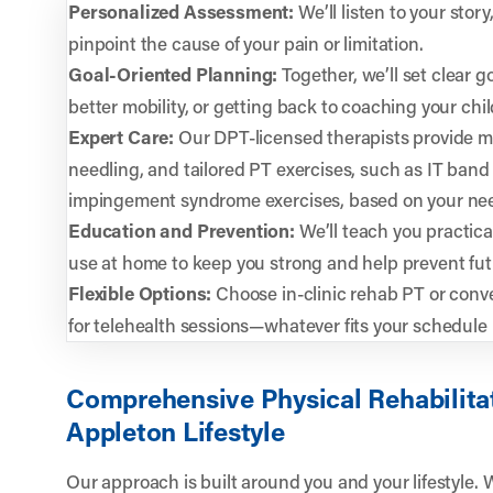
Personalized Assessment:
We’ll listen to your sto
pinpoint the cause of your pain or limitation.
Goal-Oriented Planning:
Together, we’ll set clear g
better mobility, or getting back to coaching your chi
Expert Care:
Our DPT-licensed therapists provide ma
needling, and tailored PT exercises, such as IT band
impingement syndrome exercises, based on your ne
Education and Prevention:
We’ll teach you practica
use at home to keep you strong and help prevent futu
Flexible Options:
Choose in-clinic rehab PT or conve
for telehealth sessions—whatever fits your schedule 
Comprehensive Physical Rehabilita
Appleton Lifestyle
Our approach is built around you and your lifestyle. 