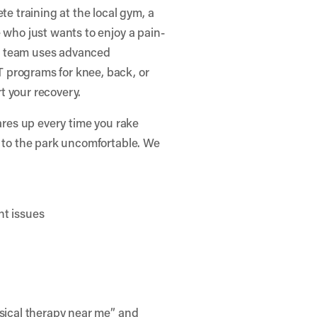
te training at the local gym, a
 who just wants to enjoy a pain-
r team uses advanced
 programs for knee, back, or
t your recovery.
lares up every time you rake
g to the park uncomfortable. We
nt issues
ysical therapy near me” and