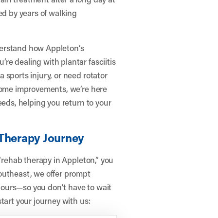
ed by years of walking
derstand how Appleton’s
e dealing with plantar fasciitis
 sports injury, or need rotator
 home improvements, we’re here
eeds, helping you return to your
 Therapy Journey
 “rehab therapy in Appleton,” you
outheast, we offer prompt
ours—so you don’t have to wait
tart your journey with us: