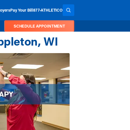
oyers
Pay Your Bill
877-ATHLETICO
SEARCH THE SITE
SCHEDULE APPOINTMENT
ppleton, WI