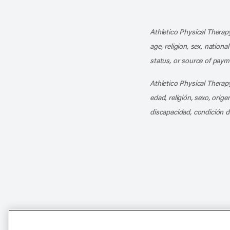
Athletico Physical Therapy
age, religion, sex, nationa
status, or source of payme
Athletico Physical Therapy
edad, religión, sexo, orig
discapacidad, condición d
Notice of Non-Discriminat