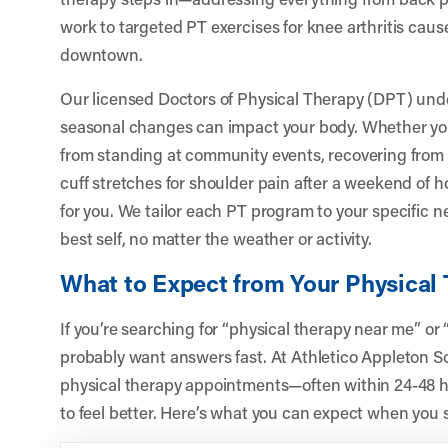
work to targeted PT exercises for knee arthritis caus
downtown.
Our licensed Doctors of Physical Therapy (DPT) un
seasonal changes can impact your body. Whether you’r
from standing at community events, recovering from a
cuff stretches for shoulder pain after a weekend of
for you. We tailor each PT program to your specific n
best self, no matter the weather or activity.
What to Expect from Your Physical
If you’re searching for “physical therapy near me” or
probably want answers fast. At Athletico Appleton S
physical therapy appointments—often within 24-48 h
to feel better. Here’s what you can expect when you s