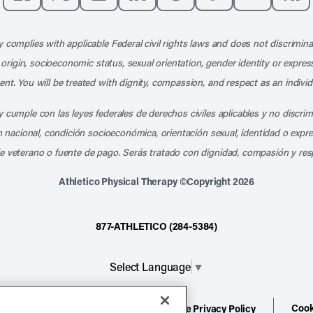
Like us on Facebook
Follow us on X
Follow us on Instagram
Connect with us on LinkedIn
Follow us on Pinterest
Follow us on TikTo
Subscribe t
Subs
 complies with applicable Federal civil rights laws and does not discrimina
l origin, socioeconomic status, sexual orientation, gender identity or express
nt. You will be treated with dignity, compassion, and respect as an individ
 cumple con las leyes federales de derechos civiles aplicables y no discri
en nacional, condición socioeconómica, orientación sexual, identidad o expr
e veterano o fuente de pago. Serás tratado con dignidad, compasión y res
Athletico Physical Therapy ©Copyright 2026
877-ATHLETICO (284-5384)
Select Language
▼
Cook
ion
Terms of Service
Website Privacy Policy