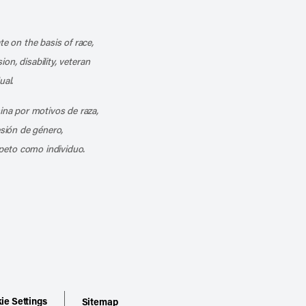
k
o our channel on YouTube
cribe to our RSS feed
te on the basis of race,
ion, disability, veteran
ual.
mina por motivos de raza,
esión de género,
peto como individuo.
ie Settings
Sitemap