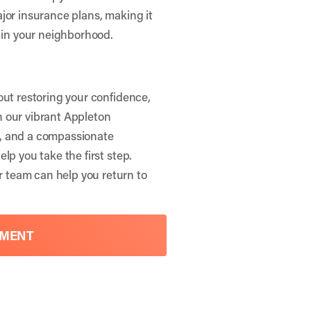
jor insurance plans, making it
t in your neighborhood.
out restoring your confidence,
in our vibrant Appleton
e, and a compassionate
elp you take the first step.
 team can help you return to
TMENT