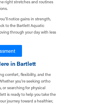
he right stretches and routines
ions.
ou’ll notice gains in strength,
ck to the Bartlett Aquatic
moving through your day with less
essment
re in Bartlett
 comfort, flexibility, and the
Whether you’re seeking ortho
, or searching for physical
lett
is ready to help you take the
our journey toward a healthier,