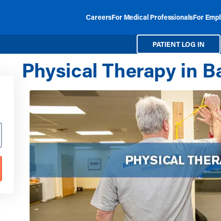
Careers
For Medical Professionals
For Empl
PATIENT LOG IN
Physical Therapy in Bar