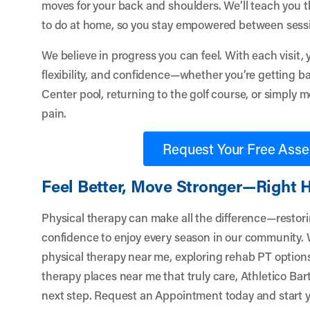
moves for your back and shoulders. We’ll teach you t
to do at home, so you stay empowered between sess
We believe in progress you can feel. With each visit, y
flexibility, and confidence—whether you’re getting ba
Center pool, returning to the golf course, or simply 
pain.
Request Your Free Ass
Feel Better, Move Stronger—Right He
Physical therapy can make all the difference—restoring
confidence to enjoy every season in our community. 
physical therapy near me, exploring rehab PT options
therapy places near me that truly care,
Athletico Bart
next step.
Request an Appointment
today and start y