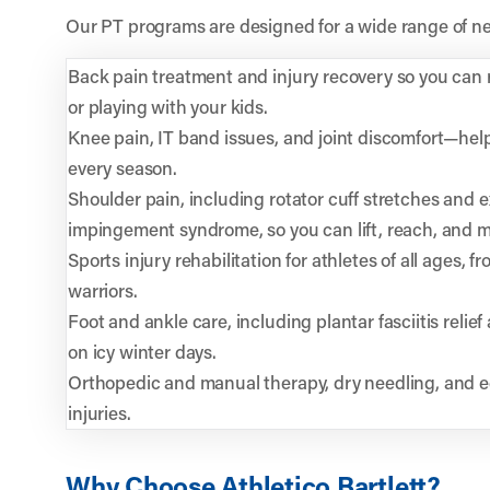
Our PT programs are designed for a wide range of ne
Back pain treatment and injury recovery so you can re
or playing with your kids.
Knee pain, IT band issues, and joint discomfort—hel
every season.
Shoulder pain, including rotator cuff stretches and e
impingement syndrome, so you can lift, reach, and mo
Sports injury rehabilitation for athletes of all ages,
warriors.
Foot and ankle care, including plantar fasciitis relief 
on icy winter days.
Orthopedic and manual therapy, dry needling, and e
injuries.
Why Choose Athletico Bartlett?