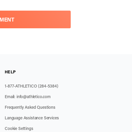
TMENT
HELP
1-877-ATHLETICO (284-5384)
Email:
info@athletico.com
Frequently Asked Questions
Language Assistance Services
Cookie Settings