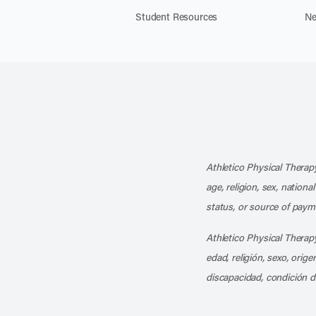
Student Resources
Ne
Athletico Physical Therapy
age, religion, sex, nationa
status, or source of payme
Athletico Physical Therapy
edad, religión, sexo, orig
discapacidad, condición d