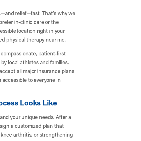
—and relief—fast. That’s why we
efer in-clinic care or the
ssible location right in your
ted physical therapy near me.
compassionate, patient-first
by local athletes and families,
accept all major insurance plans
 accessible to everyone in
ocess Looks Like
s, and your unique needs. After a
esign a customized plan that
knee arthritis, or strengthening