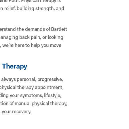
relief, building strength, and
erstand the demands of Bartlett
 managing back pain, or looking
s, we’re here to help you move
l Therapy
 always personal, progressive,
 physical therapy appointment,
ding your symptoms, lifestyle,
ion of manual physical therapy,
 your recovery.