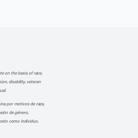
k
o our channel on YouTube
cribe to our RSS feed
te on the basis of race,
ion, disability, veteran
ual.
mina por motivos de raza,
esión de género,
peto como individuo.