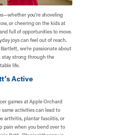
sons—whether you’re shoveling
ow, or cheering on the kids at
, and full of opportunities to move.
ryday joys can feel out of reach.
 Bartlett
, we’re passionate about
s, stay strong through the
able life.
tt’s Active
occer games at Apple Orchard
e same activities can lead to
arthritis, plantar fasciitis, or
rp pain when you bend over to
irie Path. Physical therapy is