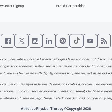
wsletter Signup
Proud Partnerships
Like us on Facebook
Follow us on X
Follow us on Instagram
Connect with us on LinkedIn
Follow us on Pinterest
Follow us on TikTo
Subscribe t
Subs
 complies with applicable Federal civil rights laws and does not discrimina
l origin, socioeconomic status, sexual orientation, gender identity or express
nt. You will be treated with dignity, compassion, and respect as an individ
 cumple con las leyes federales de derechos civiles aplicables y no discri
en nacional, condición socioeconómica, orientación sexual, identidad o expr
e veterano o fuente de pago. Serás tratado con dignidad, compasión y res
Athletico Physical Therapy ©Copyright 2026