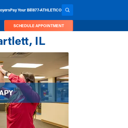
oyers
Pay Your Bill
877-ATHLETICO
SEARCH THE SITE
SCHEDULE APPOINTMENT
tlett, IL