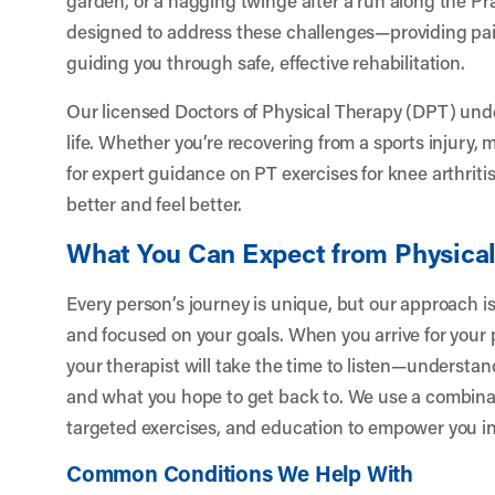
designed to address these challenges—providing pain 
guiding you through safe, effective rehabilitation.
Our licensed Doctors of Physical Therapy (DPT) und
life. Whether you’re recovering from a sports injury,
for expert guidance on PT exercises for knee arthriti
better and feel better.
What You Can Expect from Physica
Every person’s journey is unique, but our approach is
and focused on your goals. When you arrive for your
your therapist will take the time to listen—understan
and what you hope to get back to. We use a combinat
targeted exercises, and education to empower you in
Common Conditions We Help With