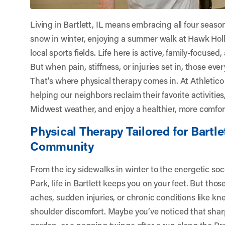
Living in Bartlett, IL means embracing all four sea
snow in winter, enjoying a summer walk at Hawk Holl
local sports fields. Life here is active, family-focused
But when pain, stiffness, or injuries set in, those eve
That’s where physical therapy comes in. At
Athletico
helping our neighbors reclaim their favorite activitie
Midwest weather, and enjoy a healthier, more comfort
Physical Therapy Tailored for Bartle
Community
From the icy sidewalks in winter to the energetic s
Park, life in Bartlett keeps you on your feet. But thos
aches, sudden injuries, or chronic conditions like knee 
shoulder discomfort. Maybe you’ve noticed that sha
garden, or a nagging twinge after a run along the Pra