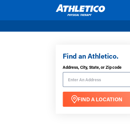
Skip to main content
Find an Athletico.
Address, City, State, or Zip code
FIND A LOCATION