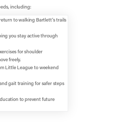
eds, including:
turn to walking Bartlett’s trails
ping you stay active through
xercises for shoulder
ve freely.
 from Little League to weekend
and gait training for safer steps
ducation to prevent future