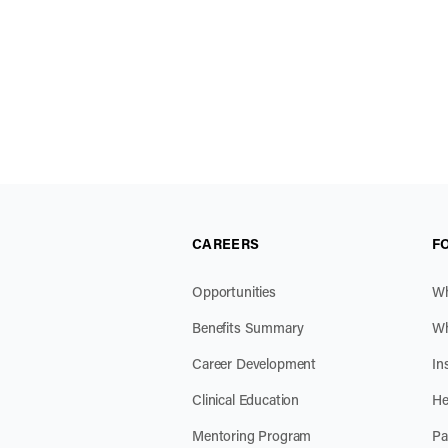
CAREERS
F
Opportunities
Wh
Benefits Summary
Wh
Career Development
In
Clinical Education
He
Mentoring Program
Pa