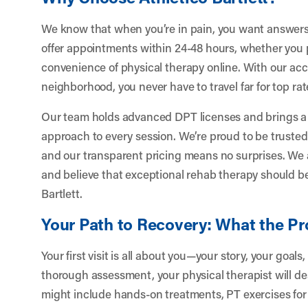
We know that when you’re in pain, you want answers
offer appointments within 24-48 hours, whether you pr
convenience of physical therapy online. With our acce
neighborhood, you never have to travel far for top ra
Our team holds advanced DPT licenses and brings a 
approach to every session. We’re proud to be trusted 
and our transparent pricing means no surprises. We 
and believe that exceptional rehab therapy should be
Bartlett.
Your Path to Recovery: What the Pr
Your first visit is all about you—your story, your goal
thorough assessment, your physical therapist will d
might include hands-on treatments, PT exercises for 