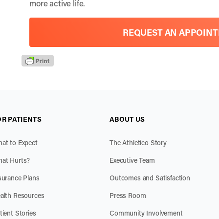
more active life.
REQUEST AN APPOIN
OR PATIENTS
ABOUT US
at to Expect
The Athletico Story
at Hurts?
Executive Team
surance Plans
Outcomes and Satisfaction
alth Resources
Press Room
tient Stories
Community Involvement