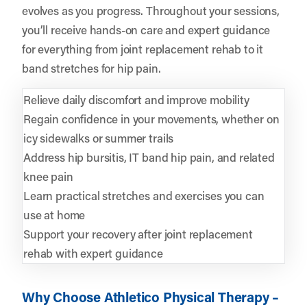
evolves as you progress. Throughout your sessions,
you’ll receive hands-on care and expert guidance
for everything from joint replacement rehab to it
band stretches for hip pain.
Relieve daily discomfort and improve mobility
Regain confidence in your movements, whether on
icy sidewalks or summer trails
Address hip bursitis, IT band hip pain, and related
knee pain
Learn practical stretches and exercises you can
use at home
Support your recovery after joint replacement
rehab with expert guidance
Why Choose Athletico Physical Therapy –