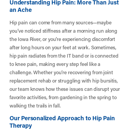
Understanding Hip Pain: More Than Just
an Ache
Hip pain can come from many sources—maybe
you’ve noticed stiffness after a morning run along
the Iowa River, or you’re experiencing discomfort
after long hours on your feet at work. Sometimes,
hip pain radiates from the IT band or is connected
to knee pain, making every step feel like a
challenge. Whether you’re recovering from joint
replacement rehab or struggling with hip bursitis,
our team knows how these issues can disrupt your
favorite activities, from gardening in the spring to
walking the trails in fall.
Our Personalized Approach to Hip Pain
Therapy