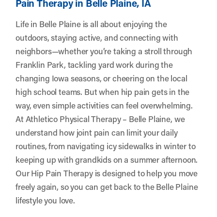
Pain Therapy in Belle Plaine, IA
Life in Belle Plaine is all about enjoying the
outdoors, staying active, and connecting with
neighbors—whether you’re taking a stroll through
Franklin Park, tackling yard work during the
changing Iowa seasons, or cheering on the local
high school teams. But when hip pain gets in the
way, even simple activities can feel overwhelming.
At
Athletico Physical Therapy – Belle Plaine
, we
understand how joint pain can limit your daily
routines, from navigating icy sidewalks in winter to
keeping up with grandkids on a summer afternoon.
Our Hip Pain Therapy is designed to help you move
freely again, so you can get back to the Belle Plaine
lifestyle you love.