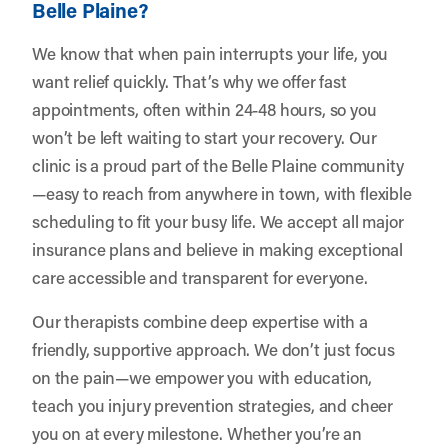
Belle Plaine?
We know that when pain interrupts your life, you
want relief quickly. That’s why we offer fast
appointments, often within 24-48 hours, so you
won’t be left waiting to start your recovery. Our
clinic is a proud part of the Belle Plaine community
—easy to reach from anywhere in town, with flexible
scheduling to fit your busy life. We accept all major
insurance plans and believe in making exceptional
care accessible and transparent for everyone.
Our therapists combine deep expertise with a
friendly, supportive approach. We don’t just focus
on the pain—we empower you with education,
teach you injury prevention strategies, and cheer
you on at every milestone. Whether you’re an