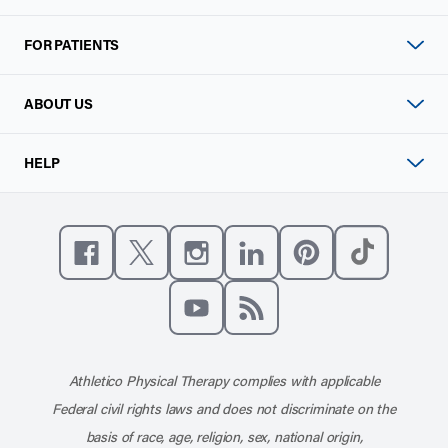
FOR PATIENTS
ABOUT US
HELP
Like us on Facebook
Follow us on X
Follow us on Instagram
Connect with us on Linke
Follow us on Pinter
Follow us o
Subscribe to our channel on YouT
Subscribe to our RSS feed
Athletico Physical Therapy complies with applicable
Federal civil rights laws and does not discriminate on the
basis of race, age, religion, sex, national origin,