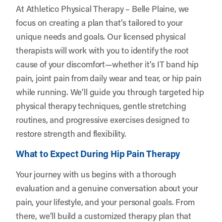
At Athletico Physical Therapy – Belle Plaine, we
focus on creating a plan that’s tailored to your
unique needs and goals. Our licensed physical
therapists will work with you to identify the root
cause of your discomfort—whether it’s IT band hip
pain, joint pain from daily wear and tear, or hip pain
while running. We’ll guide you through targeted hip
physical therapy techniques, gentle stretching
routines, and progressive exercises designed to
restore strength and flexibility.
What to Expect During Hip Pain Therapy
Your journey with us begins with a thorough
evaluation and a genuine conversation about your
pain, your lifestyle, and your personal goals. From
there, we’ll build a customized therapy plan that