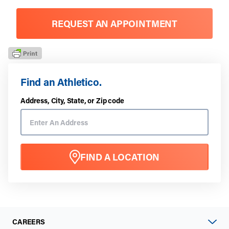
REQUEST AN APPOINTMENT
Find an Athletico.
Address, City, State, or Zip code
FIND A LOCATION
CAREERS