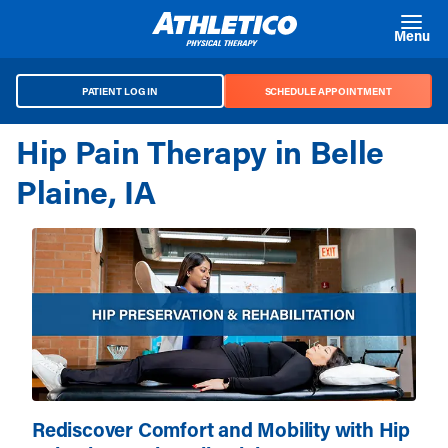
Skip to main content
Menu
PATIENT LOG IN
SCHEDULE APPOINTMENT
Hip Pain Therapy in Belle
Plaine, IA
Rediscover Comfort and Mobility with Hip