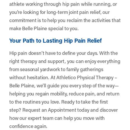
athlete working through hip pain while running, or
you’re looking for long-term joint pain relief, our
commitment is to help you reclaim the activities that
make Belle Plaine special to you.
Your Path to Lasting Hip Pain Relief
Hip pain doesn’t have to define your days. With the
right therapy and support, you can enjoy everything
from seasonal yardwork to family gatherings
without hesitation. At Athletico Physical Therapy –
Belle Plaine, we’ll guide you every step of the way—
helping you regain mobility, reduce pain, and return
to the routines you love. Ready to take the first
step?
Request an Appointment
today and discover
how our expert team can help you move with
confidence again.