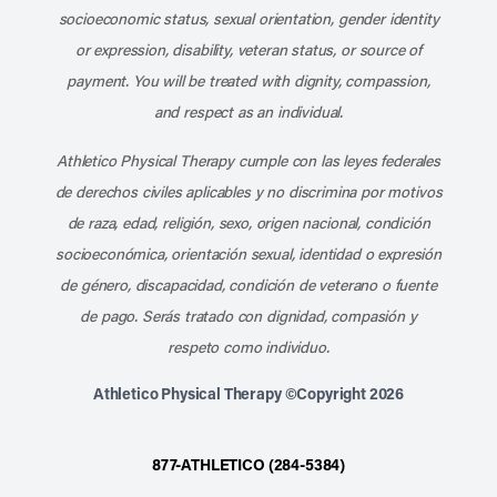
socioeconomic status, sexual orientation, gender identity
or expression, disability, veteran status, or source of
payment. You will be treated with dignity, compassion,
and respect as an individual.
Athletico Physical Therapy cumple con las leyes federales
de derechos civiles aplicables y no discrimina por motivos
de raza, edad, religión, sexo, origen nacional, condición
socioeconómica, orientación sexual, identidad o expresión
de género, discapacidad, condición de veterano o fuente
de pago. Serás tratado con dignidad, compasión y
respeto como individuo.
Athletico Physical Therapy ©Copyright 2026
877-ATHLETICO (284-5384)