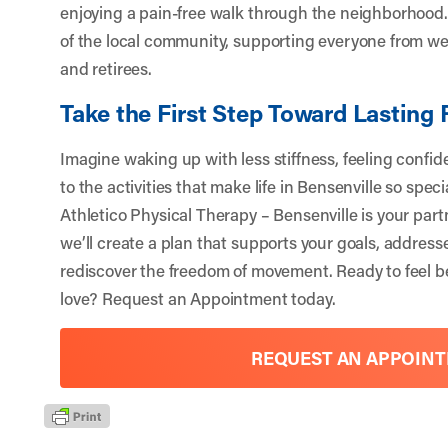
enjoying a pain-free walk through the neighborhood. 
of the local community, supporting everyone from w
and retirees.
Take the First Step Toward Lasting 
Imagine waking up with less stiffness, feeling confi
to the activities that make life in Bensenville so spec
Athletico Physical Therapy – Bensenville is your part
we’ll create a plan that supports your goals, address
rediscover the freedom of movement. Ready to feel be
love?
Request an Appointment
today.
REQUEST AN APPOIN