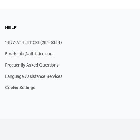
HELP
1-877-ATHLETICO (284-5384)
Email:
info@athletico.com
Frequently Asked Questions
Language Assistance Services
Cookie Settings