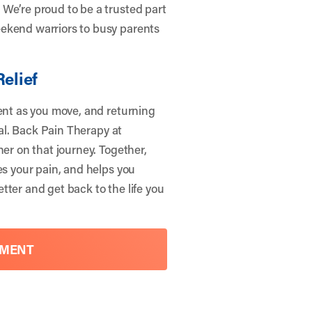
We’re proud to be a trusted part
eekend warriors to busy parents
Relief
dent as you move, and returning
ial. Back Pain Therapy at
ner on that journey. Together,
es your pain, and helps you
tter and get back to the life you
TMENT