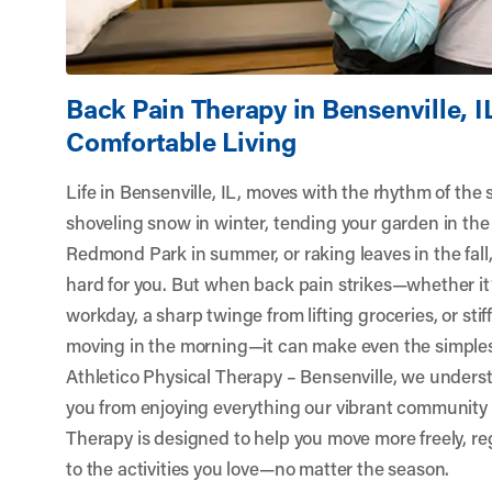
Back Pain Therapy in Bensenville, I
Comfortable Living
Life in Bensenville, IL, moves with the rhythm of the
shoveling snow in winter, tending your garden in the 
Redmond Park in summer, or raking leaves in the fall
hard for you. But when back pain strikes—whether it’
workday, a sharp twinge from lifting groceries, or sti
moving in the morning—it can make even the simples
Athletico Physical Therapy – Bensenville
, we unders
you from enjoying everything our vibrant community 
Therapy is designed to help you move more freely, re
to the activities you love—no matter the season.