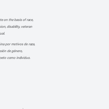
k
o our channel on YouTube
cribe to our RSS feed
te on the basis of race,
ion, disability, veteran
ual.
mina por motivos de raza,
esión de género,
peto como individuo.