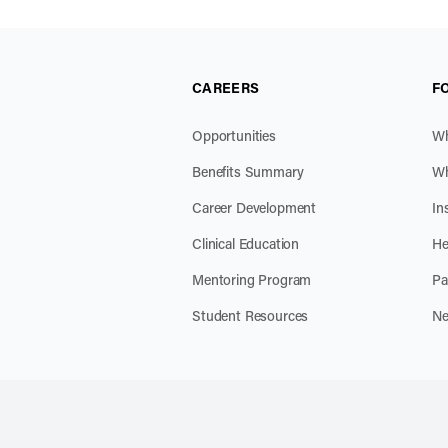
CAREERS
F
Opportunities
Wh
Benefits Summary
Wh
Career Development
In
Clinical Education
He
Mentoring Program
Pa
Student Resources
Ne