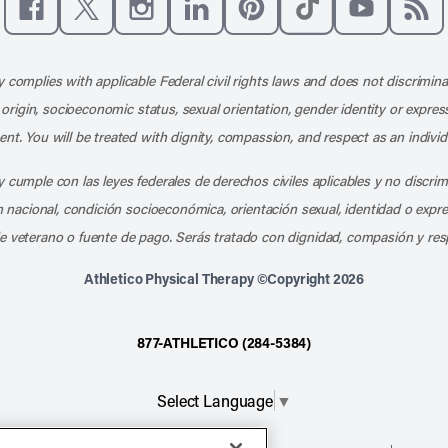
Like us on Facebook
Follow us on X
Follow us on Instagram
Connect with us on LinkedIn
Follow us on Pinterest
Follow us on TikTo
Subscribe t
Subs
 complies with applicable Federal civil rights laws and does not discrimina
l origin, socioeconomic status, sexual orientation, gender identity or express
nt. You will be treated with dignity, compassion, and respect as an individ
 cumple con las leyes federales de derechos civiles aplicables y no discri
en nacional, condición socioeconómica, orientación sexual, identidad o expr
e veterano o fuente de pago. Serás tratado con dignidad, compasión y res
Athletico Physical Therapy ©Copyright 2026
877-ATHLETICO (284-5384)
Select Language
▼