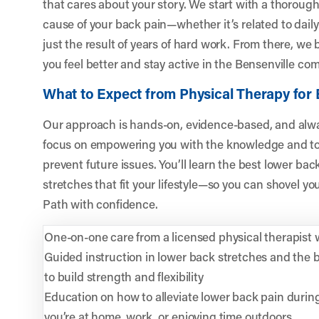
that cares about your story. We start with a thoroug
cause of your back pain—whether it’s related to daily 
just the result of years of hard work. From there, we 
you feel better and stay active in the Bensenville co
What to Expect from Physical Therapy for 
Our approach is hands-on, evidence-based, and alwa
focus on empowering you with the knowledge and to
prevent future issues. You’ll learn the best lower ba
stretches that fit your lifestyle—so you can shovel yo
Path with confidence.
One-on-one care from a licensed physical therapist 
Guided instruction in lower back stretches and the 
to build strength and flexibility
Education on how to alleviate lower back pain during
you’re at home, work, or enjoying time outdoors