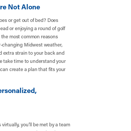
’re Not Alone
hoes or get out of bed? Does
ad or enjoying a round of golf
of the most common reasons
ver-changing Midwest weather,
 extra strain to your back and
we take time to understand your
can create a plan that fits your
rsonalized,
irtually, you’ll be met by a team