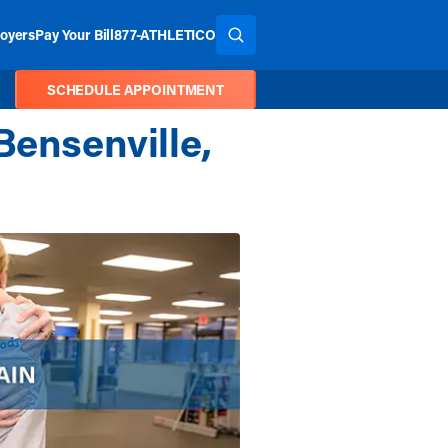
oyers
Pay Your Bill
877-ATHLETICO
SEARCH THE SITE
SCHEDULE APPOINTMENT
Bensenville,