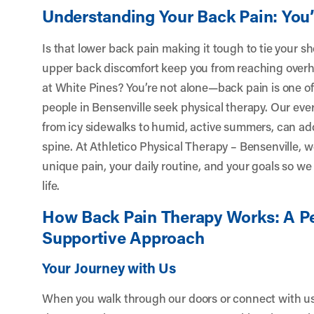
Understanding Your Back Pain: You
Is that lower back pain making it tough to tie your s
upper back discomfort keep you from reaching overhe
at White Pines? You’re not alone—back pain is one 
people in Bensenville seek physical therapy. Our e
from icy sidewalks to humid, active summers, can add
spine. At Athletico Physical Therapy – Bensenville, 
unique pain, your daily routine, and your goals so we 
life.
How Back Pain Therapy Works: A Pe
Supportive Approach
Your Journey with Us
When you walk through our doors or connect with us v