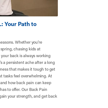
L: Your Path to
 seasons. Whether you’re
spring, chasing kids at
, your back is always working
s a persistent ache after a long
ffness that makes it tough to get
t tasks feel overwhelming. At
tand how back pain can keep
has to offer. Our Back Pain
gain your strength, and get back