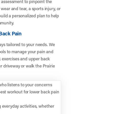
h assessment to pinpoint the
wear and tear, a sports injury, or
build a personalized plan to help
mmunity.
Back Pain
ys tailored to your needs. We
ols to manage your pain and
ck exercises and upper back
ur driveway or walk the Prairie
who listens to your concerns
best workout for lower back pain
 everyday activities, whether