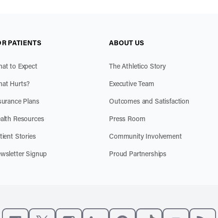
OR PATIENTS
ABOUT US
at to Expect
The Athletico Story
at Hurts?
Executive Team
surance Plans
Outcomes and Satisfaction
alth Resources
Press Room
tient Stories
Community Involvement
wsletter Signup
Proud Partnerships