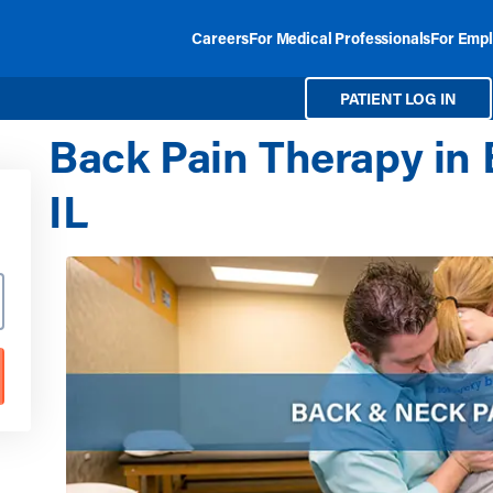
Careers
For Medical Professionals
For Empl
PATIENT LOG IN
Back Pain Therapy in 
IL