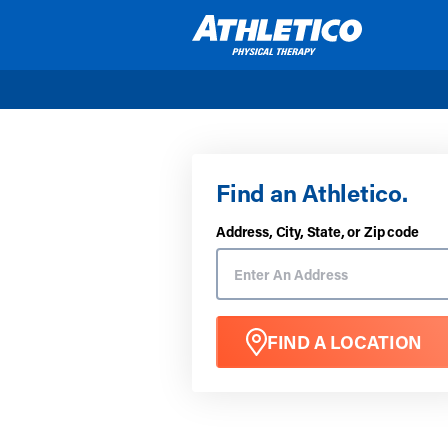
Skip to main content
Find an Athletico.
Address, City, State, or Zip code
FIND A LOCATION