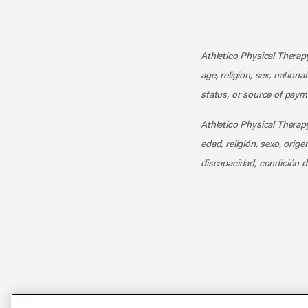
Athletico Physical Therapy
age, religion, sex, nationa
status, or source of payme
Athletico Physical Therapy
edad, religión, sexo, orig
discapacidad, condición d