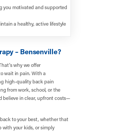
ing you motivated and supported
tain a healthy, active lifestyle
rapy – Bensenville?
hat’s why we offer
o wait in pain. With a
ing high-quality back pain
ng from work, school, or the
d believe in clear, upfront costs—
 back to your best, whether that
 with your kids, or simply