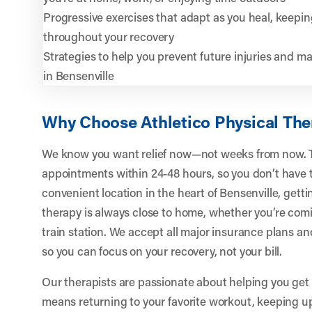
Progressive exercises that adapt as you heal, keep
throughout your recovery
Strategies to help you prevent future injuries and main
in Bensenville
Why Choose Athletico Physical The
We know you want relief now—not weeks from now. T
appointments within 24-48 hours, so you don’t have t
convenient location in the heart of Bensenville, gett
therapy is always close to home, whether you’re comi
train station. We accept all major insurance plans an
so you can focus on your recovery, not your bill.
Our therapists are passionate about helping you get
means returning to your favorite workout, keeping up