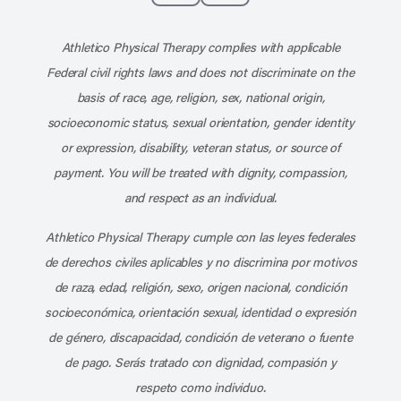
Subscribe to our channel on YouT
Subscribe to our RSS feed
Athletico Physical Therapy complies with applicable
Federal civil rights laws and does not discriminate on the
basis of race, age, religion, sex, national origin,
socioeconomic status, sexual orientation, gender identity
or expression, disability, veteran status, or source of
payment. You will be treated with dignity, compassion,
and respect as an individual.
Athletico Physical Therapy cumple con las leyes federales
de derechos civiles aplicables y no discrimina por motivos
de raza, edad, religión, sexo, origen nacional, condición
socioeconómica, orientación sexual, identidad o expresión
de género, discapacidad, condición de veterano o fuente
de pago. Serás tratado con dignidad, compasión y
respeto como individuo.