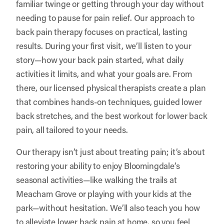
familiar twinge or getting through your day without
needing to pause for pain relief. Our approach to
back pain therapy focuses on practical, lasting
results. During your first visit, we’ll listen to your
story—how your back pain started, what daily
activities it limits, and what your goals are. From
there, our licensed physical therapists create a plan
that combines hands-on techniques, guided lower
back stretches, and the best workout for lower back
pain, all tailored to your needs.
Our therapy isn’t just about treating pain; it’s about
restoring your ability to enjoy Bloomingdale’s
seasonal activities—like walking the trails at
Meacham Grove or playing with your kids at the
park—without hesitation. We’ll also teach you how
to alleviate lower back pain at home, so you feel