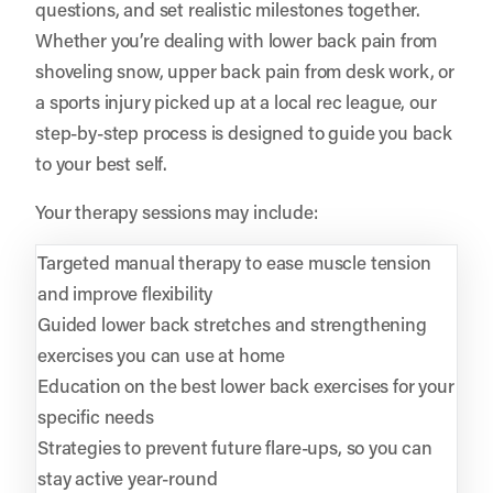
questions, and set realistic milestones together.
Whether you’re dealing with lower back pain from
shoveling snow, upper back pain from desk work, or
a sports injury picked up at a local rec league, our
step-by-step process is designed to guide you back
to your best self.
Your therapy sessions may include:
Targeted manual therapy to ease muscle tension
and improve flexibility
Guided lower back stretches and strengthening
exercises you can use at home
Education on the best lower back exercises for your
specific needs
Strategies to prevent future flare-ups, so you can
stay active year-round