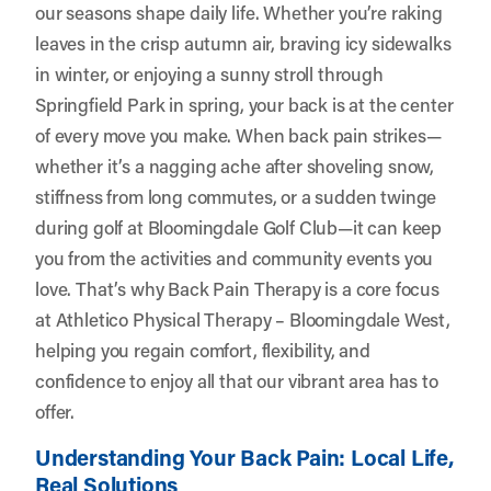
our seasons shape daily life. Whether you’re raking
leaves in the crisp autumn air, braving icy sidewalks
in winter, or enjoying a sunny stroll through
Springfield Park in spring, your back is at the center
of every move you make. When back pain strikes—
whether it’s a nagging ache after shoveling snow,
stiffness from long commutes, or a sudden twinge
during golf at Bloomingdale Golf Club—it can keep
you from the activities and community events you
love. That’s why Back Pain Therapy is a core focus
at
Athletico Physical Therapy – Bloomingdale West
,
helping you regain comfort, flexibility, and
confidence to enjoy all that our vibrant area has to
offer.
Understanding Your Back Pain: Local Life,
Real Solutions