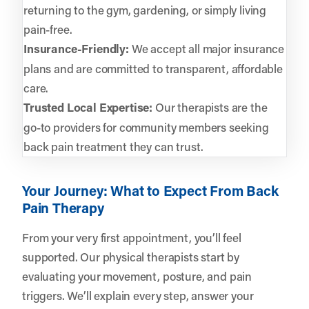
returning to the gym, gardening, or simply living
pain-free.
Insurance-Friendly:
We accept all major insurance
plans and are committed to transparent, affordable
care.
Trusted Local Expertise:
Our therapists are the
go-to providers for community members seeking
back pain treatment they can trust.
Your Journey: What to Expect From Back
Pain Therapy
From your very first appointment, you’ll feel
supported. Our physical therapists start by
evaluating your movement, posture, and pain
triggers. We’ll explain every step, answer your