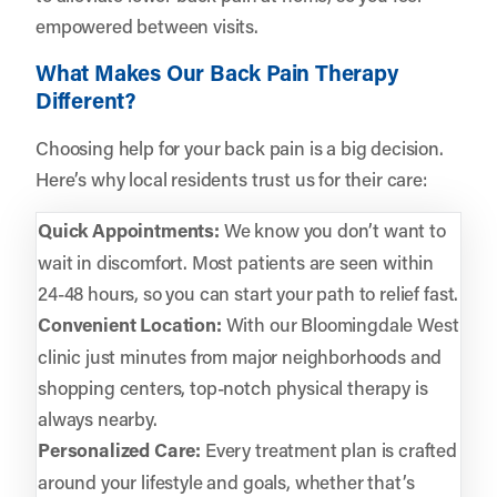
empowered between visits.
What Makes Our Back Pain Therapy
Different?
Choosing help for your back pain is a big decision.
Here’s why local residents trust us for their care:
Quick Appointments:
We know you don’t want to
wait in discomfort. Most patients are seen within
24-48 hours, so you can start your path to relief fast.
Convenient Location:
With our Bloomingdale West
clinic just minutes from major neighborhoods and
shopping centers, top-notch physical therapy is
always nearby.
Personalized Care:
Every treatment plan is crafted
around your lifestyle and goals, whether that’s