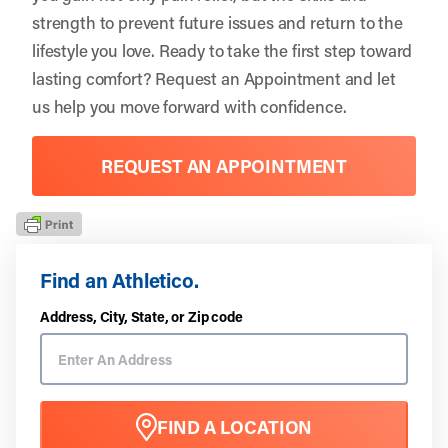
strength to prevent future issues and return to the
lifestyle you love. Ready to take the first step toward
lasting comfort?
Request an Appointment
and let
us help you move forward with confidence.
REQUEST AN APPOINTMENT
Find an Athletico.
Address, City, State, or Zip code
FIND A LOCATION