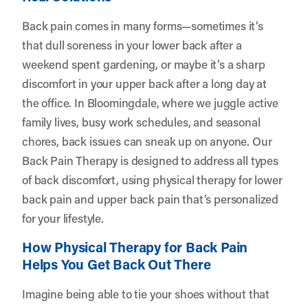
Back pain comes in many forms—sometimes it’s
that dull soreness in your lower back after a
weekend spent gardening, or maybe it’s a sharp
discomfort in your upper back after a long day at
the office. In Bloomingdale, where we juggle active
family lives, busy work schedules, and seasonal
chores, back issues can sneak up on anyone. Our
Back Pain Therapy is designed to address all types
of back discomfort, using physical therapy for lower
back pain and upper back pain that’s personalized
for your lifestyle.
How Physical Therapy for Back Pain
Helps You Get Back Out There
Imagine being able to tie your shoes without that