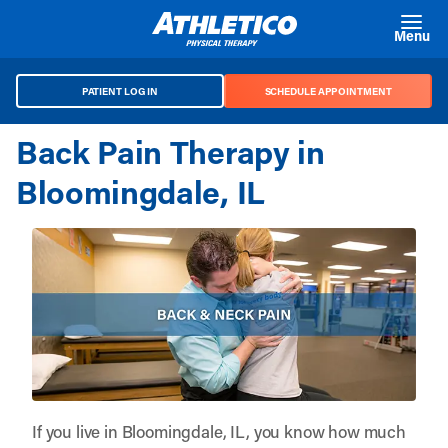
Skip to main content
Menu
PATIENT LOG IN
SCHEDULE APPOINTMENT
Back Pain Therapy in
Bloomingdale, IL
If you live in Bloomingdale, IL, you know how much