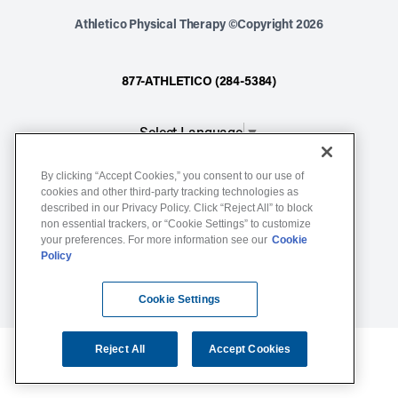
Athletico Physical Therapy ©Copyright 2026
877-ATHLETICO (284-5384)
Select Language
▼
By clicking “Accept Cookies,” you consent to our use of
Notice of Non-Discrimination
cookies and other third-party tracking technologies as
described in our Privacy Policy. Click “Reject All” to block
Terms of Service
non essential trackers, or “Cookie Settings” to customize
Website Privacy Policy
your preferences. For more information see our
Cookie
Policy
Cookie Settings
Sitemap
Cookie Settings
Reject All
Accept Cookies