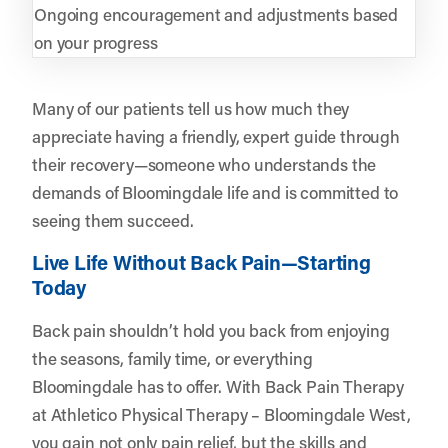
Ongoing encouragement and adjustments based
on your progress
Many of our patients tell us how much they
appreciate having a friendly, expert guide through
their recovery—someone who understands the
demands of Bloomingdale life and is committed to
seeing them succeed.
Live Life Without Back Pain—Starting
Today
Back pain shouldn’t hold you back from enjoying
the seasons, family time, or everything
Bloomingdale has to offer. With Back Pain Therapy
at Athletico Physical Therapy – Bloomingdale West,
you gain not only pain relief, but the skills and