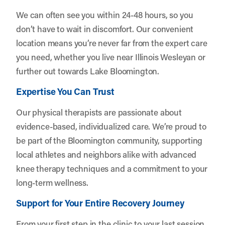
We can often see you within 24-48 hours, so you
don’t have to wait in discomfort. Our convenient
location means you’re never far from the expert care
you need, whether you live near Illinois Wesleyan or
further out towards Lake Bloomington.
Expertise You Can Trust
Our physical therapists are passionate about
evidence-based, individualized care. We’re proud to
be part of the Bloomington community, supporting
local athletes and neighbors alike with advanced
knee therapy techniques and a commitment to your
long-term wellness.
Support for Your Entire Recovery Journey
From your first step in the clinic to your last session,