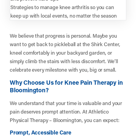
Strategies to manage knee arthritis so you can
keep up with local events, no matter the season
We believe that progress is personal. Maybe you
want to get back to pickleball at the Shirk Center,
kneel comfortably in your backyard garden, or
simply climb the stairs with less discomfort. We’ll
celebrate every milestone with you, big or small.
Why Choose Us for Knee Pain Therapy in
Bloomington?
We understand that your time is valuable and your
pain deserves prompt attention. At Athletico
Physical Therapy – Bloomington, you can expect:
Prompt, Accessible Care