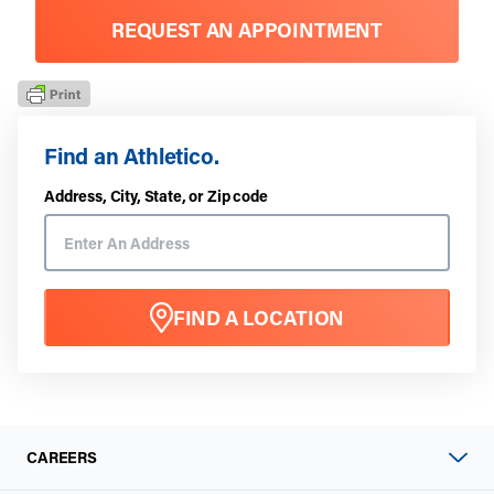
REQUEST AN APPOINTMENT
Find an Athletico.
Address, City, State, or Zip code
FIND A LOCATION
CAREERS