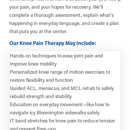
your pain, and your hopes for recovery. We’ll
complete a thorough assessment, explain what’s
happening in everyday language, and create a plan
that puts you at the center.
Our Knee Pain Therapy May Include:
Hands-on techniques to ease joint pain and
improve knee mobility
Personalized knee range of motion exercises to
restore flexibility and function
Guided ACL, meniscus, and MCL rehab to safely
rebuild strength and stability
Education on everyday movement—like how to
navigate icy Bloomington sidewalks safely
IT band stretches for knee pain to reduce tension
and prevent flare-ups