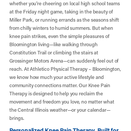
whether you’re cheering on local high school teams
at the Friday night game, taking in the beauty of
Miller Park, or running errands as the seasons shift
from chilly winters to humid summers. But when
knee pain strikes, even the simple pleasures of
Bloomington living—like walking through
Constitution Trail or climbing the stairs at
Grossinger Motors Arena—can suddenly feel out of
reach. At
Athletico Physical Therapy – Bloomington
,
we know how much your active lifestyle and
community connections matter. Our Knee Pain
Therapy is designed to help you reclaim the
movement and freedom you love, no matter what
the Central Illinois weather—or your calendar—
brings.
Personalized Knee Pain Therapy, Built for