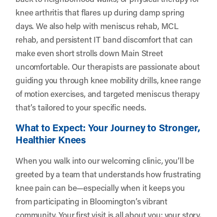
knee arthritis that flares up during damp spring
days. We also help with meniscus rehab, MCL
rehab, and persistent IT band discomfort that can
make even short strolls down Main Street
uncomfortable. Our therapists are passionate about
guiding you through knee mobility drills, knee range
of motion exercises, and targeted meniscus therapy
that’s tailored to your specific needs.
What to Expect: Your Journey to Stronger,
Healthier Knees
When you walk into our welcoming clinic, you’ll be
greeted by a team that understands how frustrating
knee pain can be—especially when it keeps you
from participating in Bloomington’s vibrant
community. Your first visit is all about you: your story,