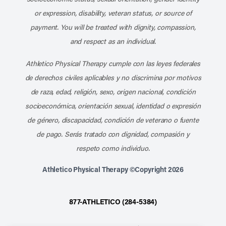
or expression, disability, veteran status, or source of
payment. You will be treated with dignity, compassion,
and respect as an individual.
Athletico Physical Therapy cumple con las leyes federales
de derechos civiles aplicables y no discrimina por motivos
de raza, edad, religión, sexo, origen nacional, condición
socioeconómica, orientación sexual, identidad o expresión
de género, discapacidad, condición de veterano o fuente
de pago. Serás tratado con dignidad, compasión y
respeto como individuo.
Athletico Physical Therapy ©Copyright 2026
877-ATHLETICO (284-5384)