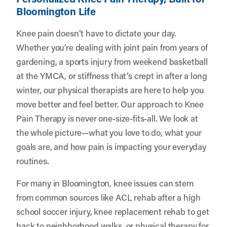
Bloomington Life
Knee pain doesn’t have to dictate your day.
Whether you’re dealing with joint pain from years of
gardening, a sports injury from weekend basketball
at the YMCA, or stiffness that’s crept in after a long
winter, our physical therapists are here to help you
move better and feel better. Our approach to Knee
Pain Therapy is never one-size-fits-all. We look at
the whole picture—what you love to do, what your
goals are, and how pain is impacting your everyday
routines.
For many in Bloomington, knee issues can stem
from common sources like ACL rehab after a high
school soccer injury, knee replacement rehab to get
back to neighborhood walks, or physical therapy for