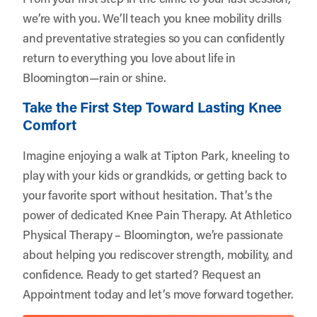
we’re with you. We’ll teach you knee mobility drills
and preventative strategies so you can confidently
return to everything you love about life in
Bloomington—rain or shine.
Take the First Step Toward Lasting Knee
Comfort
Imagine enjoying a walk at Tipton Park, kneeling to
play with your kids or grandkids, or getting back to
your favorite sport without hesitation. That’s the
power of dedicated Knee Pain Therapy. At Athletico
Physical Therapy – Bloomington, we’re passionate
about helping you rediscover strength, mobility, and
confidence. Ready to get started?
Request an
Appointment
today and let’s move forward together.