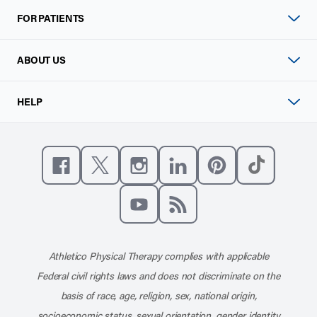
FOR PATIENTS
ABOUT US
HELP
Like us on Facebook
Follow us on X
Follow us on Instagram
Connect with us on Linke
Follow us on Pinter
Follow us o
Subscribe to our channel on YouT
Subscribe to our RSS feed
Athletico Physical Therapy complies with applicable
Federal civil rights laws and does not discriminate on the
basis of race, age, religion, sex, national origin,
socioeconomic status, sexual orientation, gender identity