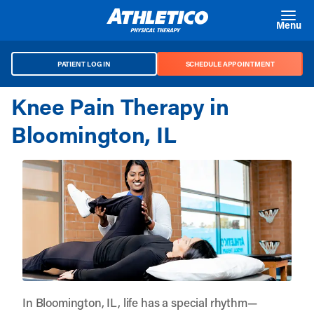
Skip to main content
Menu
PATIENT LOG IN
SCHEDULE APPOINTMENT
Knee Pain Therapy in
Bloomington, IL
In Bloomington, IL, life has a special rhythm—