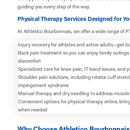
guiding you every step of the way.
Physical Therapy Services Designed for Y
At Athletico Bourbonnais, we offer a wide range of P
Injury recovery for athletes and active adults—get bac
Back pain treatment so you can enjoy family outings 
discomfort
Specialized care for knee pain, IT band issues, and 
Shoulder pain solutions, including rotator cuff stret
impingement syndrome
Manual therapy and dry needling to address muscle 
Convenient options for physical therapy online, brin
when needed
Why Choose Athletico Bourbonnais