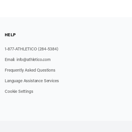
HELP
1-877-ATHLETICO (284-5384)
Email:
info@athletico.com
Frequently Asked Questions
Language Assistance Services
Cookie Settings