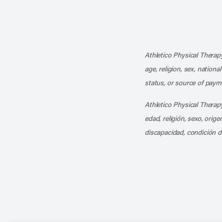
Athletico Physical Therapy
age, religion, sex, nationa
status, or source of payme
Athletico Physical Therapy
edad, religión, sexo, orig
discapacidad, condición d