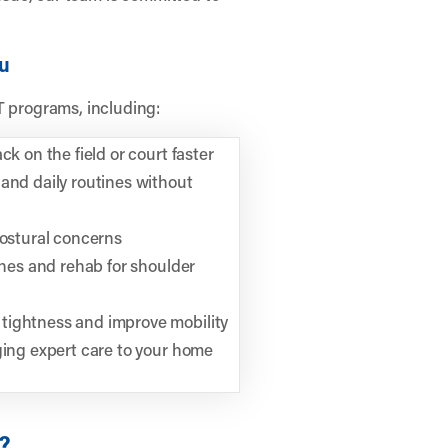
ou
T programs, including:
k on the field or court faster
and daily routines without
postural concerns
ches and rehab for shoulder
tightness and improve mobility
ging expert care to your home
?