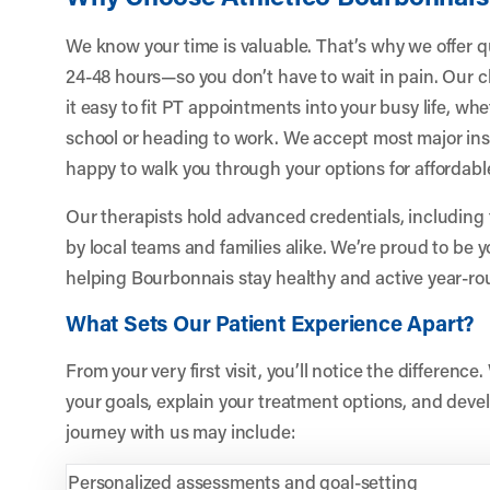
We know your time is valuable. That’s why we offer 
24-48 hours—so you don’t have to wait in pain. Our cl
it easy to fit PT appointments into your busy life, wh
school or heading to work. We accept most major ins
happy to walk you through your options for affordabl
Our therapists hold advanced credentials, including 
by local teams and families alike. We’re proud to be 
helping Bourbonnais stay healthy and active year-ro
What Sets Our Patient Experience Apart?
From your very first visit, you’ll notice the differenc
your goals, explain your treatment options, and devel
journey with us may include:
Personalized assessments and goal-setting