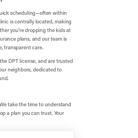
quick scheduling—often within
inic is centrally located, making
ether you’re dropping the kids at
urance plans, and our team is
e, transparent care.
the DPT license, and are trusted
your neighbors, dedicated to
und.
e. We take the time to understand
op a plan you can trust. Your