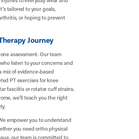
’s tailored to your goals,
thritis, or hoping to prevent
 Therapy Journey
n-one assessment. Our team
 who listen to your concerns and
 a mix of evidence-based
eted PT exercises for knee
r fasciitis or rotator cuff strains.
ome, we’ll teach you the right
ty.
 We empower you to understand
hether you need ortho physical
issue, our team is committed to