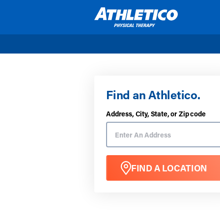
Skip to main content
Find an Athletico.
Address, City, State, or Zip code
FIND A LOCATION