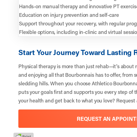
Hands-on manual therapy and innovative PT exercis
Education on injury prevention and self-care
Support throughout your recovery, with regular prog
Flexible options, including in-clinic and virtual sessi
Start Your Journey Toward Lasting R
Physical therapy is more than just rehab—it’s about re
and enjoying all that Bourbonnais has to offer, from 
sledding hills. When you choose Athletico Bourbonna
puts your goals first and supports you every step of t
your health and get back to what you love?
Request 
REQUEST AN APPOIN