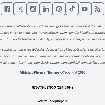
Like us on Facebook
Follow us on X
Follow us on Instagram
Connect with us on LinkedIn
Follow us on Pinterest
Follow us on TikTo
Subscribe t
Subs
 complies with applicable Federal civil rights laws and does not discrimina
l origin, socioeconomic status, sexual orientation, gender identity or express
nt. You will be treated with dignity, compassion, and respect as an individ
 cumple con las leyes federales de derechos civiles aplicables y no discri
en nacional, condición socioeconómica, orientación sexual, identidad o expr
e veterano o fuente de pago. Serás tratado con dignidad, compasión y res
Athletico Physical Therapy ©Copyright 2026
877-ATHLETICO (284-5384)
Select Language
▼