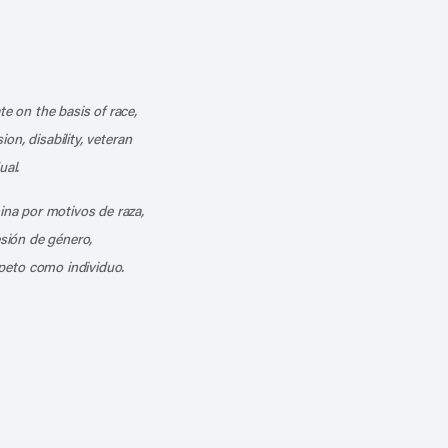
k
o our channel on YouTube
cribe to our RSS feed
te on the basis of race,
ion, disability, veteran
ual.
mina por motivos de raza,
esión de género,
peto como individuo.