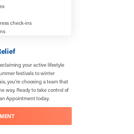
es
ress check-ins
ons
elief
claiming your active lifestyle
summer festivals to winter
is, you’re choosing a team that
he way. Ready to take control of
an Appointment
today.
TMENT