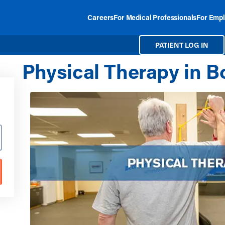
Careers
For Medical Professionals
For Empl
PATIENT LOG IN
Physical Therapy in B