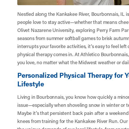
Nestled along the Kankakee River, Bourbonnais, IL 
people love to stay active—whether that means chee
Olivet Nazarene University, exploring Perry Farm Park
seasons from summer softball games to brisk autumn
interrupts your favorite activities, it’s easy to feel lef
physical therapy comes in. At
Athletico Bourbonnais
you love, no matter what the Midwest weather or dail
Personalized Physical Therapy for 
Lifestyle
Living in Bourbonnais, you know how quickly a minor
issue—especially when shoveling snow in winter or t
Maybe it’s that persistent back pain after a weekend
knees from training for the Kankakee River Run. Our
the unique demands of our local lifestyle, from sport