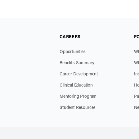
CAREERS
F
Opportunities
Wh
Benefits Summary
Wh
Career Development
In
Clinical Education
He
Mentoring Program
Pa
Student Resources
Ne