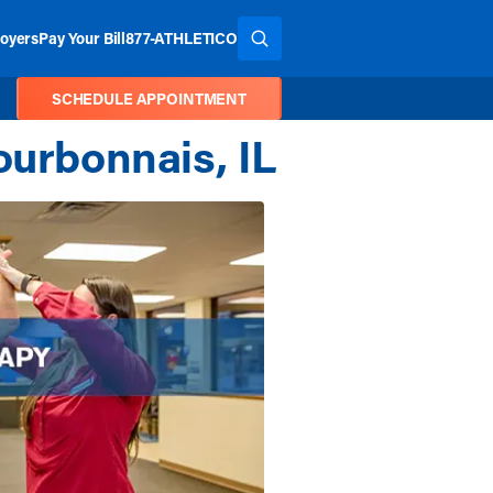
oyers
Pay Your Bill
877-ATHLETICO
SEARCH THE SITE
SCHEDULE APPOINTMENT
ourbonnais, IL