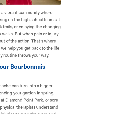
is a vibrant community where
ring on the high school teams at
 trails, or enjoying the changing
 walks. But when pain or injury
t out of the action. That’s where
, we help you get back to the life
y routine throws your way.
Your Bourbonnais
 ache can turn into a bigger
ending your garden in spring.
 at Diamond Point Park, or sore
 physical therapists understand
s injuries to everyday wear and