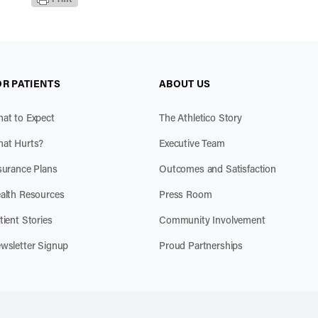
OR PATIENTS
ABOUT US
at to Expect
The Athletico Story
at Hurts?
Executive Team
surance Plans
Outcomes and Satisfaction
alth Resources
Press Room
tient Stories
Community Involvement
wsletter Signup
Proud Partnerships