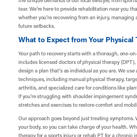
tear. We’re here to provide rehabilitation near you that
whether you’re recovering from an injury, managing ar
future setbacks.
What to Expect from Your Physical
Your path to recovery starts with a thorough, one-o
includes licensed doctors of physical therapy (DPT),
design a plan that’s as individual as you are. We use
techniques, including manual physical therapy, targ
arthritis, and specialized care for conditions like planta
If you’re struggling with shoulder impingement syndr
stretches and exercises to restore comfort and mobili
Our approach goes beyond just treating symptoms.
your body, so you can take charge of your health. W
therapy for a sports injury or rehab PT for a chronic 