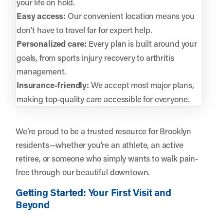
your life on hold.
Easy access:
Our convenient location means you
don’t have to travel far for expert help.
Personalized care:
Every plan is built around your
goals, from sports injury recovery to arthritis
management.
Insurance-friendly:
We accept most major plans,
making top-quality care accessible for everyone.
We’re proud to be a trusted resource for Brooklyn
residents—whether you’re an athlete, an active
retiree, or someone who simply wants to walk pain-
free through our beautiful downtown.
Getting Started: Your First Visit and
Beyond