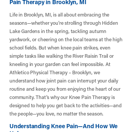
Pain Therapy in Brooklyn, MI
Life in Brooklyn, MI, is all about embracing the
seasons—whether you’re strolling through Hidden
Lake Gardens in the spring, tackling autumn
yardwork, or cheering on the local teams at the high
school fields. But when knee pain strikes, even
simple tasks like walking the River Raisin Trail or
kneeling in your garden can feel impossible. At
Athletico Physical Therapy – Brooklyn
, we
understand how joint pain can interrupt your daily
routine and keep you from enjoying the heart of our
community. That’s why our Knee Pain Therapy is
designed to help you get back to the activities—and
the people—you love, no matter the season.
Understanding Knee Pain—And How We