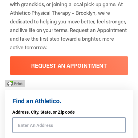
with grandkids, or joining a local pick-up game. At
Athletico Physical Therapy – Brooklyn, we’re
dedicated to helping you move better, feel stronger,
and live life on your terms.
Request an Appointment
and take the first step toward a brighter, more
active tomorrow.
REQUEST AN APPOINTMENT
Find an Athletico.
Address, City, State, or Zip code