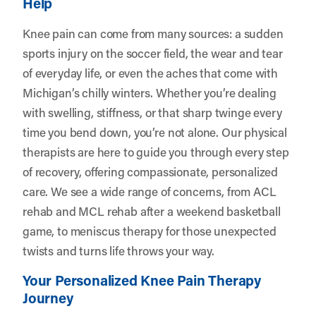
Help
Knee pain can come from many sources: a sudden
sports injury on the soccer field, the wear and tear
of everyday life, or even the aches that come with
Michigan’s chilly winters. Whether you’re dealing
with swelling, stiffness, or that sharp twinge every
time you bend down, you’re not alone. Our physical
therapists are here to guide you through every step
of recovery, offering compassionate, personalized
care. We see a wide range of concerns, from ACL
rehab and MCL rehab after a weekend basketball
game, to meniscus therapy for those unexpected
twists and turns life throws your way.
Your Personalized Knee Pain Therapy
Journey