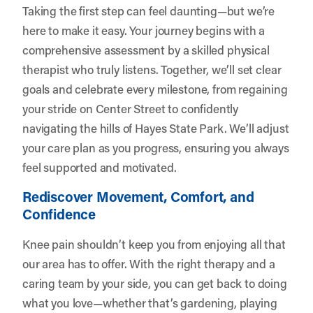
Taking the first step can feel daunting—but we’re
here to make it easy. Your journey begins with a
comprehensive assessment by a skilled physical
therapist who truly listens. Together, we’ll set clear
goals and celebrate every milestone, from regaining
your stride on Center Street to confidently
navigating the hills of Hayes State Park. We’ll adjust
your care plan as you progress, ensuring you always
feel supported and motivated.
Rediscover Movement, Comfort, and
Confidence
Knee pain shouldn’t keep you from enjoying all that
our area has to offer. With the right therapy and a
caring team by your side, you can get back to doing
what you love—whether that’s gardening, playing