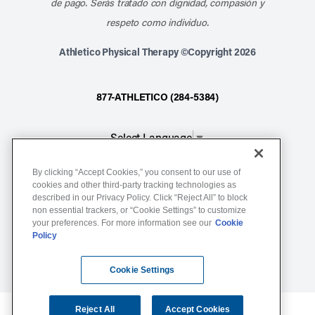
de pago. Serás tratado con dignidad, compasión y
respeto como individuo.
Athletico Physical Therapy ©Copyright 2026
877-ATHLETICO (284-5384)
Select Language
▼
By clicking “Accept Cookies,” you consent to our use of
Notice of Non-Discrimination
cookies and other third-party tracking technologies as
described in our Privacy Policy. Click “Reject All” to block
Terms of Service
non essential trackers, or “Cookie Settings” to customize
Website Privacy Policy
your preferences. For more information see our
Cookie
Policy
Cookie Settings
Sitemap
Cookie Settings
Reject All
Accept Cookies