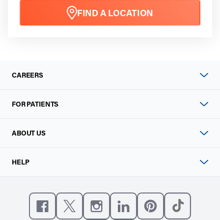
FIND A LOCATION
CAREERS
FOR PATIENTS
ABOUT US
HELP