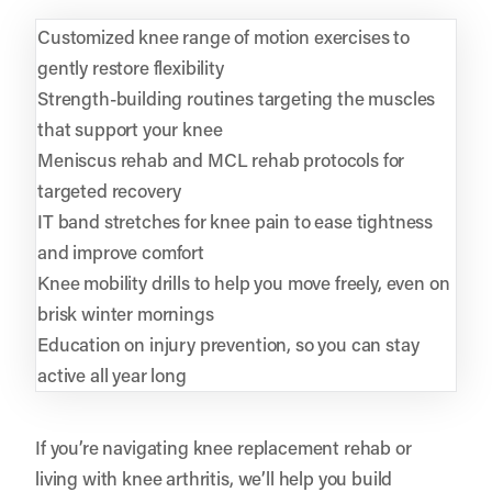
Customized knee range of motion exercises to
gently restore flexibility
Strength-building routines targeting the muscles
that support your knee
Meniscus rehab and MCL rehab protocols for
targeted recovery
IT band stretches for knee pain to ease tightness
and improve comfort
Knee mobility drills to help you move freely, even on
brisk winter mornings
Education on injury prevention, so you can stay
active all year long
If you’re navigating knee replacement rehab or
living with knee arthritis, we’ll help you build