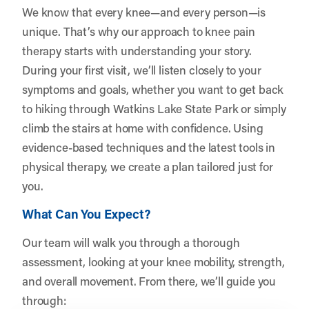
We know that every knee—and every person—is
unique. That’s why our approach to knee pain
therapy starts with understanding your story.
During your first visit, we’ll listen closely to your
symptoms and goals, whether you want to get back
to hiking through Watkins Lake State Park or simply
climb the stairs at home with confidence. Using
evidence-based techniques and the latest tools in
physical therapy, we create a plan tailored just for
you.
What Can You Expect?
Our team will walk you through a thorough
assessment, looking at your knee mobility, strength,
and overall movement. From there, we’ll guide you
through: