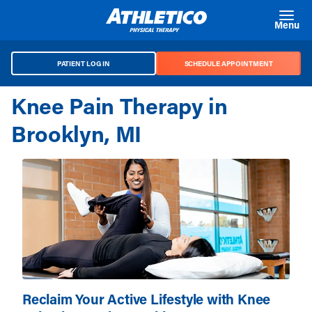
Skip to main content
Menu
PATIENT LOG IN
SCHEDULE APPOINTMENT
Knee Pain Therapy in
Brooklyn, MI
Reclaim Your Active Lifestyle with Knee