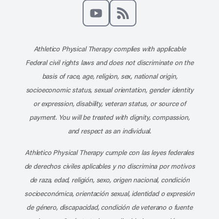
Like us on Facebook
Follow us on X
Follow us on Instagram
Connect with us on Linke
Follow us on Pinter
Follow us o
Subscribe to our channel on YouT
Subscribe to our RSS feed
Athletico Physical Therapy complies with applicable
Federal civil rights laws and does not discriminate on the
basis of race, age, religion, sex, national origin,
socioeconomic status, sexual orientation, gender identity
or expression, disability, veteran status, or source of
payment. You will be treated with dignity, compassion,
and respect as an individual.
Athletico Physical Therapy cumple con las leyes federales
de derechos civiles aplicables y no discrimina por motivos
de raza, edad, religión, sexo, origen nacional, condición
socioeconómica, orientación sexual, identidad o expresión
de género, discapacidad, condición de veterano o fuente