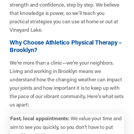
strength and confidence, step by step. We believe
that knowledge is power, so we’ll teach you
practical strategies you can use at home or out at
Vineyard Lake.
Why Choose Athletico Physical Therapy –
Brooklyn?
We’re more than a clinic—we’re your neighbors.
Living and working in Brooklyn means we
understand how the changing weather can impact
your joints and how important it is to keep up with
the pace of our vibrant community. Here’s what sets
us apart:
Fast, local appointments:
We value your time and
aim to see you quickly, so you don’t have to put