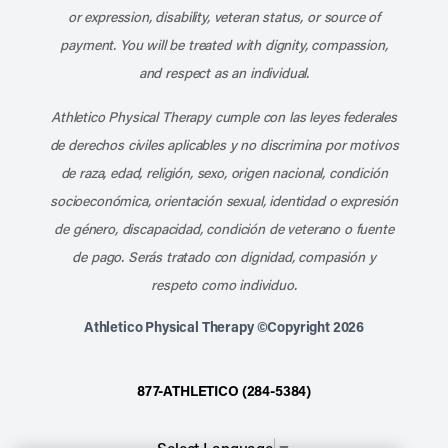
or expression, disability, veteran status, or source of
payment. You will be treated with dignity, compassion,
and respect as an individual.
Athletico Physical Therapy cumple con las leyes federales
de derechos civiles aplicables y no discrimina por motivos
de raza, edad, religión, sexo, origen nacional, condición
socioeconómica, orientación sexual, identidad o expresión
de género, discapacidad, condición de veterano o fuente
de pago. Serás tratado con dignidad, compasión y
respeto como individuo.
Athletico Physical Therapy ©Copyright 2026
877-ATHLETICO (284-5384)