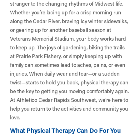
stranger to the changing rhythms of Midwest life.
Whether you’re lacing up for a crisp morning run
along the Cedar River, braving icy winter sidewalks,
or gearing up for another baseball season at
Veterans Memorial Stadium, your body works hard
to keep up. The joys of gardening, biking the trails
at Prairie Park Fishery, or simply keeping up with
family can sometimes lead to aches, pains, or even
injuries. When daily wear and tear—or a sudden
twist—starts to hold you back, physical therapy can
be the key to getting you moving comfortably again.
At
Athletico Cedar Rapids Southwest
, we’re here to
help you return to the activities and community you
love.
What Physical Therapy Can Do For You