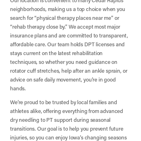
neighborhoods, making us a top choice when you
search for “physical therapy places near me” or
“rehab therapy close by.” We accept most major
insurance plans and are committed to transparent,
affordable care. Our team holds DPT licenses and
stays current on the latest rehabilitation
techniques, so whether you need guidance on
rotator cuff stretches, help after an ankle sprain, or
advice on safe daily movement, you’re in good
hands.
We’re proud to be trusted by local families and
athletes alike, offering everything from advanced
dry needling to PT support during seasonal
transitions. Our goal is to help you prevent future
injuries, so you can enjoy Iowa’s changing seasons