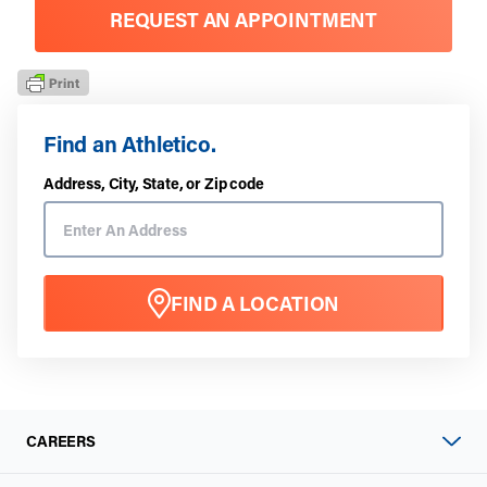
REQUEST AN APPOINTMENT
Find an Athletico.
Address, City, State, or Zip code
FIND A LOCATION
CAREERS