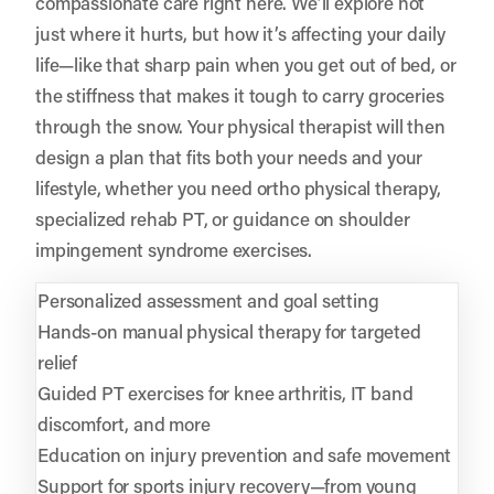
compassionate care right here. We’ll explore not
just where it hurts, but how it’s affecting your daily
life—like that sharp pain when you get out of bed, or
the stiffness that makes it tough to carry groceries
through the snow. Your physical therapist will then
design a plan that fits both your needs and your
lifestyle, whether you need ortho physical therapy,
specialized rehab PT, or guidance on shoulder
impingement syndrome exercises.
Personalized assessment and goal setting
Hands-on manual physical therapy for targeted
relief
Guided PT exercises for knee arthritis, IT band
discomfort, and more
Education on injury prevention and safe movement
Support for sports injury recovery—from young