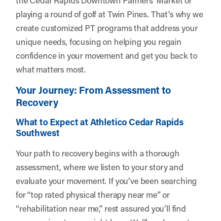
playing a round of golf at Twin Pines. That’s why we
create customized PT programs that address your
unique needs, focusing on helping you regain
confidence in your movement and get you back to
what matters most.
Your Journey: From Assessment to
Recovery
What to Expect at Athletico Cedar Rapids
Southwest
Your path to recovery begins with a thorough
assessment, where we listen to your story and
evaluate your movement. If you’ve been searching
for “top rated physical therapy near me” or
“rehabilitation near me,” rest assured you’ll find