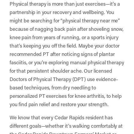
Physical therapy is more than just exercises—it’s a
partnership in your recovery and wellbeing. You
might be searching for “physical therapy near me”
because of nagging back pain after shoveling snow,
knee pain from years of running, or a sports injury
that’s keeping you off the field. Maybe your doctor
recommended PT after noticing signs of plantar
fasciitis, or you’re exploring manual physical therapy
for that persistent shoulder ache. Our licensed
Doctors of Physical Therapy (DPT) use evidence-
based techniques, from dry needling to
personalized PT exercises for knee arthritis, to help
you find pain relief and restore your strength.
We know that every Cedar Rapids resident has
different goals—whether it’s walking comfortably at
the Cedar Rapids Downtown Farmers’ Market or