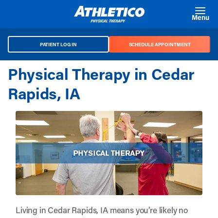
Skip to main content
Menu
PATIENT LOG IN
SCHEDULE APPOINTMENT
Physical Therapy in Cedar
Rapids, IA
Living in Cedar Rapids, IA means you’re likely no