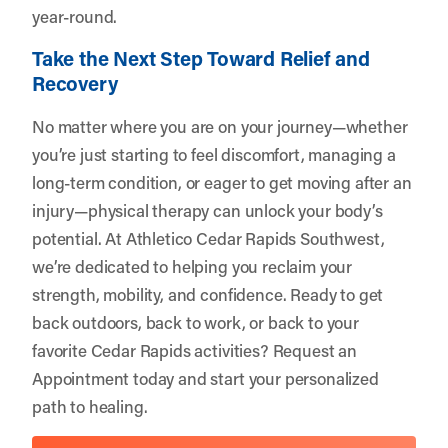
year-round.
Take the Next Step Toward Relief and
Recovery
No matter where you are on your journey—whether
you’re just starting to feel discomfort, managing a
long-term condition, or eager to get moving after an
injury—physical therapy can unlock your body’s
potential. At Athletico Cedar Rapids Southwest,
we’re dedicated to helping you reclaim your
strength, mobility, and confidence. Ready to get
back outdoors, back to work, or back to your
favorite Cedar Rapids activities?
Request an
Appointment
today and start your personalized
path to healing.