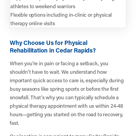
athletes to weekend warriors
Flexible options including in-clinic or physical
therapy online visits
Why Choose Us for Physical
Rehabilitation in Cedar Rapids?
When you’re in pain or facing a setback, you
shouldn’t have to wait. We understand how
important quick access to care is, especially during
busy seasons like spring sports or before the first
snowfall. That’s why you can typically schedule a
physical therapy appointment with us within 24-48
hours—getting you started on the road to recovery,
fast.
Our location is convenient to many Cedar Rapids