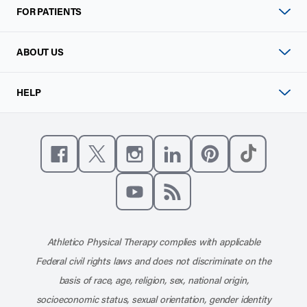
FOR PATIENTS
ABOUT US
HELP
Like us on Facebook
Follow us on X
Follow us on Instagram
Connect with us on Linke
Follow us on Pinter
Follow us o
Subscribe to our channel on YouT
Subscribe to our RSS feed
Athletico Physical Therapy complies with applicable
Federal civil rights laws and does not discriminate on the
basis of race, age, religion, sex, national origin,
socioeconomic status, sexual orientation, gender identity