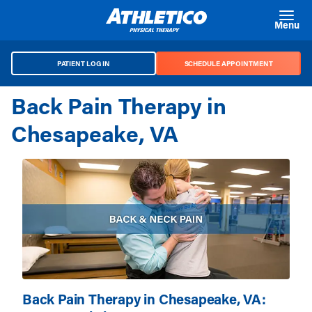
Skip to main content
Menu
PATIENT LOG IN
SCHEDULE APPOINTMENT
Back Pain Therapy in
Chesapeake, VA
Back Pain Therapy in Chesapeake, VA: