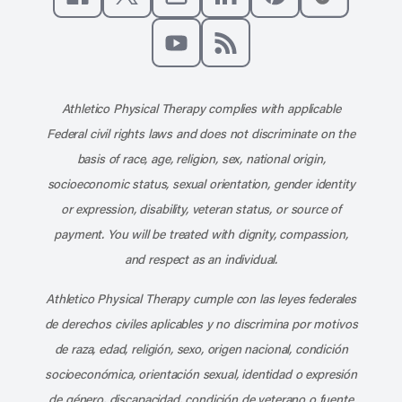
Like us on Facebook
Follow us on X
Follow us on Instagram
Connect with us on Linke
Follow us on Pinter
Follow us o
Subscribe to our channel on YouT
Subscribe to our RSS feed
Athletico Physical Therapy complies with applicable
Federal civil rights laws and does not discriminate on the
basis of race, age, religion, sex, national origin,
socioeconomic status, sexual orientation, gender identity
or expression, disability, veteran status, or source of
payment. You will be treated with dignity, compassion,
and respect as an individual.
Athletico Physical Therapy cumple con las leyes federales
de derechos civiles aplicables y no discrimina por motivos
de raza, edad, religión, sexo, origen nacional, condición
socioeconómica, orientación sexual, identidad o expresión
de género, discapacidad, condición de veterano o fuente