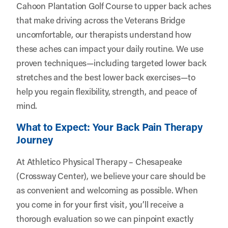
Cahoon Plantation Golf Course to upper back aches
that make driving across the Veterans Bridge
uncomfortable, our therapists understand how
these aches can impact your daily routine. We use
proven techniques—including targeted lower back
stretches and the best lower back exercises—to
help you regain flexibility, strength, and peace of
mind.
What to Expect: Your Back Pain Therapy
Journey
At Athletico Physical Therapy – Chesapeake
(Crossway Center), we believe your care should be
as convenient and welcoming as possible. When
you come in for your first visit, you’ll receive a
thorough evaluation so we can pinpoint exactly