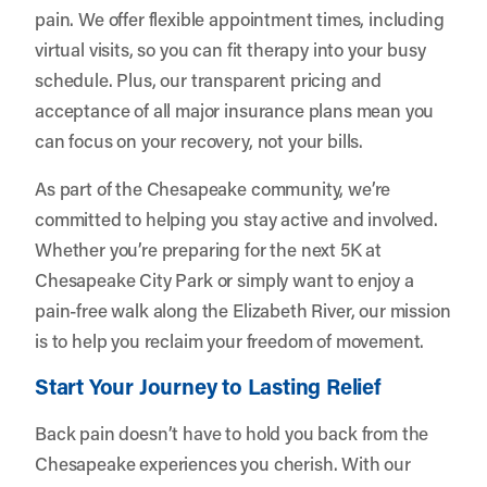
pain. We offer flexible appointment times, including
virtual visits, so you can fit therapy into your busy
schedule. Plus, our transparent pricing and
acceptance of all major insurance plans mean you
can focus on your recovery, not your bills.
As part of the Chesapeake community, we’re
committed to helping you stay active and involved.
Whether you’re preparing for the next 5K at
Chesapeake City Park or simply want to enjoy a
pain-free walk along the Elizabeth River, our mission
is to help you reclaim your freedom of movement.
Start Your Journey to Lasting Relief
Back pain doesn’t have to hold you back from the
Chesapeake experiences you cherish. With our