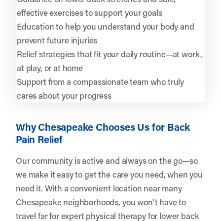
effective exercises to support your goals
Education to help you understand your body and
prevent future injuries
Relief strategies that fit your daily routine—at work,
at play, or at home
Support from a compassionate team who truly
cares about your progress
Why Chesapeake Chooses Us for Back
Pain Relief
Our community is active and always on the go—so
we make it easy to get the care you need, when you
need it. With a convenient location near many
Chesapeake neighborhoods, you won’t have to
travel far for expert physical therapy for lower back