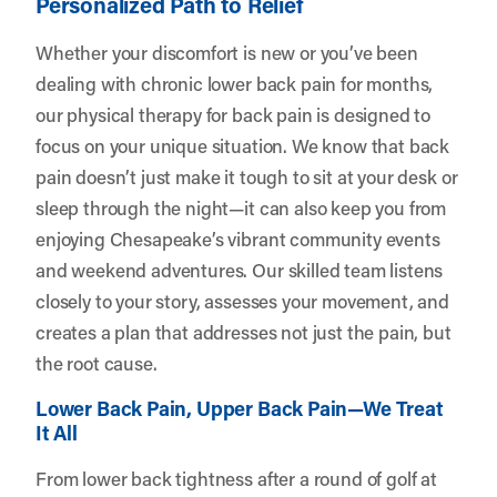
Personalized Path to Relief
Whether your discomfort is new or you’ve been
dealing with chronic lower back pain for months,
our physical therapy for back pain is designed to
focus on your unique situation. We know that back
pain doesn’t just make it tough to sit at your desk or
sleep through the night—it can also keep you from
enjoying Chesapeake’s vibrant community events
and weekend adventures. Our skilled team listens
closely to your story, assesses your movement, and
creates a plan that addresses not just the pain, but
the root cause.
Lower Back Pain, Upper Back Pain—We Treat
It All
From lower back tightness after a round of golf at