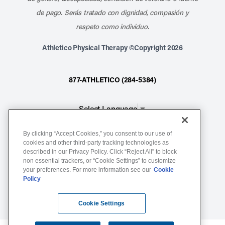
de pago. Serás tratado con dignidad, compasión y
respeto como individuo.
Athletico Physical Therapy ©Copyright 2026
877-ATHLETICO (284-5384)
Select Language
▼
By clicking “Accept Cookies,” you consent to our use of
Notice of Non-Discrimination
cookies and other third-party tracking technologies as
described in our Privacy Policy. Click “Reject All” to block
Terms of Service
non essential trackers, or “Cookie Settings” to customize
Website Privacy Policy
your preferences. For more information see our
Cookie
Policy
Cookie Settings
Sitemap
Cookie Settings