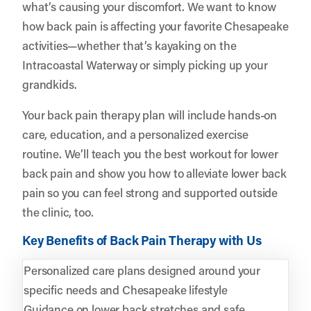
what’s causing your discomfort. We want to know
how back pain is affecting your favorite Chesapeake
activities—whether that’s kayaking on the
Intracoastal Waterway or simply picking up your
grandkids.
Your back pain therapy plan will include hands-on
care, education, and a personalized exercise
routine. We’ll teach you the best workout for lower
back pain and show you how to alleviate lower back
pain so you can feel strong and supported outside
the clinic, too.
Key Benefits of Back Pain Therapy with Us
Personalized care plans designed around your
specific needs and Chesapeake lifestyle
Guidance on lower back stretches and safe,