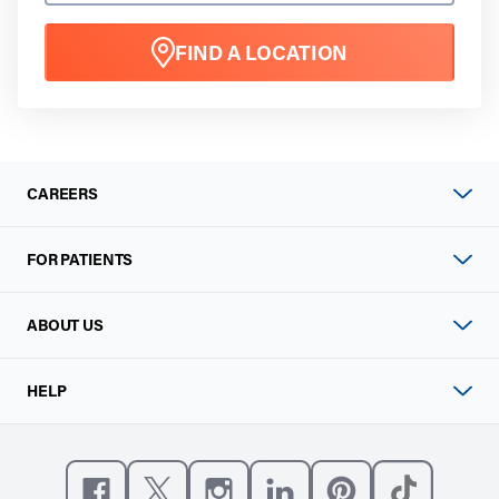
FIND A LOCATION
CAREERS
FOR PATIENTS
ABOUT US
HELP