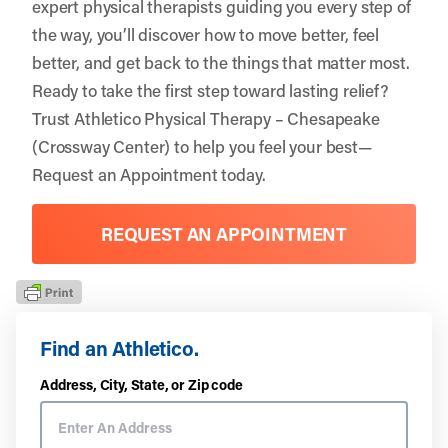
expert physical therapists guiding you every step of
the way, you’ll discover how to move better, feel
better, and get back to the things that matter most.
Ready to take the first step toward lasting relief?
Trust
Athletico Physical Therapy – Chesapeake
(Crossway Center)
to help you feel your best—
Request an Appointment
today.
REQUEST AN APPOINTMENT
Find an Athletico.
Address, City, State, or Zip code