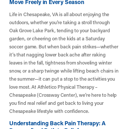
Move Freely in Every Season
Life in Chesapeake, VA is all about enjoying the
outdoors, whether you’re taking a stroll through
Oak Grove Lake Park, tending to your backyard
garden, or cheering on the kids at a Saturday
soccer game. But when back pain strikes—whether
it’s that nagging lower back ache after raking
leaves in the fall, tightness from shoveling winter
snow, or a sharp twinge while lifting beach chairs in
the summer—it can put a stop to the activities you
love most. At
Athletico Physical Therapy –
Chesapeake (Crossway Center)
, we’re here to help
you find real relief and get back to living your
Chesapeake lifestyle with confidence.
Understanding Back Pain Therapy: A