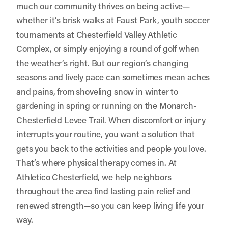
much our community thrives on being active—
whether it’s brisk walks at Faust Park, youth soccer
tournaments at Chesterfield Valley Athletic
Complex, or simply enjoying a round of golf when
the weather’s right. But our region’s changing
seasons and lively pace can sometimes mean aches
and pains, from shoveling snow in winter to
gardening in spring or running on the Monarch-
Chesterfield Levee Trail. When discomfort or injury
interrupts your routine, you want a solution that
gets you back to the activities and people you love.
That’s where physical therapy comes in. At
Athletico Chesterfield
, we help neighbors
throughout the area find lasting pain relief and
renewed strength—so you can keep living life your
way.