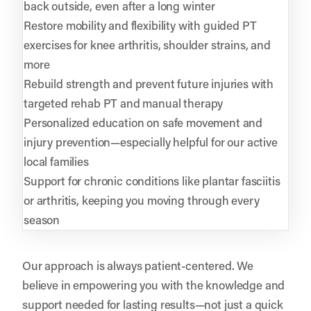
back outside, even after a long winter
Restore mobility and flexibility with guided PT
exercises for knee arthritis, shoulder strains, and
more
Rebuild strength and prevent future injuries with
targeted rehab PT and manual therapy
Personalized education on safe movement and
injury prevention—especially helpful for our active
local families
Support for chronic conditions like plantar fasciitis
or arthritis, keeping you moving through every
season
Our approach is always patient-centered. We
believe in empowering you with the knowledge and
support needed for lasting results—not just a quick