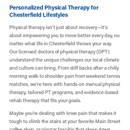
Personalized Physical Therapy for
Chesterfield Lifestyles
Physical therapy isn’t just about recovery—it’s
about empowering you to move better every day, no
matter what life in Chesterfield throws your way.
Our licensed doctors of physical therapy (DPT)
understand the unique challenges our local climate
and culture can bring. From stiff backs after a chilly
morning walk to shoulder pain from weekend tennis
matches, we’re here with hands-on manual physical
therapy, tailored PT programs, and evidence-based
rehab therapy that fits your goals.
Maybe you’re dealing with knee pain that makes it
tough to climb the stairs at your favorite Main Street
coffee shop, or plantar fasciitis that slows down