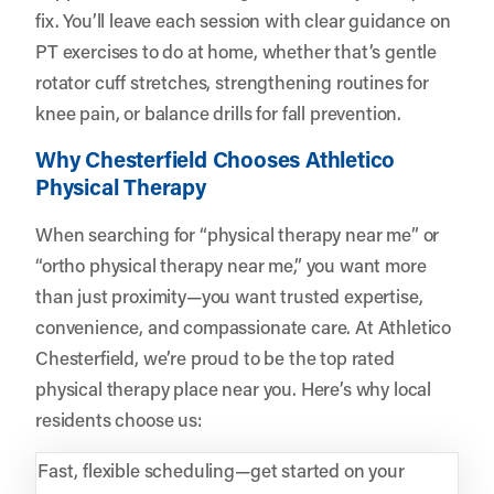
fix. You’ll leave each session with clear guidance on
PT exercises to do at home, whether that’s gentle
rotator cuff stretches, strengthening routines for
knee pain, or balance drills for fall prevention.
Why Chesterfield Chooses Athletico
Physical Therapy
When searching for “physical therapy near me” or
“ortho physical therapy near me,” you want more
than just proximity—you want trusted expertise,
convenience, and compassionate care. At Athletico
Chesterfield, we’re proud to be the top rated
physical therapy place near you. Here’s why local
residents choose us:
Fast, flexible scheduling—get started on your