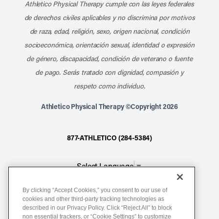
Athletico Physical Therapy cumple con las leyes federales
de derechos civiles aplicables y no discrimina por motivos
de raza, edad, religión, sexo, origen nacional, condición
socioeconómica, orientación sexual, identidad o expresión
de género, discapacidad, condición de veterano o fuente
de pago. Serás tratado con dignidad, compasión y
respeto como individuo.
Athletico Physical Therapy ©Copyright 2026
877-ATHLETICO (284-5384)
Select Language
▼
By clicking “Accept Cookies,” you consent to our use of
Notice of Non-Discrimination
cookies and other third-party tracking technologies as
described in our Privacy Policy. Click “Reject All” to block
Terms of Service
non essential trackers, or “Cookie Settings” to customize