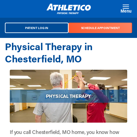
Skip to main content
Menu
PATIENT LOG IN
SCHEDULE APPOINTMENT
Physical Therapy in
Chesterfield, MO
If you call Chesterfield, MO home, you know how