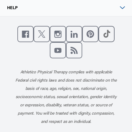
HELP
Like us on Facebook
Follow us on X
Follow us on Instagram
Connect with us on Linke
Follow us on Pinter
Follow us o
Subscribe to our channel on YouT
Subscribe to our RSS feed
Athletico Physical Therapy complies with applicable
Federal civil rights laws and does not discriminate on the
basis of race, age, religion, sex, national origin,
socioeconomic status, sexual orientation, gender identity
or expression, disability, veteran status, or source of
payment. You will be treated with dignity, compassion,
and respect as an individual.