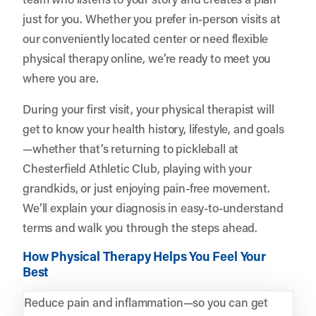
just for you. Whether you prefer in-person visits at
our conveniently located center or need flexible
physical therapy online, we’re ready to meet you
where you are.
During your first visit, your physical therapist will
get to know your health history, lifestyle, and goals
—whether that’s returning to pickleball at
Chesterfield Athletic Club, playing with your
grandkids, or just enjoying pain-free movement.
We’ll explain your diagnosis in easy-to-understand
terms and walk you through the steps ahead.
How Physical Therapy Helps You Feel Your
Best
Reduce pain and inflammation—so you can get