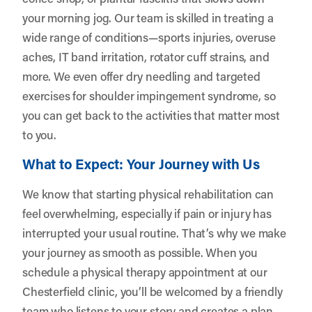
your morning jog. Our team is skilled in treating a
wide range of conditions—sports injuries, overuse
aches, IT band irritation, rotator cuff strains, and
more. We even offer dry needling and targeted
exercises for shoulder impingement syndrome, so
you can get back to the activities that matter most
to you.
What to Expect: Your Journey with Us
We know that starting physical rehabilitation can
feel overwhelming, especially if pain or injury has
interrupted your usual routine. That’s why we make
your journey as smooth as possible. When you
schedule a physical therapy appointment at our
Chesterfield clinic, you’ll be welcomed by a friendly
team who listens to your story and creates a plan