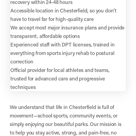
recovery within 24-48 hours
Accessible location in Chesterfield, so you don’t
have to travel far for high-quality care
We accept most major insurance plans and provide
transparent, affordable options
Experienced staff with DPT licenses, trained in
everything from sports injury rehab to postural
correction
Official provider for local athletes and teams,
trusted for advanced care and progressive
techniques
We understand that life in Chesterfield is full of
movement—school sports, community events, or
simply enjoying our beautiful parks. Our mission is
to help you stay active, strong, and pain-free, no