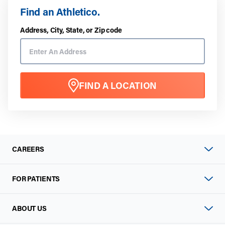
Find an Athletico.
Address, City, State, or Zip code
FIND A LOCATION
CAREERS
FOR PATIENTS
ABOUT US