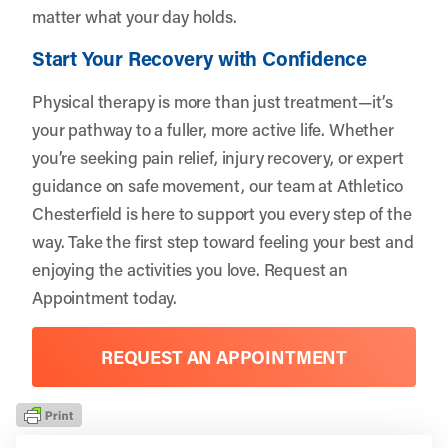
matter what your day holds.
Start Your Recovery with Confidence
Physical therapy is more than just treatment—it’s
your pathway to a fuller, more active life. Whether
you’re seeking pain relief, injury recovery, or expert
guidance on safe movement, our team at Athletico
Chesterfield is here to support you every step of the
way. Take the first step toward feeling your best and
enjoying the activities you love.
Request an
Appointment
today.
REQUEST AN APPOINTMENT