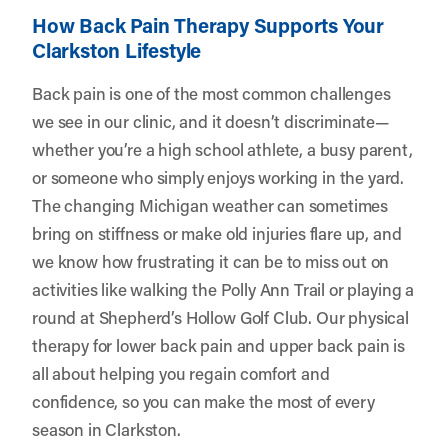
How Back Pain Therapy Supports Your
Clarkston Lifestyle
Back pain is one of the most common challenges
we see in our clinic, and it doesn’t discriminate—
whether you’re a high school athlete, a busy parent,
or someone who simply enjoys working in the yard.
The changing Michigan weather can sometimes
bring on stiffness or make old injuries flare up, and
we know how frustrating it can be to miss out on
activities like walking the Polly Ann Trail or playing a
round at Shepherd’s Hollow Golf Club. Our physical
therapy for lower back pain and upper back pain is
all about helping you regain comfort and
confidence, so you can make the most of every
season in Clarkston.