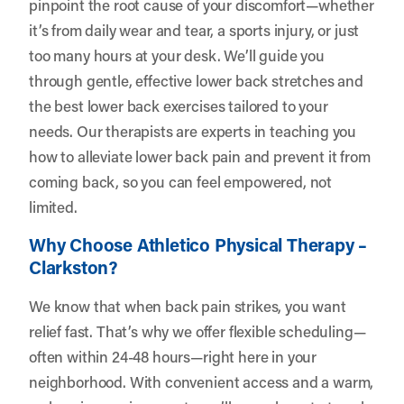
pinpoint the root cause of your discomfort—whether
it’s from daily wear and tear, a sports injury, or just
too many hours at your desk. We’ll guide you
through gentle, effective lower back stretches and
the best lower back exercises tailored to your
needs. Our therapists are experts in teaching you
how to alleviate lower back pain and prevent it from
coming back, so you can feel empowered, not
limited.
Why Choose Athletico Physical Therapy –
Clarkston?
We know that when back pain strikes, you want
relief fast. That’s why we offer flexible scheduling—
often within 24-48 hours—right here in your
neighborhood. With convenient access and a warm,