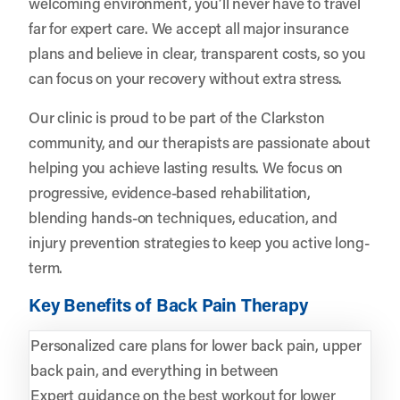
welcoming environment, you’ll never have to travel
far for expert care. We accept all major insurance
plans and believe in clear, transparent costs, so you
can focus on your recovery without extra stress.
Our clinic is proud to be part of the Clarkston
community, and our therapists are passionate about
helping you achieve lasting results. We focus on
progressive, evidence-based rehabilitation,
blending hands-on techniques, education, and
injury prevention strategies to keep you active long-
term.
Key Benefits of Back Pain Therapy
Personalized care plans for lower back pain, upper
back pain, and everything in between
Expert guidance on the best workout for lower