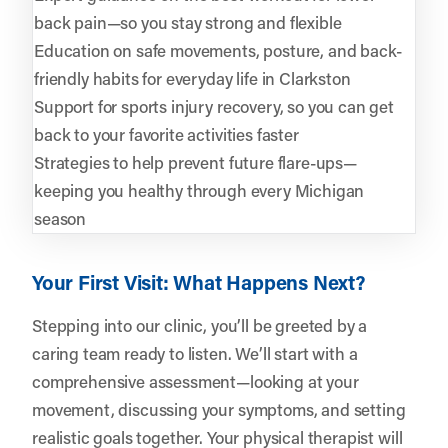
back pain—so you stay strong and flexible
Education on safe movements, posture, and back-
friendly habits for everyday life in Clarkston
Support for sports injury recovery, so you can get
back to your favorite activities faster
Strategies to help prevent future flare-ups—
keeping you healthy through every Michigan
season
Your First Visit: What Happens Next?
Stepping into our clinic, you’ll be greeted by a
caring team ready to listen. We’ll start with a
comprehensive assessment—looking at your
movement, discussing your symptoms, and setting
realistic goals together. Your physical therapist will