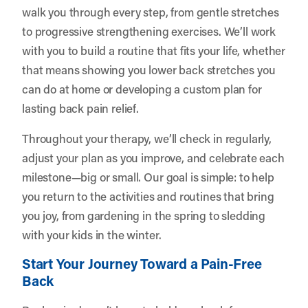
walk you through every step, from gentle stretches
to progressive strengthening exercises. We’ll work
with you to build a routine that fits your life, whether
that means showing you lower back stretches you
can do at home or developing a custom plan for
lasting back pain relief.
Throughout your therapy, we’ll check in regularly,
adjust your plan as you improve, and celebrate each
milestone—big or small. Our goal is simple: to help
you return to the activities and routines that bring
you joy, from gardening in the spring to sledding
with your kids in the winter.
Start Your Journey Toward a Pain-Free
Back