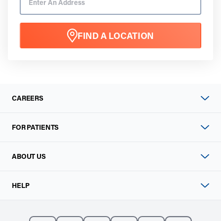
FIND A LOCATION
CAREERS
FOR PATIENTS
ABOUT US
HELP