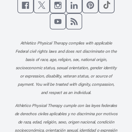
Like us on Facebook
Follow us on X
Follow us on Instagram
Connect with us on Linke
Follow us on Pinter
Follow us o
Subscribe to our channel on YouT
Subscribe to our RSS feed
Athletico Physical Therapy complies with applicable
Federal civil rights laws and does not discriminate on the
basis of race, age, religion, sex, national origin,
socioeconomic status, sexual orientation, gender identity
or expression, disability, veteran status, or source of
payment. You will be treated with dignity, compassion,
and respect as an individual.
Athletico Physical Therapy cumple con las leyes federales
de derechos civiles aplicables y no discrimina por motivos
de raza, edad, religión, sexo, origen nacional, condición
socioeconómica, orientación sexual, identidad o expresión