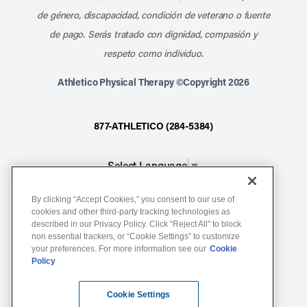
de género, discapacidad, condición de veterano o fuente
de pago. Serás tratado con dignidad, compasión y
respeto como individuo.
Athletico Physical Therapy ©Copyright 2026
877-ATHLETICO (284-5384)
Select Language
▼
By clicking “Accept Cookies,” you consent to our use of
Notice of Non-Discrimination
cookies and other third-party tracking technologies as
described in our Privacy Policy. Click “Reject All” to block
Terms of Service
non essential trackers, or “Cookie Settings” to customize
Website Privacy Policy
your preferences. For more information see our
Cookie
Policy
Cookie Settings
Sitemap
Cookie Settings