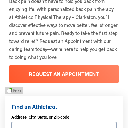
Back pain doesn’t have to hold you back from
enjoying life. With personalized back pain therapy
at Athletico Physical Therapy – Clarkston, you’ll
discover effective ways to move better, feel stronger,
and prevent future pain. Ready to take the first step
toward relief?
Request an Appointment
with our
caring team today—we’re here to help you get back
to doing what you love.
REQUEST AN APPOINTMENT
Find an Athletico.
Address, City, State, or Zip code