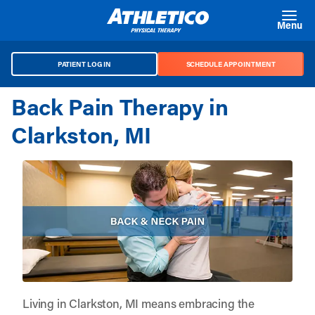
Skip to main content
Menu
PATIENT LOG IN
SCHEDULE APPOINTMENT
Back Pain Therapy in
Clarkston, MI
Living in Clarkston, MI means embracing the