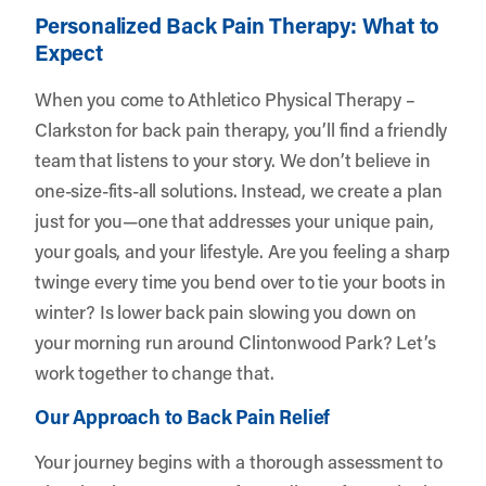
Personalized Back Pain Therapy: What to
Expect
When you come to Athletico Physical Therapy –
Clarkston for back pain therapy, you’ll find a friendly
team that listens to your story. We don’t believe in
one-size-fits-all solutions. Instead, we create a plan
just for you—one that addresses your unique pain,
your goals, and your lifestyle. Are you feeling a sharp
twinge every time you bend over to tie your boots in
winter? Is lower back pain slowing you down on
your morning run around Clintonwood Park? Let’s
work together to change that.
Our Approach to Back Pain Relief
Your journey begins with a thorough assessment to