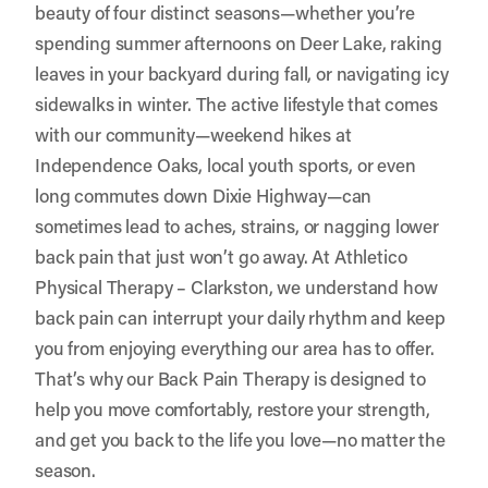
beauty of four distinct seasons—whether you’re
spending summer afternoons on Deer Lake, raking
leaves in your backyard during fall, or navigating icy
sidewalks in winter. The active lifestyle that comes
with our community—weekend hikes at
Independence Oaks, local youth sports, or even
long commutes down Dixie Highway—can
sometimes lead to aches, strains, or nagging lower
back pain that just won’t go away. At Athletico
Physical Therapy – Clarkston, we understand how
back pain can interrupt your daily rhythm and keep
you from enjoying everything our area has to offer.
That’s why our Back Pain Therapy is designed to
help you move comfortably, restore your strength,
and get you back to the life you love—no matter the
season.