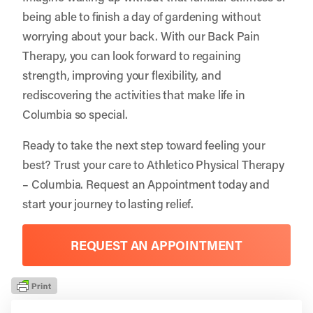
being able to finish a day of gardening without
worrying about your back. With our Back Pain
Therapy, you can look forward to regaining
strength, improving your flexibility, and
rediscovering the activities that make life in
Columbia so special.
Ready to take the next step toward feeling your
best? Trust your care to
Athletico Physical Therapy
– Columbia
.
Request an Appointment
today and
start your journey to lasting relief.
REQUEST AN APPOINTMENT