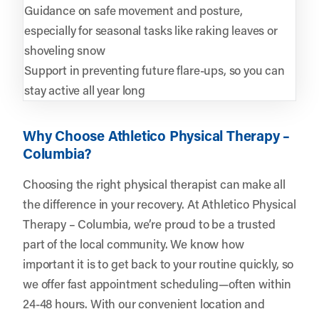
Guidance on safe movement and posture,
especially for seasonal tasks like raking leaves or
shoveling snow
Support in preventing future flare-ups, so you can
stay active all year long
Why Choose Athletico Physical Therapy –
Columbia?
Choosing the right physical therapist can make all
the difference in your recovery. At Athletico Physical
Therapy – Columbia, we’re proud to be a trusted
part of the local community. We know how
important it is to get back to your routine quickly, so
we offer fast appointment scheduling—often within
24-48 hours. With our convenient location and