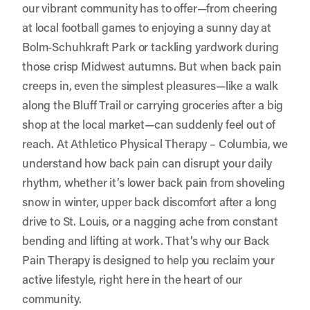
our vibrant community has to offer—from cheering
at local football games to enjoying a sunny day at
Bolm-Schuhkraft Park or tackling yardwork during
those crisp Midwest autumns. But when back pain
creeps in, even the simplest pleasures—like a walk
along the Bluff Trail or carrying groceries after a big
shop at the local market—can suddenly feel out of
reach. At
Athletico Physical Therapy – Columbia
, we
understand how back pain can disrupt your daily
rhythm, whether it’s lower back pain from shoveling
snow in winter, upper back discomfort after a long
drive to St. Louis, or a nagging ache from constant
bending and lifting at work. That’s why our Back
Pain Therapy is designed to help you reclaim your
active lifestyle, right here in the heart of our
community.