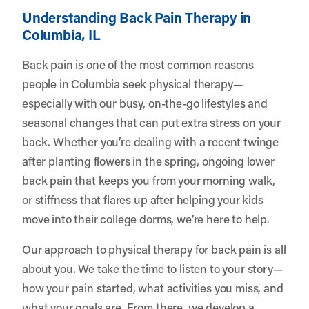
Understanding Back Pain Therapy in
Columbia, IL
Back pain is one of the most common reasons
people in Columbia seek physical therapy—
especially with our busy, on-the-go lifestyles and
seasonal changes that can put extra stress on your
back. Whether you’re dealing with a recent twinge
after planting flowers in the spring, ongoing lower
back pain that keeps you from your morning walk,
or stiffness that flares up after helping your kids
move into their college dorms, we’re here to help.
Our approach to physical therapy for back pain is all
about you. We take the time to listen to your story—
how your pain started, what activities you miss, and
what your goals are. From there, we develop a