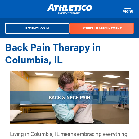
Skip to main content
Menu
PATIENT LOG IN
SCHEDULE APPOINTMENT
Back Pain Therapy in
Columbia, IL
Living in Columbia, IL means embracing everything