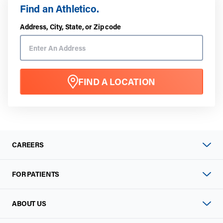
Find an Athletico.
Address, City, State, or Zip code
FIND A LOCATION
CAREERS
FOR PATIENTS
ABOUT US