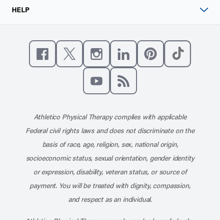
HELP
Like us on Facebook
Follow us on X
Follow us on Instagram
Connect with us on Linke
Follow us on Pinter
Follow us o
Subscribe to our channel on YouT
Subscribe to our RSS feed
Athletico Physical Therapy complies with applicable
Federal civil rights laws and does not discriminate on the
basis of race, age, religion, sex, national origin,
socioeconomic status, sexual orientation, gender identity
or expression, disability, veteran status, or source of
payment. You will be treated with dignity, compassion,
and respect as an individual.