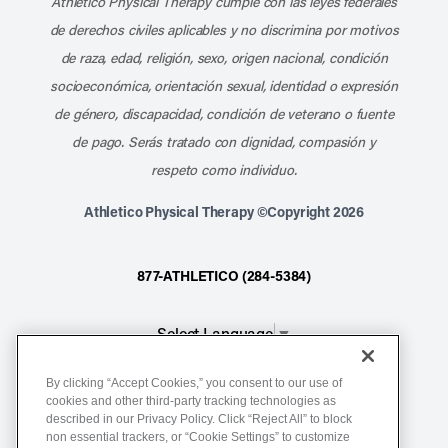
Athletico Physical Therapy cumple con las leyes federales
de derechos civiles aplicables y no discrimina por motivos
de raza, edad, religión, sexo, origen nacional, condición
socioeconómica, orientación sexual, identidad o expresión
de género, discapacidad, condición de veterano o fuente
de pago. Serás tratado con dignidad, compasión y
respeto como individuo.
Athletico Physical Therapy ©Copyright 2026
877-ATHLETICO (284-5384)
Select Language
▼
By clicking “Accept Cookies,” you consent to our use of
Notice of Non-Discrimination
cookies and other third-party tracking technologies as
described in our Privacy Policy. Click “Reject All” to block
Terms of Service
non essential trackers, or “Cookie Settings” to customize