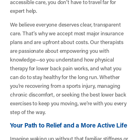
accessible care, you don’t have to travel far for
expert help.
We believe everyone deserves clear, transparent
care. That’s why we accept most major insurance
plans and are upfront about costs. Our therapists
are passionate about empowering you with
knowledge—so you understand how physical
therapy for lower back pain works, and what you
can do to stay healthy for the long run. Whether
you’re recovering from a sports injury, managing
chronic discomfort, or seeking the best lower back
exercises to keep you moving, we’re with you every
step of the way.
Your Path to Relief and a More Active Life
Imagine waking up without that familiar stiffness or