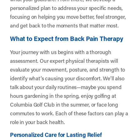
personalized plan to address your specific needs,
focusing on helping you move better, feel stronger,
and get back to the moments that matter most.
What to Expect from Back Pain Therapy
Your journey with us begins with a thorough
assessment. Our expert physical therapists will
evaluate your movement, posture, and strength to
identify what’s causing your discomfort. We’ll also
talk about your daily routines—maybe you spend
hours gardening in the spring, enjoy golfing at
Columbia Golf Club in the summer, or face long
commutes to work. Each of these factors can play a
role in your back health.
Personalized Care for Lasting Relief