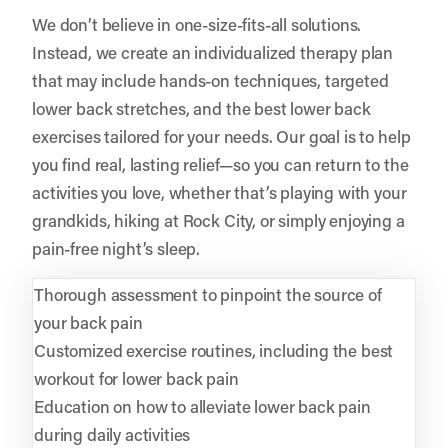
We don’t believe in one-size-fits-all solutions.
Instead, we create an individualized therapy plan
that may include hands-on techniques, targeted
lower back stretches, and the best lower back
exercises tailored for your needs. Our goal is to help
you find real, lasting relief—so you can return to the
activities you love, whether that’s playing with your
grandkids, hiking at Rock City, or simply enjoying a
pain-free night’s sleep.
Thorough assessment to pinpoint the source of
your back pain
Customized exercise routines, including the best
workout for lower back pain
Education on how to alleviate lower back pain
during daily activities