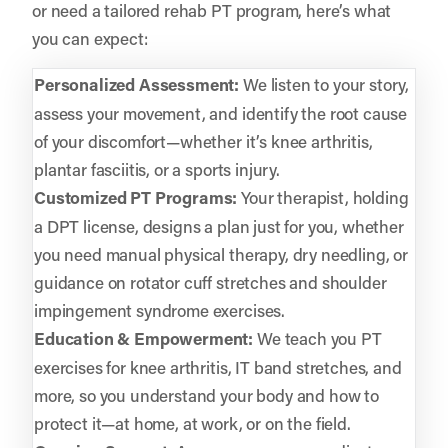
or need a tailored rehab PT program, here’s what
you can expect:
Personalized Assessment:
We listen to your story,
assess your movement, and identify the root cause
of your discomfort—whether it’s knee arthritis,
plantar fasciitis, or a sports injury.
Customized PT Programs:
Your therapist, holding
a DPT license, designs a plan just for you, whether
you need manual physical therapy, dry needling, or
guidance on rotator cuff stretches and shoulder
impingement syndrome exercises.
Education & Empowerment:
We teach you PT
exercises for knee arthritis, IT band stretches, and
more, so you understand your body and how to
protect it—at home, at work, or on the field.