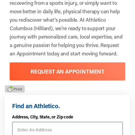
recovering from a sports injury, or simply want to
move better in daily life, physical therapy can help
you rediscover what’s possible. At Athletico
Columbus (Hilliard), we’re ready to support your
journey with personalized care, local expertise, and
a genuine passion for helping you thrive.
Request
an Appointment
today and start moving forward.
REQUEST AN APPOINTMENT
Find an Athletico.
Address, City, State, or Zip code