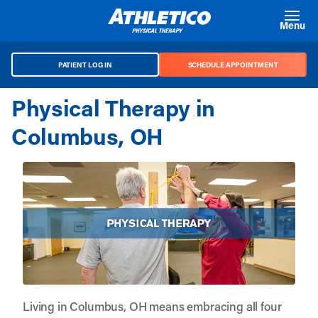
Skip to main content
Menu
PATIENT LOG IN
SCHEDULE APPOINTMENT
Physical Therapy in
Columbus, OH
Living in Columbus, OH means embracing all four