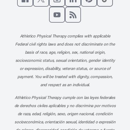
Like us on Facebook
Follow us on X
Follow us on Instagram
Connect with us on Linke
Follow us on Pinter
Follow us o
Subscribe to our channel on YouT
Subscribe to our RSS feed
Athletico Physical Therapy complies with applicable
Federal civil rights laws and does not discriminate on the
basis of race, age, religion, sex, national origin,
socioeconomic status, sexual orientation, gender identity
or expression, disability, veteran status, or source of
payment. You will be treated with dignity, compassion,
and respect as an individual.
Athletico Physical Therapy cumple con las leyes federales
de derechos civiles aplicables y no discrimina por motivos
de raza, edad, religión, sexo, origen nacional, condición
socioeconómica, orientación sexual, identidad o expresión
de género, discapacidad, condición de veterano o fuente