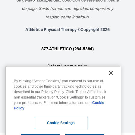
de pago. Serás tratado con dignidad, compasión y
respeto como individuo.
Athletico Physical Therapy ©Copyright 2026
877-ATHLETICO (284-5384)
Select Language
▼
By clicking “Accept Cookies,” you consent to our use of
Notice of Non-Discrimination
cookies and other third-party tracking technologies as
described in our Privacy Policy. Click “Reject All” to block
Terms of Service
non essential trackers, or “Cookie Settings” to customize
Website Privacy Policy
your preferences. For more information see our
Cookie
Policy
Cookie Settings
Sitemap
Cookie Settings