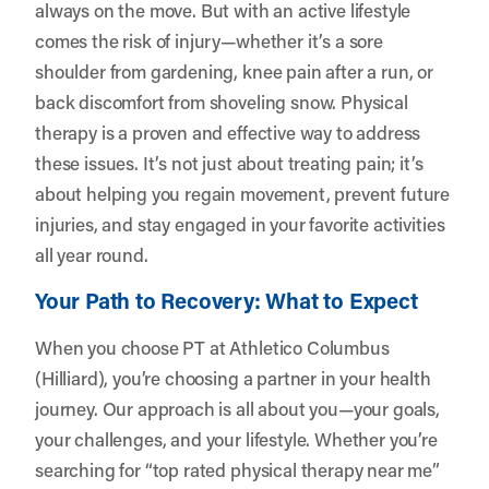
always on the move. But with an active lifestyle
comes the risk of injury—whether it’s a sore
shoulder from gardening, knee pain after a run, or
back discomfort from shoveling snow. Physical
therapy is a proven and effective way to address
these issues. It’s not just about treating pain; it’s
about helping you regain movement, prevent future
injuries, and stay engaged in your favorite activities
all year round.
Your Path to Recovery: What to Expect
When you choose PT at Athletico Columbus
(Hilliard), you’re choosing a partner in your health
journey. Our approach is all about you—your goals,
your challenges, and your lifestyle. Whether you’re
searching for “top rated physical therapy near me”