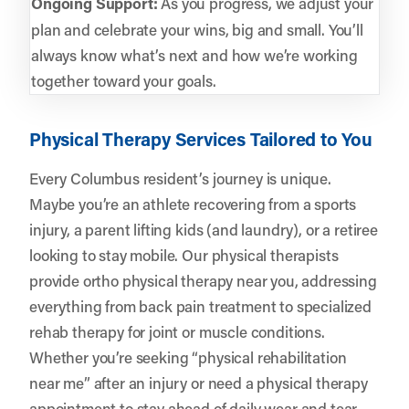
Ongoing Support:
As you progress, we adjust your
plan and celebrate your wins, big and small. You’ll
always know what’s next and how we’re working
together toward your goals.
Physical Therapy Services Tailored to You
Every Columbus resident’s journey is unique.
Maybe you’re an athlete recovering from a sports
injury, a parent lifting kids (and laundry), or a retiree
looking to stay mobile. Our physical therapists
provide ortho physical therapy near you, addressing
everything from back pain treatment to specialized
rehab therapy for joint or muscle conditions.
Whether you’re seeking “physical rehabilitation
near me” after an injury or need a physical therapy
appointment to stay ahead of daily wear and tear,