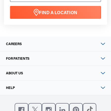
FIND A LOCATION
CAREERS
FOR PATIENTS
ABOUT US
HELP