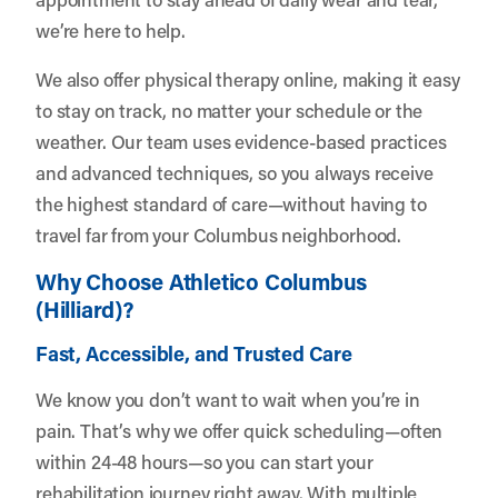
we’re here to help.
We also offer physical therapy online, making it easy
to stay on track, no matter your schedule or the
weather. Our team uses evidence-based practices
and advanced techniques, so you always receive
the highest standard of care—without having to
travel far from your Columbus neighborhood.
Why Choose Athletico Columbus
(Hilliard)?
Fast, Accessible, and Trusted Care
We know you don’t want to wait when you’re in
pain. That’s why we offer quick scheduling—often
within 24-48 hours—so you can start your
rehabilitation journey right away. With multiple