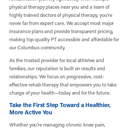
physical therapy places near you and a team of
highly trained doctors of physical therapy, you’re
never far from expert care. We accept most major
insurance plans and provide transparent pricing,
making top-quality PT accessible and affordable for
our Columbus community.
As the trusted provider for local athletes and
families, our reputation is built on results and
relationships. We focus on progressive, cost-
effective rehab therapy that empowers you to take
charge of your health—today and for the future.
Take the First Step Toward a Healthier,
More Active You
Whether you’re managing chronic knee pain,