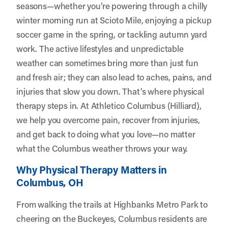
seasons—whether you’re powering through a chilly
winter morning run at Scioto Mile, enjoying a pickup
soccer game in the spring, or tackling autumn yard
work. The active lifestyles and unpredictable
weather can sometimes bring more than just fun
and fresh air; they can also lead to aches, pains, and
injuries that slow you down. That’s where physical
therapy steps in. At
Athletico Columbus (Hilliard)
,
we help you overcome pain, recover from injuries,
and get back to doing what you love—no matter
what the Columbus weather throws your way.
Why Physical Therapy Matters in
Columbus, OH
From walking the trails at Highbanks Metro Park to
cheering on the Buckeyes, Columbus residents are