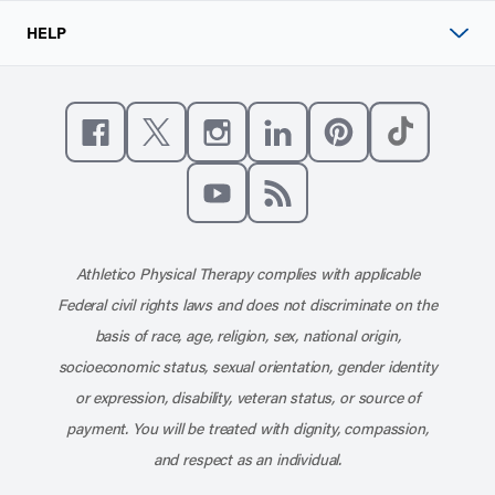
HELP
Like us on Facebook
Follow us on X
Follow us on Instagram
Connect with us on Linke
Follow us on Pinter
Follow us o
Subscribe to our channel on YouT
Subscribe to our RSS feed
Athletico Physical Therapy complies with applicable
Federal civil rights laws and does not discriminate on the
basis of race, age, religion, sex, national origin,
socioeconomic status, sexual orientation, gender identity
or expression, disability, veteran status, or source of
payment. You will be treated with dignity, compassion,
and respect as an individual.