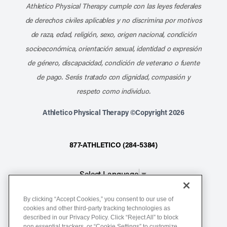
Athletico Physical Therapy cumple con las leyes federales
de derechos civiles aplicables y no discrimina por motivos
de raza, edad, religión, sexo, origen nacional, condición
socioeconómica, orientación sexual, identidad o expresión
de género, discapacidad, condición de veterano o fuente
de pago. Serás tratado con dignidad, compasión y
respeto como individuo.
Athletico Physical Therapy ©Copyright 2026
877-ATHLETICO (284-5384)
Select Language
▼
By clicking “Accept Cookies,” you consent to our use of
Notice of Non-Discrimination
cookies and other third-party tracking technologies as
described in our Privacy Policy. Click “Reject All” to block
Terms of Service
non essential trackers, or “Cookie Settings” to customize