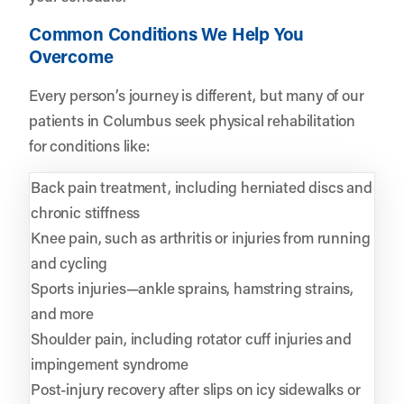
Common Conditions We Help You
Overcome
Every person’s journey is different, but many of our
patients in Columbus seek physical rehabilitation
for conditions like:
Back pain treatment, including herniated discs and
chronic stiffness
Knee pain, such as arthritis or injuries from running
and cycling
Sports injuries—ankle sprains, hamstring strains,
and more
Shoulder pain, including rotator cuff injuries and
impingement syndrome
Post-injury recovery after slips on icy sidewalks or