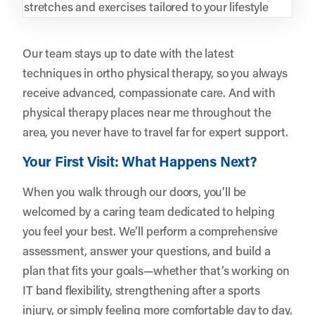
stretches and exercises tailored to your lifestyle
Our team stays up to date with the latest
techniques in ortho physical therapy, so you always
receive advanced, compassionate care. And with
physical therapy places near me throughout the
area, you never have to travel far for expert support.
Your First Visit: What Happens Next?
When you walk through our doors, you’ll be
welcomed by a caring team dedicated to helping
you feel your best. We’ll perform a comprehensive
assessment, answer your questions, and build a
plan that fits your goals—whether that’s working on
IT band flexibility, strengthening after a sports
injury, or simply feeling more comfortable day to day.