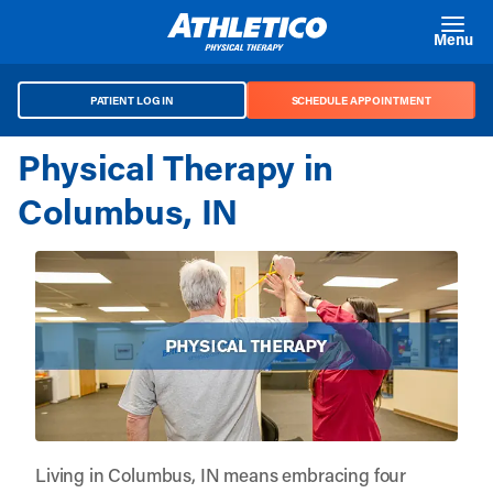
Skip to main content
Menu
PATIENT LOG IN
SCHEDULE APPOINTMENT
Physical Therapy in
Columbus, IN
Living in Columbus, IN means embracing four