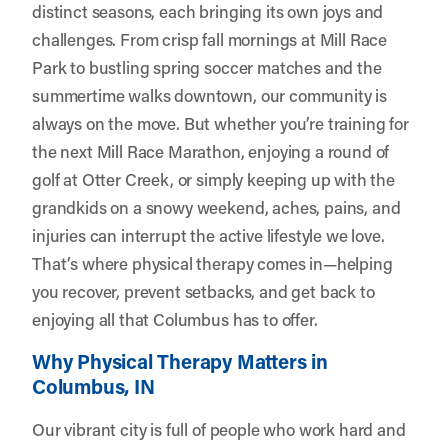
distinct seasons, each bringing its own joys and
challenges. From crisp fall mornings at Mill Race
Park to bustling spring soccer matches and the
summertime walks downtown, our community is
always on the move. But whether you’re training for
the next Mill Race Marathon, enjoying a round of
golf at Otter Creek, or simply keeping up with the
grandkids on a snowy weekend, aches, pains, and
injuries can interrupt the active lifestyle we love.
That’s where physical therapy comes in—helping
you recover, prevent setbacks, and get back to
enjoying all that Columbus has to offer.
Why Physical Therapy Matters in
Columbus, IN
Our vibrant city is full of people who work hard and