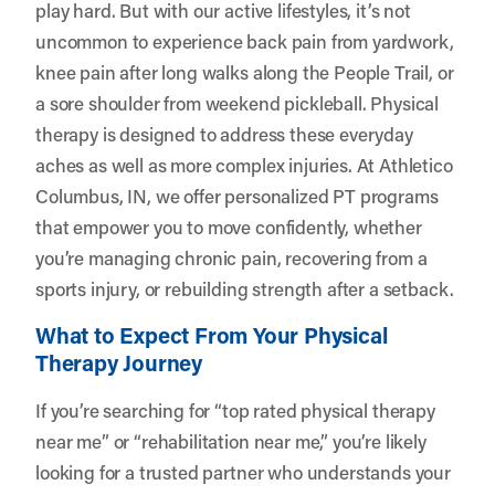
play hard. But with our active lifestyles, it’s not
uncommon to experience back pain from yardwork,
knee pain after long walks along the People Trail, or
a sore shoulder from weekend pickleball. Physical
therapy is designed to address these everyday
aches as well as more complex injuries. At
Athletico
Columbus, IN
, we offer personalized PT programs
that empower you to move confidently, whether
you’re managing chronic pain, recovering from a
sports injury, or rebuilding strength after a setback.
What to Expect From Your Physical
Therapy Journey
If you’re searching for “top rated physical therapy
near me” or “rehabilitation near me,” you’re likely
looking for a trusted partner who understands your