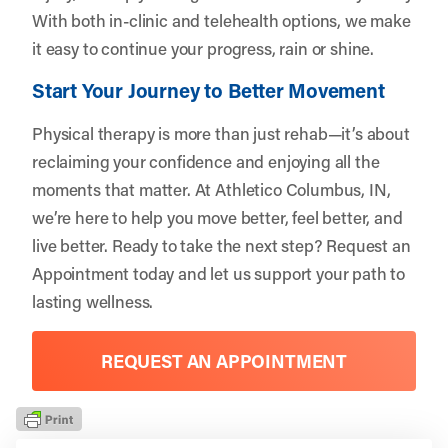
With both in-clinic and telehealth options, we make
it easy to continue your progress, rain or shine.
Start Your Journey to Better Movement
Physical therapy is more than just rehab—it’s about
reclaiming your confidence and enjoying all the
moments that matter. At Athletico Columbus, IN,
we’re here to help you move better, feel better, and
live better. Ready to take the next step?
Request an
Appointment
today and let us support your path to
lasting wellness.
REQUEST AN APPOINTMENT