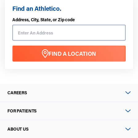
Find an Athletico.
Address, City, State, or Zip code
FIND A LOCATION
CAREERS
FOR PATIENTS
ABOUT US