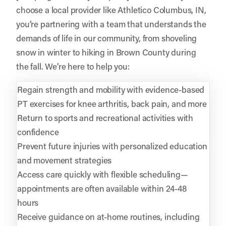
choose a local provider like Athletico Columbus, IN,
you’re partnering with a team that understands the
demands of life in our community, from shoveling
snow in winter to hiking in Brown County during
the fall. We’re here to help you:
Regain strength and mobility with evidence-based
PT exercises for knee arthritis, back pain, and more
Return to sports and recreational activities with
confidence
Prevent future injuries with personalized education
and movement strategies
Access care quickly with flexible scheduling—
appointments are often available within 24-48
hours
Receive guidance on at-home routines, including