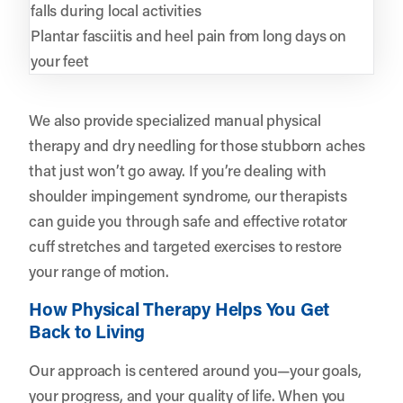
falls during local activities
Plantar fasciitis and heel pain from long days on
your feet
We also provide specialized manual physical
therapy and dry needling for those stubborn aches
that just won’t go away. If you’re dealing with
shoulder impingement syndrome, our therapists
can guide you through safe and effective rotator
cuff stretches and targeted exercises to restore
your range of motion.
How Physical Therapy Helps You Get
Back to Living
Our approach is centered around you—your goals,
your progress, and your quality of life. When you