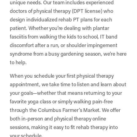
unique needs. Our team includes experienced
doctors of physical therapy (DPT license) who
design individualized rehab PT plans for each
patient. Whether you’re dealing with plantar
fasciitis from walking the kids to school, IT band
discomfort after a run, or shoulder impingement
syndrome from a busy gardening season, we’re here
to help.
When you schedule your first physical therapy
appointment, we take time to listen and learn about
your goals—whether that means returning to your
favorite yoga class or simply walking pain-free
through the Columbus Farmer’s Market. We offer
both in-person and physical therapy online
sessions, making it easy to fit rehab therapy into
your schedule.