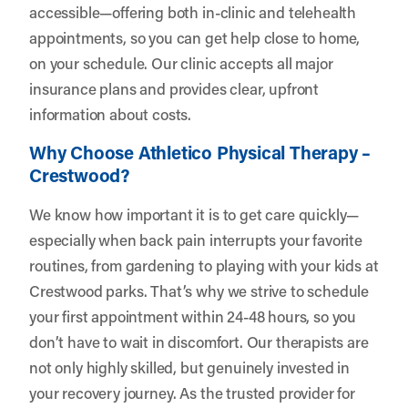
accessible—offering both in-clinic and telehealth
appointments, so you can get help close to home,
on your schedule. Our clinic accepts all major
insurance plans and provides clear, upfront
information about costs.
Why Choose Athletico Physical Therapy –
Crestwood?
We know how important it is to get care quickly—
especially when back pain interrupts your favorite
routines, from gardening to playing with your kids at
Crestwood parks. That’s why we strive to schedule
your first appointment within 24-48 hours, so you
don’t have to wait in discomfort. Our therapists are
not only highly skilled, but genuinely invested in
your recovery journey. As the trusted provider for