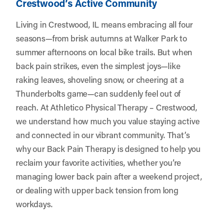
Crestwood’s Active Community
Living in Crestwood, IL means embracing all four
seasons—from brisk autumns at Walker Park to
summer afternoons on local bike trails. But when
back pain strikes, even the simplest joys—like
raking leaves, shoveling snow, or cheering at a
Thunderbolts game—can suddenly feel out of
reach. At
Athletico Physical Therapy – Crestwood
,
we understand how much you value staying active
and connected in our vibrant community. That’s
why our Back Pain Therapy is designed to help you
reclaim your favorite activities, whether you’re
managing lower back pain after a weekend project,
or dealing with upper back tension from long
workdays.