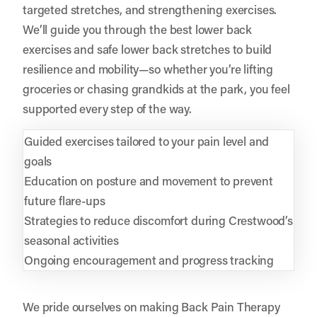
targeted stretches, and strengthening exercises.
We’ll guide you through the best lower back
exercises and safe lower back stretches to build
resilience and mobility—so whether you’re lifting
groceries or chasing grandkids at the park, you feel
supported every step of the way.
Guided exercises tailored to your pain level and
goals
Education on posture and movement to prevent
future flare-ups
Strategies to reduce discomfort during Crestwood’s
seasonal activities
Ongoing encouragement and progress tracking
We pride ourselves on making Back Pain Therapy