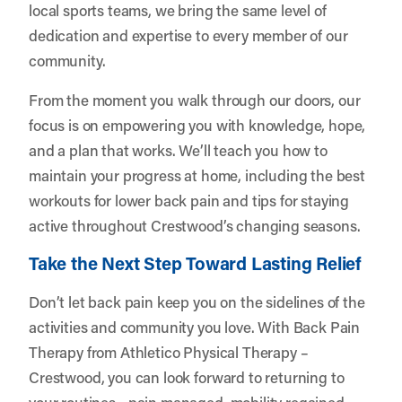
local sports teams, we bring the same level of
dedication and expertise to every member of our
community.
From the moment you walk through our doors, our
focus is on empowering you with knowledge, hope,
and a plan that works. We’ll teach you how to
maintain your progress at home, including the best
workouts for lower back pain and tips for staying
active throughout Crestwood’s changing seasons.
Take the Next Step Toward Lasting Relief
Don’t let back pain keep you on the sidelines of the
activities and community you love. With Back Pain
Therapy from Athletico Physical Therapy –
Crestwood, you can look forward to returning to
your routines—pain managed, mobility regained,