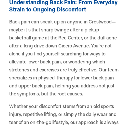
Understanding Back Pain: From Everyday
Strain to Ongoing Discomfort
Back pain can sneak up on anyone in Crestwood—
maybe it’s that sharp twinge after a pickup
basketball game at the Rec Center, or the dull ache
after a long drive down Cicero Avenue. You’re not
alone if you find yourself searching for ways to
alleviate lower back pain, or wondering which
stretches and exercises are truly effective. Our team
specializes in physical therapy for lower back pain
and upper back pain, helping you address not just
the symptoms, but the root causes.
Whether your discomfort stems from an old sports
injury, repetitive lifting, or simply the daily wear and
tear of an on-the-go lifestyle, our approach is always