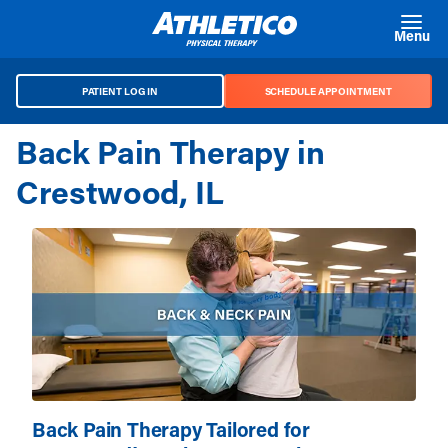
Skip to main content
Menu
PATIENT LOG IN
SCHEDULE APPOINTMENT
Back Pain Therapy in
Crestwood, IL
Back Pain Therapy Tailored for