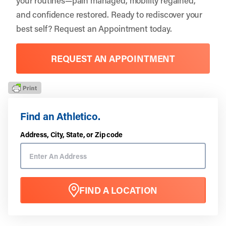
and confidence restored. Ready to rediscover your
best self?
Request an Appointment
today.
REQUEST AN APPOINTMENT
Find an Athletico.
Address, City, State, or Zip code
FIND A LOCATION