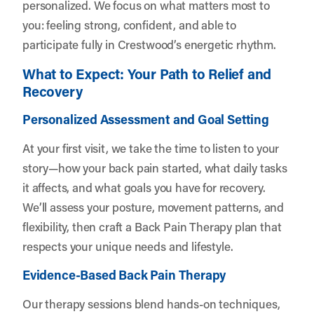
personalized. We focus on what matters most to
you: feeling strong, confident, and able to
participate fully in Crestwood’s energetic rhythm.
What to Expect: Your Path to Relief and
Recovery
Personalized Assessment and Goal Setting
At your first visit, we take the time to listen to your
story—how your back pain started, what daily tasks
it affects, and what goals you have for recovery.
We’ll assess your posture, movement patterns, and
flexibility, then craft a Back Pain Therapy plan that
respects your unique needs and lifestyle.
Evidence-Based Back Pain Therapy
Our therapy sessions blend hands-on techniques,