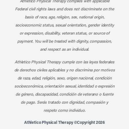
Athletico Physical Therapy complies with applicable
Federal civil rights laws and does not discriminate on the
basis of race, age, religion, sex, national origin,
socioeconomic status, sexual orientation, gender identity
or expression, disability, veteran status, or source of
payment. You will be treated with dignity, compassion,
and respect as an individual.
Athletico Physical Therapy cumple con las leyes federales
de derechos civiles aplicables y no discrimina por motivos
de raza, edad, religión, sexo, origen nacional, condición
socioeconómica, orientación sexual, identidad o expresión
de género, discapacidad, condición de veterano o fuente
de pago. Serás tratado con dignidad, compasión y
respeto como individuo.
Athletico Physical Therapy ©Copyright 2026