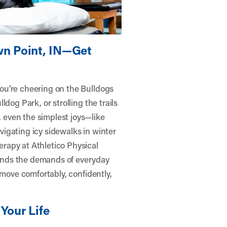
wn Point, IN—Get
ou’re cheering on the Bulldogs
dog Park, or strolling the trails
even the simplest joys—like
igating icy sidewalks in winter
erapy at
Athletico Physical
nds the demands of everyday
 move comfortably, confidently,
Your Life