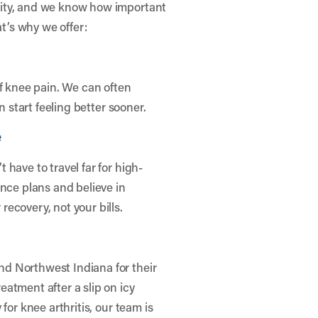
nity, and we know how important
at’s why we offer:
of knee pain. We can often
n start feeling better sooner.
e
have to travel far for high-
ance plans and believe in
ecovery, not your bills.
d Northwest Indiana for their
atment after a slip on icy
for knee arthritis, our team is