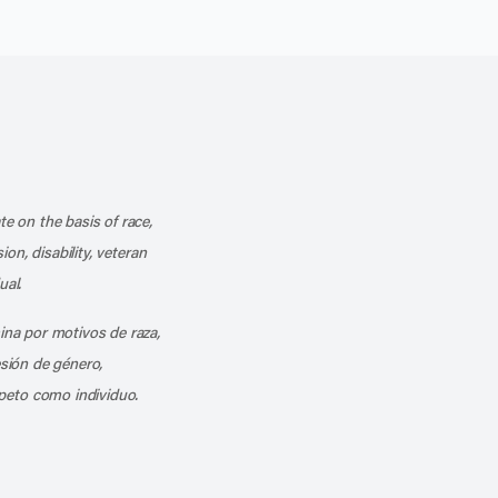
k
o our channel on YouTube
cribe to our RSS feed
te on the basis of race,
ion, disability, veteran
ual.
mina por motivos de raza,
esión de género,
peto como individuo.