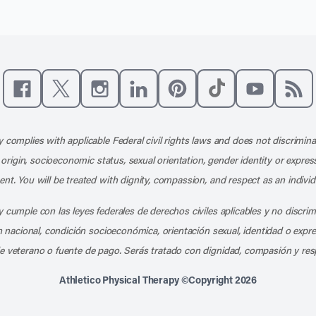
Like us on Facebook
Follow us on X
Follow us on Instagram
Connect with us on LinkedIn
Follow us on Pinterest
Follow us on TikTo
Subscribe t
Subs
 complies with applicable Federal civil rights laws and does not discrimina
l origin, socioeconomic status, sexual orientation, gender identity or express
nt. You will be treated with dignity, compassion, and respect as an individ
 cumple con las leyes federales de derechos civiles aplicables y no discri
en nacional, condición socioeconómica, orientación sexual, identidad o expr
e veterano o fuente de pago. Serás tratado con dignidad, compasión y res
Athletico Physical Therapy ©Copyright 2026