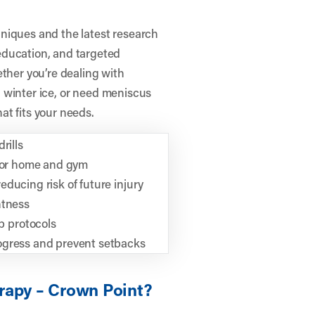
niques and the latest research
education, and targeted
ether you’re dealing with
on winter ice, or need meniscus
hat fits your needs.
rills
 for home and gym
ducing risk of future injury
htness
 protocols
ogress and prevent setbacks
rapy – Crown Point?