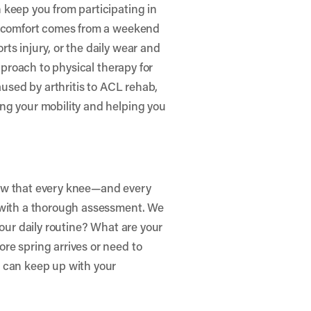
 keep you from participating in
discomfort comes from a weekend
ts injury, or the daily wear and
approach to physical therapy for
aused by arthritis to ACL rehab,
ng your mobility and helping you
now that every knee—and every
s with a thorough assessment. We
your daily routine? What are your
re spring arrives or need to
 can keep up with your