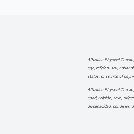
Athletico Physical Therapy
age, religion, sex, nationa
status, or source of payme
Athletico Physical Therapy
edad, religión, sexo, orig
discapacidad, condición d