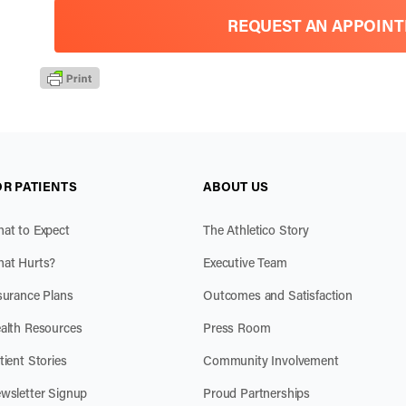
REQUEST AN APPOIN
OR PATIENTS
ABOUT US
at to Expect
The Athletico Story
at Hurts?
Executive Team
surance Plans
Outcomes and Satisfaction
alth Resources
Press Room
tient Stories
Community Involvement
wsletter Signup
Proud Partnerships