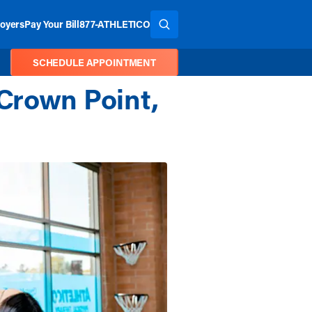
oyers
Pay Your Bill
877-ATHLETICO
SEARCH THE SITE
SCHEDULE APPOINTMENT
Crown Point,