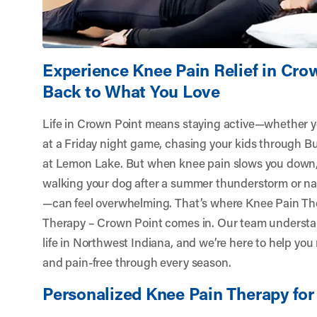
Experience Knee Pain Relief in Cro
Back to What You Love
Life in Crown Point means staying active—whether y
at a Friday night game, chasing your kids through Bull
at Lemon Lake. But when knee pain slows you down, 
walking your dog after a summer thunderstorm or nav
—can feel overwhelming. That’s where Knee Pain Th
Therapy – Crown Point
comes in. Our team understa
life in Northwest Indiana, and we’re here to help you
and pain-free through every season.
Personalized Knee Pain Therapy for 