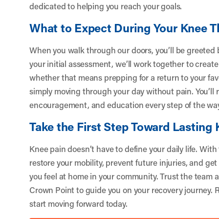
dedicated to helping you reach your goals.
What to Expect During Your Knee T
When you walk through our doors, you’ll be greeted by
your initial assessment, we’ll work together to create 
whether that means prepping for a return to your fav
simply moving through your day without pain. You’ll 
encouragement, and education every step of the wa
Take the First Step Toward Lasting 
Knee pain doesn’t have to define your daily life. With
restore your mobility, prevent future injuries, and get
you feel at home in your community. Trust the team a
Crown Point to guide you on your recovery journey.
R
start moving forward today.