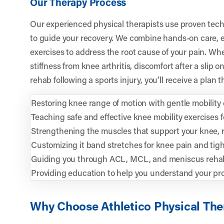
Our Therapy Process
Our experienced physical therapists use proven tech
to guide your recovery. We combine hands-on care, 
exercises to address the root cause of your pain. Wh
stiffness from knee arthritis, discomfort after a slip 
rehab following a sports injury, you’ll receive a plan t
Restoring knee range of motion with gentle mobility d
Teaching safe and effective knee mobility exercises
Strengthening the muscles that support your knee, re
Customizing it band stretches for knee pain and tig
Guiding you through ACL, MCL, and meniscus rehab
Providing education to help you understand your pr
Why Choose Athletico Physical The