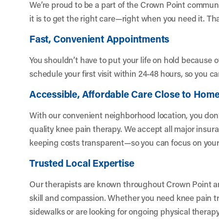
We’re proud to be a part of the Crown Point commu
it is to get the right care—right when you need it. Th
Fast, Convenient Appointments
You shouldn’t have to put your life on hold because 
schedule your first visit within 24-48 hours, so you ca
Accessible, Affordable Care Close to Hom
With our convenient neighborhood location, you don’t 
quality knee pain therapy. We accept all major insur
keeping costs transparent—so you can focus on your r
Trusted Local Expertise
Our therapists are known throughout Crown Point an
skill and compassion. Whether you need knee pain tre
sidewalks or are looking for ongoing physical therapy 