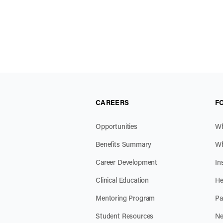
CAREERS
F
Opportunities
Wh
Benefits Summary
Wh
Career Development
In
Clinical Education
He
Mentoring Program
Pa
Student Resources
Ne