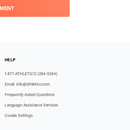
TMENT
HELP
1-877-ATHLETICO (284-5384)
Email:
info@athletico.com
Frequently Asked Questions
Language Assistance Services
Cookie Settings