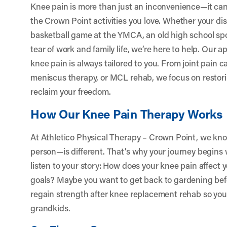
Knee pain is more than just an inconvenience—it can
the Crown Point activities you love. Whether your 
basketball game at the YMCA, an old high school spor
tear of work and family life, we’re here to help. Our 
knee pain is always tailored to you. From joint pain c
meniscus therapy, or MCL rehab, we focus on restori
reclaim your freedom.
How Our Knee Pain Therapy Works
At Athletico Physical Therapy – Crown Point, we k
person—is different. That’s why your journey begin
listen to your story: How does your knee pain affect 
goals? Maybe you want to get back to gardening befo
regain strength after knee replacement rehab so you
grandkids.