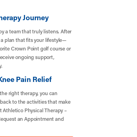
herapy Journey
 a team that truly listens. After
a plan that fits your lifestyle—
orite Crown Point golf course or
receive ongoing support,
y.
Knee Pain Relief
 the right therapy, you can
 back to the activities that make
t Athletico Physical Therapy –
equest an Appointment
and