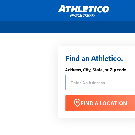
Skip to main content
Find an Athletico.
Address, City, State, or Zip code
FIND A LOCATION