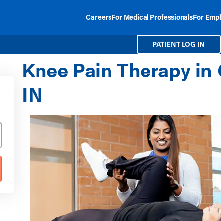
Careers
For Medical Professionals
For Empl
PATIENT LOG IN
Knee Pain Therapy in 
IN