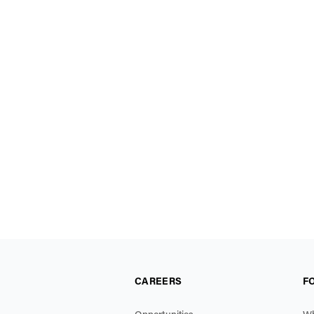
CAREERS
F