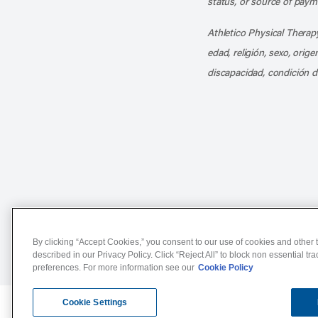
status, or source of payme
Athletico Physical Therapy
edad, religión, sexo, orig
discapacidad, condición d
Notice of Non-Discriminat
By clicking “Accept Cookies,” you consent to our use of cookies and other t
described in our Privacy Policy. Click “Reject All” to block non essential tr
preferences. For more information see our
Cookie Policy
Cookie Settings