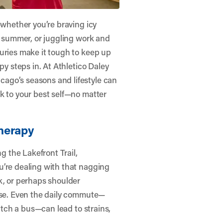
—whether you’re braving icy
he summer, or juggling work and
uries make it tough to keep up
py steps in. At
Athletico Daley
ago’s seasons and lifestyle can
k to your best self—no matter
herapy
 the Lakefront Trail,
u’re dealing with that nagging
k, or perhaps shoulder
rise. Even the daily commute—
catch a bus—can lead to strains,