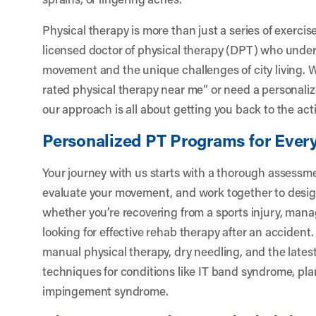
Physical therapy is more than just a series of exercise
licensed doctor of physical therapy (DPT) who under
movement and the unique challenges of city living. W
rated physical therapy near me” or need a personaliz
our approach is all about getting you back to the acti
Personalized PT Programs for Every
Your journey with us starts with a thorough assessmen
evaluate your movement, and work together to design
whether you’re recovering from a sports injury, mana
looking for effective rehab therapy after an accident.
manual physical therapy, dry needling, and the lates
techniques for conditions like IT band syndrome, plan
impingement syndrome.