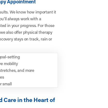
rapy Appointment
results. We know how important it
you’ll always work with a
ted in your progress. For those
we also offer physical therapy
covery stays on track, rain or
oal-setting
e mobility
 stretches, and more
ies
r small
 Care in the Heart of