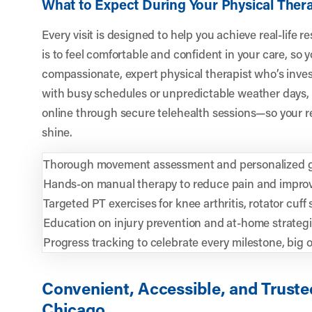
What to Expect During Your Physical The
Every visit is designed to help you achieve real-life 
is to feel comfortable and confident in your care, so 
compassionate, expert physical therapist who’s inves
with busy schedules or unpredictable weather days, 
online through secure telehealth sessions—so your re
shine.
Thorough movement assessment and personalized g
Hands-on manual therapy to reduce pain and improv
Targeted PT exercises for knee arthritis, rotator cuff
Education on injury prevention and at-home strateg
Progress tracking to celebrate every milestone, big o
Convenient, Accessible, and Trusted
Chicago