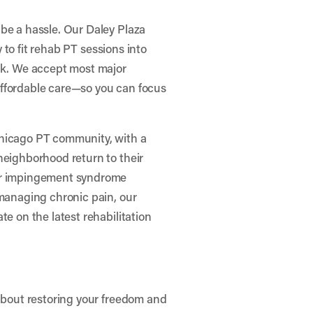
be a hassle. Our Daley Plaza
y to fit rehab PT sessions into
ark. We accept most major
affordable care—so you can focus
Chicago PT community, with a
neighborhood return to their
der impingement syndrome
 managing chronic pain, our
te on the latest rehabilitation
 about restoring your freedom and