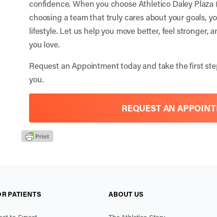
confidence. When you choose Athletico Daley Plaza 
choosing a team that truly cares about your goals, y
lifestyle. Let us help you move better, feel stronger, 
you love.
Request an Appointment
today and take the first ste
you.
REQUEST AN APPOIN
OR PATIENTS
ABOUT US