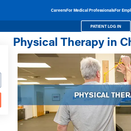
Careers
For Medical Professionals
For Empl
PATIENT LOG IN
Physical Therapy in C