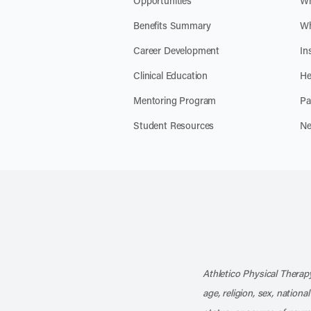
Opportunities
Wh
Benefits Summary
Wh
Career Development
In
Clinical Education
He
Mentoring Program
Pa
Student Resources
Ne
Athletico Physical Therapy
age, religion, sex, nationa