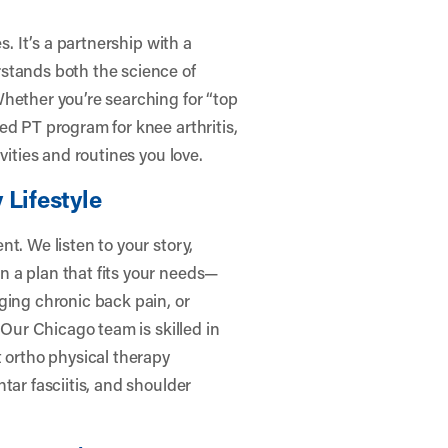
s. It’s a partnership with a
stands both the science of
hether you’re searching for “top
ed PT program for knee arthritis,
vities and routines you love.
 Lifestyle
t. We listen to your story,
 a plan that fits your needs—
ging chronic back pain, or
 Our Chicago team is skilled in
t ortho physical therapy
tar fasciitis, and shoulder