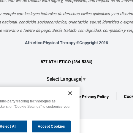
nt. You will be treated with dignity, compassion, and respect as an individ
 cumple con las leyes federales de derechos civiles aplicables y no discri
en nacional, condición socioeconómica, orientación sexual, identidad o expr
e veterano o fuente de pago. Serás tratado con dignidad, compasión y res
Athletico Physical Therapy ©Copyright 2026
877-ATHLETICO (284-5384)
Select Language
▼
Cook
ion
Terms of Service
Website Privacy Policy
hird-party tracking technologies as
ackers, or “Cookie Settings” to customize your
Reject All
Accept Cookies