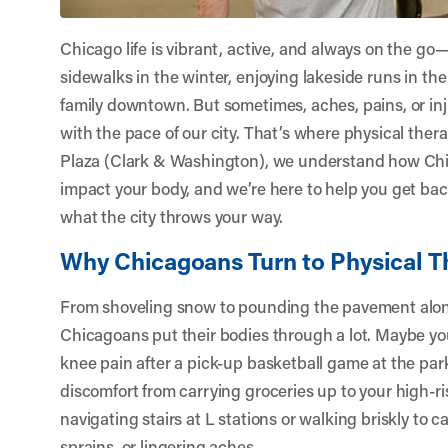
Chicago life is vibrant, active, and always on the go
sidewalks in the winter, enjoying lakeside runs in t
family downtown. But sometimes, aches, pains, or inj
with the pace of our city. That’s where physical thera
Plaza (Clark & Washington)
, we understand how Chic
impact your body, and we’re here to help you get bac
what the city throws your way.
Why Chicagoans Turn to Physical T
From shoveling snow to pounding the pavement along
Chicagoans put their bodies through a lot. Maybe yo
knee pain after a pick-up basketball game at the par
discomfort from carrying groceries up to your high-
navigating stairs at L stations or walking briskly to 
sprains, or lingering aches.