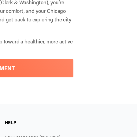
(Clark & Washington), you’re
our comfort, and your Chicago
and get back to exploring the city
p toward a healthier, more active
TMENT
HELP