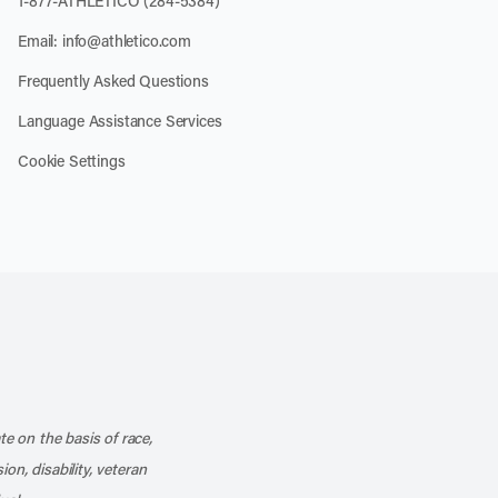
1-877-ATHLETICO (284-5384)
Email:
info@athletico.com
Frequently Asked Questions
Language Assistance Services
Cookie Settings
k
o our channel on YouTube
cribe to our RSS feed
te on the basis of race,
ion, disability, veteran