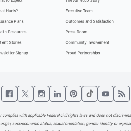
at to Expect
The Athletico Story
at Hurts?
Executive Team
surance Plans
Outcomes and Satisfaction
alth Resources
Press Room
tient Stories
Community Involvement
wsletter Signup
Proud Partnerships
Like us on Facebook
Follow us on X
Follow us on Instagram
Connect with us on LinkedIn
Follow us on Pinterest
Follow us on TikTo
Subscribe t
Subs
 complies with applicable Federal civil rights laws and does not discrimina
l origin, socioeconomic status, sexual orientation, gender identity or express