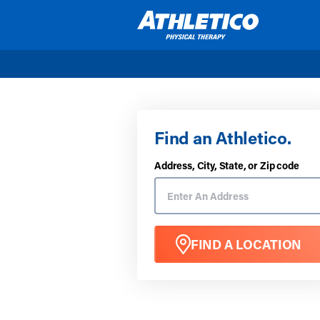
Skip to main content
Find an Athletico.
Address, City, State, or Zip code
FIND A LOCATION