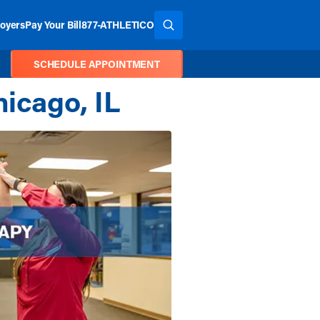
oyers
Pay Your Bill
877-ATHLETICO
SEARCH THE SITE
SCHEDULE APPOINTMENT
hicago, IL