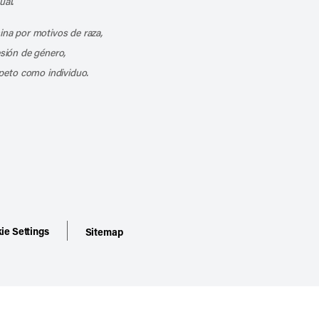
ual.
mina por motivos de raza,
esión de género,
peto como individuo.
ie Settings
Sitemap