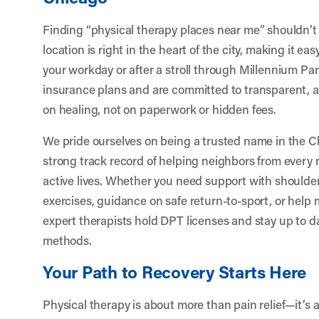
Finding “physical therapy places near me” shouldn’t 
location is right in the heart of the city, making it eas
your workday or after a stroll through Millennium P
insurance plans and are committed to transparent, 
on healing, not on paperwork or hidden fees.
We pride ourselves on being a trusted name in the 
strong track record of helping neighbors from every 
active lives. Whether you need support with shoul
exercises, guidance on safe return-to-sport, or help
expert therapists hold DPT licenses and stay up to da
methods.
Your Path to Recovery Starts Here
Physical therapy is about more than pain relief—it’s