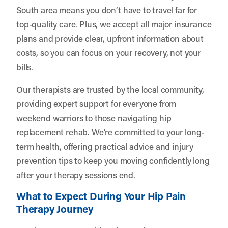
South area means you don’t have to travel far for
top-quality care. Plus, we accept all major insurance
plans and provide clear, upfront information about
costs, so you can focus on your recovery, not your
bills.
Our therapists are trusted by the local community,
providing expert support for everyone from
weekend warriors to those navigating hip
replacement rehab. We’re committed to your long-
term health, offering practical advice and injury
prevention tips to keep you moving confidently long
after your therapy sessions end.
What to Expect During Your Hip Pain
Therapy Journey