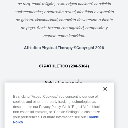
de raza, edad, religión, sexo, origen nacional, condición
socioeconómica, orientación sexual, identidad o expresión
de género, discapacidad, condición de veterano o fuente
de pago. Serás tratado con dignidad, compasión y
respeto como individuo.
Athletico Physical Therapy ©Copyright 2026
877-ATHLETICO (284-5384)
Select Language
▼
By clicking “Accept Cookies,” you consent to our use of
Notice of Non-Discrimination
cookies and other third-party tracking technologies as
described in our Privacy Policy. Click “Reject All” to block
Terms of Service
non essential trackers, or “Cookie Settings” to customize
Website Privacy Policy
your preferences. For more information see our
Cookie
Policy
Cookie Settings
Sitemap