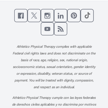
Like us on Facebook
Follow us on X
Follow us on Instagram
Connect with us on Linke
Follow us on Pinter
Follow us o
Subscribe to our channel on YouT
Subscribe to our RSS feed
Athletico Physical Therapy complies with applicable
Federal civil rights laws and does not discriminate on the
basis of race, age, religion, sex, national origin,
socioeconomic status, sexual orientation, gender identity
or expression, disability, veteran status, or source of
payment. You will be treated with dignity, compassion,
and respect as an individual.
Athletico Physical Therapy cumple con las leyes federales
de derechos civiles aplicables y no discrimina por motivos