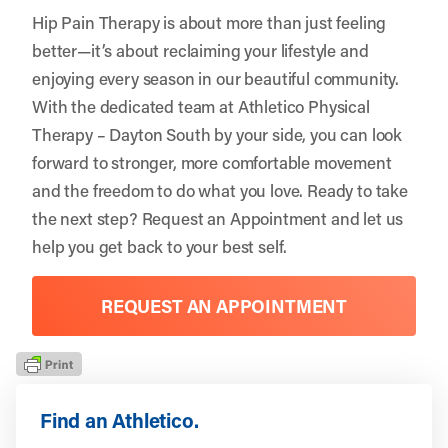
Hip Pain Therapy is about more than just feeling
better—it’s about reclaiming your lifestyle and
enjoying every season in our beautiful community.
With the dedicated team at Athletico Physical
Therapy – Dayton South by your side, you can look
forward to stronger, more comfortable movement
and the freedom to do what you love. Ready to take
the next step?
Request an Appointment
and let us
help you get back to your best self.
REQUEST AN APPOINTMENT
Find an Athletico.