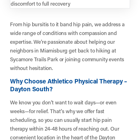
discomfort to full recovery
From hip bursitis to it band hip pain, we address a
wide range of conditions with compassion and
expertise. We’re passionate about helping our
neighbors in Miamisburg get back to hiking at
Sycamore Trails Park or joining community events
without hesitation.
Why Choose Athletico Physical Therapy –
Dayton South?
We know you don’t want to wait days—or even
weeks—for relief. That’s why we offer fast
scheduling, so you can usually start hip pain
therapy within 24-48 hours of reaching out. Our
convenient location in the heart of the Dayton