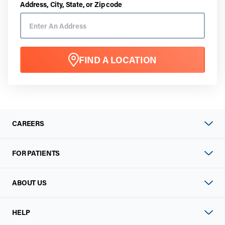
Address, City, State, or Zip code
FIND A LOCATION
CAREERS
FOR PATIENTS
ABOUT US
HELP