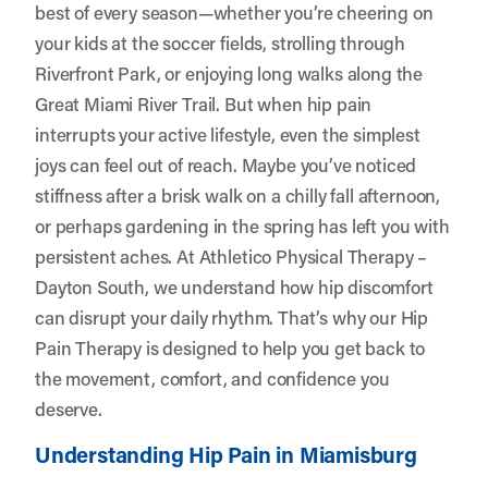
best of every season—whether you’re cheering on
your kids at the soccer fields, strolling through
Riverfront Park, or enjoying long walks along the
Great Miami River Trail. But when hip pain
interrupts your active lifestyle, even the simplest
joys can feel out of reach. Maybe you’ve noticed
stiffness after a brisk walk on a chilly fall afternoon,
or perhaps gardening in the spring has left you with
persistent aches. At
Athletico Physical Therapy –
Dayton South
, we understand how hip discomfort
can disrupt your daily rhythm. That’s why our Hip
Pain Therapy is designed to help you get back to
the movement, comfort, and confidence you
deserve.
Understanding Hip Pain in Miamisburg