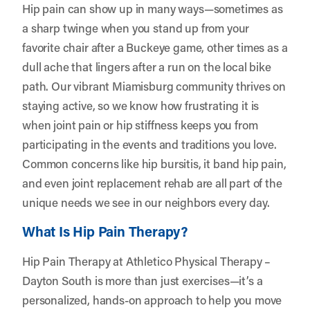
Hip pain can show up in many ways—sometimes as
a sharp twinge when you stand up from your
favorite chair after a Buckeye game, other times as a
dull ache that lingers after a run on the local bike
path. Our vibrant Miamisburg community thrives on
staying active, so we know how frustrating it is
when joint pain or hip stiffness keeps you from
participating in the events and traditions you love.
Common concerns like hip bursitis, it band hip pain,
and even joint replacement rehab are all part of the
unique needs we see in our neighbors every day.
What Is Hip Pain Therapy?
Hip Pain Therapy at Athletico Physical Therapy –
Dayton South is more than just exercises—it’s a
personalized, hands-on approach to help you move