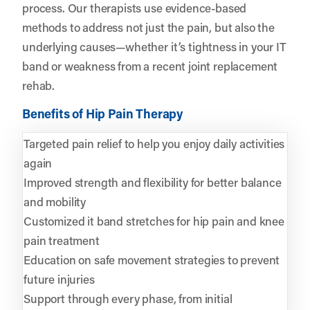
process. Our therapists use evidence-based
methods to address not just the pain, but also the
underlying causes—whether it’s tightness in your IT
band or weakness from a recent joint replacement
rehab.
Benefits of Hip Pain Therapy
Targeted pain relief to help you enjoy daily activities
again
Improved strength and flexibility for better balance
and mobility
Customized it band stretches for hip pain and knee
pain treatment
Education on safe movement strategies to prevent
future injuries
Support through every phase, from initial