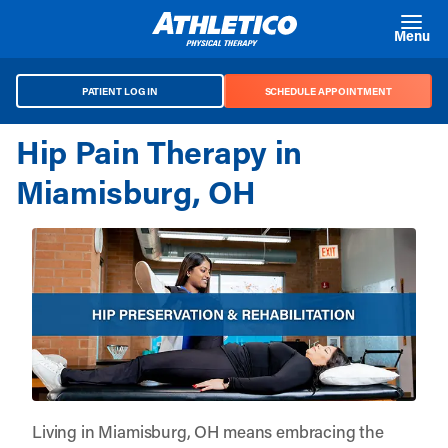
Skip to main content
Menu
PATIENT LOG IN
SCHEDULE APPOINTMENT
Hip Pain Therapy in
Miamisburg, OH
Living in Miamisburg, OH means embracing the