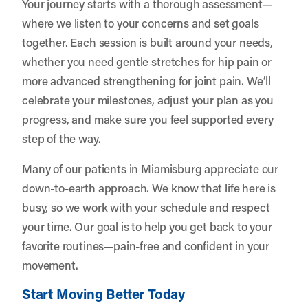
Your journey starts with a thorough assessment—
where we listen to your concerns and set goals
together. Each session is built around your needs,
whether you need gentle stretches for hip pain or
more advanced strengthening for joint pain. We’ll
celebrate your milestones, adjust your plan as you
progress, and make sure you feel supported every
step of the way.
Many of our patients in Miamisburg appreciate our
down-to-earth approach. We know that life here is
busy, so we work with your schedule and respect
your time. Our goal is to help you get back to your
favorite routines—pain-free and confident in your
movement.
Start Moving Better Today