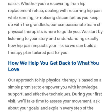
easier. Whether you’re recovering from hip
replacement rehab, dealing with recurring hip pain
while running, or noticing discomfort as you keep
up with the grandkids, our compassionate team of
physical therapists is here to guide you. We start by
listening to your story and understanding exactly
how hip pain impacts your life, so we can build a
therapy plan tailored just for you.
How We Help You Get Back to What You
Love
Our approach to hip physical therapy is based on a
simple promise: to empower you with knowledge,
support, and effective techniques. During your first
visit, we’ll take time to assess your movement, ask
about your goals, and explain every step of the