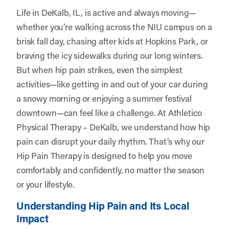
Life in DeKalb, IL, is active and always moving—
whether you’re walking across the NIU campus on a
brisk fall day, chasing after kids at Hopkins Park, or
braving the icy sidewalks during our long winters.
But when hip pain strikes, even the simplest
activities—like getting in and out of your car during
a snowy morning or enjoying a summer festival
downtown—can feel like a challenge. At
Athletico
Physical Therapy – DeKalb
, we understand how hip
pain can disrupt your daily rhythm. That’s why our
Hip Pain Therapy is designed to help you move
comfortably and confidently, no matter the season
or your lifestyle.
Understanding Hip Pain and Its Local
Impact