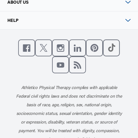
ABOUT US
HELP
Like us on Facebook
Follow us on X
Follow us on Instagram
Connect with us on Linke
Follow us on Pinter
Follow us o
Subscribe to our channel on YouT
Subscribe to our RSS feed
Athletico Physical Therapy complies with applicable
Federal civil rights laws and does not discriminate on the
basis of race, age, religion, sex, national origin,
socioeconomic status, sexual orientation, gender identity
or expression, disability, veteran status, or source of
payment. You will be treated with dignity, compassion,