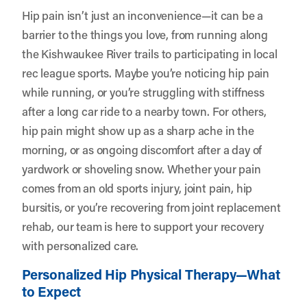
Hip pain isn’t just an inconvenience—it can be a
barrier to the things you love, from running along
the Kishwaukee River trails to participating in local
rec league sports. Maybe you’re noticing hip pain
while running, or you’re struggling with stiffness
after a long car ride to a nearby town. For others,
hip pain might show up as a sharp ache in the
morning, or as ongoing discomfort after a day of
yardwork or shoveling snow. Whether your pain
comes from an old sports injury, joint pain, hip
bursitis, or you’re recovering from joint replacement
rehab, our team is here to support your recovery
with personalized care.
Personalized Hip Physical Therapy—What
to Expect