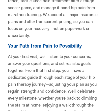
rehab, tackle knee pain treatment after a tough
soccer game, and manage it band hip pain from
marathon training. We accept all major insurance
plans and offer transparent pricing, so you can
focus on your recovery—not on paperwork or
uncertainty.
Your Path from Pain to Possibility
At your first visit, we’ll listen to your concerns,
answer your questions, and set realistic goals
together. From that first step, you’ll have a
dedicated guide through each stage of your hip
pain therapy journey—adjusting your plan as you
regain strength and confidence. We’ll celebrate
every milestone, whether you’re back to climbing
the stairs at home, enjoying a walk through the