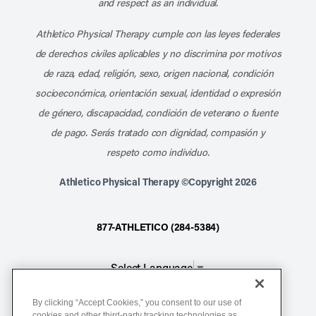
and respect as an individual.
Athletico Physical Therapy cumple con las leyes federales
de derechos civiles aplicables y no discrimina por motivos
de raza, edad, religión, sexo, origen nacional, condición
socioeconómica, orientación sexual, identidad o expresión
de género, discapacidad, condición de veterano o fuente
de pago. Serás tratado con dignidad, compasión y
respeto como individuo.
Athletico Physical Therapy ©Copyright 2026
877-ATHLETICO (284-5384)
Select Language
▼
By clicking “Accept Cookies,” you consent to our use of
Notice of Non-Discrimination
cookies and other third-party tracking technologies as