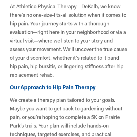
At Athletico Physical Therapy – DeKalb, we know
there’s no one-size-fits-all solution when it comes to
hip pain. Your journey starts with a thorough
evaluation—right here in your neighborhood or via a
virtual visit—where we listen to your story and
assess your movement. We’ll uncover the true cause
of your discomfort, whether it’s related to it band
hip pain, hip bursitis, or lingering stiffness after hip
replacement rehab.
Our Approach to Hip Pain Therapy
We create a therapy plan tailored to your goals.
Maybe you want to get back to gardening without
pain, or you’re hoping to complete a 5K on Prairie
Park’s trails. Your plan will include hands-on
techniques, targeted exercises, and practical