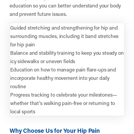
education so you can better understand your body
and prevent future issues.
Guided stretching and strengthening for hip and
surrounding muscles, including it band stretches
for hip pain
Balance and stability training to keep you steady on
icy sidewalks or uneven fields
Education on how to manage pain flare-ups and
incorporate healthy movement into your daily
routine
Progress tracking to celebrate your milestones—
whether that’s walking pain-free or returning to
local sports
Why Choose Us for Your Hip Pain