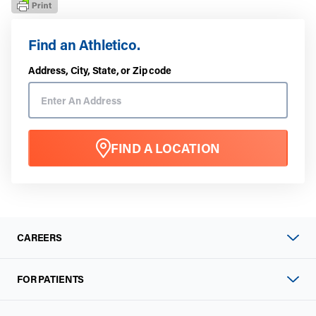
Find an Athletico.
Address, City, State, or Zip code
FIND A LOCATION
CAREERS
FOR PATIENTS