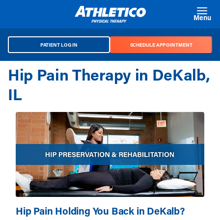
Skip to main content
Menu
PATIENT LOG IN
SCHEDULE APPOINTMENT
Hip Pain Therapy in DeKalb,
IL
Hip Pain Holding You Back in DeKalb?