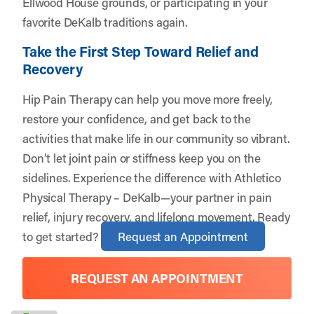
Ellwood House grounds, or participating in your
favorite DeKalb traditions again.
Take the First Step Toward Relief and
Recovery
Hip Pain Therapy can help you move more freely,
restore your confidence, and get back to the
activities that make life in our community so vibrant.
Don’t let joint pain or stiffness keep you on the
sidelines. Experience the difference with Athletico
Physical Therapy – DeKalb—your partner in pain
relief, injury recovery, and lifelong movement. Ready
to get started?
Request an Appointment
REQUEST AN APPOINTMENT