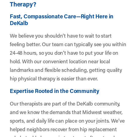
Therapy?
Fast, Compassionate Care—Right Here in
DeKalb
We believe you shouldn’t have to wait to start
feeling better. Our team can typically see you within
24-48 hours, so you don’t have to put your life on
hold. With our convenient location near local
landmarks and flexible scheduling, getting quality
hip physical therapy is easier than ever.
Expertise Rooted in the Community
Our therapists are part of the DeKalb community,
and we know the demands that Midwest weather,
sports, and daily life can place on your joints. We’ve
helped neighbors recover from hip replacement