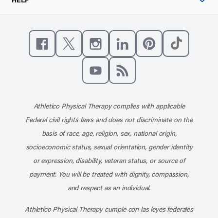
Like us on Facebook
Follow us on X
Follow us on Instagram
Connect with us on Linke
Follow us on Pinter
Follow us o
Subscribe to our channel on YouT
Subscribe to our RSS feed
Athletico Physical Therapy complies with applicable
Federal civil rights laws and does not discriminate on the
basis of race, age, religion, sex, national origin,
socioeconomic status, sexual orientation, gender identity
or expression, disability, veteran status, or source of
payment. You will be treated with dignity, compassion,
and respect as an individual.
Athletico Physical Therapy cumple con las leyes federales