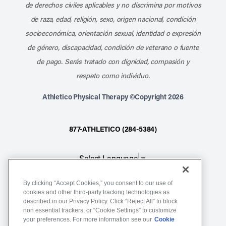
de derechos civiles aplicables y no discrimina por motivos
de raza, edad, religión, sexo, origen nacional, condición
socioeconómica, orientación sexual, identidad o expresión
de género, discapacidad, condición de veterano o fuente
de pago. Serás tratado con dignidad, compasión y
respeto como individuo.
Athletico Physical Therapy ©Copyright 2026
877-ATHLETICO (284-5384)
Select Language
▼
By clicking “Accept Cookies,” you consent to our use of
Notice of Non-Discrimination
cookies and other third-party tracking technologies as
described in our Privacy Policy. Click “Reject All” to block
Terms of Service
non essential trackers, or “Cookie Settings” to customize
Website Privacy Policy
your preferences. For more information see our
Cookie