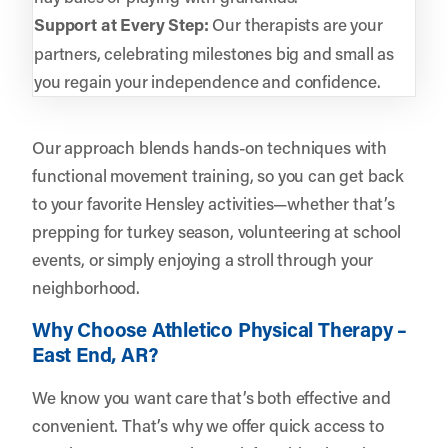
Support at Every Step:
Our therapists are your
partners, celebrating milestones big and small as
you regain your independence and confidence.
Our approach blends hands-on techniques with
functional movement training, so you can get back
to your favorite Hensley activities—whether that’s
prepping for turkey season, volunteering at school
events, or simply enjoying a stroll through your
neighborhood.
Why Choose Athletico Physical Therapy –
East End, AR?
We know you want care that’s both effective and
convenient. That’s why we offer quick access to