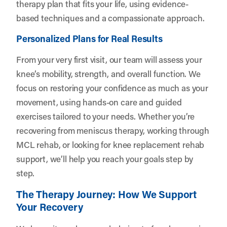
therapy plan that fits your life, using evidence-
based techniques and a compassionate approach.
Personalized Plans for Real Results
From your very first visit, our team will assess your
knee’s mobility, strength, and overall function. We
focus on restoring your confidence as much as your
movement, using hands-on care and guided
exercises tailored to your needs. Whether you’re
recovering from meniscus therapy, working through
MCL rehab, or looking for knee replacement rehab
support, we’ll help you reach your goals step by
step.
The Therapy Journey: How We Support
Your Recovery