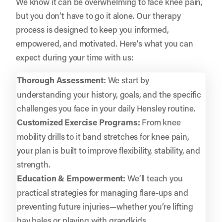
We know it can be overwhelming to face knee pain,
but you don’t have to go it alone. Our therapy
process is designed to keep you informed,
empowered, and motivated. Here’s what you can
expect during your time with us:
Thorough Assessment:
We start by
understanding your history, goals, and the specific
challenges you face in your daily Hensley routine.
Customized Exercise Programs:
From knee
mobility drills to it band stretches for knee pain,
your plan is built to improve flexibility, stability, and
strength.
Education & Empowerment:
We’ll teach you
practical strategies for managing flare-ups and
preventing future injuries—whether you’re lifting
hay bales or playing with grandkids.