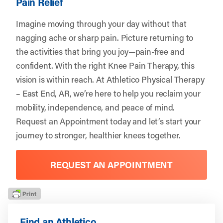
Pain Relief
Imagine moving through your day without that
nagging ache or sharp pain. Picture returning to
the activities that bring you joy—pain-free and
confident. With the right Knee Pain Therapy, this
vision is within reach. At Athletico Physical Therapy
– East End, AR, we’re here to help you reclaim your
mobility, independence, and peace of mind.
Request an Appointment
today and let’s start your
journey to stronger, healthier knees together.
REQUEST AN APPOINTMENT
Find an Athletico.