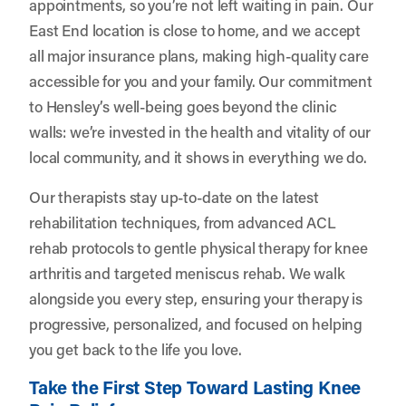
appointments, so you’re not left waiting in pain. Our
East End location is close to home, and we accept
all major insurance plans, making high-quality care
accessible for you and your family. Our commitment
to Hensley’s well-being goes beyond the clinic
walls: we’re invested in the health and vitality of our
local community, and it shows in everything we do.
Our therapists stay up-to-date on the latest
rehabilitation techniques, from advanced ACL
rehab protocols to gentle physical therapy for knee
arthritis and targeted meniscus rehab. We walk
alongside you every step, ensuring your therapy is
progressive, personalized, and focused on helping
you get back to the life you love.
Take the First Step Toward Lasting Knee