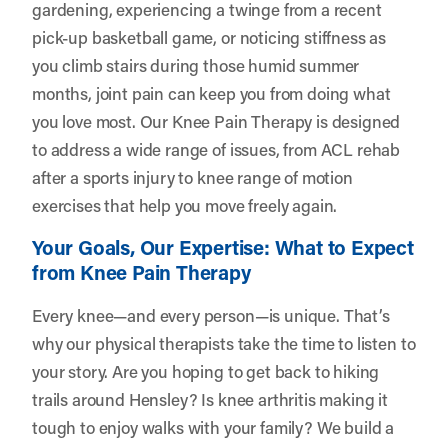
gardening, experiencing a twinge from a recent
pick-up basketball game, or noticing stiffness as
you climb stairs during those humid summer
months, joint pain can keep you from doing what
you love most. Our Knee Pain Therapy is designed
to address a wide range of issues, from ACL rehab
after a sports injury to knee range of motion
exercises that help you move freely again.
Your Goals, Our Expertise: What to Expect
from Knee Pain Therapy
Every knee—and every person—is unique. That’s
why our physical therapists take the time to listen to
your story. Are you hoping to get back to hiking
trails around Hensley? Is knee arthritis making it
tough to enjoy walks with your family? We build a