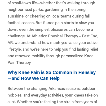
of small-town life—whether that’s walking through
neighborhood parks, gardening in the spring
sunshine, or cheering on local teams during fall
football season. But if knee pain starts to slow you
down, even the simplest pleasures can become a
challenge. At
Athletico Physical Therapy – East End,
AR
, we understand how much you value your active
lifestyle, and we’re here to help you find lasting relief
and renewed mobility through personalized Knee
Pain Therapy.
Why Knee Pain is So Common in Hensley
—and How We Can Help
Between the changing Arkansas seasons, outdoor
hobbies, and everyday activities, your knees take on
a lot. Whether you’re feeling the strain from years of