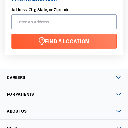
Address, City, State, or Zip code
FIND A LOCATION
CAREERS
FOR PATIENTS
ABOUT US
HELP