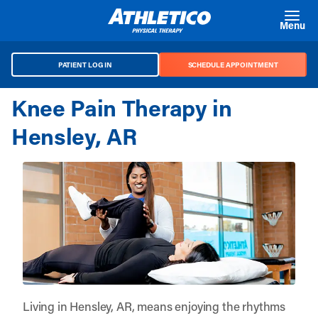
Skip to main content
Menu
PATIENT LOG IN
SCHEDULE APPOINTMENT
Knee Pain Therapy in
Hensley, AR
Living in Hensley, AR, means enjoying the rhythms