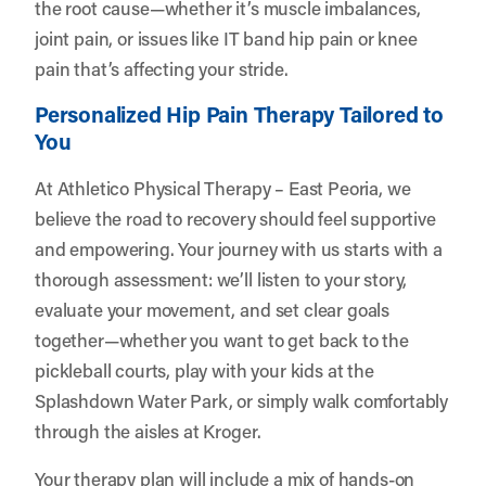
the root cause—whether it’s muscle imbalances,
joint pain, or issues like IT band hip pain or knee
pain that’s affecting your stride.
Personalized Hip Pain Therapy Tailored to
You
At Athletico Physical Therapy – East Peoria, we
believe the road to recovery should feel supportive
and empowering. Your journey with us starts with a
thorough assessment: we’ll listen to your story,
evaluate your movement, and set clear goals
together—whether you want to get back to the
pickleball courts, play with your kids at the
Splashdown Water Park, or simply walk comfortably
through the aisles at Kroger.
Your therapy plan will include a mix of hands-on