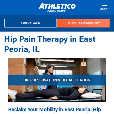
Skip to main content
Menu
PATIENT LOG IN
SCHEDULE APPOINTMENT
Hip Pain Therapy in East
Peoria, IL
Reclaim Your Mobility in East Peoria: Hip