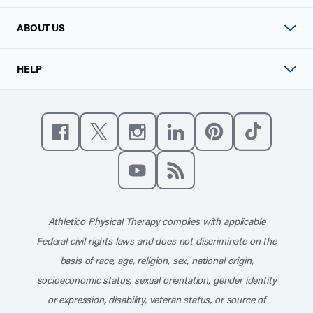
ABOUT US
HELP
Like us on Facebook
Follow us on X
Follow us on Instagram
Connect with us on Linke
Follow us on Pinter
Follow us o
Subscribe to our channel on YouT
Subscribe to our RSS feed
Athletico Physical Therapy complies with applicable
Federal civil rights laws and does not discriminate on the
basis of race, age, religion, sex, national origin,
socioeconomic status, sexual orientation, gender identity
or expression, disability, veteran status, or source of