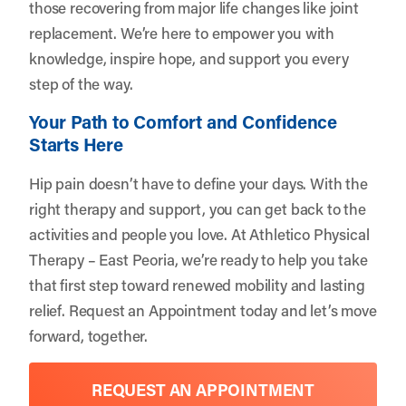
those recovering from major life changes like joint
replacement. We’re here to empower you with
knowledge, inspire hope, and support you every
step of the way.
Your Path to Comfort and Confidence
Starts Here
Hip pain doesn’t have to define your days. With the
right therapy and support, you can get back to the
activities and people you love. At Athletico Physical
Therapy – East Peoria, we’re ready to help you take
that first step toward renewed mobility and lasting
relief.
Request an Appointment
today and let’s move
forward, together.
REQUEST AN APPOINTMENT