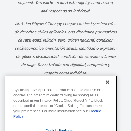
payment. You will be treated with dignity, compassion,
and respect as an individual.
Athletico Physical Therapy cumple con las leyes federales
de derechos civiles aplicables y no discrimina por motivos
de raza, edad, religión, sexo, origen nacional, condición
socioeconómica, orientación sexual, identidad o expresión
de género, discapacidad, condición de veterano o fuente
de pago. Serás tratado con dignidad, compasión y
respeto como individuo.
Athletico Physical Therapy ©Copyright 2026
By clicking “Accept Cookies,” you consent to our use of
cookies and other third-party tracking technologies as
described in our Privacy Policy. Click “Reject All” to block
877-ATHLETICO (284-5384)
non essential trackers, or “Cookie Settings” to customize
your preferences. For more information see our
Cookie
Policy
Notice of Non-Discrimination
Terms of Service
Cookie Settings