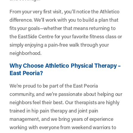
From your very first visit, you’ll notice the Athletico
difference. We’ll work with you to build a plan that
fits your goals—whether that means returning to
the EastSide Centre for your favorite fitness class or
simply enjoying a pain-free walk through your
neighborhood.
Why Choose Athletico Physical Therapy –
East Peoria?
We’re proud to be part of the East Peoria
community, and we’re passionate about helping our
neighbors feel their best. Our therapists are highly
trained in hip pain therapy and joint pain
management, and we bring years of experience
working with everyone from weekend warriors to