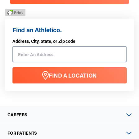
Find an Athletico.
Address, City, State, or Zip code
FIND A LOCATION
CAREERS
FOR PATIENTS