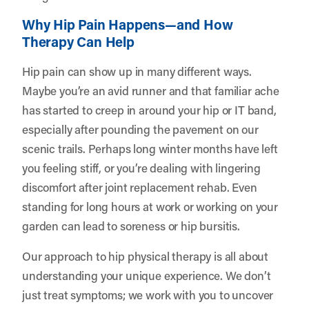
Why Hip Pain Happens—and How
Therapy Can Help
Hip pain can show up in many different ways.
Maybe you’re an avid runner and that familiar ache
has started to creep in around your hip or IT band,
especially after pounding the pavement on our
scenic trails. Perhaps long winter months have left
you feeling stiff, or you’re dealing with lingering
discomfort after joint replacement rehab. Even
standing for long hours at work or working on your
garden can lead to soreness or hip bursitis.
Our approach to hip physical therapy is all about
understanding your unique experience. We don’t
just treat symptoms; we work with you to uncover