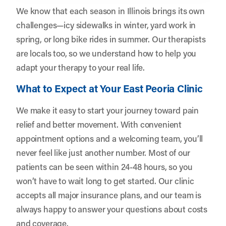
We know that each season in Illinois brings its own
challenges—icy sidewalks in winter, yard work in
spring, or long bike rides in summer. Our therapists
are locals too, so we understand how to help you
adapt your therapy to your real life.
What to Expect at Your East Peoria Clinic
We make it easy to start your journey toward pain
relief and better movement. With convenient
appointment options and a welcoming team, you’ll
never feel like just another number. Most of our
patients can be seen within 24-48 hours, so you
won’t have to wait long to get started. Our clinic
accepts all major insurance plans, and our team is
always happy to answer your questions about costs
and coverage.