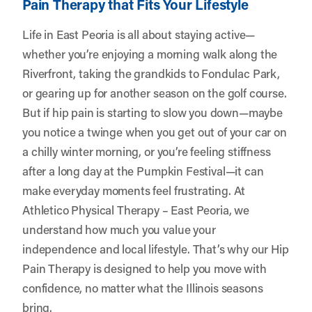
Pain Therapy that Fits Your Lifestyle
Life in East Peoria is all about staying active—
whether you’re enjoying a morning walk along the
Riverfront, taking the grandkids to Fondulac Park,
or gearing up for another season on the golf course.
But if hip pain is starting to slow you down—maybe
you notice a twinge when you get out of your car on
a chilly winter morning, or you’re feeling stiffness
after a long day at the Pumpkin Festival—it can
make everyday moments feel frustrating. At
Athletico Physical Therapy – East Peoria
, we
understand how much you value your
independence and local lifestyle. That’s why our Hip
Pain Therapy is designed to help you move with
confidence, no matter what the Illinois seasons
bring.