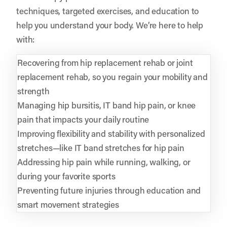
techniques, targeted exercises, and education to
help you understand your body. We’re here to help
with:
Recovering from hip replacement rehab or joint
replacement rehab, so you regain your mobility and
strength
Managing hip bursitis, IT band hip pain, or knee
pain that impacts your daily routine
Improving flexibility and stability with personalized
stretches—like IT band stretches for hip pain
Addressing hip pain while running, walking, or
during your favorite sports
Preventing future injuries through education and
smart movement strategies