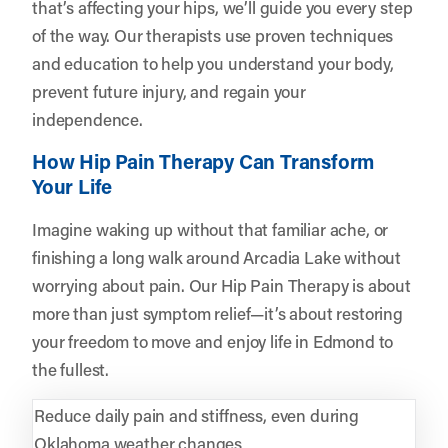
that’s affecting your hips, we’ll guide you every step
of the way. Our therapists use proven techniques
and education to help you understand your body,
prevent future injury, and regain your
independence.
How Hip Pain Therapy Can Transform
Your Life
Imagine waking up without that familiar ache, or
finishing a long walk around Arcadia Lake without
worrying about pain. Our Hip Pain Therapy is about
more than just symptom relief—it’s about restoring
your freedom to move and enjoy life in Edmond to
the fullest.
Reduce daily pain and stiffness, even during
Oklahoma weather changes