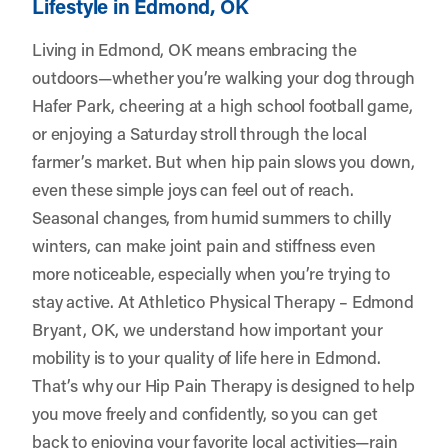
Lifestyle in Edmond, OK
Living in Edmond, OK means embracing the
outdoors—whether you’re walking your dog through
Hafer Park, cheering at a high school football game,
or enjoying a Saturday stroll through the local
farmer’s market. But when hip pain slows you down,
even these simple joys can feel out of reach.
Seasonal changes, from humid summers to chilly
winters, can make joint pain and stiffness even
more noticeable, especially when you’re trying to
stay active. At
Athletico Physical Therapy – Edmond
Bryant, OK
, we understand how important your
mobility is to your quality of life here in Edmond.
That’s why our Hip Pain Therapy is designed to help
you move freely and confidently, so you can get
back to enjoying your favorite local activities—rain