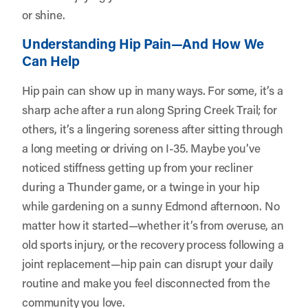
or shine.
Understanding Hip Pain—And How We
Can Help
Hip pain can show up in many ways. For some, it’s a
sharp ache after a run along Spring Creek Trail; for
others, it’s a lingering soreness after sitting through
a long meeting or driving on I-35. Maybe you’ve
noticed stiffness getting up from your recliner
during a Thunder game, or a twinge in your hip
while gardening on a sunny Edmond afternoon. No
matter how it started—whether it’s from overuse, an
old sports injury, or the recovery process following a
joint replacement—hip pain can disrupt your daily
routine and make you feel disconnected from the
community you love.