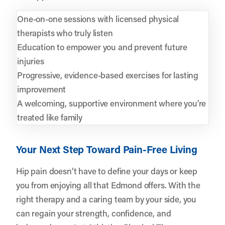
One-on-one sessions with licensed physical
therapists who truly listen
Education to empower you and prevent future
injuries
Progressive, evidence-based exercises for lasting
improvement
A welcoming, supportive environment where you’re
treated like family
Your Next Step Toward Pain-Free Living
Hip pain doesn’t have to define your days or keep
you from enjoying all that Edmond offers. With the
right therapy and a caring team by your side, you
can regain your strength, confidence, and