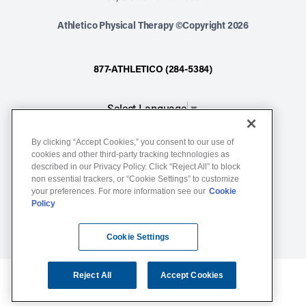
Athletico Physical Therapy ©Copyright 2026
877-ATHLETICO (284-5384)
Select Language
▼
By clicking “Accept Cookies,” you consent to our use of
Notice of Non-Discrimination
cookies and other third-party tracking technologies as
described in our Privacy Policy. Click “Reject All” to block
Terms of Service
non essential trackers, or “Cookie Settings” to customize
Website Privacy Policy
your preferences. For more information see our
Cookie
Policy
Cookie Settings
Sitemap
Cookie Settings
Reject All
Accept Cookies