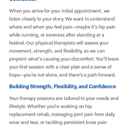
When you arrive for your initial appointment, we
listen closely to your story. We want to understand
where and when you feel pain—maybe it’s hip pain
while running, or soreness after standing at a
festival. Our physical therapists will assess your
movement, strength, and flexibility, so we can
pinpoint what’s causing your discomfort. You’ll leave
your first session with a clear plan and a sense of
hope—you’re not alone, and there’s a path forward.
Building Strength, Flexibility, and Confidence
Your therapy sessions are tailored to your needs and
lifestyle. Whether you’re working on hip
replacement rehab, managing joint pain from daily
wear and tear, or tackling persistent knee pain