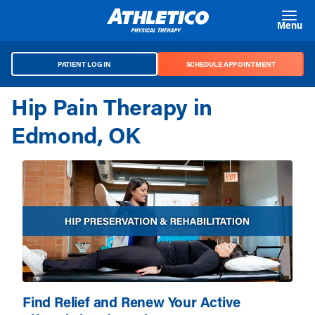
Skip to main content
Menu
PATIENT LOG IN
SCHEDULE APPOINTMENT
Hip Pain Therapy in
Edmond, OK
Find Relief and Renew Your Active