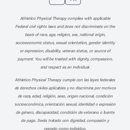
Subscribe to our channel on YouT
Subscribe to our RSS feed
Athletico Physical Therapy complies with applicable
Federal civil rights laws and does not discriminate on the
basis of race, age, religion, sex, national origin,
socioeconomic status, sexual orientation, gender identity
or expression, disability, veteran status, or source of
payment. You will be treated with dignity, compassion,
and respect as an individual.
Athletico Physical Therapy cumple con las leyes federales
de derechos civiles aplicables y no discrimina por motivos
de raza, edad, religión, sexo, origen nacional, condición
socioeconómica, orientación sexual, identidad o expresión
de género, discapacidad, condición de veterano o fuente
de pago. Serás tratado con dignidad, compasión y
respeto como individuo.