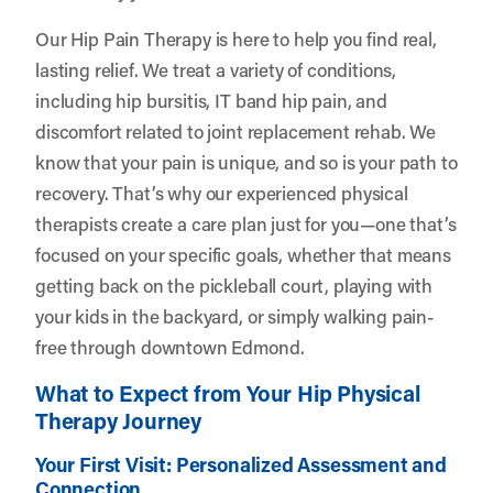
Our Hip Pain Therapy is here to help you find real,
lasting relief. We treat a variety of conditions,
including hip bursitis, IT band hip pain, and
discomfort related to joint replacement rehab. We
know that your pain is unique, and so is your path to
recovery. That’s why our experienced physical
therapists create a care plan just for you—one that’s
focused on your specific goals, whether that means
getting back on the pickleball court, playing with
your kids in the backyard, or simply walking pain-
free through downtown Edmond.
What to Expect from Your Hip Physical
Therapy Journey
Your First Visit: Personalized Assessment and
Connection