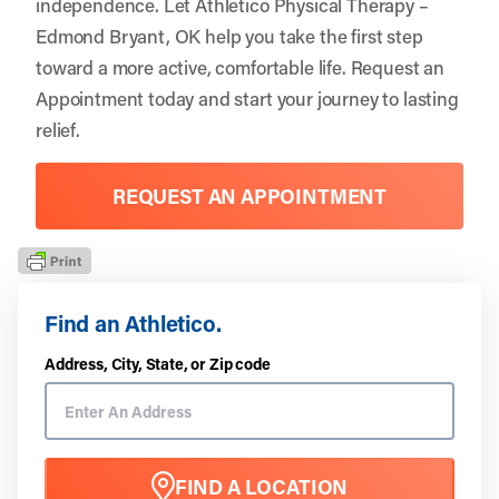
independence. Let
Athletico Physical Therapy –
Edmond Bryant, OK
help you take the first step
toward a more active, comfortable life.
Request an
Appointment
today and start your journey to lasting
relief.
REQUEST AN APPOINTMENT
Find an Athletico.
Address, City, State, or Zip code
FIND A LOCATION