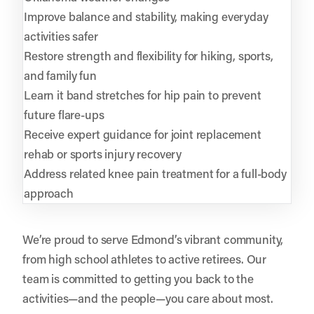
Improve balance and stability, making everyday
activities safer
Restore strength and flexibility for hiking, sports,
and family fun
Learn it band stretches for hip pain to prevent
future flare-ups
Receive expert guidance for joint replacement
rehab or sports injury recovery
Address related knee pain treatment for a full-body
approach
We’re proud to serve Edmond’s vibrant community,
from high school athletes to active retirees. Our
team is committed to getting you back to the
activities—and the people—you care about most.