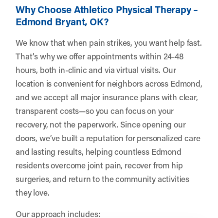
Why Choose Athletico Physical Therapy –
Edmond Bryant, OK?
We know that when pain strikes, you want help fast.
That’s why we offer appointments within 24-48
hours, both in-clinic and via virtual visits. Our
location is convenient for neighbors across Edmond,
and we accept all major insurance plans with clear,
transparent costs—so you can focus on your
recovery, not the paperwork. Since opening our
doors, we’ve built a reputation for personalized care
and lasting results, helping countless Edmond
residents overcome joint pain, recover from hip
surgeries, and return to the community activities
they love.
Our approach includes: