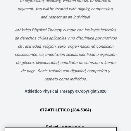
or expression, disability, veteran status, or source of
payment. You will be treated with dignity, compassion,
and respect as an individual.
Athletico Physical Therapy cumple con las leyes federales
de derechos civiles aplicables y no discrimina por motivos
de raza, edad, religión, sexo, origen nacional, condición
socioeconómica, orientación sexual, identidad o expresión
de género, discapacidad, condición de veterano o fuente
de pago. Serás tratado con dignidad, compasión y
respeto como individuo.
Athletico Physical Therapy ©Copyright 2026
877-ATHLETICO (284-5384)
Select Language
▼