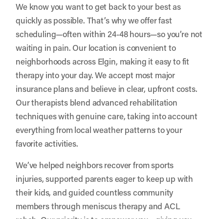
We know you want to get back to your best as
quickly as possible. That’s why we offer fast
scheduling—often within 24-48 hours—so you’re not
waiting in pain. Our location is convenient to
neighborhoods across Elgin, making it easy to fit
therapy into your day. We accept most major
insurance plans and believe in clear, upfront costs.
Our therapists blend advanced rehabilitation
techniques with genuine care, taking into account
everything from local weather patterns to your
favorite activities.
We’ve helped neighbors recover from sports
injuries, supported parents eager to keep up with
their kids, and guided countless community
members through meniscus therapy and ACL