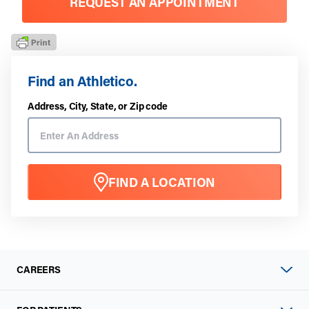
REQUEST AN APPOINTMENT
Find an Athletico.
Address, City, State, or Zip code
FIND A LOCATION
CAREERS