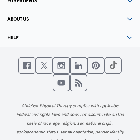
FOR PATIENTS
ABOUT US
HELP
Like us on Facebook
Follow us on X
Follow us on Instagram
Connect with us on Linke
Follow us on Pinter
Follow us o
Subscribe to our channel on YouT
Subscribe to our RSS feed
Athletico Physical Therapy complies with applicable
Federal civil rights laws and does not discriminate on the
basis of race, age, religion, sex, national origin,
socioeconomic status, sexual orientation, gender identity