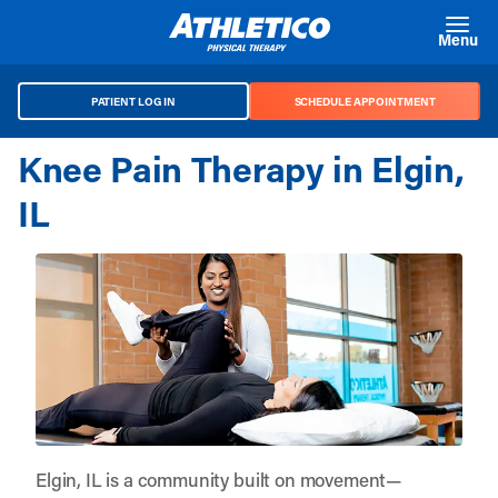
Skip to main content
Menu
PATIENT LOG IN
SCHEDULE APPOINTMENT
Knee Pain Therapy in Elgin,
IL
Elgin, IL is a community built on movement—