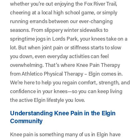
whether you’re out enjoying the Fox River Trail,
cheering at a local high school game, or simply
running errands between our ever-changing
seasons. From slippery winter sidewalks to
springtime jogs in Lords Park, your knees take on a
lot. But when joint pain or stiffness starts to slow
you down, even everyday activities can feel
overwhelming. That’s where Knee Pain Therapy
from
Athletico Physical Therapy – Elgin
comes in.
We’re here to help you regain comfort, strength, and
confidence in your knees—so you can keep living
the active Elgin lifestyle you love.
Understanding Knee Pain in the Elgin
Community
Knee pain is something many of us in Elgin have