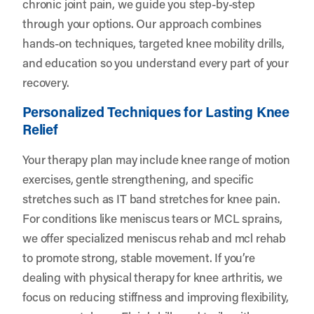
chronic joint pain, we guide you step-by-step
through your options. Our approach combines
hands-on techniques, targeted knee mobility drills,
and education so you understand every part of your
recovery.
Personalized Techniques for Lasting Knee
Relief
Your therapy plan may include knee range of motion
exercises, gentle strengthening, and specific
stretches such as IT band stretches for knee pain.
For conditions like meniscus tears or MCL sprains,
we offer specialized meniscus rehab and mcl rehab
to promote strong, stable movement. If you’re
dealing with physical therapy for knee arthritis, we
focus on reducing stiffness and improving flexibility,