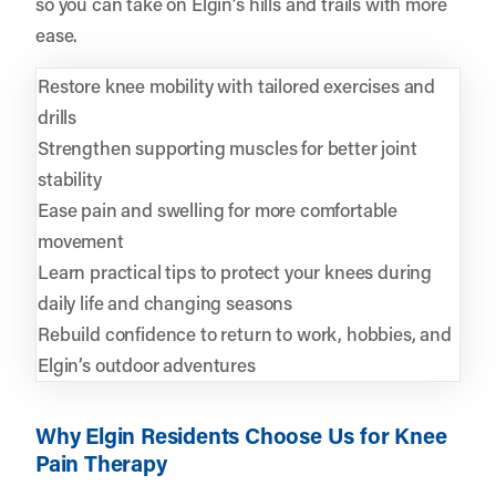
so you can take on Elgin’s hills and trails with more
ease.
Restore knee mobility with tailored exercises and
drills
Strengthen supporting muscles for better joint
stability
Ease pain and swelling for more comfortable
movement
Learn practical tips to protect your knees during
daily life and changing seasons
Rebuild confidence to return to work, hobbies, and
Elgin’s outdoor adventures
Why Elgin Residents Choose Us for Knee
Pain Therapy