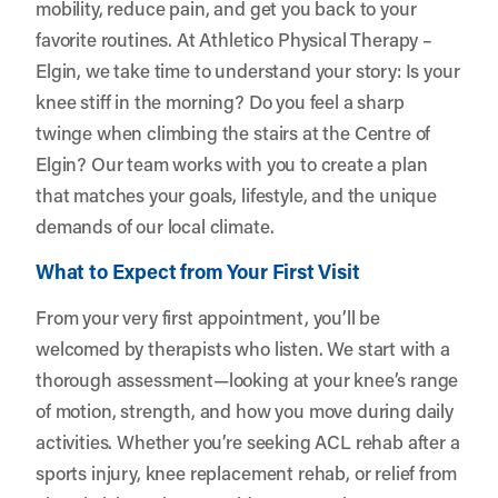
mobility, reduce pain, and get you back to your
favorite routines. At Athletico Physical Therapy –
Elgin, we take time to understand your story: Is your
knee stiff in the morning? Do you feel a sharp
twinge when climbing the stairs at the Centre of
Elgin? Our team works with you to create a plan
that matches your goals, lifestyle, and the unique
demands of our local climate.
What to Expect from Your First Visit
From your very first appointment, you’ll be
welcomed by therapists who listen. We start with a
thorough assessment—looking at your knee’s range
of motion, strength, and how you move during daily
activities. Whether you’re seeking ACL rehab after a
sports injury, knee replacement rehab, or relief from