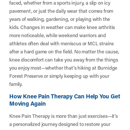
faced, whether from a sports injury, a slip on icy
pavement, or just the daily wear that comes from
years of walking, gardening, or playing with the
kids. Changes in weather can make knee arthritis
more noticeable, while weekend warriors and
athletes often deal with meniscus or MCL strains
after a hard game on the field. No matter the cause,
knee discomfort can take you away from the things
you enjoy most—whether that’s hiking at Burnidge
Forest Preserve or simply keeping up with your
family.
How Knee Pain Therapy Can Help You Get
Moving Again
Knee Pain Therapy is more than just exercises—it’s
a personalized journey designed to restore your