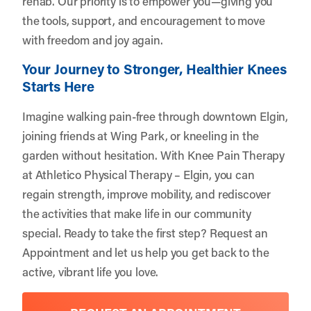
rehab. Our priority is to empower you—giving you
the tools, support, and encouragement to move
with freedom and joy again.
Your Journey to Stronger, Healthier Knees
Starts Here
Imagine walking pain-free through downtown Elgin,
joining friends at Wing Park, or kneeling in the
garden without hesitation. With Knee Pain Therapy
at Athletico Physical Therapy – Elgin, you can
regain strength, improve mobility, and rediscover
the activities that make life in our community
special. Ready to take the first step?
Request an
Appointment
and let us help you get back to the
active, vibrant life you love.