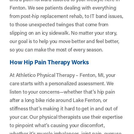
Fenton. We see patients dealing with everything
from post-hip replacement rehab, to IT band issues,
to those unexpected twinges that come from
slipping on an icy sidewalk. No matter your story,
our goal is to help you move better and feel better,
so you can make the most of every season.
How Hip Pain Therapy Works
At Athletico Physical Therapy – Fenton, MI, your
care starts with a personalized assessment. We
listen to your concerns—whether that’s hip pain
after a long bike ride around Lake Fenton, or
stiffness that’s making it hard to get in and out of
your car. Our physical therapists use their expertise
to pinpoint what’s causing your discomfort,
whether it’s muscle imbalances, joint pain, overuse,