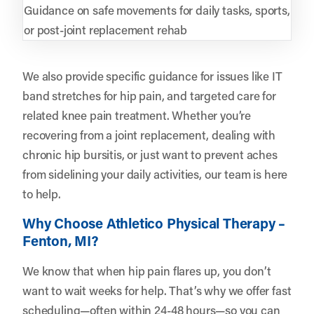
Guidance on safe movements for daily tasks, sports,
or post-joint replacement rehab
We also provide specific guidance for issues like IT
band stretches for hip pain, and targeted care for
related knee pain treatment. Whether you’re
recovering from a joint replacement, dealing with
chronic hip bursitis, or just want to prevent aches
from sidelining your daily activities, our team is here
to help.
Why Choose Athletico Physical Therapy –
Fenton, MI?
We know that when hip pain flares up, you don’t
want to wait weeks for help. That’s why we offer fast
scheduling—often within 24-48 hours—so you can