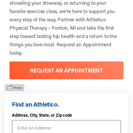
shoveling your driveway, or returning to your
favorite exercise class, we’re here to support you
every step of the way. Partner with
Athletico
Physical Therapy – Fenton, MI
and take the first
step toward lasting hip health and a return to the
things you love most.
Request an Appointment
today.
REQUEST AN APPOINTMENT
Find an Athletico.
Address, City, State, or Zip code