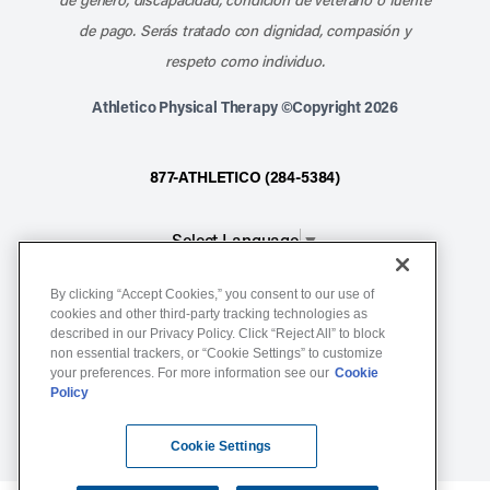
de pago. Serás tratado con dignidad, compasión y
respeto como individuo.
Athletico Physical Therapy ©Copyright 2026
877-ATHLETICO (284-5384)
Select Language
▼
By clicking “Accept Cookies,” you consent to our use of
Notice of Non-Discrimination
cookies and other third-party tracking technologies as
described in our Privacy Policy. Click “Reject All” to block
Terms of Service
non essential trackers, or “Cookie Settings” to customize
Website Privacy Policy
your preferences. For more information see our
Cookie
Policy
Cookie Settings
Sitemap
Cookie Settings