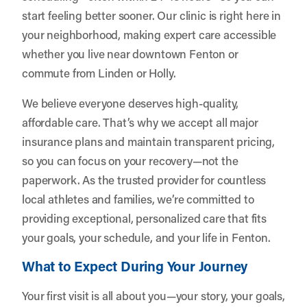
start feeling better sooner. Our clinic is right here in
your neighborhood, making expert care accessible
whether you live near downtown Fenton or
commute from Linden or Holly.
We believe everyone deserves high-quality,
affordable care. That’s why we accept all major
insurance plans and maintain transparent pricing,
so you can focus on your recovery—not the
paperwork. As the trusted provider for countless
local athletes and families, we’re committed to
providing exceptional, personalized care that fits
your goals, your schedule, and your life in Fenton.
What to Expect During Your Journey
Your first visit is all about you—your story, your goals,