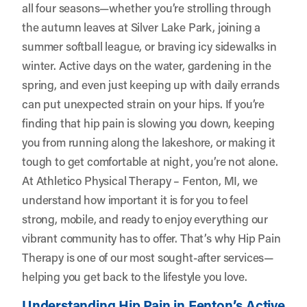
all four seasons—whether you’re strolling through
the autumn leaves at Silver Lake Park, joining a
summer softball league, or braving icy sidewalks in
winter. Active days on the water, gardening in the
spring, and even just keeping up with daily errands
can put unexpected strain on your hips. If you’re
finding that hip pain is slowing you down, keeping
you from running along the lakeshore, or making it
tough to get comfortable at night, you’re not alone.
At
Athletico Physical Therapy – Fenton, MI
, we
understand how important it is for you to feel
strong, mobile, and ready to enjoy everything our
vibrant community has to offer. That’s why Hip Pain
Therapy is one of our most sought-after services—
helping you get back to the lifestyle you love.
Understanding Hip Pain in Fenton’s Active