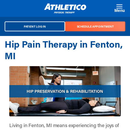
Skip to main content
Menu
PATIENT LOG IN
SCHEDULE APPOINTMENT
Hip Pain Therapy in Fenton,
MI
Living in Fenton, MI means experiencing the joys of