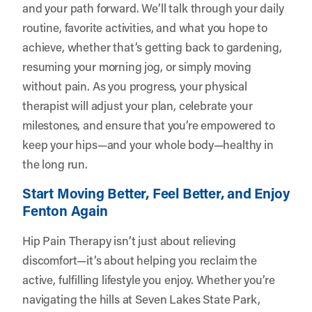
and your path forward. We’ll talk through your daily
routine, favorite activities, and what you hope to
achieve, whether that’s getting back to gardening,
resuming your morning jog, or simply moving
without pain. As you progress, your physical
therapist will adjust your plan, celebrate your
milestones, and ensure that you’re empowered to
keep your hips—and your whole body—healthy in
the long run.
Start Moving Better, Feel Better, and Enjoy
Fenton Again
Hip Pain Therapy isn’t just about relieving
discomfort—it’s about helping you reclaim the
active, fulfilling lifestyle you enjoy. Whether you’re
navigating the hills at Seven Lakes State Park,