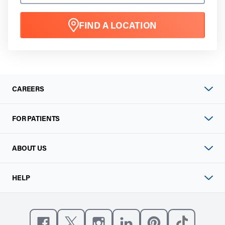
FIND A LOCATION
CAREERS
FOR PATIENTS
ABOUT US
HELP