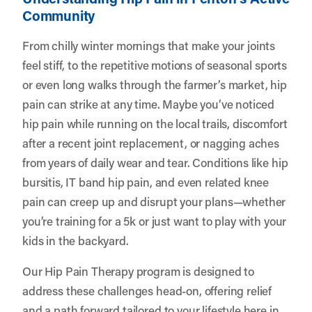
Community
From chilly winter mornings that make your joints
feel stiff, to the repetitive motions of seasonal sports
or even long walks through the farmer’s market, hip
pain can strike at any time. Maybe you’ve noticed
hip pain while running on the local trails, discomfort
after a recent joint replacement, or nagging aches
from years of daily wear and tear. Conditions like hip
bursitis, IT band hip pain, and even related knee
pain can creep up and disrupt your plans—whether
you’re training for a 5k or just want to play with your
kids in the backyard.
Our Hip Pain Therapy program is designed to
address these challenges head-on, offering relief
and a path forward tailored to your lifestyle here in