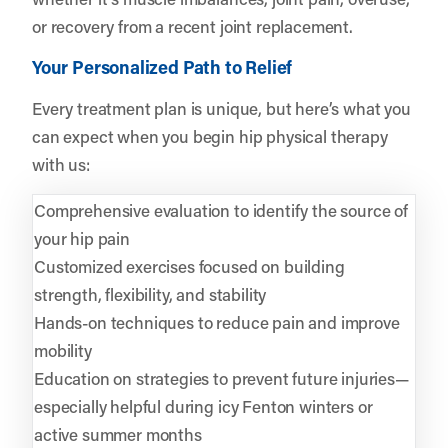
or recovery from a recent joint replacement.
Your Personalized Path to Relief
Every treatment plan is unique, but here’s what you
can expect when you begin hip physical therapy
with us:
Comprehensive evaluation to identify the source of
your hip pain
Customized exercises focused on building
strength, flexibility, and stability
Hands-on techniques to reduce pain and improve
mobility
Education on strategies to prevent future injuries—
especially helpful during icy Fenton winters or
active summer months