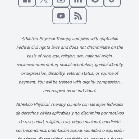
Like us on Facebook
Follow us on X
Follow us on Instagram
Connect with us on Linke
Follow us on Pinter
Follow us o
Subscribe to our channel on YouT
Subscribe to our RSS feed
Athletico Physical Therapy complies with applicable
Federal civil rights laws and does not discriminate on the
basis of race, age, religion, sex, national origin,
socioeconomic status, sexual orientation, gender identity
or expression, disability, veteran status, or source of
payment. You will be treated with dignity, compassion,
and respect as an individual.
Athletico Physical Therapy cumple con las leyes federales
de derechos civiles aplicables y no discrimina por motivos
de raza, edad, religión, sexo, origen nacional, condición
socioeconómica, orientación sexual, identidad o expresión
de género, discapacidad, condición de veterano o fuente