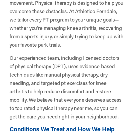
movement. Physical therapy is designed to help you
overcome these obstacles. At
Athletico Ferndale
,
we tailor every PT program to your unique goals—
whether you’re managing knee arthritis, recovering
from a sports injury, or simply trying to keep up with
your favorite park trails.
Our experienced team, including licensed doctors
of physical therapy (DPT), uses evidence-based
techniques like manual physical therapy, dry
needling, and targeted pt exercises for knee
arthritis to help reduce discomfort and restore
mobility. We believe that everyone deserves access
to top rated physical therapy near me, so you can
get the care you need right in your neighborhood.
Conditions We Treat and How We Help