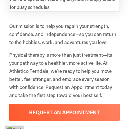
for busy schedules
Our mission is to help you regain your strength,
confidence, and independence—so you can return
to the hobbies, work, and adventures you love.
Physical therapy is more than just treatment—its
your pathway to a healthier, more active life. At
Athletico Ferndale, we’re ready to help you move
better, feel stronger, and embrace every season
with confidence.
Request an Appointment
today
and take the first step toward your best self.
REQUEST AN APPOINTMENT