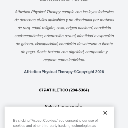
Athletico Physical Therapy cumple con las leyes federales
de derechos civiles aplicables y no discrimina por motivos
de raza, edad, religión, sexo, origen nacional, condición
socioeconómica, orientación sexual, identidad o expresión
de género, discapacidad, condición de veterano o fuente
de pago. Serás tratado con dignidad, compasión y
respeto como individuo.
Athletico Physical Therapy ©Copyright 2026
877-ATHLETICO (284-5384)
Select Language
▼
By clicking “Accept Cookies,” you consent to our use of
Notice of Non-Discrimination
cookies and other third-party tracking technologies as