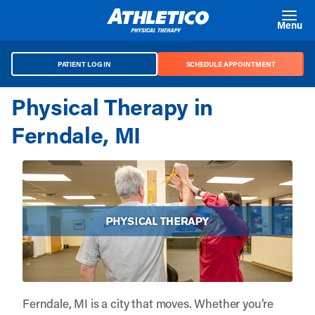
Skip to main content
Menu
PATIENT LOG IN
SCHEDULE APPOINTMENT
Physical Therapy in
Ferndale, MI
Ferndale, MI is a city that moves. Whether you’re