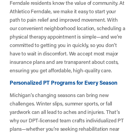
Ferndale residents know the value of community. At
Athletico Ferndale, we make it easy to start your
path to pain relief and improved movement. With
our convenient neighborhood location, scheduling a
physical therapy appointment is simple—and we’re
committed to getting you in quickly, so you don’t
have to wait in discomfort. We accept most major
insurance plans and are transparent about costs,
ensuring you get affordable, high-quality care.
Personalized PT Programs for Every Season
Michigan’s changing seasons can bring new
challenges. Winter slips, summer sports, or fall
yardwork can all lead to aches and injuries. That’s
why our DPT-licensed team crafts individualized PT
plans—whether you’re seeking rehabilitation near