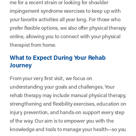
me for a recent strain or looking for shoulder
impingement syndrome exercises to keep up with
your favorite activities all year long. For those who
prefer flexible options, we also offer physical therapy
online, allowing you to connect with your physical
therapist from home.
What to Expect During Your Rehab
Journey
From your very first visit, we focus on
understanding your goals and challenges. Your
rehab therapy may include manual physical therapy,
strengthening and flexibility exercises, education on
injury prevention, and hands-on support every step
of the way. Our aim is to empower you with the
knowledge and tools to manage your health—so you