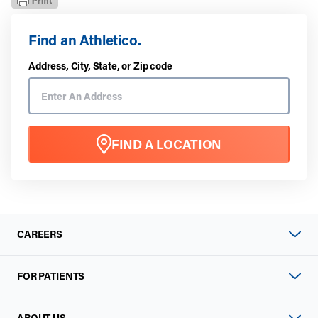
Find an Athletico.
Address, City, State, or Zip code
FIND A LOCATION
CAREERS
FOR PATIENTS
ABOUT US