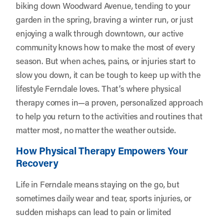
biking down Woodward Avenue, tending to your
garden in the spring, braving a winter run, or just
enjoying a walk through downtown, our active
community knows how to make the most of every
season. But when aches, pains, or injuries start to
slow you down, it can be tough to keep up with the
lifestyle Ferndale loves. That’s where physical
therapy comes in—a proven, personalized approach
to help you return to the activities and routines that
matter most, no matter the weather outside.
How Physical Therapy Empowers Your
Recovery
Life in Ferndale means staying on the go, but
sometimes daily wear and tear, sports injuries, or
sudden mishaps can lead to pain or limited