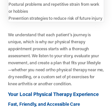
Postural problems and repetitive strain from work
or hobbies
Prevention strategies to reduce risk of future injury
We understand that each patient’s journey is
unique, which is why our physical therapy
appointment process starts with a thorough
assessment. We listen to your story, evaluate your
movement, and create a plan that fits your lifestyle
—whether you need ortho physical therapy near me,
dry needling, or a custom set of pt exercises for
knee arthritis or another condition.
Your Local Physical Therapy Experience
Fast, Friendly, and Accessible Care