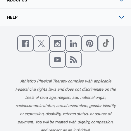
HELP
Like us on Facebook
Follow us on X
Follow us on Instagram
Connect with us on Linke
Follow us on Pinter
Follow us o
Subscribe to our channel on YouT
Subscribe to our RSS feed
Athletico Physical Therapy complies with applicable
Federal civil rights laws and does not discriminate on the
basis of race, age, religion, sex, national origin,
socioeconomic status, sexual orientation, gender identity
or expression, disability, veteran status, or source of
payment. You will be treated with dignity, compassion,
and respect as an individual.