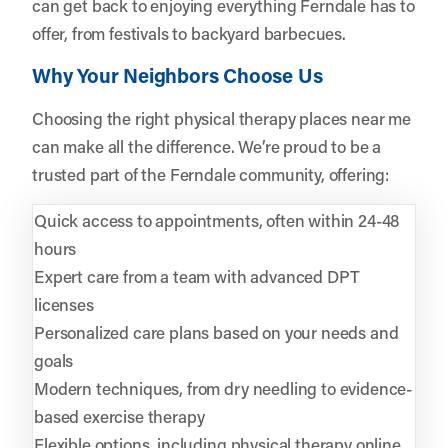
can get back to enjoying everything Ferndale has to
offer, from festivals to backyard barbecues.
Why Your Neighbors Choose Us
Choosing the right physical therapy places near me
can make all the difference. We’re proud to be a
trusted part of the Ferndale community, offering:
Quick access to appointments, often within 24-48
hours
Expert care from a team with advanced DPT
licenses
Personalized care plans based on your needs and
goals
Modern techniques, from dry needling to evidence-
based exercise therapy
Flexible options, including physical therapy online