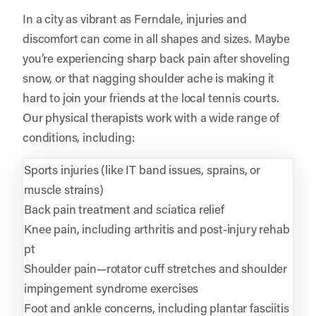
In a city as vibrant as Ferndale, injuries and
discomfort can come in all shapes and sizes. Maybe
you’re experiencing sharp back pain after shoveling
snow, or that nagging shoulder ache is making it
hard to join your friends at the local tennis courts.
Our physical therapists work with a wide range of
conditions, including:
Sports injuries (like IT band issues, sprains, or
muscle strains)
Back pain treatment and sciatica relief
Knee pain, including arthritis and post-injury rehab
pt
Shoulder pain—rotator cuff stretches and shoulder
impingement syndrome exercises
Foot and ankle concerns, including plantar fasciitis