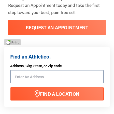
Request an Appointment
today and take the first
step toward your best, pain-free self.
REQUEST AN APPOINTMENT
Find an Athletico.
Address, City, State, or Zip code
FIND A LOCATION