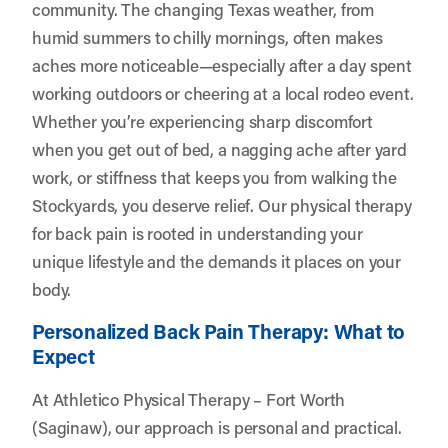
community. The changing Texas weather, from
humid summers to chilly mornings, often makes
aches more noticeable—especially after a day spent
working outdoors or cheering at a local rodeo event.
Whether you’re experiencing sharp discomfort
when you get out of bed, a nagging ache after yard
work, or stiffness that keeps you from walking the
Stockyards, you deserve relief. Our physical therapy
for back pain is rooted in understanding your
unique lifestyle and the demands it places on your
body.
Personalized Back Pain Therapy: What to
Expect
At Athletico Physical Therapy – Fort Worth
(Saginaw), our approach is personal and practical.