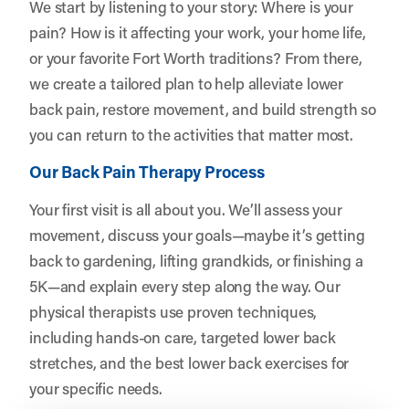
We start by listening to your story: Where is your
pain? How is it affecting your work, your home life,
or your favorite Fort Worth traditions? From there,
we create a tailored plan to help alleviate lower
back pain, restore movement, and build strength so
you can return to the activities that matter most.
Our Back Pain Therapy Process
Your first visit is all about you. We’ll assess your
movement, discuss your goals—maybe it’s getting
back to gardening, lifting grandkids, or finishing a
5K—and explain every step along the way. Our
physical therapists use proven techniques,
including hands-on care, targeted lower back
stretches, and the best lower back exercises for
your specific needs.