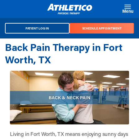
Skip to main content
Menu
PATIENT LOG IN
SCHEDULE APPOINTMENT
Back Pain Therapy in Fort
Worth, TX
Living in Fort Worth, TX means enjoying sunny days