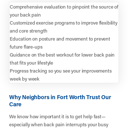
Comprehensive evaluation to pinpoint the source of
your back pain
Customized exercise programs to improve flexibility
and core strength
Education on posture and movement to prevent
future flare-ups
Guidance on the best workout for lower back pain
that fits your lifestyle
Progress tracking so you see your improvements
week by week
Why Neighbors in Fort Worth Trust Our
Care
We know how important it is to get help fast—
especially when back pain interrupts your busy