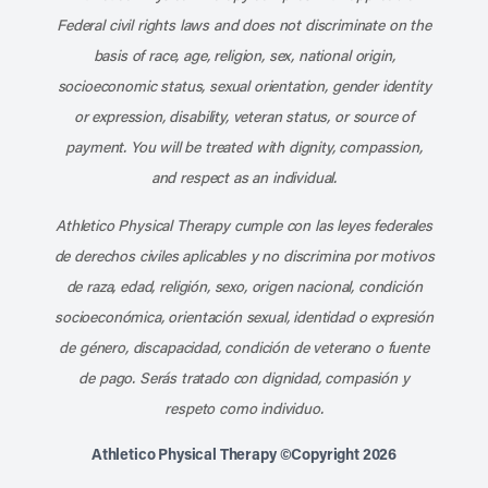
Federal civil rights laws and does not discriminate on the
basis of race, age, religion, sex, national origin,
socioeconomic status, sexual orientation, gender identity
or expression, disability, veteran status, or source of
payment. You will be treated with dignity, compassion,
and respect as an individual.
Athletico Physical Therapy cumple con las leyes federales
de derechos civiles aplicables y no discrimina por motivos
de raza, edad, religión, sexo, origen nacional, condición
socioeconómica, orientación sexual, identidad o expresión
de género, discapacidad, condición de veterano o fuente
de pago. Serás tratado con dignidad, compasión y
respeto como individuo.
Athletico Physical Therapy ©Copyright 2026