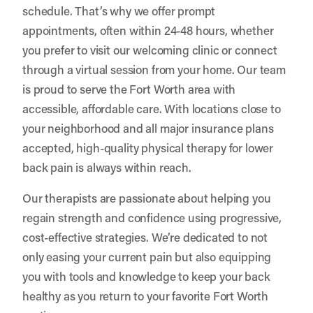
schedule. That’s why we offer prompt
appointments, often within 24-48 hours, whether
you prefer to visit our welcoming clinic or connect
through a virtual session from your home. Our team
is proud to serve the Fort Worth area with
accessible, affordable care. With locations close to
your neighborhood and all major insurance plans
accepted, high-quality physical therapy for lower
back pain is always within reach.
Our therapists are passionate about helping you
regain strength and confidence using progressive,
cost-effective strategies. We’re dedicated to not
only easing your current pain but also equipping
you with tools and knowledge to keep your back
healthy as you return to your favorite Fort Worth