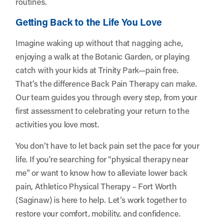
routines.
Getting Back to the Life You Love
Imagine waking up without that nagging ache,
enjoying a walk at the Botanic Garden, or playing
catch with your kids at Trinity Park—pain free.
That’s the difference Back Pain Therapy can make.
Our team guides you through every step, from your
first assessment to celebrating your return to the
activities you love most.
You don’t have to let back pain set the pace for your
life. If you’re searching for “physical therapy near
me” or want to know how to alleviate lower back
pain, Athletico Physical Therapy – Fort Worth
(Saginaw) is here to help. Let’s work together to
restore your comfort, mobility, and confidence.