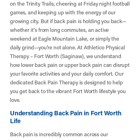
on the Trinity Trails, cheering at Friday night football
games, and keeping up with the energy of our
growing city. But if back pain is holding you back—
whether it’s from long commutes, an active
weekend at Eagle Mountain Lake, or simply the
daily grind—you’re not alone. At
Athletico Physical
Therapy – Fort Worth (Saginaw)
, we understand
how lower back pain or upper back pain can disrupt
your favorite activities and your daily comfort. Our
dedicated Back Pain Therapy is designed to help
you get back to the vibrant Fort Worth lifestyle you
love.
Understanding Back Pain in Fort Worth
Life
Back pain is incredibly common across our