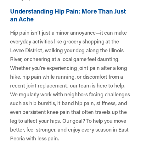
Understanding Hip Pain: More Than Just
an Ache
Hip pain isn’t just a minor annoyance—it can make
everyday activities like grocery shopping at the
Levee District, walking your dog along the Illinois
River, or cheering at a local game feel daunting.
Whether you’re experiencing joint pain after a long
hike, hip pain while running, or discomfort from a
recent joint replacement, our team is here to help.
We regularly work with neighbors facing challenges
such as hip bursitis, it band hip pain, stiffness, and
even persistent knee pain that often travels up the
leg to affect your hips. Our goal? To help you move
better, feel stronger, and enjoy every season in East
Peoria with less pain.