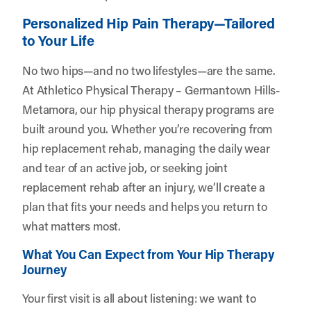
Personalized Hip Pain Therapy—Tailored
to Your Life
No two hips—and no two lifestyles—are the same.
At Athletico Physical Therapy – Germantown Hills-
Metamora, our hip physical therapy programs are
built around you. Whether you’re recovering from
hip replacement rehab, managing the daily wear
and tear of an active job, or seeking joint
replacement rehab after an injury, we’ll create a
plan that fits your needs and helps you return to
what matters most.
What You Can Expect from Your Hip Therapy
Journey
Your first visit is all about listening: we want to