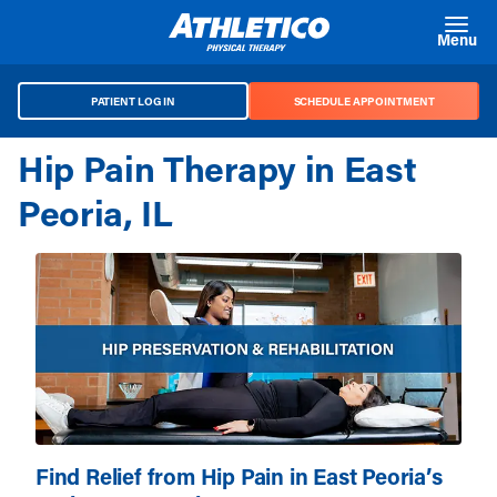
Skip to main content
Menu
PATIENT LOG IN
SCHEDULE APPOINTMENT
Hip Pain Therapy in East
Peoria, IL
Find Relief from Hip Pain in East Peoria’s