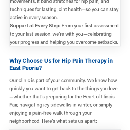
movements, it band stretches for hip pain, and
techniques for lasting joint health—so you can stay
active in every season.
Support at Every Step:
From your first assessment
to your last session, we’re with you—celebrating
your progress and helping you overcome setbacks.
Why Choose Us for Hip Pain Therapy in
East Peoria?
Our clinic is part of your community. We know how
quickly you want to get back to the things you love
—whether that’s preparing for the Heart of Illinois
Fair, navigating icy sidewalks in winter, or simply
enjoying a pain-free walk through your
neighborhood. Here’s what sets us apart: