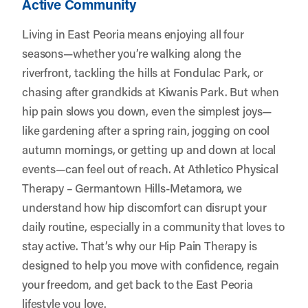
Active Community
Living in East Peoria means enjoying all four
seasons—whether you’re walking along the
riverfront, tackling the hills at Fondulac Park, or
chasing after grandkids at Kiwanis Park. But when
hip pain slows you down, even the simplest joys—
like gardening after a spring rain, jogging on cool
autumn mornings, or getting up and down at local
events—can feel out of reach. At
Athletico Physical
Therapy – Germantown Hills-Metamora
, we
understand how hip discomfort can disrupt your
daily routine, especially in a community that loves to
stay active. That’s why our Hip Pain Therapy is
designed to help you move with confidence, regain
your freedom, and get back to the East Peoria
lifestyle you love.