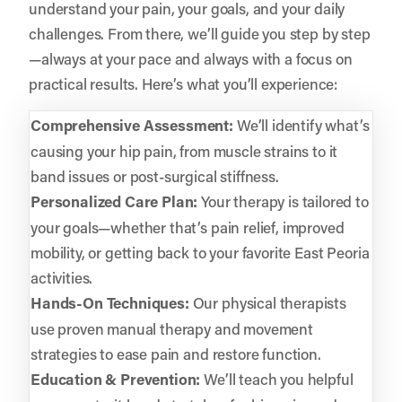
understand your pain, your goals, and your daily
challenges. From there, we’ll guide you step by step
—always at your pace and always with a focus on
practical results. Here’s what you’ll experience:
Comprehensive Assessment:
We’ll identify what’s
causing your hip pain, from muscle strains to it
band issues or post-surgical stiffness.
Personalized Care Plan:
Your therapy is tailored to
your goals—whether that’s pain relief, improved
mobility, or getting back to your favorite East Peoria
activities.
Hands-On Techniques:
Our physical therapists
use proven manual therapy and movement
strategies to ease pain and restore function.
Education & Prevention:
We’ll teach you helpful