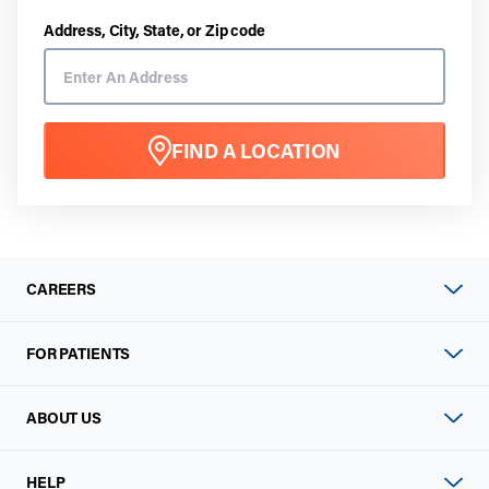
Address, City, State, or Zip code
FIND A LOCATION
CAREERS
FOR PATIENTS
ABOUT US
HELP