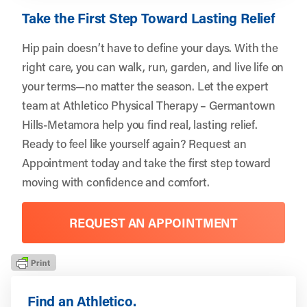
Take the First Step Toward Lasting Relief
Hip pain doesn’t have to define your days. With the
right care, you can walk, run, garden, and live life on
your terms—no matter the season. Let the expert
team at Athletico Physical Therapy – Germantown
Hills-Metamora help you find real, lasting relief.
Ready to feel like yourself again?
Request an
Appointment
today and take the first step toward
moving with confidence and comfort.
REQUEST AN APPOINTMENT
Find an Athletico.