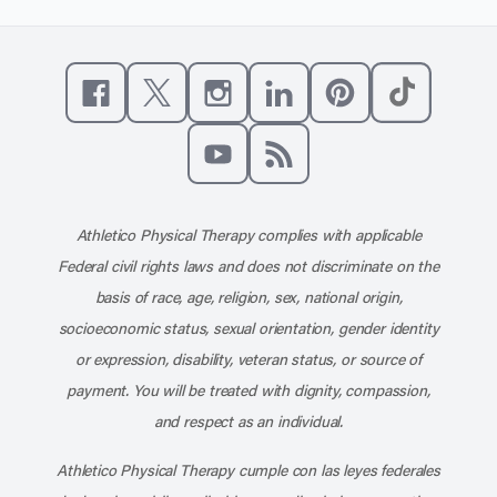
Like us on Facebook
Follow us on X
Follow us on Instagram
Connect with us on Linke
Follow us on Pinter
Follow us o
Subscribe to our channel on YouT
Subscribe to our RSS feed
Athletico Physical Therapy complies with applicable
Federal civil rights laws and does not discriminate on the
basis of race, age, religion, sex, national origin,
socioeconomic status, sexual orientation, gender identity
or expression, disability, veteran status, or source of
payment. You will be treated with dignity, compassion,
and respect as an individual.
Athletico Physical Therapy cumple con las leyes federales