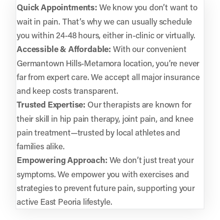
Quick Appointments:
We know you don’t want to
wait in pain. That’s why we can usually schedule
you within 24-48 hours, either in-clinic or virtually.
Accessible & Affordable:
With our convenient
Germantown Hills-Metamora location, you’re never
far from expert care. We accept all major insurance
and keep costs transparent.
Trusted Expertise:
Our therapists are known for
their skill in hip pain therapy, joint pain, and knee
pain treatment—trusted by local athletes and
families alike.
Empowering Approach:
We don’t just treat your
symptoms. We empower you with exercises and
strategies to prevent future pain, supporting your
active East Peoria lifestyle.