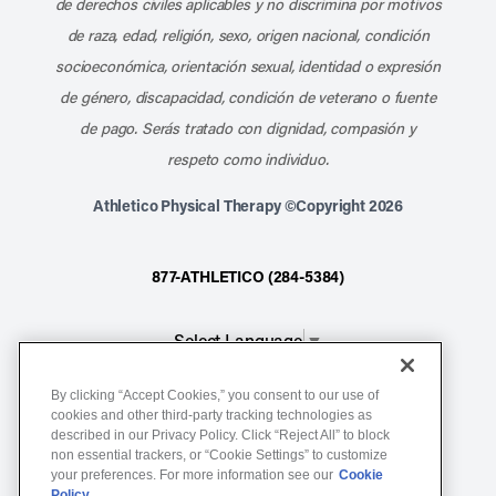
de derechos civiles aplicables y no discrimina por motivos
de raza, edad, religión, sexo, origen nacional, condición
socioeconómica, orientación sexual, identidad o expresión
de género, discapacidad, condición de veterano o fuente
de pago. Serás tratado con dignidad, compasión y
respeto como individuo.
Athletico Physical Therapy ©Copyright 2026
877-ATHLETICO (284-5384)
Select Language
▼
By clicking “Accept Cookies,” you consent to our use of
Notice of Non-Discrimination
cookies and other third-party tracking technologies as
described in our Privacy Policy. Click “Reject All” to block
Terms of Service
non essential trackers, or “Cookie Settings” to customize
Website Privacy Policy
your preferences. For more information see our
Cookie
Policy