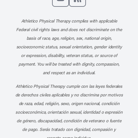
Subscribe to our channel on YouT
Subscribe to our RSS feed
Athletico Physical Therapy complies with applicable
Federal civil rights laws and does not discriminate on the
basis of race, age, religion, sex, national origin,
socioeconomic status, sexual orientation, gender identity
or expression, disability, veteran status, or source of
payment. You will be treated with dignity, compassion,
and respect as an individual.
Athletico Physical Therapy cumple con las leyes federales
de derechos civiles aplicables y no discrimina por motivos
de raza, edad, religión, sexo, origen nacional, condición
socioeconómica, orientación sexual, identidad o expresión
de género, discapacidad, condición de veterano o fuente
de pago. Serás tratado con dignidad, compasión y
respeto como individuo.