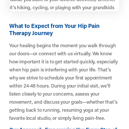
it’s hiking, cycling, or playing with your grandkids
What to Expect from Your Hip Pain
Therapy Journey
Your healing begins the moment you walk through
our doors—or connect with us virtually. We know
how important it is to get started quickly, especially
when hip pain is interfering with your life. That’s
why we strive to schedule your first appointment
within 24-48 hours. During your initial visit, we’ll
listen closely to your concerns, assess your
movement, and discuss your goals—whether that’s
getting back to running, resuming yoga at your
favorite local studio, or simply living pain-free.