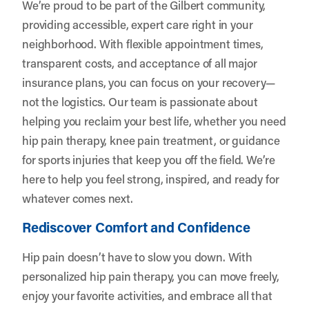
We’re proud to be part of the Gilbert community,
providing accessible, expert care right in your
neighborhood. With flexible appointment times,
transparent costs, and acceptance of all major
insurance plans, you can focus on your recovery—
not the logistics. Our team is passionate about
helping you reclaim your best life, whether you need
hip pain therapy, knee pain treatment, or guidance
for sports injuries that keep you off the field. We’re
here to help you feel strong, inspired, and ready for
whatever comes next.
Rediscover Comfort and Confidence
Hip pain doesn’t have to slow you down. With
personalized hip pain therapy, you can move freely,
enjoy your favorite activities, and embrace all that