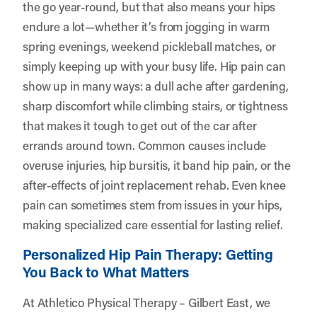
the go year-round, but that also means your hips
endure a lot—whether it’s from jogging in warm
spring evenings, weekend pickleball matches, or
simply keeping up with your busy life. Hip pain can
show up in many ways: a dull ache after gardening,
sharp discomfort while climbing stairs, or tightness
that makes it tough to get out of the car after
errands around town. Common causes include
overuse injuries, hip bursitis, it band hip pain, or the
after-effects of joint replacement rehab. Even knee
pain can sometimes stem from issues in your hips,
making specialized care essential for lasting relief.
Personalized Hip Pain Therapy: Getting
You Back to What Matters
At Athletico Physical Therapy – Gilbert East, we