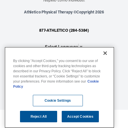
Athletico Physical Therapy ©Copyright 2026
877-ATHLETICO (284-5384)
Select Language
▼
By clicking “Accept Cookies,” you consent to our use of
Notice of Non-Discrimination
cookies and other third-party tracking technologies as
described in our Privacy Policy. Click “Reject All” to block
Terms of Service
non essential trackers, or “Cookie Settings” to customize
Website Privacy Policy
your preferences. For more information see our
Cookie
Policy
Cookie Settings
Sitemap
Cookie Settings
Reject All
Accept Cookies