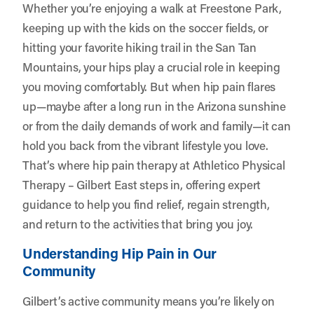
Whether you’re enjoying a walk at Freestone Park,
keeping up with the kids on the soccer fields, or
hitting your favorite hiking trail in the San Tan
Mountains, your hips play a crucial role in keeping
you moving comfortably. But when hip pain flares
up—maybe after a long run in the Arizona sunshine
or from the daily demands of work and family—it can
hold you back from the vibrant lifestyle you love.
That’s where hip pain therapy at
Athletico Physical
Therapy – Gilbert East
steps in, offering expert
guidance to help you find relief, regain strength,
and return to the activities that bring you joy.
Understanding Hip Pain in Our
Community
Gilbert’s active community means you’re likely on