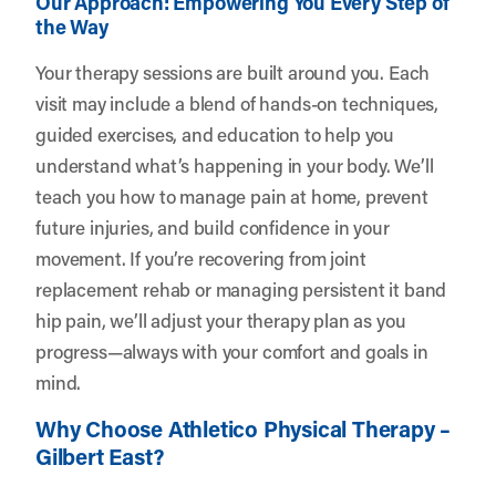
Our Approach: Empowering You Every Step of
the Way
Your therapy sessions are built around you. Each
visit may include a blend of hands-on techniques,
guided exercises, and education to help you
understand what’s happening in your body. We’ll
teach you how to manage pain at home, prevent
future injuries, and build confidence in your
movement. If you’re recovering from joint
replacement rehab or managing persistent it band
hip pain, we’ll adjust your therapy plan as you
progress—always with your comfort and goals in
mind.
Why Choose Athletico Physical Therapy –
Gilbert East?