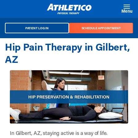
Skip to main content
Menu
PATIENT LOG IN
SCHEDULE APPOINTMENT
Hip Pain Therapy in Gilbert,
AZ
In Gilbert, AZ, staying active is a way of life.