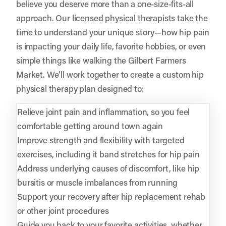
believe you deserve more than a one-size-fits-all
approach. Our licensed physical therapists take the
time to understand your unique story—how hip pain
is impacting your daily life, favorite hobbies, or even
simple things like walking the Gilbert Farmers
Market. We’ll work together to create a custom hip
physical therapy plan designed to:
Relieve joint pain and inflammation, so you feel
comfortable getting around town again
Improve strength and flexibility with targeted
exercises, including it band stretches for hip pain
Address underlying causes of discomfort, like hip
bursitis or muscle imbalances from running
Support your recovery after hip replacement rehab
or other joint procedures
Guide you back to your favorite activities, whether