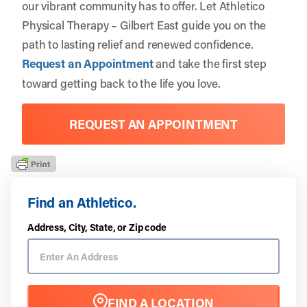
our vibrant community has to offer. Let
Athletico
Physical Therapy – Gilbert East
guide you on the
path to lasting relief and renewed confidence.
Request an Appointment
and take the first step
toward getting back to the life you love.
REQUEST AN APPOINTMENT
Find an Athletico.
Address, City, State, or Zip code
FIND A LOCATION