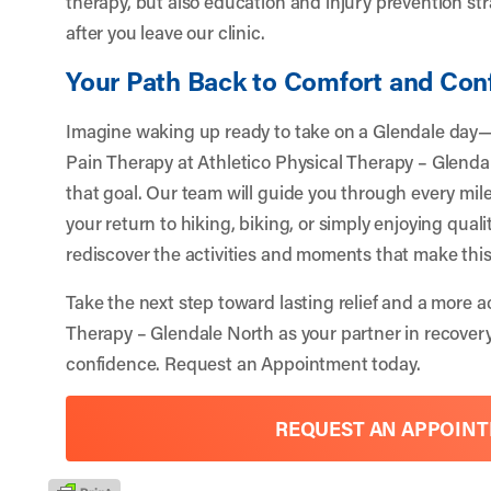
therapy, but also education and injury prevention st
after you leave our clinic.
Your Path Back to Comfort and Con
Imagine waking up ready to take on a Glendale day—p
Pain Therapy at Athletico Physical Therapy – Glendal
that goal. Our team will guide you through every miles
your return to hiking, biking, or simply enjoying qual
rediscover the activities and moments that make thi
Take the next step toward lasting relief and a more ac
Therapy – Glendale North
as your partner in recover
confidence.
Request an Appointment
today.
REQUEST AN APPOIN