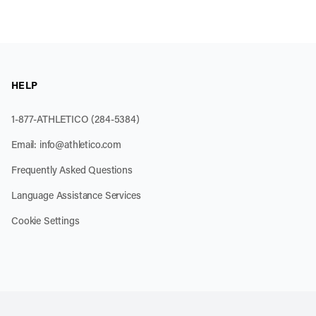
HELP
1-877-ATHLETICO (284-5384)
Email:
info@athletico.com
Frequently Asked Questions
Language Assistance Services
Cookie Settings