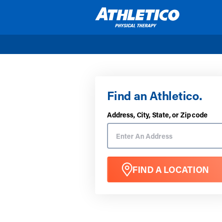
Skip to main content
Find an Athletico.
Address, City, State, or Zip code
FIND A LOCATION