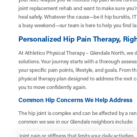
joint replacement rehab and want to make sure you’r
heal safely. Whatever the cause—be it hip bursitis, IT 
a busy weekend—our team is here to help you find last
Personalized Hip Pain Therapy, Righ
At Athletico Physical Therapy – Glendale North, we don
solutions. Your journey starts with a thorough asse
your specific pain points, lifestyle, and goals. From 
physical therapy plan designed to address the root 
you to move confidently again.
Common Hip Concerns We Help Address
The hip joint is complex and can be affected by a ra
common we see in our Glendale neighbors include:
Joint pain or stiffness that limits your daily activities