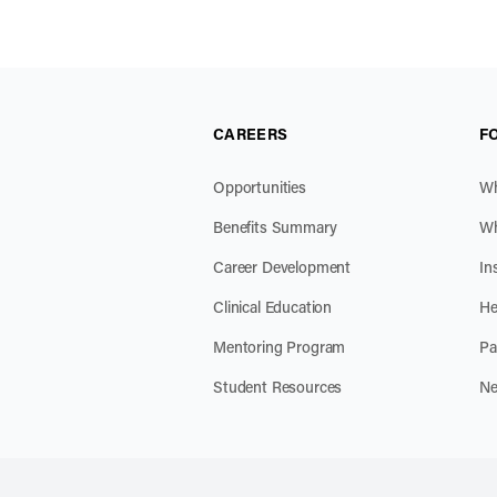
CAREERS
F
Opportunities
Wh
Benefits Summary
Wh
Career Development
In
Clinical Education
He
Mentoring Program
Pa
Student Resources
Ne