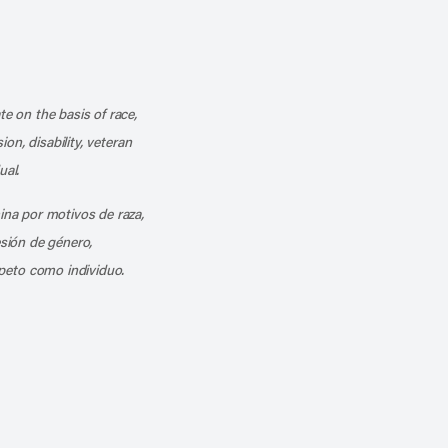
k
o our channel on YouTube
cribe to our RSS feed
te on the basis of race,
ion, disability, veteran
ual.
mina por motivos de raza,
esión de género,
peto como individuo.