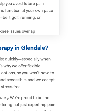
lp you avoid future pain
and function at your own pace
—be it golf, running, or
knee issues overlap
erapy in Glendale?
pist quickly—especially when
’s why we offer flexible
 options, so you won’t have to
d and accessible, and we accept
 stress-free.
overy. We’re proud to be the
offering not just expert hip pain