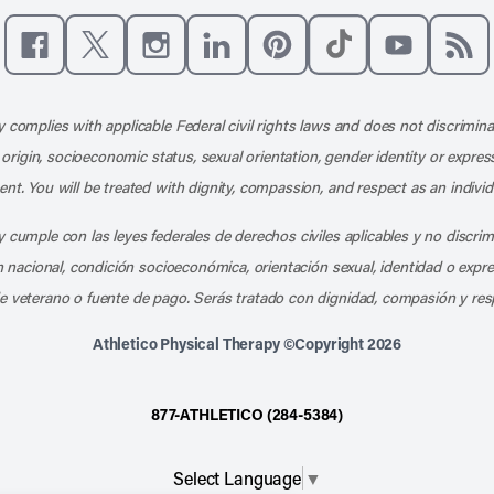
Like us on Facebook
Follow us on X
Follow us on Instagram
Connect with us on LinkedIn
Follow us on Pinterest
Follow us on TikTo
Subscribe t
Subs
 complies with applicable Federal civil rights laws and does not discrimina
l origin, socioeconomic status, sexual orientation, gender identity or express
nt. You will be treated with dignity, compassion, and respect as an individ
 cumple con las leyes federales de derechos civiles aplicables y no discri
en nacional, condición socioeconómica, orientación sexual, identidad o expr
e veterano o fuente de pago. Serás tratado con dignidad, compasión y res
Athletico Physical Therapy ©Copyright 2026
877-ATHLETICO (284-5384)
Select Language
▼