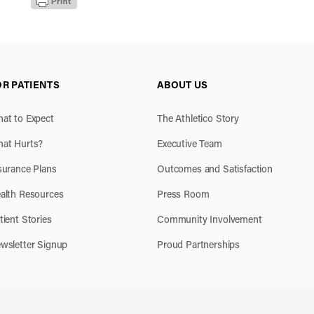
OR PATIENTS
ABOUT US
at to Expect
The Athletico Story
at Hurts?
Executive Team
surance Plans
Outcomes and Satisfaction
alth Resources
Press Room
tient Stories
Community Involvement
wsletter Signup
Proud Partnerships