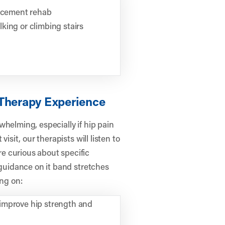
lacement rehab
king or climbing stairs
 Therapy Experience
helming, especially if hip pain
isit, our therapists will listen to
e curious about specific
 guidance on it band stretches
ing on:
improve hip strength and