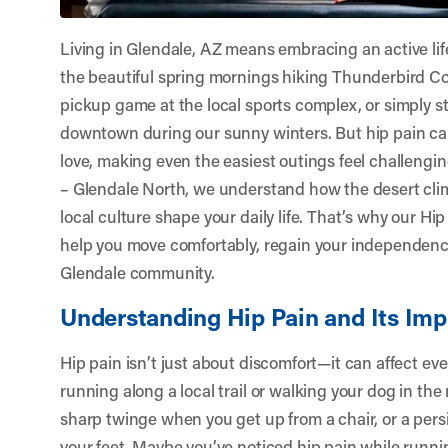
Living in Glendale, AZ means embracing an active li
the beautiful spring mornings hiking Thunderbird Co
pickup game at the local sports complex, or simply st
downtown during our sunny winters. But hip pain can
love, making even the easiest outings feel challengin
– Glendale North
, we understand how the desert clim
local culture shape your daily life. That’s why our Hi
help you move comfortably, regain your independence
Glendale community.
Understanding Hip Pain and Its Imp
Hip pain isn’t just about discomfort—it can affect ev
running along a local trail or walking your dog in th
sharp twinge when you get up from a chair, or a pers
your feet. Maybe you’ve noticed hip pain while runnin