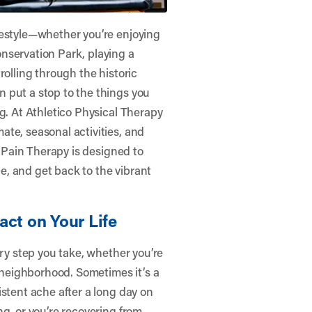
festyle—whether you’re enjoying
nservation Park, playing a
rolling through the historic
 put a stop to the things you
g. At
Athletico Physical Therapy
ate, seasonal activities, and
p Pain Therapy is designed to
, and get back to the vibrant
act on Your Life
ery step you take, whether you’re
e neighborhood. Sometimes it’s a
istent ache after a long day on
g, or you’re recovering from