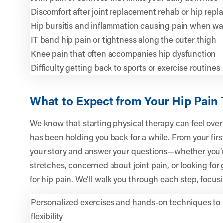
Discomfort after joint replacement rehab or hip rep
Hip bursitis and inflammation causing pain when wal
IT band hip pain or tightness along the outer thigh
Knee pain that often accompanies hip dysfunction
Difficulty getting back to sports or exercise routines
What to Expect from Your Hip Pain
We know that starting physical therapy can feel overw
has been holding you back for a while. From your first v
your story and answer your questions—whether you’r
stretches, concerned about joint pain, or looking for
for hip pain. We’ll walk you through each step, focus
Personalized exercises and hands-on techniques to 
flexibility