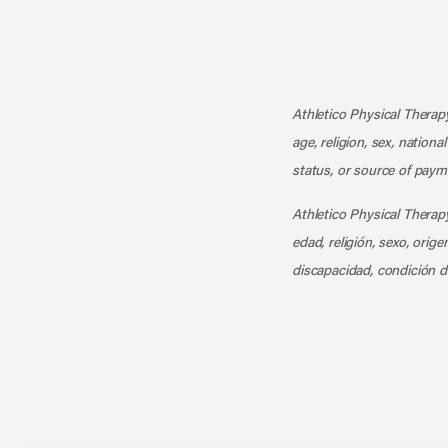
Athletico Physical Therapy
age, religion, sex, nationa
status, or source of payme
Athletico Physical Therapy
edad, religión, sexo, orig
discapacidad, condición d