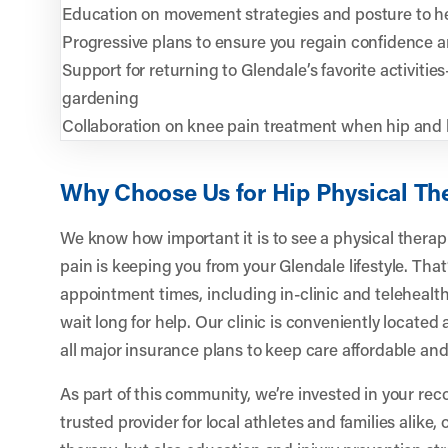
Education on movement strategies and posture to he
Progressive plans to ensure you regain confidence 
Support for returning to Glendale’s favorite activities
gardening
Collaboration on knee pain treatment when hip and 
Why Choose Us for Hip Physical Th
We know how important it is to see a physical thera
pain is keeping you from your Glendale lifestyle. That
appointment times, including in-clinic and telehealth
wait long for help. Our clinic is conveniently locate
all major insurance plans to keep care affordable and
As part of this community, we’re invested in your rec
trusted provider for local athletes and families alike, 