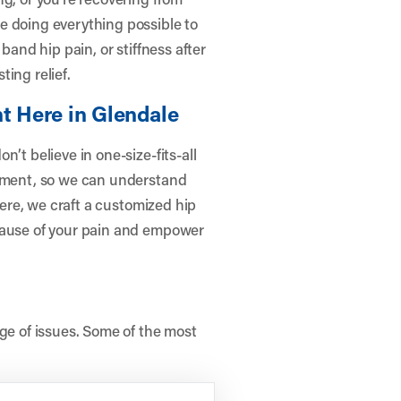
e doing everything possible to
band hip pain, or stiffness after
ing relief.
t Here in Glendale
’t believe in one-size-fits-all
ssment, so we can understand
there, we craft a customized hip
cause of your pain and empower
nge of issues. Some of the most