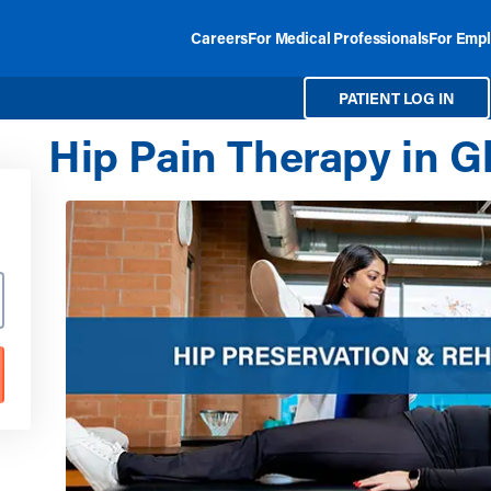
Careers
For Medical Professionals
For Empl
PATIENT LOG IN
Hip Pain Therapy in G