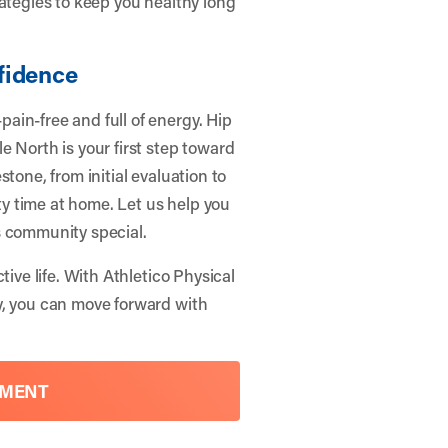
rategies to keep you healthy long
fidence
ain-free and full of energy. Hip
e North is your first step toward
tone, from initial evaluation to
ity time at home. Let us help you
s community special.
tive life. With
Athletico Physical
y, you can move forward with
TMENT