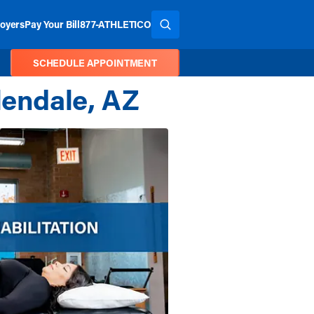
oyers
Pay Your Bill
877-ATHLETICO
SEARCH THE SITE
SCHEDULE APPOINTMENT
lendale, AZ