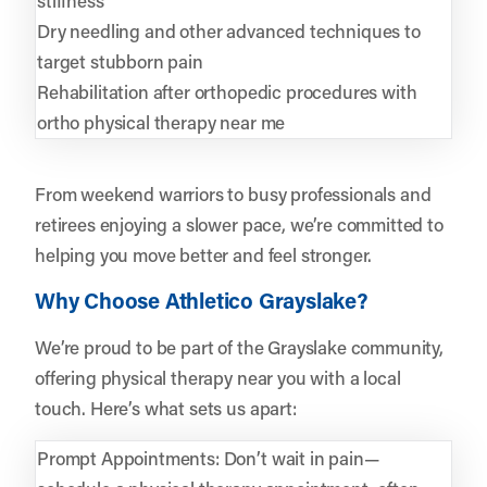
Dry needling and other advanced techniques to
target stubborn pain
Rehabilitation after orthopedic procedures with
ortho physical therapy near me
From weekend warriors to busy professionals and
retirees enjoying a slower pace, we’re committed to
helping you move better and feel stronger.
Why Choose Athletico Grayslake?
We’re proud to be part of the Grayslake community,
offering physical therapy near you with a local
touch. Here’s what sets us apart:
Prompt Appointments: Don’t wait in pain—