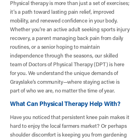
Physical therapy is more than just a set of exercises;
it’s a path toward lasting pain relief, improved
mobility, and renewed confidence in your body.
Whether you’re an active adult seeking sports injury
recovery, a parent managing back pain from daily
routines, or a senior hoping to maintain
independence through the seasons, our skilled
team of Doctors of Physical Therapy (DPT) is here
for you. We understand the unique demands of
Grayslake’s community—where staying active is
part of who we are, no matter the time of year.
What Can Physical Therapy Help With?
Have you noticed that persistent knee pain makes it
hard to enjoy the local farmers market? Or perhaps
shoulder discomfort is keeping you from gardening