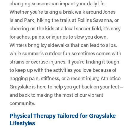
changing seasons can impact your daily life.
Whether you’re taking a brisk walk around Jones
Island Park, hiking the trails at Rollins Savanna, or
cheering on the kids at a local soccer field, it’s easy
for aches, pains, or injuries to slow you down.
Winters bring icy sidewalks that can lead to slips,
while summer’s outdoor fun sometimes comes with
strains or overuse injuries. If you’re finding it tough
to keep up with the activities you love because of
nagging pain, stiffness, or a recent injury,
Athletico
Grayslake
is here to help you get back on your feet—
and back to making the most of our vibrant
community.
Physical Therapy Tailored for Grayslake
Lifestyles