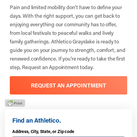
Pain and limited mobility don’t have to define your
days. With the right support, you can get back to
enjoying everything our community has to offer,
from local festivals to peaceful walks and lively
family gatherings.
Athletico Grayslake
is ready to
guide you on your journey to strength, comfort, and
renewed confidence. If you’re ready to take the first
step,
Request an Appointment
today.
REQUEST AN APPOINTMENT
Find an Athletico.
Address, City, State, or Zip code