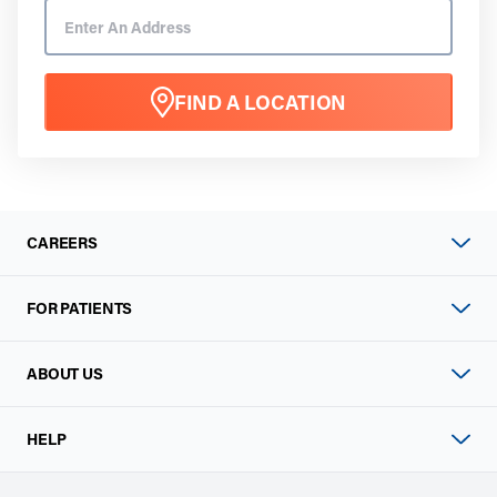
FIND A LOCATION
CAREERS
FOR PATIENTS
ABOUT US
HELP