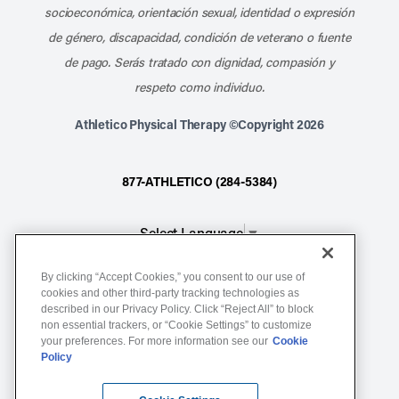
socioeconómica, orientación sexual, identidad o expresión
de género, discapacidad, condición de veterano o fuente
de pago. Serás tratado con dignidad, compasión y
respeto como individuo.
Athletico Physical Therapy ©Copyright 2026
877-ATHLETICO (284-5384)
Select Language
▼
By clicking “Accept Cookies,” you consent to our use of
Notice of Non-Discrimination
cookies and other third-party tracking technologies as
described in our Privacy Policy. Click “Reject All” to block
Terms of Service
non essential trackers, or “Cookie Settings” to customize
Website Privacy Policy
your preferences. For more information see our
Cookie
Policy
Cookie Settings
Sitemap