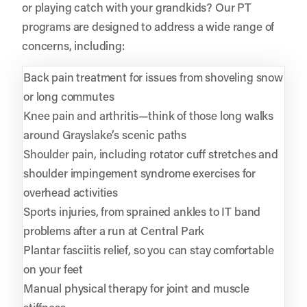
or playing catch with your grandkids? Our PT
programs are designed to address a wide range of
concerns, including:
Back pain treatment for issues from shoveling snow
or long commutes
Knee pain and arthritis—think of those long walks
around Grayslake’s scenic paths
Shoulder pain, including rotator cuff stretches and
shoulder impingement syndrome exercises for
overhead activities
Sports injuries, from sprained ankles to IT band
problems after a run at Central Park
Plantar fasciitis relief, so you can stay comfortable
on your feet
Manual physical therapy for joint and muscle
stiffness