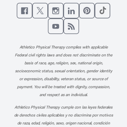
Like us on Facebook
Follow us on X
Follow us on Instagram
Connect with us on Linke
Follow us on Pinter
Follow us o
Subscribe to our channel on YouT
Subscribe to our RSS feed
Athletico Physical Therapy complies with applicable
Federal civil rights laws and does not discriminate on the
basis of race, age, religion, sex, national origin,
socioeconomic status, sexual orientation, gender identity
or expression, disability, veteran status, or source of
payment. You will be treated with dignity, compassion,
and respect as an individual.
Athletico Physical Therapy cumple con las leyes federales
de derechos civiles aplicables y no discrimina por motivos
de raza, edad, religión, sexo, origen nacional, condición