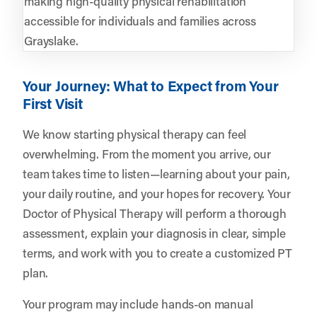
making high-quality physical rehabilitation
accessible for individuals and families across
Grayslake.
Your Journey: What to Expect from Your
First Visit
We know starting physical therapy can feel
overwhelming. From the moment you arrive, our
team takes time to listen—learning about your pain,
your daily routine, and your hopes for recovery. Your
Doctor of Physical Therapy will perform a thorough
assessment, explain your diagnosis in clear, simple
terms, and work with you to create a customized PT
plan.
Your program may include hands-on manual