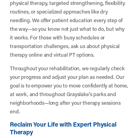
physical therapy, targeted strengthening, flexibility
routines, or specialized approaches like dry
needling. We offer patient education every step of
the way—so you know not just what to do, but why
it works. For those with busy schedules or
transportation challenges, ask us about physical
therapy online and virtual PT options.
Throughout your rehabilitation, we regularly check
your progress and adjust your plan as needed. Our
goal is to empower you to move confidently at home,
at work, and throughout Grayslake’s parks and
neighborhoods—long after your therapy sessions
end.
Reclaim Your Life with Expert Physical
Therapy