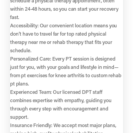
schedule a physical therapy appointment, often
within 24-48 hours, so you can start your recovery
fast.
Accessibility: Our convenient location means you
don’t have to travel far for top rated physical
therapy near me or rehab therapy that fits your
schedule.
Personalized Care: Every PT session is designed
just for you, with your goals and lifestyle in mind—
from pt exercises for knee arthritis to custom rehab
pt plans.
Experienced Team: Our licensed DPT staff
combines expertise with empathy, guiding you
through every step with encouragement and
support.
Insurance Friendly: We accept most major plans,