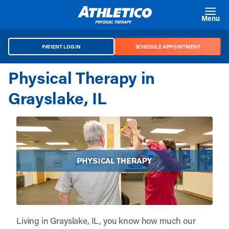
Skip to main content
Menu
PATIENT LOG IN
SCHEDULE APPOINTMENT
Physical Therapy in
Grayslake, IL
Living in Grayslake, IL, you know how much our