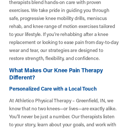
therapists blend hands-on care with proven
exercises. We take pride in guiding you through
safe, progressive knee mobility drills, meniscus
rehab, and knee range of motion exercises tailored
to your lifestyle. If you’re rehabbing after a knee
replacement or looking to ease pain from day-to-day
wear and tear, our strategies are designed to
restore strength, flexibility, and confidence.
What Makes Our Knee Pain Therapy
Different?
Personalized Care with a Local Touch
At Athletico Physical Therapy – Greenfield, IN, we
know that no two knees—or lives—are exactly alike.
You’ll never be just a number. Our therapists listen
to your story, learn about your goals, and work with