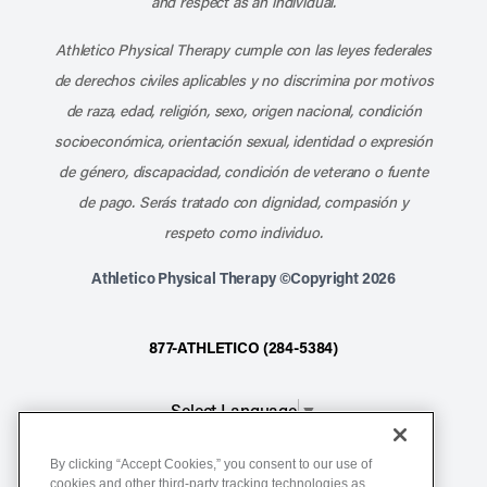
and respect as an individual.
Athletico Physical Therapy cumple con las leyes federales
de derechos civiles aplicables y no discrimina por motivos
de raza, edad, religión, sexo, origen nacional, condición
socioeconómica, orientación sexual, identidad o expresión
de género, discapacidad, condición de veterano o fuente
de pago. Serás tratado con dignidad, compasión y
respeto como individuo.
Athletico Physical Therapy ©Copyright 2026
877-ATHLETICO (284-5384)
Select Language
▼
By clicking “Accept Cookies,” you consent to our use of
Notice of Non-Discrimination
cookies and other third-party tracking technologies as