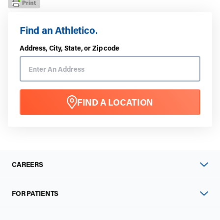
Find an Athletico.
Address, City, State, or Zip code
FIND A LOCATION
CAREERS
FOR PATIENTS