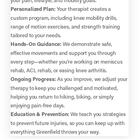
Personalized Plan:
Your therapist creates a
custom program, including knee mobility drills,
range of motion exercises, and strength training
tailored to your needs.
Hands-On Guidance:
We demonstrate safe,
effective movements and support you through
every step—whether you’re working on meniscus
rehab, ACL rehab, or easing knee arthritis.
Ongoing Progress:
As you improve, we adjust your
therapy to keep you challenged and motivated,
helping you return to hiking, biking, or simply
enjoying pain-free days.
Education & Prevention:
We teach you strategies
to prevent future injuries, so you can keep up with
everything Greenfield throws your way.