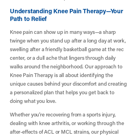
Understanding Knee Pain Therapy—Your
Path to Relief
Knee pain can show up in many ways—a sharp
twinge when you stand up after a long day at work,
swelling after a friendly basketball game at the rec
center, or a dull ache that lingers through daily
walks around the neighborhood. Our approach to
Knee Pain Therapy is all about identifying the
unique causes behind your discomfort and creating
a personalized plan that helps you get back to
doing what you love.
Whether you’re recovering from a sports injury,
dealing with knee arthritis, or working through the
after-effects of ACL or MCL strains, our physical