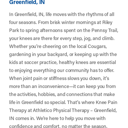
Greenfield, IN
In Greenfield, IN, life moves with the rhythms of all
four seasons. From brisk winter mornings at Riley
Park to spring afternoons spent on the Pennsy Trail,
your knees are there for every step, jog, and climb.
Whether you’re cheering on the local Cougars,
gardening in your backyard, or keeping up with the
kids at soccer practice, healthy knees are essential
to enjoying everything our community has to offer.
When joint pain or stiffness slows you down, it’s
more than an inconvenience—it can keep you from
the activities, hobbies, and connections that make
life in Greenfield so special. That’s where Knee Pain
Therapy at
Athletico Physical Therapy – Greenfield,
IN
comes in. We’re here to help you move with
confidence and comfort, no matter the season.