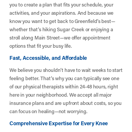
you to create a plan that fits your schedule, your
activities, and your aspirations. And because we
know you want to get back to Greenfield’s best—
whether that’s hiking Sugar Creek or enjoying a
stroll along Main Street—we offer appointment
options that fit your busy life.
Fast, Accessible, and Affordable
We believe you shouldn’t have to wait weeks to start
feeling better. That’s why you can typically see one
of our physical therapists within 24-48 hours, right
here in your neighborhood. We accept all major
insurance plans and are upfront about costs, so you
can focus on healing—not worrying.
Comprehensive Expertise for Every Knee