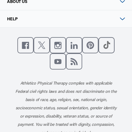
ABOUT US
HELP
Like us on Facebook
Follow us on X
Follow us on Instagram
Connect with us on Linke
Follow us on Pinter
Follow us o
Subscribe to our channel on YouT
Subscribe to our RSS feed
Athletico Physical Therapy complies with applicable
Federal civil rights laws and does not discriminate on the
basis of race, age, religion, sex, national origin,
socioeconomic status, sexual orientation, gender identity
or expression, disability, veteran status, or source of
payment. You will be treated with dignity, compassion,