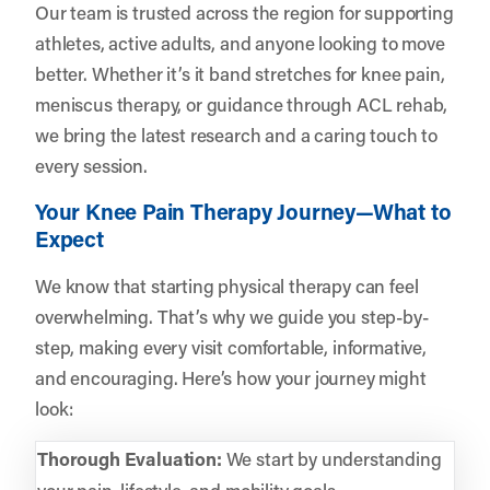
Our team is trusted across the region for supporting
athletes, active adults, and anyone looking to move
better. Whether it’s it band stretches for knee pain,
meniscus therapy, or guidance through ACL rehab,
we bring the latest research and a caring touch to
every session.
Your Knee Pain Therapy Journey—What to
Expect
We know that starting physical therapy can feel
overwhelming. That’s why we guide you step-by-
step, making every visit comfortable, informative,
and encouraging. Here’s how your journey might
look:
Thorough Evaluation:
We start by understanding
your pain, lifestyle, and mobility goals.