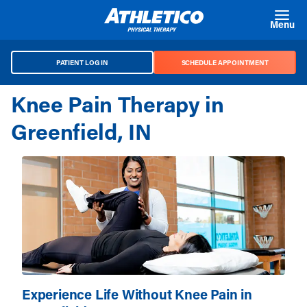
Skip to main content
Menu
PATIENT LOG IN
SCHEDULE APPOINTMENT
Knee Pain Therapy in
Greenfield, IN
Experience Life Without Knee Pain in