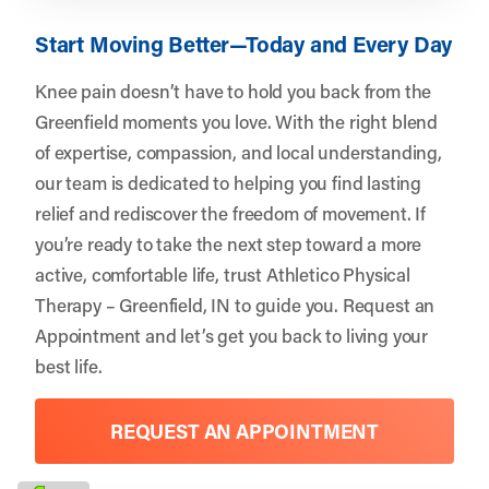
Start Moving Better—Today and Every Day
Knee pain doesn’t have to hold you back from the
Greenfield moments you love. With the right blend
of expertise, compassion, and local understanding,
our team is dedicated to helping you find lasting
relief and rediscover the freedom of movement. If
you’re ready to take the next step toward a more
active, comfortable life, trust
Athletico Physical
Therapy – Greenfield, IN
to guide you.
Request an
Appointment
and let’s get you back to living your
best life.
REQUEST AN APPOINTMENT