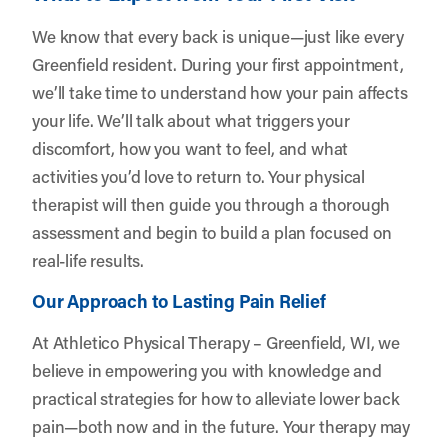
We know that every back is unique—just like every
Greenfield resident. During your first appointment,
we’ll take time to understand how your pain affects
your life. We’ll talk about what triggers your
discomfort, how you want to feel, and what
activities you’d love to return to. Your physical
therapist will then guide you through a thorough
assessment and begin to build a plan focused on
real-life results.
Our Approach to Lasting Pain Relief
At Athletico Physical Therapy – Greenfield, WI, we
believe in empowering you with knowledge and
practical strategies for how to alleviate lower back
pain—both now and in the future. Your therapy may