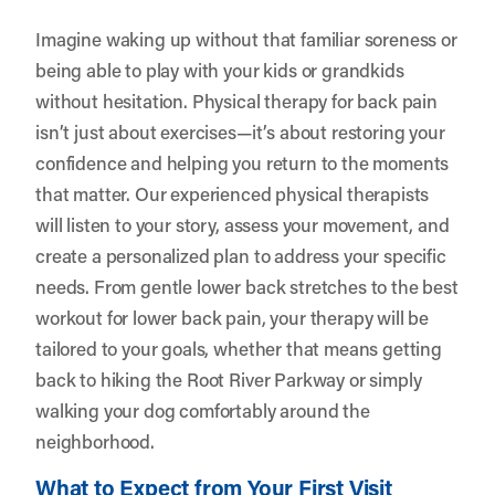
Imagine waking up without that familiar soreness or
being able to play with your kids or grandkids
without hesitation. Physical therapy for back pain
isn’t just about exercises—it’s about restoring your
confidence and helping you return to the moments
that matter. Our experienced physical therapists
will listen to your story, assess your movement, and
create a personalized plan to address your specific
needs. From gentle lower back stretches to the best
workout for lower back pain, your therapy will be
tailored to your goals, whether that means getting
back to hiking the Root River Parkway or simply
walking your dog comfortably around the
neighborhood.
What to Expect from Your First Visit