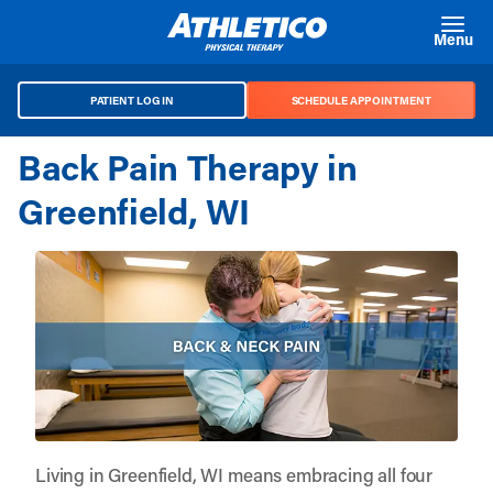
Skip to main content
Menu
PATIENT LOG IN
SCHEDULE APPOINTMENT
Back Pain Therapy in
Greenfield, WI
Living in Greenfield, WI means embracing all four