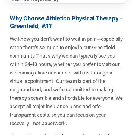
Why Choose Athletico Physical Therapy –
Greenfield, WI?
We know you don’t want to wait in pain—especially
when there’s so much to enjoy in our Greenfield
community. That’s why we can typically see you
within 24-48 hours, whether you prefer to visit our
welcoming clinic or connect with us through a
virtual appointment. Our team is part of the
neighborhood, and we’re committed to making
therapy accessible and affordable for everyone. We
accept all major insurance plans and offer
transparent costs, so you can focus on your
recovery—not paperwork.