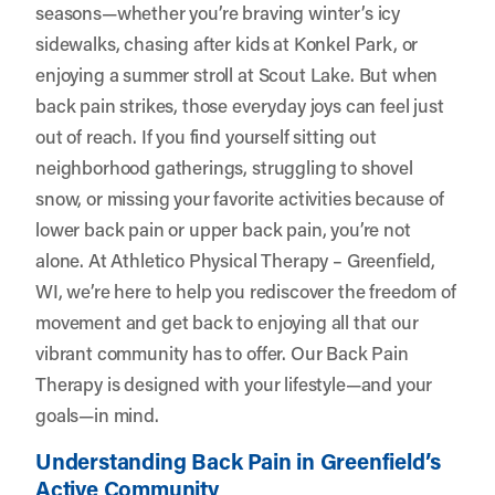
seasons—whether you’re braving winter’s icy
sidewalks, chasing after kids at Konkel Park, or
enjoying a summer stroll at Scout Lake. But when
back pain strikes, those everyday joys can feel just
out of reach. If you find yourself sitting out
neighborhood gatherings, struggling to shovel
snow, or missing your favorite activities because of
lower back pain or upper back pain, you’re not
alone. At
Athletico Physical Therapy – Greenfield,
WI
, we’re here to help you rediscover the freedom of
movement and get back to enjoying all that our
vibrant community has to offer. Our Back Pain
Therapy is designed with your lifestyle—and your
goals—in mind.
Understanding Back Pain in Greenfield’s
Active Community