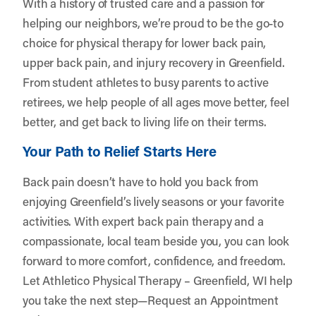
With a history of trusted care and a passion for
helping our neighbors, we’re proud to be the go-to
choice for physical therapy for lower back pain,
upper back pain, and injury recovery in Greenfield.
From student athletes to busy parents to active
retirees, we help people of all ages move better, feel
better, and get back to living life on their terms.
Your Path to Relief Starts Here
Back pain doesn’t have to hold you back from
enjoying Greenfield’s lively seasons or your favorite
activities. With expert back pain therapy and a
compassionate, local team beside you, you can look
forward to more comfort, confidence, and freedom.
Let
Athletico Physical Therapy – Greenfield, WI
help
you take the next step—
Request an Appointment