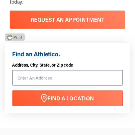
today.
REQUEST AN APPOINTMENT
Find an Athletico.
Address, City, State, or Zip code
FIND A LOCATION