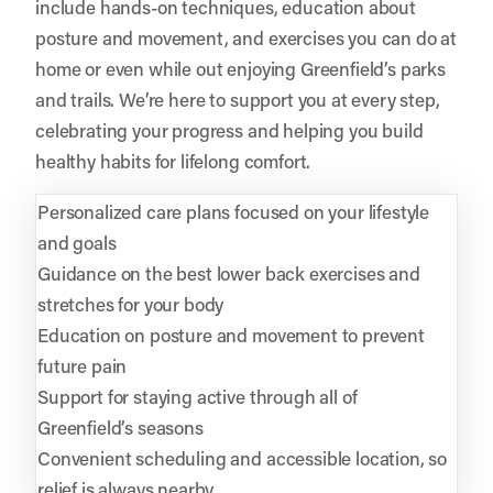
include hands-on techniques, education about
posture and movement, and exercises you can do at
home or even while out enjoying Greenfield’s parks
and trails. We’re here to support you at every step,
celebrating your progress and helping you build
healthy habits for lifelong comfort.
Personalized care plans focused on your lifestyle
and goals
Guidance on the best lower back exercises and
stretches for your body
Education on posture and movement to prevent
future pain
Support for staying active through all of
Greenfield’s seasons
Convenient scheduling and accessible location, so
relief is always nearby