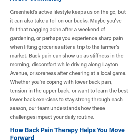
Greenfield’s active lifestyle keeps us on the go, but
it can also take a toll on our backs. Maybe you’ve
felt that nagging ache after a weekend of
gardening, or perhaps you experience sharp pain
when lifting groceries after a trip to the farmer’s
market. Back pain can show up as stiffness in the
morning, discomfort while driving along Layton
Avenue, or soreness after cheering at a local game.
Whether you’re coping with lower back pain,
tension in the upper back, or want to learn the best
lower back exercises to stay strong through each
season, our team understands how these
challenges impact your daily routine.
How Back Pain Therapy Helps You Move
Forward