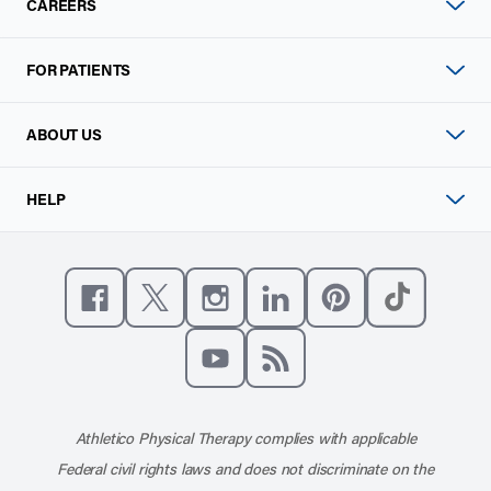
CAREERS
FOR PATIENTS
ABOUT US
HELP
Like us on Facebook
Follow us on X
Follow us on Instagram
Connect with us on Linke
Follow us on Pinter
Follow us o
Subscribe to our channel on YouT
Subscribe to our RSS feed
Athletico Physical Therapy complies with applicable
Federal civil rights laws and does not discriminate on the