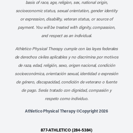
basis of race, age, religion, sex, national origin,
socioeconomic status, sexual orientation, gender identity
or expression, disability, veteran status, or source of
payment. You will be treated with dignity, compassion,
and respect as an individual.
Athletico Physical Therapy cumple con las leyes federales
de derechos civiles aplicables y no discrimina por motivos
de raza, edad, religión, sexo, origen nacional, condición
socioeconómica, orientación sexual, identidad o expresión
de género, discapacidad, condición de veterano o fuente
de pago. Serás tratado con dignidad, compasión y
respeto como individuo.
Athletico Physical Therapy ©Copyright 2026
877-ATHLETICO (284-5384)