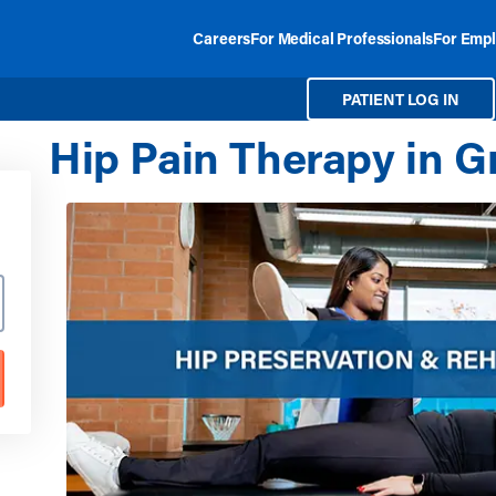
Careers
For Medical Professionals
For Empl
PATIENT LOG IN
Hip Pain Therapy in 