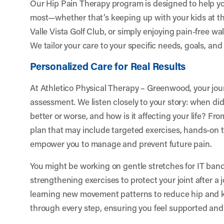
Our Hip Pain Therapy program is designed to help y
most—whether that’s keeping up with your kids at th
Valle Vista Golf Club, or simply enjoying pain-free 
We tailor your care to your specific needs, goals, and l
Personalized Care for Real Results
At Athletico Physical Therapy – Greenwood, your jou
assessment. We listen closely to your story: when did
better or worse, and how is it affecting your life? Fr
plan that may include targeted exercises, hands-on 
empower you to manage and prevent future pain.
You might be working on gentle stretches for IT band
strengthening exercises to protect your joint after a 
learning new movement patterns to reduce hip and k
through every step, ensuring you feel supported and