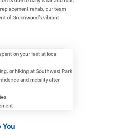
ip replacement rehab, our team
nt of Greenwood’s vibrant
pent on your feet at local
ling, or hiking at Southwest Park
fidence and mobility after
ies
vement
p You