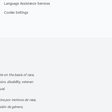
Language Assistance Services
Cookie Settings
k
o our channel on YouTube
cribe to our RSS feed
te on the basis of race,
ion, disability, veteran
ual.
mina por motivos de raza,
esión de género,