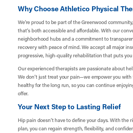
Why Choose Athletico Physical Th
We’re proud to be part of the Greenwood community, 
that’s both accessible and affordable. With our conv
neighborhood hubs and a commitment to transparent
recovery with peace of mind. We accept all major in
progressive, high-quality rehabilitation that puts you f
Our experienced therapists are passionate about help
We don’t just treat your pain—we empower you with 
healthy for the long run, so you can continue enjoy
offer.
Your Next Step to Lasting Relief
Hip pain doesn’t have to define your days. With the 
plan, you can regain strength, flexibility, and confid