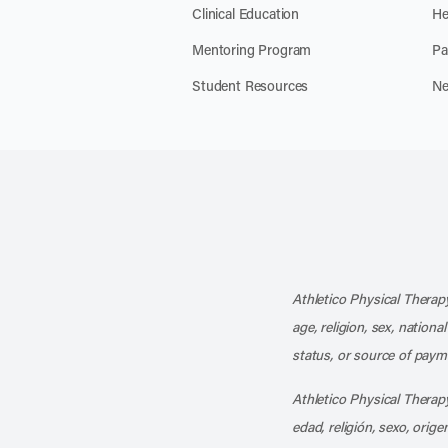
Clinical Education
He
Mentoring Program
Pa
Student Resources
Ne
Athletico Physical Therapy
age, religion, sex, nationa
status, or source of payme
Athletico Physical Therapy
edad, religión, sexo, orig