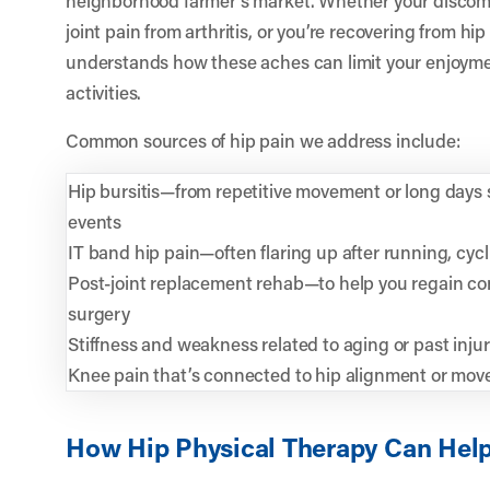
joint pain from arthritis, or you’re recovering from h
understands how these aches can limit your enjoyme
activities.
Common sources of hip pain we address include:
Hip bursitis—from repetitive movement or long days s
events
IT band hip pain—often flaring up after running, cyc
Post-joint replacement rehab—to help you regain con
surgery
Stiffness and weakness related to aging or past injur
Knee pain that’s connected to hip alignment or mo
How Hip Physical Therapy Can Hel