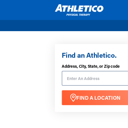
Skip to main content
Find an Athletico.
Address, City, State, or Zip code
FIND A LOCATION