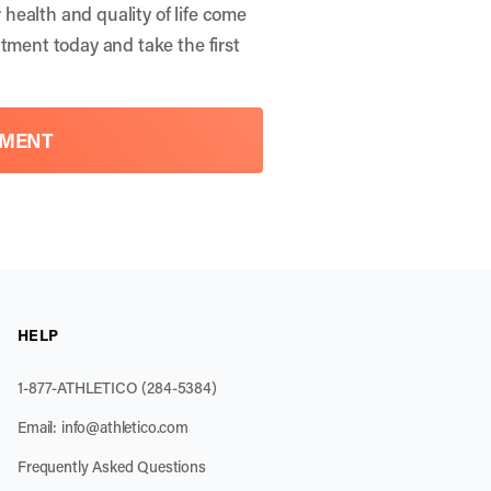
health and quality of life come
ntment
today and take the first
TMENT
HELP
1-877-ATHLETICO (284-5384)
Email:
info@athletico.com
Frequently Asked Questions