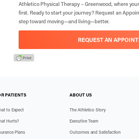
Athletico Physical Therapy – Greenwood, where your 
first. Ready to start your journey?
Request an Appoi
step toward moving—and living—better.
REQUEST AN APPOIN
OR PATIENTS
ABOUT US
at to Expect
The Athletico Story
at Hurts?
Executive Team
surance Plans
Outcomes and Satisfaction