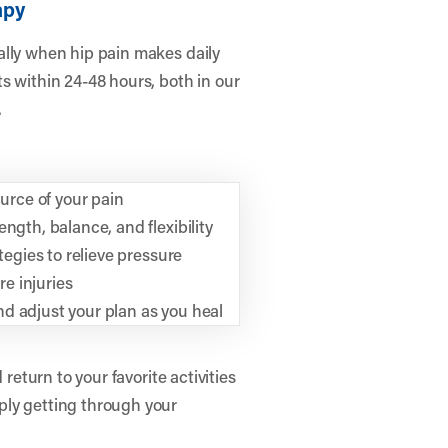
apy
ally when hip pain makes daily
s within 24-48 hours, both in our
.
rce of your pain
ngth, balance, and flexibility
tegies to relieve pressure
e injuries
d adjust your plan as you heal
 return to your favorite activities
ply getting through your