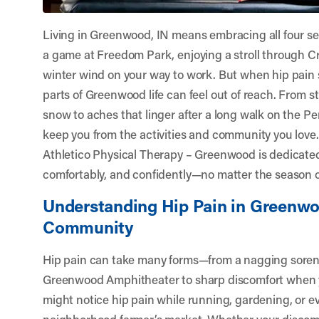
Living in Greenwood, IN means embracing all four 
a game at Freedom Park, enjoying a stroll through Cra
winter wind on your way to work. But when hip pain
parts of Greenwood life can feel out of reach. From st
snow to aches that linger after a long walk on the Pe
keep you from the activities and community you love
Athletico Physical Therapy – Greenwood
is dedicated
comfortably, and confidently—no matter the season or 
Understanding Hip Pain in Greenwo
Community
Hip pain can take many forms—from a nagging sorene
Greenwood Amphitheater to sharp discomfort when y
might notice hip pain while running, gardening, or e
neighborhood farmer’s market. Whether your discomfo