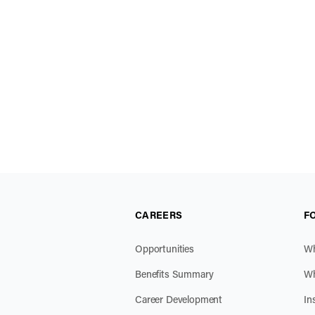
CAREERS
F
Opportunities
Wh
Benefits Summary
Wh
Career Development
In