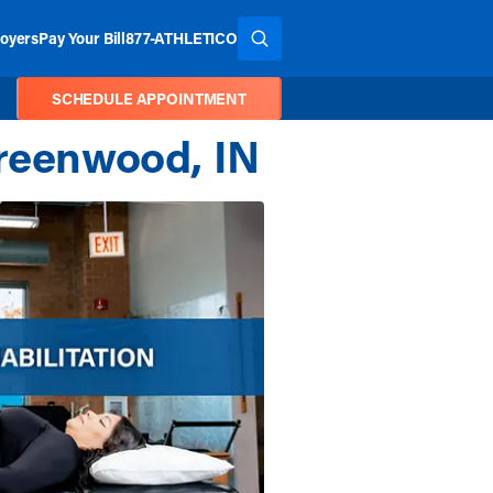
oyers
Pay Your Bill
877-ATHLETICO
SEARCH THE SITE
SCHEDULE APPOINTMENT
Greenwood, IN