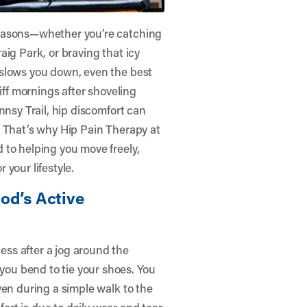
seasons—whether you’re catching
ig Park, or braving that icy
 slows you down, even the best
iff mornings after shoveling
nnsy Trail, hip discomfort can
. That’s why Hip Pain Therapy at
 to helping you move freely,
your lifestyle.
od’s Active
ss after a jog around the
ou bend to tie your shoes. You
ven during a simple walk to the
rt is due to daily wear and tear,