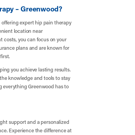
erapy – Greenwood?
offering expert hip pain therapy
enient location near
 costs, you can focus on your
surance plans and are known for
irst.
ing you achieve lasting results.
the knowledge and tools to stay
ing everything Greenwood has to
right support and a personalized
ence. Experience the difference at