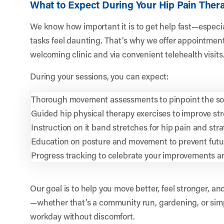
What to Expect During Your Hip Pain Ther
We know how important it is to get help fast—especi
tasks feel daunting. That’s why we offer appointment
welcoming clinic and via convenient telehealth visits
During your sessions, you can expect:
Thorough movement assessments to pinpoint the sou
Guided hip physical therapy exercises to improve stre
Instruction on it band stretches for hip pain and stra
Education on posture and movement to prevent futur
Progress tracking to celebrate your improvements an
Our goal is to help you move better, feel stronger, and
—whether that’s a community run, gardening, or sim
workday without discomfort.