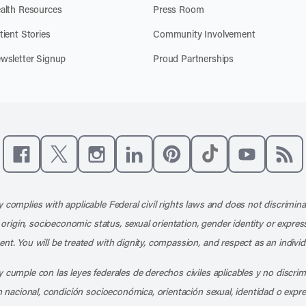
alth Resources
Press Room
tient Stories
Community Involvement
wsletter Signup
Proud Partnerships
Like us on Facebook
Follow us on X
Follow us on Instagram
Connect with us on LinkedIn
Follow us on Pinterest
Follow us on TikTo
Subscribe t
Subs
 complies with applicable Federal civil rights laws and does not discrimina
l origin, socioeconomic status, sexual orientation, gender identity or express
nt. You will be treated with dignity, compassion, and respect as an individ
 cumple con las leyes federales de derechos civiles aplicables y no discri
en nacional, condición socioeconómica, orientación sexual, identidad o expr