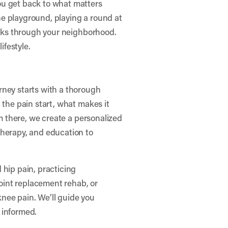
ou get back to what matters
e playground, playing a round at
walks through your neighborhood.
ifestyle.
rney starts with a thorough
 the pain start, what makes it
om there, we create a personalized
therapy, and education to
 hip pain, practicing
joint replacement rehab, or
nee pain. We’ll guide you
 informed.