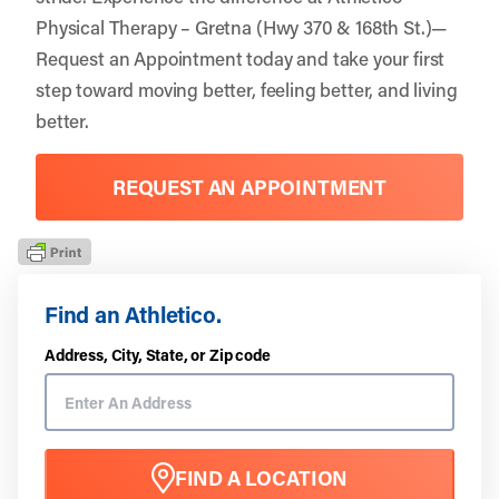
Physical Therapy – Gretna (Hwy 370 & 168th St.)—
Request an Appointment
today and take your first
step toward moving better, feeling better, and living
better.
REQUEST AN APPOINTMENT
Find an Athletico.
Address, City, State, or Zip code
FIND A LOCATION