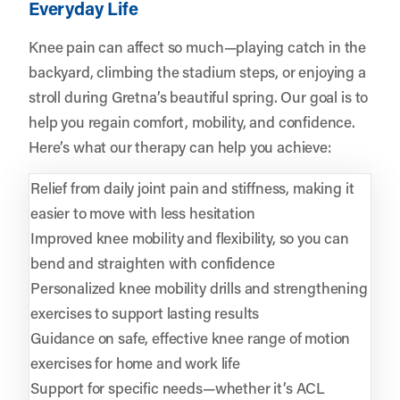
Everyday Life
Knee pain can affect so much—playing catch in the
backyard, climbing the stadium steps, or enjoying a
stroll during Gretna’s beautiful spring. Our goal is to
help you regain comfort, mobility, and confidence.
Here’s what our therapy can help you achieve:
Relief from daily joint pain and stiffness, making it
easier to move with less hesitation
Improved knee mobility and flexibility, so you can
bend and straighten with confidence
Personalized knee mobility drills and strengthening
exercises to support lasting results
Guidance on safe, effective knee range of motion
exercises for home and work life
Support for specific needs—whether it’s ACL