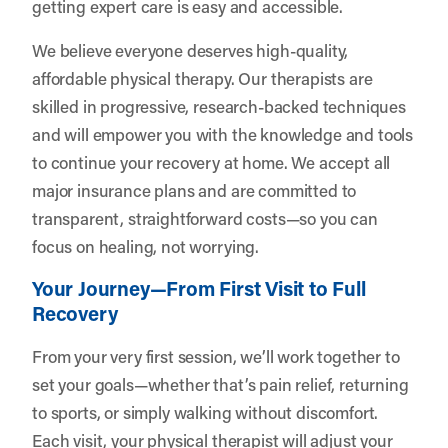
getting expert care is easy and accessible.
We believe everyone deserves high-quality,
affordable physical therapy. Our therapists are
skilled in progressive, research-backed techniques
and will empower you with the knowledge and tools
to continue your recovery at home. We accept all
major insurance plans and are committed to
transparent, straightforward costs—so you can
focus on healing, not worrying.
Your Journey—From First Visit to Full
Recovery
From your very first session, we’ll work together to
set your goals—whether that’s pain relief, returning
to sports, or simply walking without discomfort.
Each visit, your physical therapist will adjust your