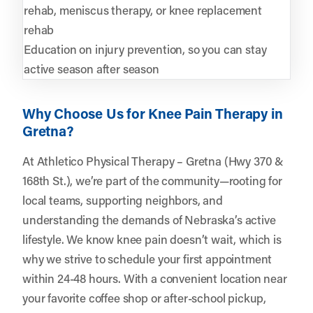
rehab, meniscus therapy, or knee replacement
rehab
Education on injury prevention, so you can stay
active season after season
Why Choose Us for Knee Pain Therapy in
Gretna?
At Athletico Physical Therapy – Gretna (Hwy 370 &
168th St.), we’re part of the community—rooting for
local teams, supporting neighbors, and
understanding the demands of Nebraska’s active
lifestyle. We know knee pain doesn’t wait, which is
why we strive to schedule your first appointment
within 24-48 hours. With a convenient location near
your favorite coffee shop or after-school pickup,