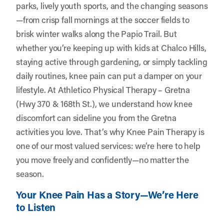
parks, lively youth sports, and the changing seasons
—from crisp fall mornings at the soccer fields to
brisk winter walks along the Papio Trail. But
whether you’re keeping up with kids at Chalco Hills,
staying active through gardening, or simply tackling
daily routines, knee pain can put a damper on your
lifestyle. At
Athletico Physical Therapy – Gretna
(Hwy 370 & 168th St.)
, we understand how knee
discomfort can sideline you from the Gretna
activities you love. That’s why Knee Pain Therapy is
one of our most valued services: we’re here to help
you move freely and confidently—no matter the
season.
Your Knee Pain Has a Story—We’re Here
to Listen