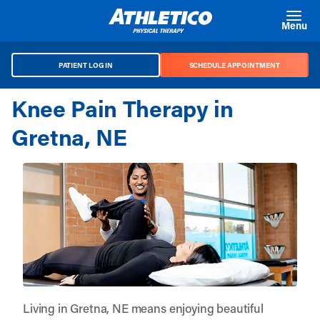
Skip to main content
Menu
PATIENT LOG IN
SCHEDULE APPOINTMENT
Knee Pain Therapy in
Gretna, NE
Living in Gretna, NE means enjoying beautiful