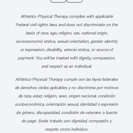
Subscribe to our channel on YouT
Subscribe to our RSS feed
Athletico Physical Therapy complies with applicable
Federal civil rights laws and does not discriminate on the
basis of race, age, religion, sex, national origin,
socioeconomic status, sexual orientation, gender identity
or expression, disability, veteran status, or source of
payment. You will be treated with dignity, compassion,
and respect as an individual.
Athletico Physical Therapy cumple con las leyes federales
de derechos civiles aplicables y no discrimina por motivos
de raza, edad, religión, sexo, origen nacional, condición
socioeconómica, orientación sexual, identidad o expresión
de género, discapacidad, condición de veterano o fuente
de pago. Serás tratado con dignidad, compasión y
respeto como individuo.