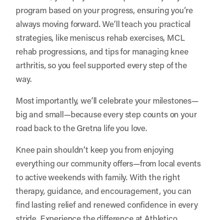
program based on your progress, ensuring you’re
always moving forward. We’ll teach you practical
strategies, like meniscus rehab exercises, MCL
rehab progressions, and tips for managing knee
arthritis, so you feel supported every step of the
way.
Most importantly, we’ll celebrate your milestones—
big and small—because every step counts on your
road back to the Gretna life you love.
Knee pain shouldn’t keep you from enjoying
everything our community offers—from local events
to active weekends with family. With the right
therapy, guidance, and encouragement, you can
find lasting relief and renewed confidence in every
stride. Experience the difference at Athletico