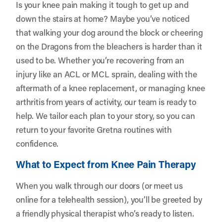
Is your knee pain making it tough to get up and
down the stairs at home? Maybe you’ve noticed
that walking your dog around the block or cheering
on the Dragons from the bleachers is harder than it
used to be. Whether you’re recovering from an
injury like an ACL or MCL sprain, dealing with the
aftermath of a knee replacement, or managing knee
arthritis from years of activity, our team is ready to
help. We tailor each plan to your story, so you can
return to your favorite Gretna routines with
confidence.
What to Expect from Knee Pain Therapy
When you walk through our doors (or meet us
online for a telehealth session), you’ll be greeted by
a friendly physical therapist who’s ready to listen.