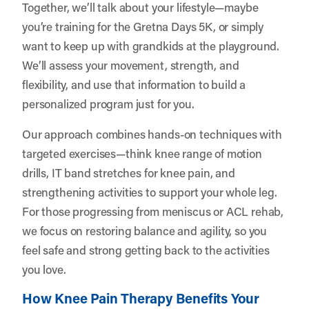
Together, we’ll talk about your lifestyle—maybe
you’re training for the Gretna Days 5K, or simply
want to keep up with grandkids at the playground.
We’ll assess your movement, strength, and
flexibility, and use that information to build a
personalized program just for you.
Our approach combines hands-on techniques with
targeted exercises—think knee range of motion
drills, IT band stretches for knee pain, and
strengthening activities to support your whole leg.
For those progressing from meniscus or ACL rehab,
we focus on restoring balance and agility, so you
feel safe and strong getting back to the activities
you love.
How Knee Pain Therapy Benefits Your