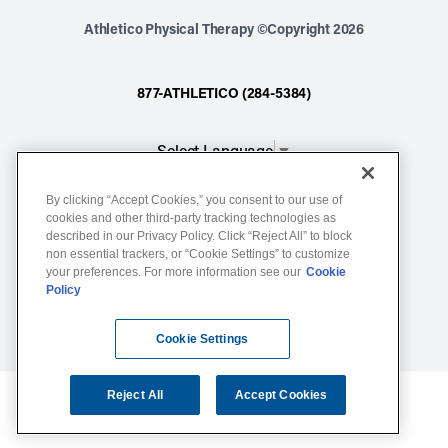
Athletico Physical Therapy ©Copyright 2026
877-ATHLETICO (284-5384)
Select Language
▼
By clicking “Accept Cookies,” you consent to our use of
Notice of Non-Discrimination
cookies and other third-party tracking technologies as
described in our Privacy Policy. Click “Reject All” to block
Terms of Service
non essential trackers, or “Cookie Settings” to customize
Website Privacy Policy
your preferences. For more information see our
Cookie
Policy
Cookie Settings
Sitemap
Cookie Settings
Reject All
Accept Cookies