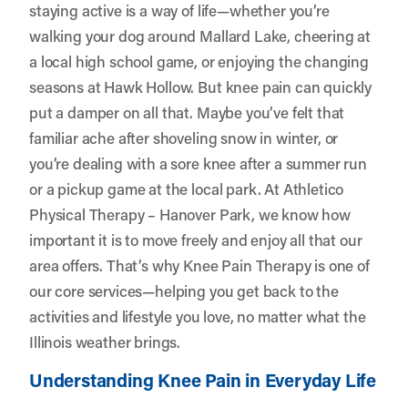
staying active is a way of life—whether you’re
walking your dog around Mallard Lake, cheering at
a local high school game, or enjoying the changing
seasons at Hawk Hollow. But knee pain can quickly
put a damper on all that. Maybe you’ve felt that
familiar ache after shoveling snow in winter, or
you’re dealing with a sore knee after a summer run
or a pickup game at the local park. At
Athletico
Physical Therapy – Hanover Park
, we know how
important it is to move freely and enjoy all that our
area offers. That’s why Knee Pain Therapy is one of
our core services—helping you get back to the
activities and lifestyle you love, no matter what the
Illinois weather brings.
Understanding Knee Pain in Everyday Life