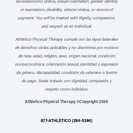
socioeconomic status, sexual orientation, gender identity
or expression, disability, veteran status, or source of
payment. You will be treated with dignity, compassion,
and respect as an individual.
Athletico Physical Therapy cumple con las leyes federales
de derechos civiles aplicables y no discrimina por motivos
de raza, edad, religión, sexo, origen nacional, condición
socioeconómica, orientación sexual, identidad o expresión
de género, discapacidad, condición de veterano o fuente
de pago. Serás tratado con dignidad, compasión y
respeto como individuo.
Athletico Physical Therapy ©Copyright 2026
877-ATHLETICO (284-5384)