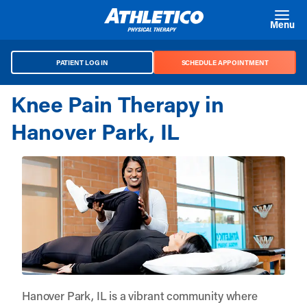
Skip to main content
Menu
PATIENT LOG IN
SCHEDULE APPOINTMENT
Knee Pain Therapy in
Hanover Park, IL
Hanover Park, IL is a vibrant community where