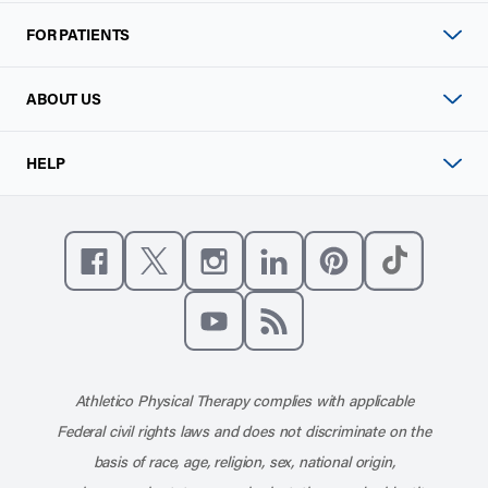
FOR PATIENTS
ABOUT US
HELP
Like us on Facebook
Follow us on X
Follow us on Instagram
Connect with us on Linke
Follow us on Pinter
Follow us o
Subscribe to our channel on YouT
Subscribe to our RSS feed
Athletico Physical Therapy complies with applicable
Federal civil rights laws and does not discriminate on the
basis of race, age, religion, sex, national origin,