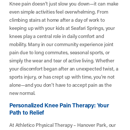
Knee pain doesn’t just slow you down—it can make
even simple activities feel overwhelming. From
climbing stairs at home after a day of work to
keeping up with your kids at Seafari Springs, your
knees play a central role in daily comfort and
mobility. Many in our community experience joint
pain due to long commutes, seasonal sports, or
simply the wear and tear of active living. Whether
your discomfort began after an unexpected twist, a
sports injury, or has crept up with time, you’re not
alone—and you don’t have to accept pain as the
new normal.
Personalized Knee Pain Therapy: Your
Path to Relief
At Athletico Physical Therapy – Hanover Park, our