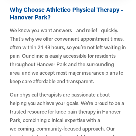
Why Choose Athletico Physical Therapy –
Hanover Park?
We know you want answers—and relief—quickly.
That’s why we offer convenient appointment times,
often within 24-48 hours, so you’re not left waiting in
pain. Our clinic is easily accessible for residents
throughout Hanover Park and the surrounding
area, and we accept most major insurance plans to
keep care affordable and transparent.
Our physical therapists are passionate about
helping you achieve your goals. We’re proud to be a
trusted resource for knee pain therapy in Hanover
Park, combining clinical expertise with a
welcoming, community-focused approach. Our