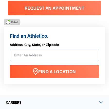
REQUEST AN APPOINTMENT
Find an Athletico.
Address, City, State, or Zip code
FIND A LOCATION
CAREERS