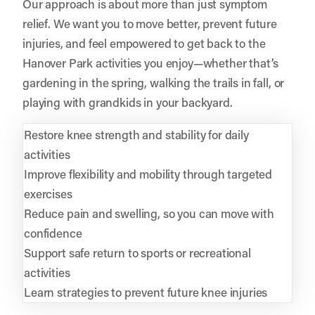
Our approach is about more than just symptom
relief. We want you to move better, prevent future
injuries, and feel empowered to get back to the
Hanover Park activities you enjoy—whether that’s
gardening in the spring, walking the trails in fall, or
playing with grandkids in your backyard.
Restore knee strength and stability for daily
activities
Improve flexibility and mobility through targeted
exercises
Reduce pain and swelling, so you can move with
confidence
Support safe return to sports or recreational
activities
Learn strategies to prevent future knee injuries