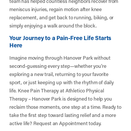
team has helped countless neighbors recover from
meniscus injuries, regain motion after knee
replacement, and get back to running, biking, or
simply enjoying a walk around the block.
Your Journey to a Pain-Free Life Starts
Here
Imagine moving through Hanover Park without
second-guessing every step—whether you’re
exploring a new trail, returning to your favorite
sport, or just keeping up with the rhythm of daily
life. Knee Pain Therapy at Athletico Physical
Therapy – Hanover Park is designed to help you
reclaim those moments, one step at a time. Ready to
take the first step toward lasting relief and a more
active life?
Request an Appointment
today.