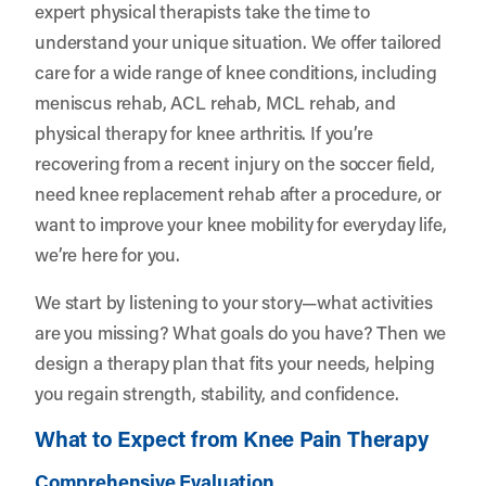
expert physical therapists take the time to
understand your unique situation. We offer tailored
care for a wide range of knee conditions, including
meniscus rehab, ACL rehab, MCL rehab, and
physical therapy for knee arthritis. If you’re
recovering from a recent injury on the soccer field,
need knee replacement rehab after a procedure, or
want to improve your knee mobility for everyday life,
we’re here for you.
We start by listening to your story—what activities
are you missing? What goals do you have? Then we
design a therapy plan that fits your needs, helping
you regain strength, stability, and confidence.
What to Expect from Knee Pain Therapy
Comprehensive Evaluation