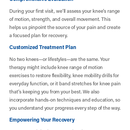
During your first visit, we’ll assess your knee’s range
of motion, strength, and overall movement. This
helps us pinpoint the source of your pain and create
a focused plan for recovery.
Customized Treatment Plan
No two knees—or lifestyles—are the same. Your
therapy might include knee range of motion
exercises to restore flexibility, knee mobility drills for
everyday function, or it band stretches for knee pain
that’s keeping you from your best. We also
incorporate hands-on techniques and education, so
you understand your progress every step of the way.
Empowering Your Recovery