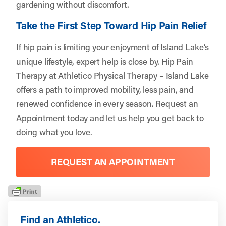
gardening without discomfort.
Take the First Step Toward Hip Pain Relief
If hip pain is limiting your enjoyment of Island Lake’s
unique lifestyle, expert help is close by. Hip Pain
Therapy at Athletico Physical Therapy – Island Lake
offers a path to improved mobility, less pain, and
renewed confidence in every season.
Request an
Appointment
today and let us help you get back to
doing what you love.
REQUEST AN APPOINTMENT
Find an Athletico.