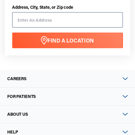
Address, City, State, or Zip code
FIND A LOCATION
CAREERS
FOR PATIENTS
ABOUT US
HELP