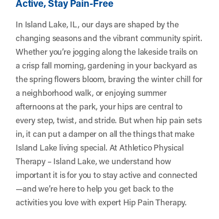
Active, Stay Pain-Free
In Island Lake, IL, our days are shaped by the
changing seasons and the vibrant community spirit.
Whether you’re jogging along the lakeside trails on
a crisp fall morning, gardening in your backyard as
the spring flowers bloom, braving the winter chill for
a neighborhood walk, or enjoying summer
afternoons at the park, your hips are central to
every step, twist, and stride. But when hip pain sets
in, it can put a damper on all the things that make
Island Lake living special. At
Athletico Physical
Therapy – Island Lake
, we understand how
important it is for you to stay active and connected
—and we’re here to help you get back to the
activities you love with expert Hip Pain Therapy.