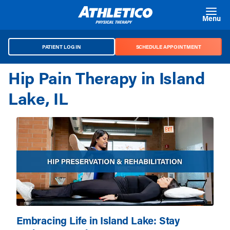
Skip to main content
Menu
PATIENT LOG IN
SCHEDULE APPOINTMENT
Hip Pain Therapy in Island
Lake, IL
Embracing Life in Island Lake: Stay