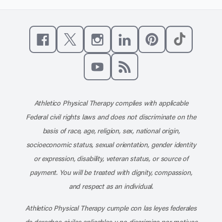
Like us on Facebook
Follow us on X
Follow us on Instagram
Connect with us on Linke
Follow us on Pinter
Follow us o
Subscribe to our channel on YouT
Subscribe to our RSS feed
Athletico Physical Therapy complies with applicable
Federal civil rights laws and does not discriminate on the
basis of race, age, religion, sex, national origin,
socioeconomic status, sexual orientation, gender identity
or expression, disability, veteran status, or source of
payment. You will be treated with dignity, compassion,
and respect as an individual.
Athletico Physical Therapy cumple con las leyes federales
de derechos civiles aplicables y no discrimina por motivos