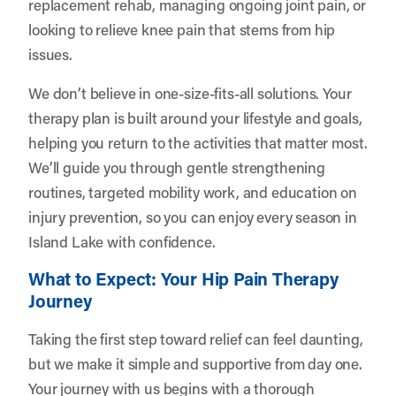
replacement rehab, managing ongoing joint pain, or
looking to relieve knee pain that stems from hip
issues.
We don’t believe in one-size-fits-all solutions. Your
therapy plan is built around your lifestyle and goals,
helping you return to the activities that matter most.
We’ll guide you through gentle strengthening
routines, targeted mobility work, and education on
injury prevention, so you can enjoy every season in
Island Lake with confidence.
What to Expect: Your Hip Pain Therapy
Journey
Taking the first step toward relief can feel daunting,
but we make it simple and supportive from day one.
Your journey with us begins with a thorough