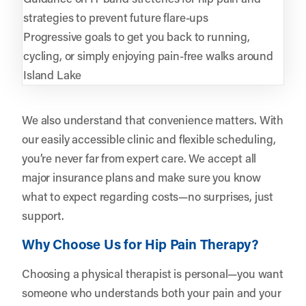
strategies to prevent future flare-ups
Progressive goals to get you back to running,
cycling, or simply enjoying pain-free walks around
Island Lake
We also understand that convenience matters. With
our easily accessible clinic and flexible scheduling,
you’re never far from expert care. We accept all
major insurance plans and make sure you know
what to expect regarding costs—no surprises, just
support.
Why Choose Us for Hip Pain Therapy?
Choosing a physical therapist is personal—you want
someone who understands both your pain and your