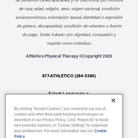
de raza, edad, religión, sexo, origen nacional, condición
socioeconómica, orientación sexual, identidad o expresión
de género, discapacidad, condición de veterano o fuente
de pago. Serás tratado con dignidad, compasión y
respeto como individuo.
Athletico Physical Therapy ©Copyright 2026
877-ATHLETICO (284-5384)
Select Language
▼
By clicking “Accept Cookies,” you consent to our use of
Notice of Non-Discrimination
cookies and other third-party tracking technologies as
described in our Privacy Policy. Click “Reject All” to block
Terms of Service
non essential trackers, or “Cookie Settings” to customize
Website Privacy Policy
your preferences. For more information see our
Cookie
Policy
Cookie Settings
Sitemap