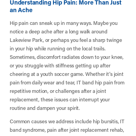
Understanding Hip Pain: More Than Just
an Ache
Hip pain can sneak up in many ways. Maybe you
notice a deep ache after a long walk around
Lakeview Park, or perhaps you feel a sharp twinge
in your hip while running on the local trails.
Sometimes, discomfort radiates down to your knee,
or you struggle with stiffness getting up after
cheering at a youth soccer game. Whether it’s joint
pain from daily wear and tear, IT band hip pain from
repetitive motion, or challenges after a joint
replacement, these issues can interrupt your
routine and dampen your spirit.
Common causes we address include hip bursitis, IT
band syndrome, pain after joint replacement rehab,