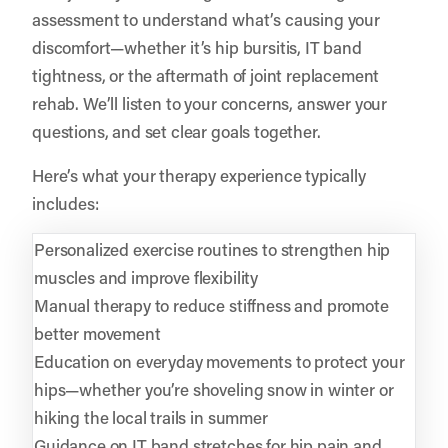
assessment to understand what’s causing your
discomfort—whether it’s hip bursitis, IT band
tightness, or the aftermath of joint replacement
rehab. We’ll listen to your concerns, answer your
questions, and set clear goals together.
Here’s what your therapy experience typically
includes:
Personalized exercise routines to strengthen hip
muscles and improve flexibility
Manual therapy to reduce stiffness and promote
better movement
Education on everyday movements to protect your
hips—whether you’re shoveling snow in winter or
hiking the local trails in summer
Guidance on IT band stretches for hip pain and