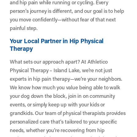
and hip pain while running or cycling. Every
person’s journey is different, and our goal is to help
you move confidently—without fear of that next
painful step.
Your Local Partner in Hip Physical
Therapy
What sets our approach apart? At Athletico
Physical Therapy – Island Lake, we’re not just
experts in hip pain therapy—we’re your neighbors.
We know how much you value being able to walk
your dog down the block, join in on community
events, or simply keep up with your kids or
grandkids. Our team of physical therapists provides
personalized care that’s tailored to your specific
needs, whether you’re recovering from hip