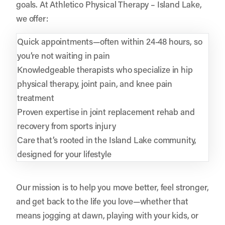
goals. At Athletico Physical Therapy – Island Lake,
we offer:
Quick appointments—often within 24-48 hours, so
you’re not waiting in pain
Knowledgeable therapists who specialize in hip
physical therapy, joint pain, and knee pain
treatment
Proven expertise in joint replacement rehab and
recovery from sports injury
Care that’s rooted in the Island Lake community,
designed for your lifestyle
Our mission is to help you move better, feel stronger,
and get back to the life you love—whether that
means jogging at dawn, playing with your kids, or